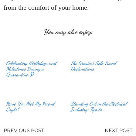
from the comfort of your home.
You may also enjoy:
Celebrating Birthdays and
The Greatest Solo Travel
Milestones During a
Destinations
Quarantine 🎈
Have You Met My Friend
Standing Out in the Electrical
Cayla?
Industry: Tips to …
PREVIOUS POST
NEXT POST