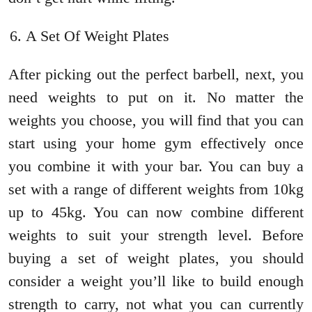
A Set Of Weight Plates
After picking out the perfect barbell, next, you
need weights to put on it. No matter the
weights you choose, you will find that you can
start using your home gym effectively once
you combine it with your bar. You can buy a
set with a range of different weights from 10kg
up to 45kg. You can now combine different
weights to suit your strength level. Before
buying a set of weight plates, you should
consider a weight you’ll like to build enough
strength to carry, not what you can currently