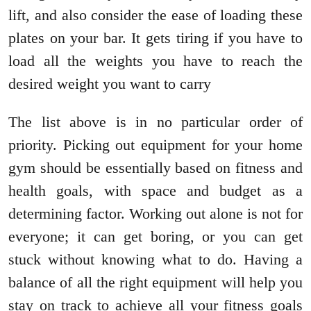
lift, and also consider the ease of loading these
plates on your bar. It gets tiring if you have to
load all the weights you have to reach the
desired weight you want to carry
The list above is in no particular order of
priority. Picking out equipment for your home
gym should be essentially based on fitness and
health goals, with space and budget as a
determining factor. Working out alone is not for
everyone; it can get boring, or you can get
stuck without knowing what to do. Having a
balance of all the right equipment will help you
stay on track to achieve all your fitness goals