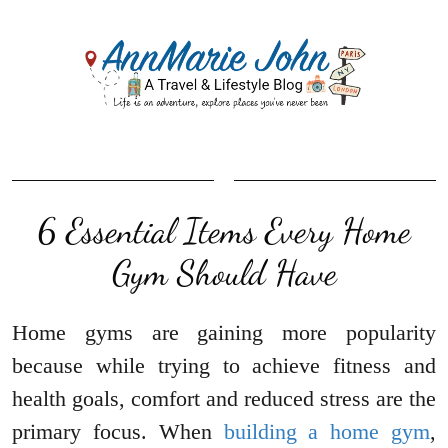
6 Essential Items Every Home
Gym Should Have
Home gyms are gaining more popularity
because while trying to achieve fitness and
health goals, comfort and reduced stress are the
primary focus. When
building a home gym
,