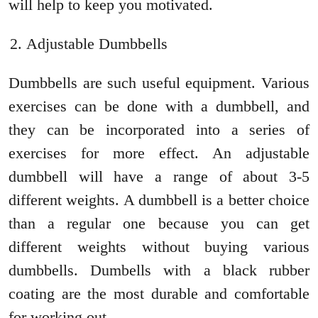
will help to keep you motivated.
Adjustable Dumbbells
Dumbbells are such useful equipment. Various
exercises can be done with a dumbbell, and
they can be incorporated into a series of
exercises for more effect. An adjustable
dumbbell will have a range of about 3-5
different weights. A dumbbell is a better choice
than a regular one because you can get
different weights without buying various
dumbbells. Dumbells with a black rubber
coating are the most durable and comfortable
for working out.