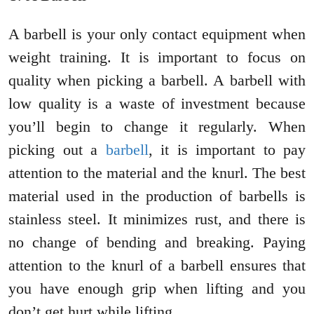
A barbell is your only contact equipment when
weight training. It is important to focus on
quality when picking a barbell. A barbell with
low quality is a waste of investment because
you’ll begin to change it regularly. When
picking out a
barbell
, it is important to pay
attention to the material and the knurl. The best
material used in the production of barbells is
stainless steel. It minimizes rust, and there is
no change of bending and breaking. Paying
attention to the knurl of a barbell ensures that
you have enough grip when lifting and you
don’t get hurt while lifting.