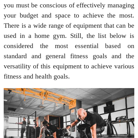
you must be conscious of effectively managing
your budget and space to achieve the most.
There is a wide range of equipment that can be
used in a home gym. Still, the list below is
considered the most essential based on
standard and general fitness goals and the
versatility of this equipment to achieve various
fitness and health goals.