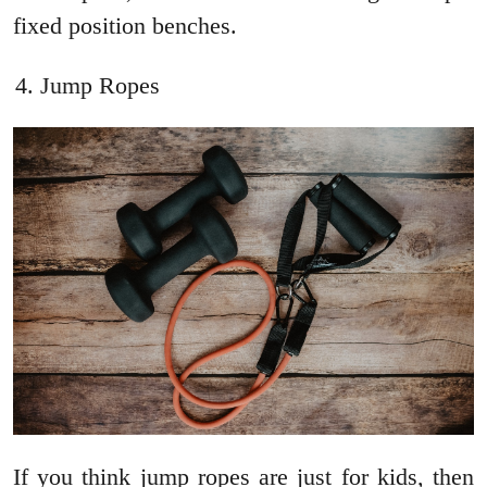
fixed position benches.
Jump Ropes
If you think jump ropes are just for kids, then