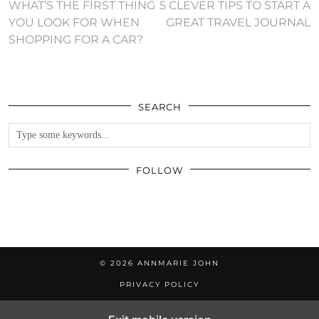
WHAT’S THE FIRST THING
5 CLEVER TIPS TO START A
YOU LOOK FOR WHEN
GREAT TRAVEL JOURNAL
SHOPPING FOR A CAR?
SEARCH
FOLLOW
© 2026
ANNMARIE JOHN
PRIVACY POLICY