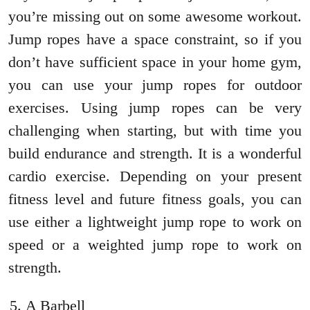
you’re missing out on some awesome workout.
Jump ropes have a space constraint, so if you
don’t have sufficient space in your home gym,
you can use your jump ropes for outdoor
exercises. Using jump ropes can be very
challenging when starting, but with time you
build endurance and strength. It is a wonderful
cardio exercise. Depending on your present
fitness level and future fitness goals, you can
use either a lightweight jump rope to work on
speed or a weighted jump rope to work on
strength.
A Barbell