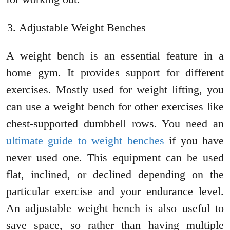
Adjustable Weight Benches
A weight bench is an essential feature in a
home gym. It provides support for different
exercises. Mostly used for weight lifting, you
can use a weight bench for other exercises like
chest-supported dumbbell rows. You need an
ultimate guide to weight benches
if you have
never used one. This equipment can be used
flat, inclined, or declined depending on the
particular exercise and your endurance level.
An adjustable weight bench is also useful to
save space, so rather than having multiple