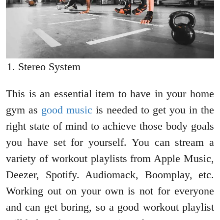
Stereo System
This is an essential item to have in your home
gym as
good music
is needed to get you in the
right state of mind to achieve those body goals
you have set for yourself. You can stream a
variety of workout playlists from Apple Music,
Deezer, Spotify. Audiomack, Boomplay, etc.
Working out on your own is not for everyone
and can get boring, so a good workout playlist