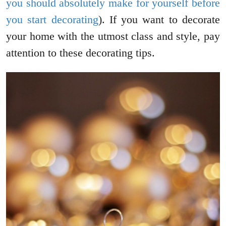
you should absolutely make for yourself before
you start decorating
). If you want to decorate
your home with the utmost class and style, pay
attention to these decorating tips.