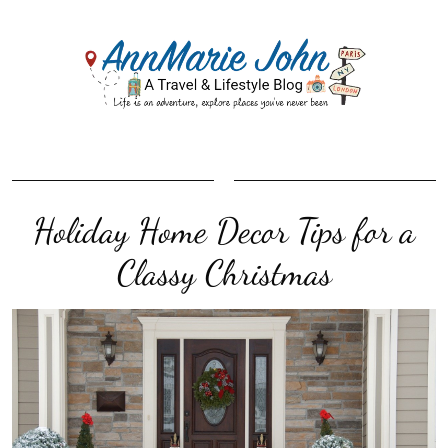
Holiday Home Decor Tips for a
Classy Christmas