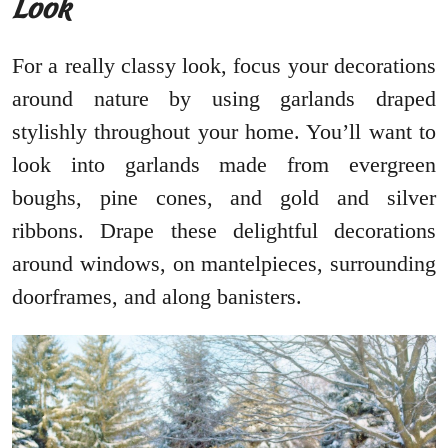
Look
For a really classy look, focus your decorations
around nature by using garlands draped
stylishly throughout your home. You’ll want to
look into garlands made from evergreen
boughs, pine cones, and gold and silver
ribbons. Drape these delightful decorations
around windows, on mantelpieces, surrounding
doorframes, and along banisters.