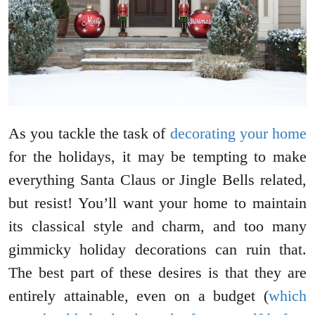
As you tackle the task of
decorating your home
for the holidays, it may be tempting to make
everything Santa Claus or Jingle Bells related,
but resist! You’ll want your home to maintain
its classical style and charm, and too many
gimmicky holiday decorations can ruin that.
The best part of these desires is that they are
entirely attainable, even on a budget (
which