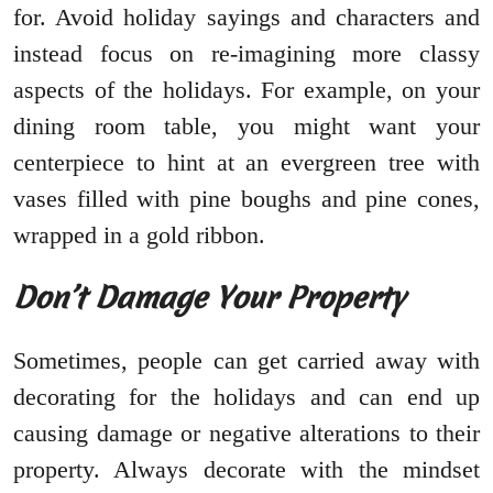
for. Avoid holiday sayings and characters and
instead focus on re-imagining more classy
aspects of the holidays. For example, on your
dining room table, you might want your
centerpiece to hint at an evergreen tree with
vases filled with pine boughs and pine cones,
wrapped in a gold ribbon.
Don’t Damage Your Property
Sometimes, people can get carried away with
decorating for the holidays and can end up
causing damage or negative alterations to their
property. Always decorate with the mindset