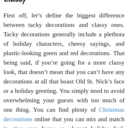
First off, let’s define the biggest difference
between tacky decorations and classy ones.
Tacky decorations generally include a plethora
of holiday characters, cheesy sayings, and
plastic-looking green and red decorations. That
being said, if you’re going for a more classy
look, that doesn’t mean that you can’t have any
decorations at all that boast Old St. Nick’s face
or a holiday greeting. You simply need to avoid
overwhelming your guests with too much of
one thing. You can find plenty of
Christmas
decorations
online that you can mix and match