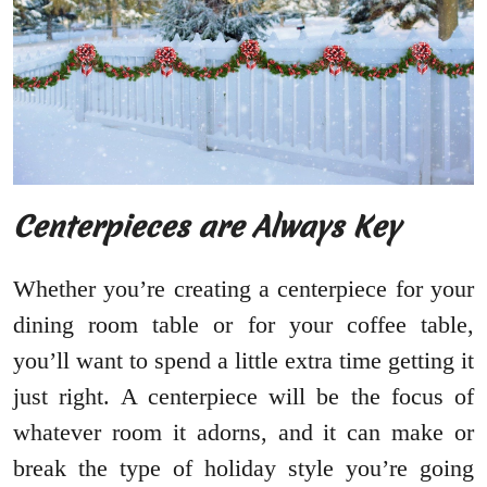
Centerpieces are Always Key
Whether you’re creating a centerpiece for your
dining room table or for your coffee table,
you’ll want to spend a little extra time getting it
just right. A centerpiece will be the focus of
whatever room it adorns, and it can make or
break the type of holiday style you’re going