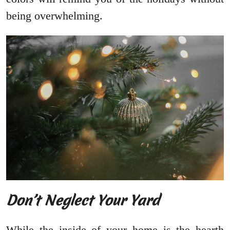
being overwhelming.
Don’t Neglect Your Yard
While the inside of your home is the hearth