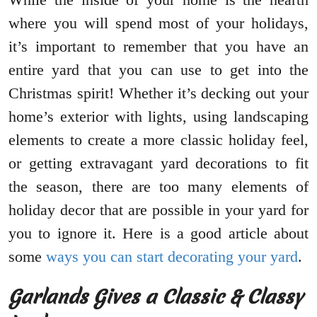
where you will spend most of your holidays,
it’s important to remember that you have an
entire yard that you can use to get into the
Christmas spirit! Whether it’s decking out your
home’s exterior with lights, using landscaping
elements to create a more classic holiday feel,
or getting extravagant yard decorations to fit
the season, there are too many elements of
holiday decor that are possible in your yard for
you to ignore it. Here is a good article about
some
ways you can start decorating your yard
.
Garlands Gives a Classic & Classy