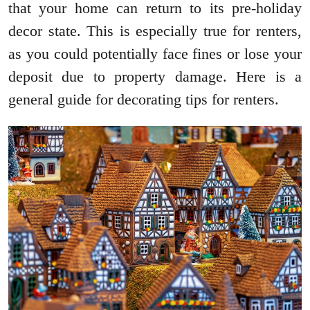
that your home can return to its pre-holiday
decor state. This is especially true for renters,
as you could potentially face fines or lose your
deposit due to property damage. Here is a
general guide for decorating tips for renters.