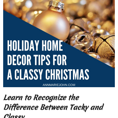
Learn to Recognize the
Difference Between Tacky and
Classy