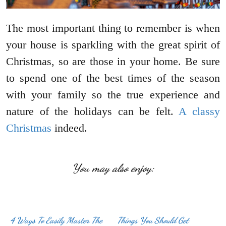
The most important thing to remember is when
your house is sparkling with the great spirit of
Christmas, so are those in your home. Be sure
to spend one of the best times of the season
with your family so the true experience and
nature of the holidays can be felt.
A classy
Christmas
indeed.
You may also enjoy:
4 Ways To Easily Master The
Things You Should Get