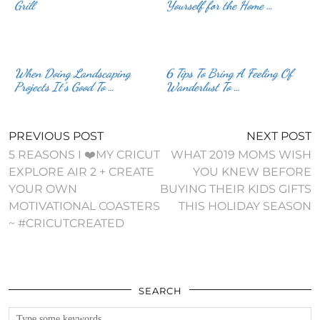
Grill
Yourself for the Home …
When Doing Landscaping
6 Tips To Bring A Feeling Of
Projects It’s Good To …
Wanderlust To …
PREVIOUS POST
NEXT POST
5 REASONS I ❤️MY CRICUT
WHAT 2019 MOMS WISH
EXPLORE AIR 2 + CREATE
YOU KNEW BEFORE
YOUR OWN
BUYING THEIR KIDS GIFTS
MOTIVATIONAL COASTERS
THIS HOLIDAY SEASON
~ #CRICUTCREATED
SEARCH