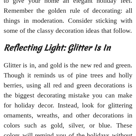
to give your home an elegant holiday feel.
Remember the golden rule of decorating: all
things in moderation. Consider sticking with
some of the classy decoration ideas that follow.
Reflecting Light: Glitter Is In
Glitter is in, and gold is the new red and green.
Though it reminds us of pine trees and holly
berries, using all red and green decorations is
the biggest decorating mistake you can make
for holiday decor. Instead, look for glittering
ornaments, wreaths, and other decorations in
colors such as gold, silver, or blue. These
colors will remind you of the holidays without