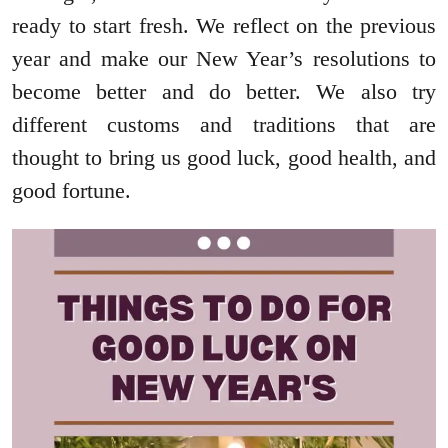
ready to start fresh. We reflect on the previous
year and make our New Year’s resolutions to
become better and do better. We also try
different customs and traditions that are
thought to bring us good luck, good health, and
good fortune.