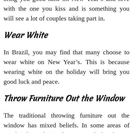
with the one you kiss and is something you
will see a lot of couples taking part in.
Wear White
In Brazil, you may find that many choose to
wear white on New Year’s. This is because
wearing white on the holiday will bring you
good luck and peace.
Throw Furniture Out the Window
The traditional throwing furniture out the
window has mixed beliefs. In some areas of