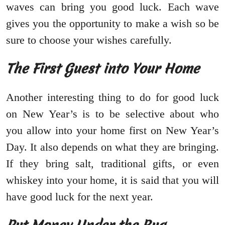
waves can bring you good luck. Each wave
gives you the opportunity to make a wish so be
sure to choose your wishes carefully.
The First Guest into Your Home
Another interesting thing to do for good luck
on New Year’s is to be selective about who
you allow into your home first on New Year’s
Day. It also depends on what they are bringing.
If they bring salt, traditional gifts, or even
whiskey into your home, it is said that you will
have good luck for the next year.