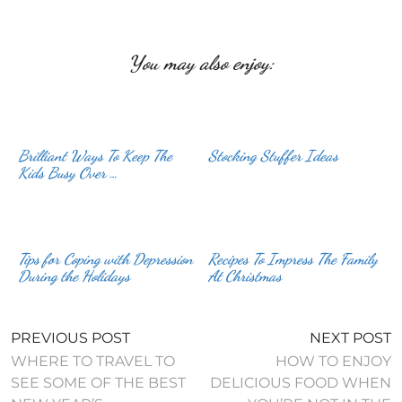
You may also enjoy:
Brilliant Ways To Keep The
Stocking Stuffer Ideas
Kids Busy Over …
Tips for Coping with Depression
Recipes To Impress The Family
During the Holidays
At Christmas
PREVIOUS POST
NEXT POST
WHERE TO TRAVEL TO
HOW TO ENJOY
SEE SOME OF THE BEST
DELICIOUS FOOD WHEN