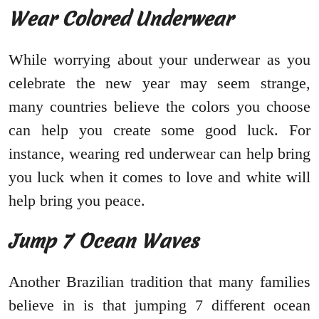
Wear Colored Underwear
While worrying about your underwear as you
celebrate the new year may seem strange,
many countries believe the colors you choose
can help you create some good luck. For
instance, wearing red underwear can help bring
you luck when it comes to love and white will
help bring you peace.
Jump 7 Ocean Waves
Another Brazilian tradition that many families
believe in is that jumping 7 different ocean