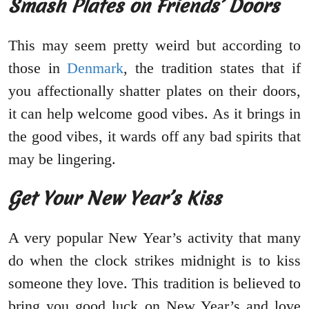
Smash Plates on Friends’ Doors
This may seem pretty weird but according to
those in
Denmark
, the tradition states that if
you affectionally shatter plates on their doors,
it can help welcome good vibes. As it brings in
the good vibes, it wards off any bad spirits that
may be lingering.
Get Your New Year’s Kiss
A very popular New Year’s activity that many
do when the clock strikes midnight is to kiss
someone they love. This tradition is believed to
bring you good luck on New Year’s and love