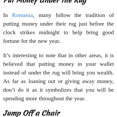
Put Money Under the Rug
In
Romania
, many follow the tradition of
putting money under their rug just before the
clock strikes midnight to help bring good
fortune for the new year.
It’s interesting to note that in other areas, it is
believed that putting money in your wallet
instead of under the rug will bring you wealth.
As far as loaning out or giving away money,
don’t do it as it symbolizes that you will be
spending more throughout the year.
Jump Off a Chair