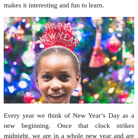
makes it interesting and fun to learn.
Every year we think of New Year’s Day as a
new beginning. Once that clock strikes
midnight, we are in a whole new year and are