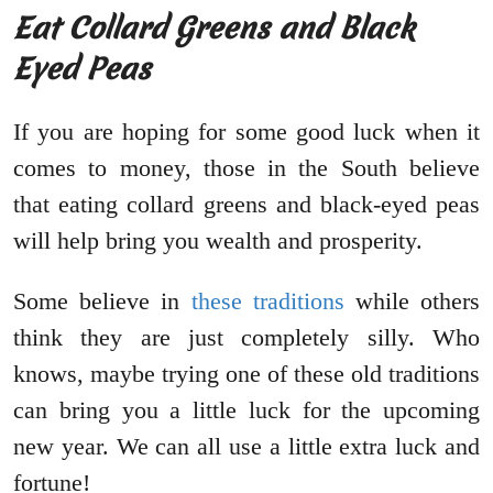
Eat Collard Greens and Black
Eyed Peas
If you are hoping for some good luck when it
comes to money, those in the South believe
that eating collard greens and black-eyed peas
will help bring you wealth and prosperity.
Some believe in
these traditions
while others
think they are just completely silly. Who
knows, maybe trying one of these old traditions
can bring you a little luck for the upcoming
new year. We can all use a little extra luck and
fortune!