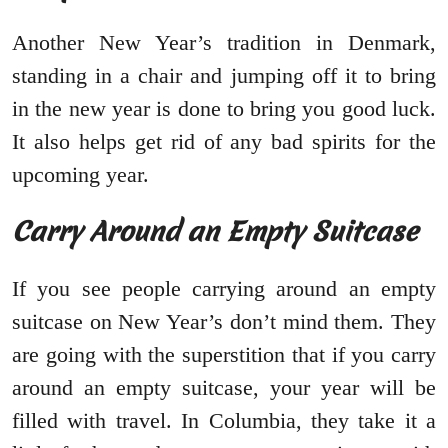
Another New Year’s tradition in Denmark,
standing in a chair and jumping off it to bring
in the new year is done to bring you good luck.
It also helps get rid of any bad spirits for the
upcoming year.
Carry Around an Empty Suitcase
If you see people carrying around an empty
suitcase on New Year’s don’t mind them. They
are going with the superstition that if you carry
around an empty suitcase, your year will be
filled with travel. In Columbia, they take it a