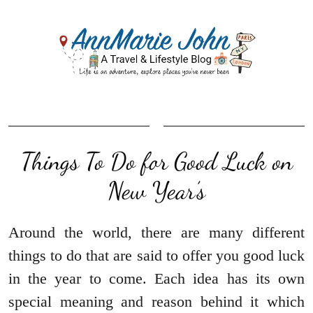
Things To Do for Good Luck on
New Year’s
Around the world, there are many different
things to do that are said to offer you good luck
in the year to come. Each idea has its own
special meaning and reason behind it which