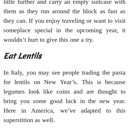
little further and carry an empty suitcase with
them as they run around the block as fast as
they can. If you enjoy traveling or want to visit
someplace special in the upcoming year, it
wouldn’t hurt to give this one a try.
Eat Lentils
In Italy, you may see people trading the pasta
for lentils on New Year’s. This is because
legumes look like coins and are thought to
bring you some good luck in the new year.
Here in America, we’ve adapted to this
superstition as well.