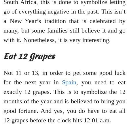
South Africa, this is done to symbolize letting
go of everything negative in the past. This isn’t
a New Year’s tradition that is celebrated by
many, but some families still believe it and go
with it. Nonetheless, it is very interesting.
Eat 12 Grapes
Not 11 or 13, in order to get some good luck
for the next year in
Spain
, you need to eat
exactly 12 grapes. This is to symbolize the 12
months of the year and is believed to bring you
good fortune. And yes, you do have to eat all
12 grapes before the clock hits 12:01 a.m.