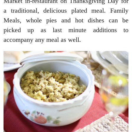
Market in-restaurant on Thanksgiving Day for
a traditional, delicious plated meal. Family
Meals, whole pies and hot dishes can be
picked up as last minute additions to
accompany any meal as well.