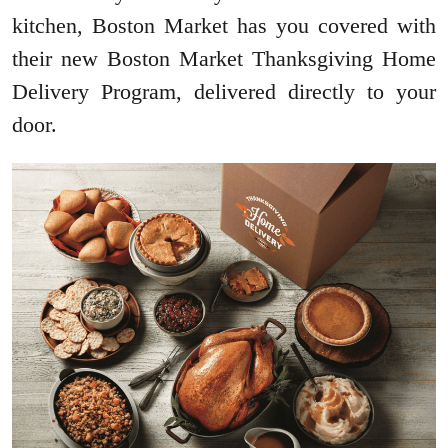
kitchen, Boston Market has you covered with
their new Boston Market Thanksgiving Home
Delivery Program, delivered directly to your
door.