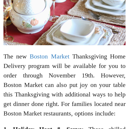
The new
Boston Market
Thanksgiving Home
Delivery program will be available for you to
order through November 19th. However,
Boston Market can also put joy on your table
this Thanksgiving with additional ways to help
get dinner done right. For families located near
Boston Market restaurants, options include: