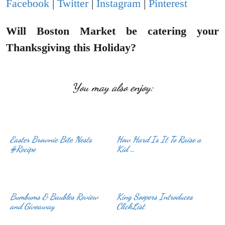
Facebook
|
Twitter
|
Instagram
|
Pinterest
Will Boston Market be catering your
Thanksgiving this Holiday?
You may also enjoy:
Easter Brownie Bite Nests
How Hard Is It To Raise a
#Recipe
Kid …
Bumbums & Baubles Review
King Soopers Introduces
and Giveaway
ClickList