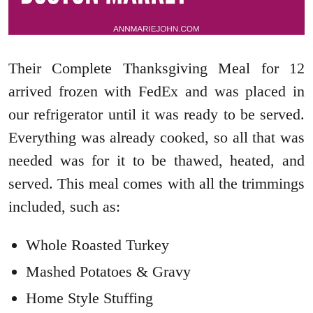
Their Complete Thanksgiving Meal for 12
arrived frozen with FedEx and was placed in
our refrigerator until it was ready to be served.
Everything was already cooked, so all that was
needed was for it to be thawed, heated, and
served. This meal comes with all the trimmings
included, such as:
Whole Roasted Turkey
Mashed Potatoes & Gravy
Home Style Stuffing