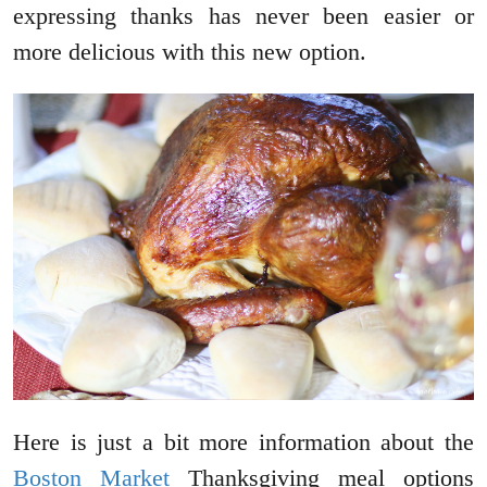
expressing thanks has never been easier or
more delicious with this new option.
Here is just a bit more information about the
Boston Market
Thanksgiving meal options