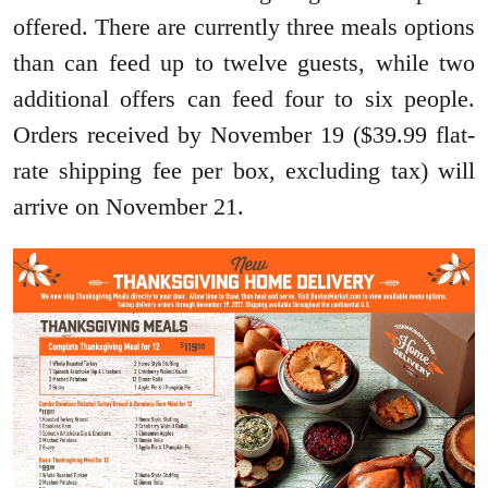
offered. There are currently three meals options
than can feed up to twelve guests, while two
additional offers can feed four to six people.
Orders received by November 19 ($39.99 flat-
rate shipping fee per box, excluding tax) will
arrive on November 21.