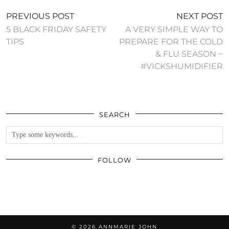
PREVIOUS POST
NEXT POST
5 BLACK FRIDAY SAFETY
A VERY SIMPLE WAY TO
TIPS
PREPARE FOR THE COLD
& FLU SEASON ~
#VICKSHUMIDIFIER
SEARCH
FOLLOW
© 2026
ANNMARIE JOHN