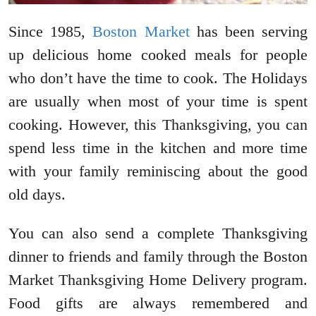
Since 1985,
Boston Market
has been serving
up delicious home cooked meals for people
who don’t have the time to cook. The Holidays
are usually when most of your time is spent
cooking. However, this Thanksgiving, you can
spend less time in the kitchen and more time
with your family reminiscing about the good
old days.
You can also send a complete Thanksgiving
dinner to friends and family through the Boston
Market Thanksgiving Home Delivery program.
Food gifts are always remembered and