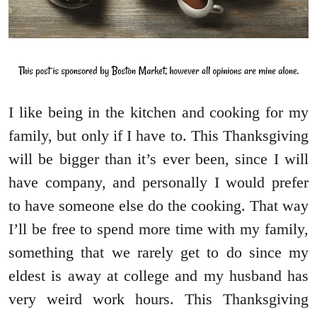
I like being in the kitchen and cooking for my
family, but only if I have to. This Thanksgiving
will be bigger than it’s ever been, since I will
have company, and personally I would prefer
to have someone else do the cooking. That way
I’ll be free to spend more time with my family,
something that we rarely get to do since my
eldest is away at college and my husband has
very weird work hours. This Thanksgiving