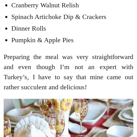
Cranberry Walnut Relish
Spinach Artichoke Dip & Crackers
Dinner Rolls
Pumpkin & Apple Pies
Preparing the meal was very straightforward
and even though I’m not an expert with
Turkey’s, I have to say that mine came out
rather succulent and delicious!