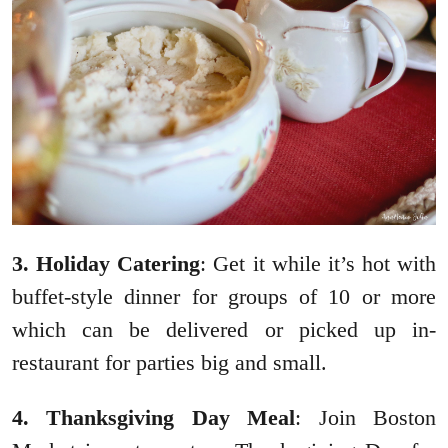
3. Holiday Catering
: Get it while it’s hot with
buffet-style dinner for groups of 10 or more
which can be delivered or picked up in-
restaurant for parties big and small.
4. Thanksgiving Day Meal
: Join Boston