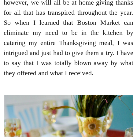
however, we will all be at home giving thanks
for all that has transpired throughout the year.
So when I learned that Boston Market can
eliminate my need to be in the kitchen by
catering my entire Thanksgiving meal, I was
intrigued and just had to give them a try. I have
to say that I was totally blown away by what
they offered and what I received.