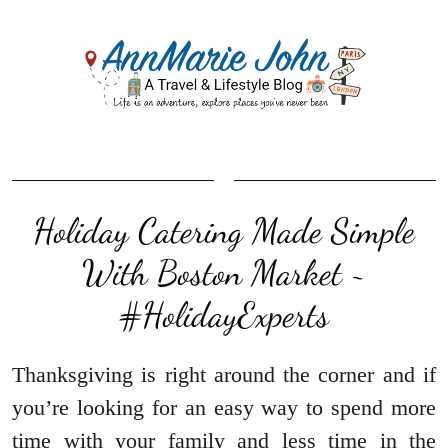
Holiday Catering Made Simple
With Boston Market ~
#HolidayExperts
Thanksgiving is right around the corner and if
you’re looking for an easy way to spend more
time with your family and less time in the