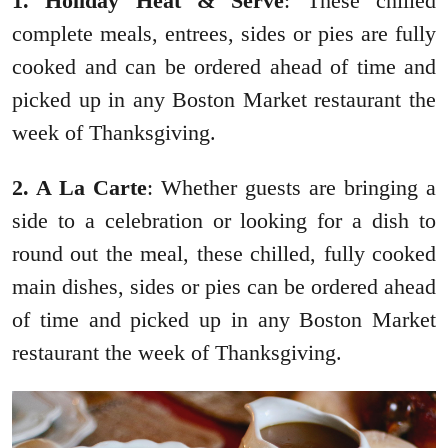
1. Holiday Heat & Serve
: These chilled
complete meals, entrees, sides or pies are fully
cooked and can be ordered ahead of time and
picked up in any Boston Market restaurant the
week of Thanksgiving.
2. A La Carte
: Whether guests are bringing a
side to a celebration or looking for a dish to
round out the meal, these chilled, fully cooked
main dishes, sides or pies can be ordered ahead
of time and picked up in any Boston Market
restaurant the week of Thanksgiving.