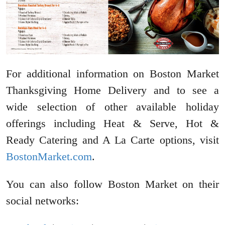
For additional information on Boston Market
Thanksgiving Home Delivery and to see a
wide selection of other available holiday
offerings including Heat & Serve, Hot &
Ready Catering and A La Carte options, visit
BostonMarket.com
.
You can also follow Boston Market on their
social networks: