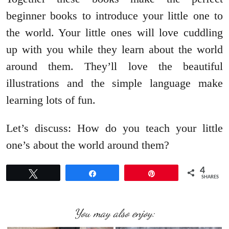
beginner books to introduce your little one to
the world. Your little ones will love cuddling
up with you while they learn about the world
around them. They’ll love the beautiful
illustrations and the simple language make
learning lots of fun.
Let’s discuss: How do you teach your little
one’s about the world around them?
4
Tweet
Share
Pin
SHARES
You may also enjoy: