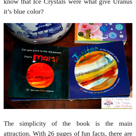
know that Ice Crystals were what give Uranus
it’s blue color?
The simplicity of the book is the main
attraction. With 26 pages of fun facts, there are