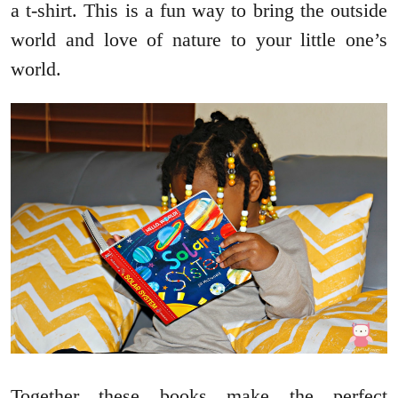
a t-shirt. This is a fun way to bring the outside
world and love of nature to your little one’s
world.
Together these books make the perfect