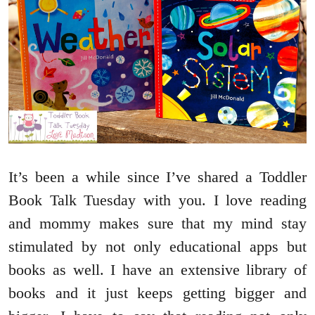
It’s been a while since I’ve shared a Toddler
Book Talk Tuesday with you. I love reading
and mommy makes sure that my mind stay
stimulated by not only educational apps but
books as well. I have an extensive library of
books and it just keeps getting bigger and