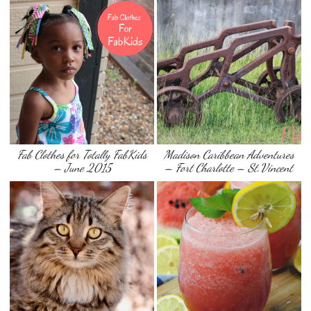
Fab Clothes for Totally FabKids
Madison Caribbean Adventures
– June 2015
– Fort Charlotte – St.Vincent