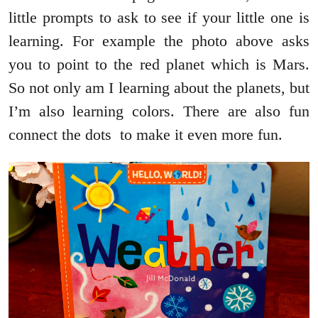
little prompts to ask to see if your little one is
learning. For example the photo above asks
you to point to the red planet which is Mars.
So not only am I learning about the planets, but
I’m also learning colors. There are also fun
connect the dots to make it even more fun.