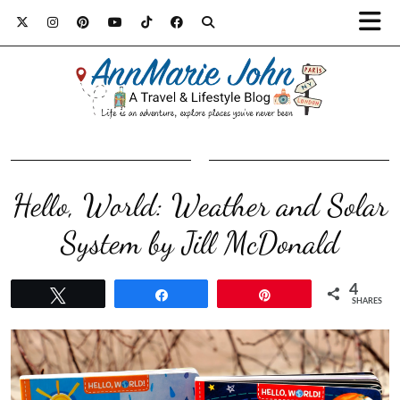
Hello, World: Weather and Solar
System by Jill McDonald
4
Tweet
Share
Pin
SHARES