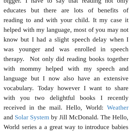
bigger. I have to say that reading not only
educates but there are lots of benefits of
reading to and with your child. It my case it
helped with my language, most of you may not
know but I had a slight speech delay when I
was younger and was enrolled in speech
therapy. Not only did reading books together
with mommy helped with my speech and
language but I now also have an extensive
vocabulary. Today however I want to share
with you two delightful books I recently
received in the mail. Hello, World:
Weather
and
Solar System
by Jill McDonald. The Hello,
World series a a great way to introduce babies