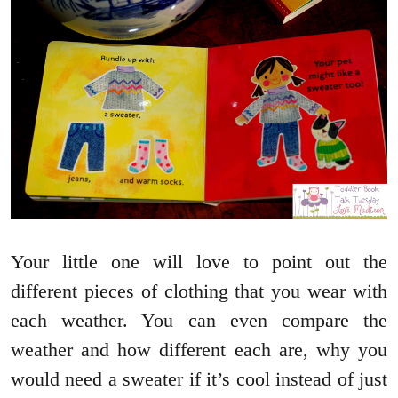
Your little one will love to point out the
different pieces of clothing that you wear with
each weather. You can even compare the
weather and how different each are, why you
would need a sweater if it’s cool instead of just