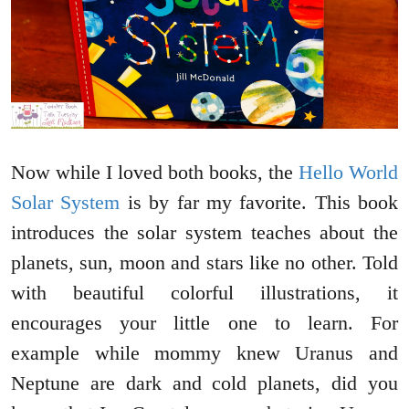
Now while I loved both books, the
Hello World
Solar System
is by far my favorite. This book
introduces the solar system teaches about the
planets, sun, moon and stars like no other. Told
with beautiful colorful illustrations, it
encourages your little one to learn. For
example while mommy knew Uranus and
Neptune are dark and cold planets, did you