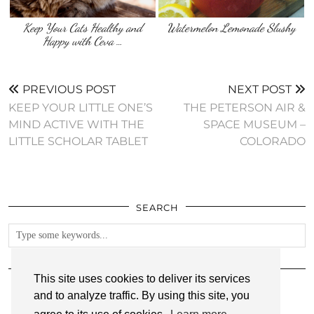
Keep Your Cats Healthy and
Watermelon Lemonade Slushy
Happy with Ceva …
PREVIOUS POST
NEXT POST
KEEP YOUR LITTLE ONE’S
THE PETERSON AIR &
MIND ACTIVE WITH THE
SPACE MUSEUM –
LITTLE SCHOLAR TABLET
COLORADO
SEARCH
FOLLOW
This site uses cookies to deliver its services
and to analyze traffic. By using this site, you