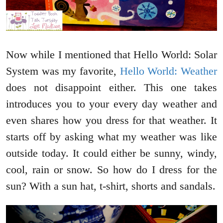
Now while I mentioned that Hello World: Solar
System was my favorite,
Hello World: Weather
does not disappoint either. This one takes
introduces you to your every day weather and
even shares how you dress for that weather. It
starts off by asking what my weather was like
outside today. It could either be sunny, windy,
cool, rain or snow. So how do I dress for the
sun? With a sun hat, t-shirt, shorts and sandals.