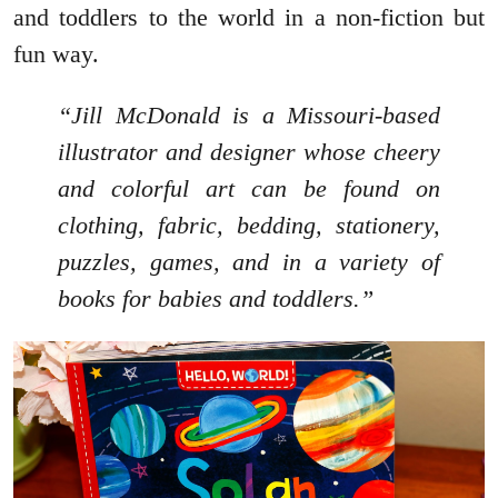
and toddlers to the world in a non-fiction but
fun way.
“Jill McDonald is a Missouri-based
illustrator and designer whose cheery
and colorful art can be found on
clothing, fabric, bedding, stationery,
puzzles, games, and in a variety of
books for babies and toddlers.”