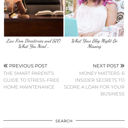
Law Firm Directories and SEO:
What Your Blog Might Be
What You Need …
Missing
PREVIOUS POST
NEXT POST
THE SMART PARENT’S
MONEY MATTERS: 6
GUIDE TO STRESS-FREE
INSIDER SECRETS TO
HOME MAINTENANCE
SCORE A LOAN FOR YOUR
BUSINESS
SEARCH