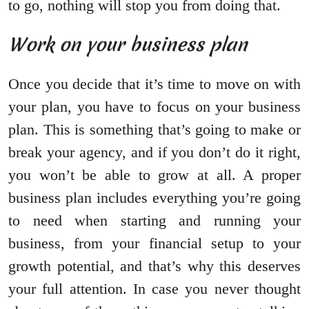
to go, nothing will stop you from doing that.
Work on your business plan
Once you decide that it’s time to move on with
your plan, you have to focus on your business
plan. This is something that’s going to make or
break your agency, and if you don’t do it right,
you won’t be able to grow at all. A proper
business plan includes everything you’re going
to need when starting and running your
business, from your financial setup to your
growth potential, and that’s why this deserves
your full attention. In case you never thought