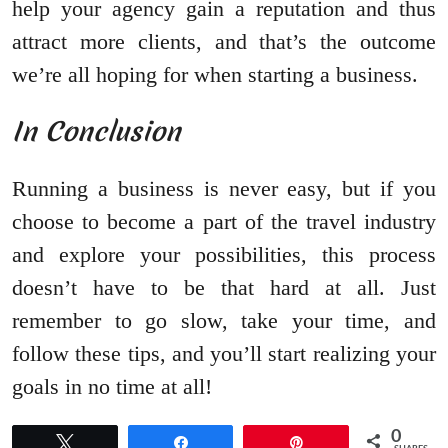
help your agency gain a reputation and thus
attract more clients, and that’s the outcome
we’re all hoping for when starting a business.
In Conclusion
Running a business is never easy, but if you
choose to become a part of the travel industry
and explore your possibilities, this process
doesn’t have to be that hard at all. Just
remember to go slow, take your time, and
follow these tips, and you’ll start realizing your
goals in no time at all!
0
Tweet
Share
Pin