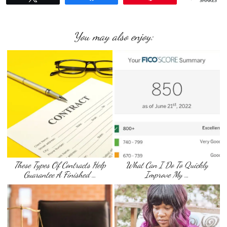
SHARES
You may also enjoy:
These Types Of Contracts Help
What Can I Do To Quickly
Guarantee A Finished …
Improve My …