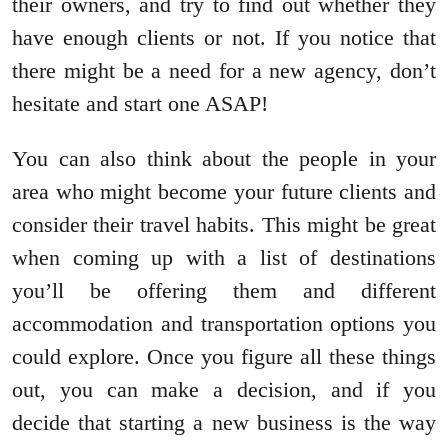
their owners, and try to find out whether they
have enough clients or not. If you notice that
there might be a need for a new agency, don’t
hesitate and start one ASAP!
You can also think about the people in your
area who might become your future clients and
consider their travel habits. This might be great
when coming up with a list of destinations
you’ll be offering them and different
accommodation and transportation options you
could explore. Once you figure all these things
out, you can make a decision, and if you
decide that starting a new business is the way