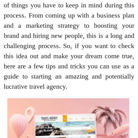
of things you have to keep in mind during this
process. From coming up with a business plan
and a marketing strategy to boosting your
brand and hiring new people, this is a long and
challenging process. So, if you want to check
this idea out and make your dream come true,
here are a few tips and tricks you can use as a
guide to starting an amazing and potentially
lucrative travel agency.