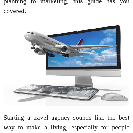
planning to marketing, this guide has you
covered.
Starting a travel agency sounds like the best
way to make a living, especially for people