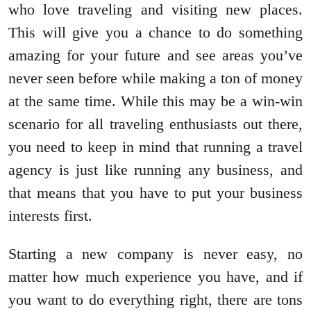
who love traveling and visiting new places.
This will give you a chance to do something
amazing for your future and see areas you’ve
never seen before while making a ton of money
at the same time. While this may be a win-win
scenario for all traveling enthusiasts out there,
you need to keep in mind that running a travel
agency is just like running any business, and
that means that you have to put your business
interests first.
Starting a new company is never easy, no
matter how much experience you have, and if
you want to do everything right, there are tons