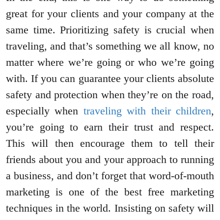
great for your clients and your company at the
same time. Prioritizing safety is crucial when
traveling, and that’s something we all know, no
matter where we’re going or who we’re going
with. If you can guarantee your clients absolute
safety and protection when they’re on the road,
especially when
traveling with their children
,
you’re going to earn their trust and respect.
This will then encourage them to tell their
friends about you and your approach to running
a business, and don’t forget that word-of-mouth
marketing is one of the best free marketing
techniques in the world. Insisting on safety will