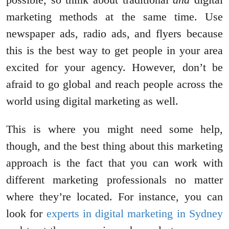
marketing methods at the same time. Use
newspaper ads, radio ads, and flyers because
this is the best way to get people in your area
excited for your agency. However, don’t be
afraid to go global and reach people across the
world using digital marketing as well.
This is where you might need some help,
though, and the best thing about this marketing
approach is the fact that you can work with
different marketing professionals no matter
where they’re located. For instance, you can
look for
experts in digital marketing in Sydney