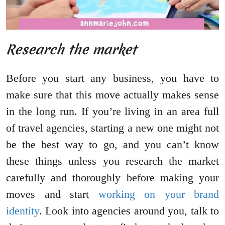
Research the market
Before you start any business, you have to
make sure that this move actually makes sense
in the long run. If you’re living in an area full
of travel agencies, starting a new one might not
be the best way to go, and you can’t know
these things unless you research the market
carefully and thoroughly before making your
moves and start
working on your brand
identity
. Look into agencies around you, talk to