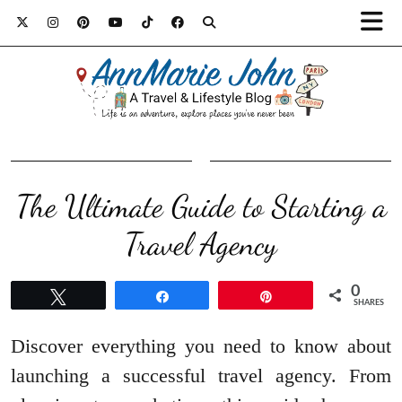
The Ultimate Guide to Starting a
Travel Agency
0
Tweet
Share
Pin
SHARES
Discover everything you need to know about
launching a successful travel agency. From