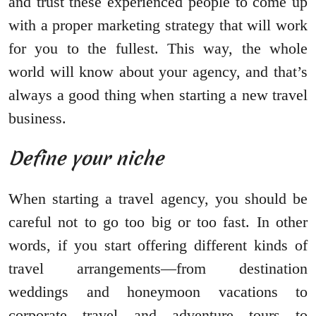
and trust these experienced people to come up
with a proper marketing strategy that will work
for you to the fullest. This way, the whole
world will know about your agency, and that’s
always a good thing when starting a new travel
business.
Define your niche
When starting a travel agency, you should be
careful not to go too big or too fast. In other
words, if you start offering different kinds of
travel arrangements—from destination
weddings and honeymoon vacations to
corporate travel and adventure tours—to