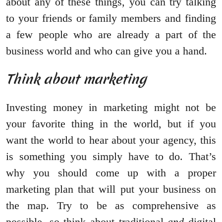
about any of these things, you can try talking
to your friends or family members and finding
a few people who are already a part of the
business world and who can give you a hand.
Think about marketing
Investing money in marketing might not be
your favorite thing in the world, but if you
want the world to hear about your agency, this
is something you simply have to do. That’s
why you should come up with a proper
marketing plan that will put your business on
the map. Try to be as comprehensive as
possible, so think about traditional
and
digital