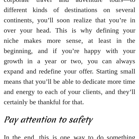
different kinds of destinations on several
continents, you’ll soon realize that you’re in
over your head. This is why defining your
niche makes more sense, at least in the
beginning, and if you’re happy with your
growth in a year or two, you can always
expand and redefine your offer. Starting small
means that you’ll be able to dedicate more time
and energy to each of your clients, and they’ll
certainly be thankful for that.
Pay attention to safety
In the end, this is one way to do something