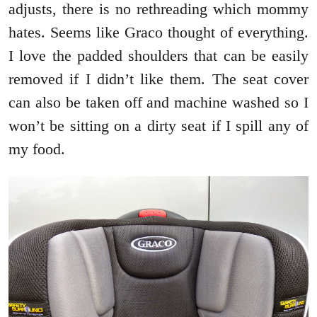
adjusts, there is no rethreading which mommy
hates. Seems like Graco thought of everything.
I love the padded shoulders that can be easily
removed if I didn’t like them. The seat cover
can also be taken off and machine washed so I
won’t be sitting on a dirty seat if I spill any of
my food.