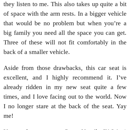
they listen to me. This also takes up quite a bit
of space with the arm rests. In a bigger vehicle
that would be no problem but when you’re a
big family you need all the space you can get.
Three of these will not fit comfortably in the
back of a smaller vehicle.
Aside from those drawbacks, this car seat is
excellent, and I highly recommend it. I’ve
already ridden in my new seat quite a few
times, and I love facing out to the world. Now
I no longer stare at the back of the seat. Yay
me!