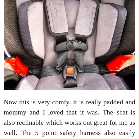
Now this is very comfy. It is really padded and
mommy and I loved that it was. The seat is
also reclinable which works out great for me as
well. The 5 point safety harness also easily