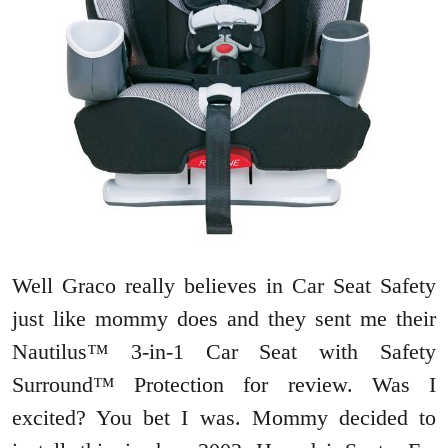
Well Graco really believes in Car Seat Safety
just like mommy does and they sent me their
Nautilus™ 3-in-1 Car Seat with Safety
Surround™ Protection for review. Was I
excited? You bet I was. Mommy decided to