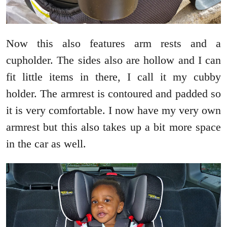
Now this also features arm rests and a
cupholder. The sides also are hollow and I can
fit little items in there, I call it my cubby
holder. The armrest is contoured and padded so
it is very comfortable. I now have my very own
armrest but this also takes up a bit more space
in the car as well.