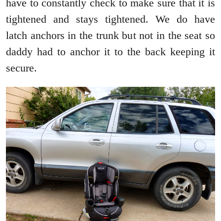
have to constantly check to make sure that it is
tightened and stays tightened. We do have
latch anchors in the trunk but not in the seat so
daddy had to anchor it to the back keeping it
secure.