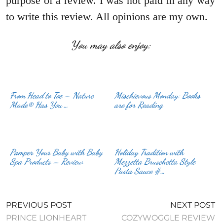
purpose of a review. I was not paid in any way
to write this review. All opinions are my own.
You may also enjoy:
From Head to Toe – Nature
Mischievous Monday: Books
Made® Has You …
are for Reading
Pamper Your Baby with Baby
Holiday Tradition with
Spa Products – Review
Mezzetta Bruschetta Style
Pasta Sauce #…
PREVIOUS POST
NEXT POST
PRINCE LIONHEART
COZYWOGGLE REVIEW