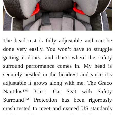
The head rest is fully adjustable and can be
done very easily. You won’t have to struggle
getting it done.. and that’s where the safety
surround performance comes in. My head is
securely nestled in the headrest and since it’s
adjustable it grows along with me. The Graco
Nautilus™ 3-in-1 Car Seat with Safety
Surround™ Protection has been rigorously
crash tested to meet and exceed US standards