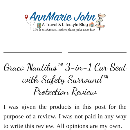
Graco Nautilus™ 3-in-1 Car Seat
with Safety Surround™
Protection Review
I was given the products in this post for the
purpose of a review. I was not paid in any way
to write this review. All opinions are my own.