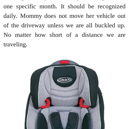
one specific month. It should be recognized
daily. Mommy does not move her vehicle out
of the driveway unless we are all buckled up.
No matter how short of a distance we are
traveling.