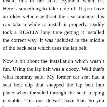
install this in her 2002 Hyundai Santa Fe.
Here’s something to take note of. If you have
an older vehicle without the seat anchors this
can take a while to install it properly. Daddy
took a REALLY long time getting it installed
the correct way. It was included in the middle
of the back seat which uses the lap belt.
Now a bit about the installation which wasn’t
fun. Using the lap belt was a doozy. Well that’s
what mommy said. My former car seat had a
seat belt clip that snapped the lap belt into
place when threaded through the seat keeping
it stable. This one doesn’t have that. So you