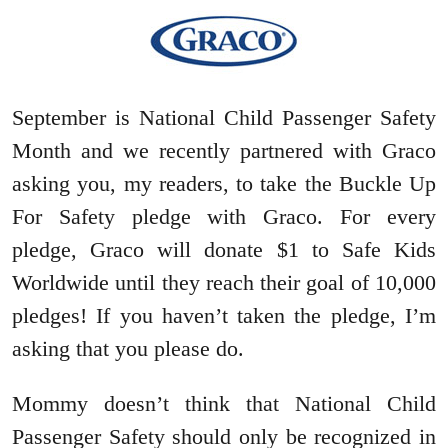
September is National Child Passenger Safety
Month and we recently partnered with Graco
asking you, my readers, to take the Buckle Up
For Safety pledge with Graco. For every
pledge, Graco will donate $1 to Safe Kids
Worldwide until they reach their goal of 10,000
pledges! If you haven’t taken the pledge, I’m
asking that you please do.
Mommy doesn’t think that National Child
Passenger Safety should only be recognized in