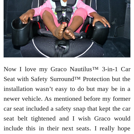
Now I love my Graco Nautilus™ 3-in-1 Car
Seat with Safety Surround™ Protection but the
installation wasn’t easy to do but may be in a
newer vehicle. As mentioned before my former
car seat included a safety snap that kept the car
seat belt tightened and I wish Graco would
include this in their next seats. I really hope