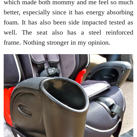
which made both mommy and me feel so much
better, especially since it has energy absorbing
foam. It has also been side impacted tested as
well. The seat also has a steel reinforced
frame. Nothing stronger in my opinion.