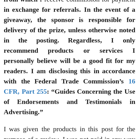
in exchange for referrals. In the event of a
giveaway, the sponsor is responsible for
delivery of the prize, unless otherwise noted
in the posting. Regardless, I only
recommend products or services I
personally believe will be a good fit for my
readers. I am disclosing this in accordance
with the Federal Trade Commission’s
16
CFR, Part 255
: “Guides Concerning the Use
of Endorsements and Testimonials in
Advertising.”
I was given the products in this post for the