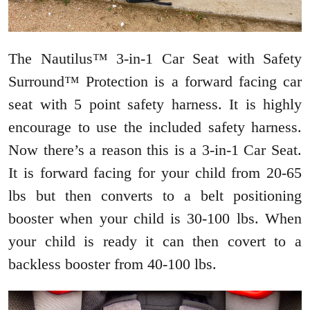
The Nautilus™ 3-in-1 Car Seat with Safety
Surround™ Protection is a forward facing car
seat with 5 point safety harness. It is highly
encourage to use the included safety harness.
Now there’s a reason this is a 3-in-1 Car Seat.
It is forward facing for your child from 20-65
lbs but then converts to a belt positioning
booster when your child is 30-100 lbs. When
your child is ready it can then covert to a
backless booster from 40-100 lbs.