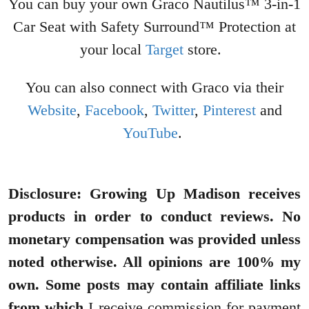
You can buy your own Graco Nautilus™ 3-in-1
Car Seat with Safety Surround™ Protection at
your local
Target
store.
You can also connect with Graco via their
Website
,
Facebook
,
Twitter
,
Pinterest
and
YouTube
.
Disclosure: Growing Up Madison receives
products in order to conduct reviews. No
monetary compensation was provided unless
noted otherwise. All opinions are 100% my
own. Some posts may contain affiliate links
from which
I receive commission for payment