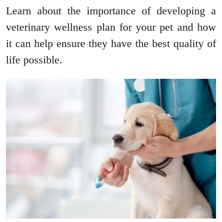
Learn about the importance of developing a
veterinary wellness plan for your pet and how
it can help ensure they have the best quality of
life possible.