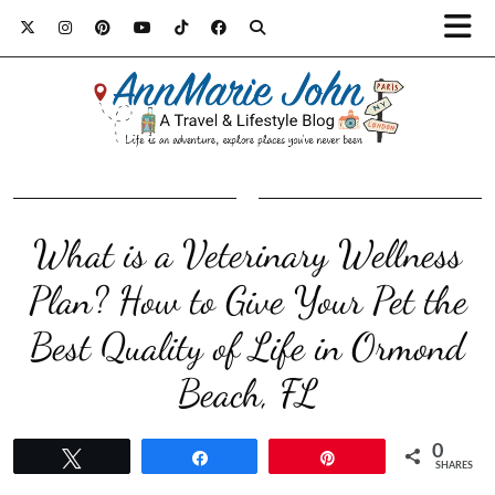
What is a Veterinary Wellness
Plan? How to Give Your Pet the
Best Quality of Life in Ormond
Beach, FL
0
Tweet
Share
Pin
SHARES