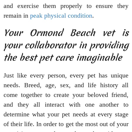
and exercise them properly to ensure they
remain in
peak physical condition
.
Your Ormond Beach vet is
your collaborator in providing
the best pet care imaginable
Just like every person, every pet has unique
needs. Breed, age, sex, and life history all
come together to create your beloved friend,
and they all interact with one another to
determine what your pet needs at every stage
of their life. In order to get the most out of your