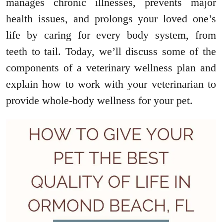
manages chronic illnesses, prevents major
health issues, and prolongs your loved one’s
life by caring for every body system, from
teeth to tail. Today, we’ll discuss some of the
components of a veterinary wellness plan and
explain how to work with your veterinarian to
provide whole-body wellness for your pet.