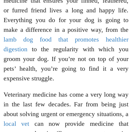
medicine that ensures your finned, feathered,
or furred friend lives a long and happy life.
Everything you do for your dog is going to
make a difference in a positive way, from the
lamb dog food that promotes healthier
digestion
to the regularity with which you
groom your dog. If you’re not on top of your
pets’ health, you’re going to find it a very
expensive struggle.
Veterinary medicine has come a very long way
in the last few decades. Far from being just
about solving urgent or emergency situations, a
local vet
can now provide medicine that