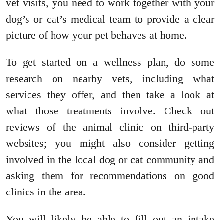
vet visits, you need to work together with your
dog’s or cat’s medical team to provide a clear
picture of how your pet behaves at home.
To get started on a wellness plan, do some
research on nearby vets, including what
services they offer, and then take a look at
what those treatments involve. Check out
reviews of the animal clinic on third-party
websites; you might also consider getting
involved in the local dog or cat community and
asking them for recommendations on good
clinics in the area.
You will likely be able to fill out an intake