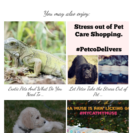
You may also enjoy:
Exotic Pets And What Do You
Let Petco Take the Stress Out of
Need To …
Pet …