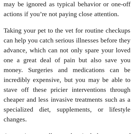
may be ignored as typical behavior or one-off
actions if you’re not paying close attention.
Taking your pet to the vet for routine checkups
can help you catch serious illnesses before they
advance, which can not only spare your loved
one a great deal of pain but also save you
money. Surgeries and medications can be
incredibly expensive, but you may be able to
stave off these pricier interventions through
cheaper and less invasive treatments such as a
specialized diet, supplements, or lifestyle
changes.