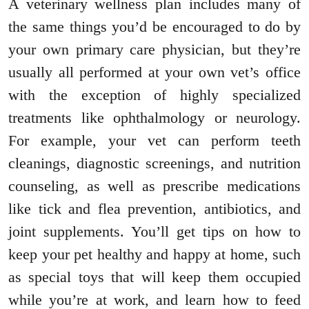
A veterinary wellness plan includes many of
the same things you’d be encouraged to do by
your own primary care physician, but they’re
usually all performed at your own vet’s office
with the exception of highly specialized
treatments like ophthalmology or neurology.
For example, your vet can perform teeth
cleanings, diagnostic screenings, and nutrition
counseling, as well as prescribe medications
like tick and flea prevention, antibiotics, and
joint supplements. You’ll get tips on how to
keep your pet healthy and happy at home, such
as special toys that will keep them occupied
while you’re at work, and learn how to feed