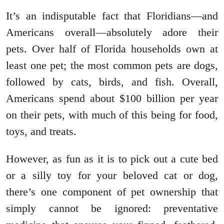
It’s an indisputable fact that Floridians—and
Americans overall—absolutely adore their
pets. Over half of Florida households own at
least one pet; the most common pets are dogs,
followed by cats, birds, and fish. Overall,
Americans spend about $100 billion per year
on their pets, with much of this being for food,
toys, and treats.
However, as fun as it is to pick out a cute bed
or a silly toy for your beloved cat or dog,
there’s one component of pet ownership that
simply cannot be ignored: preventative