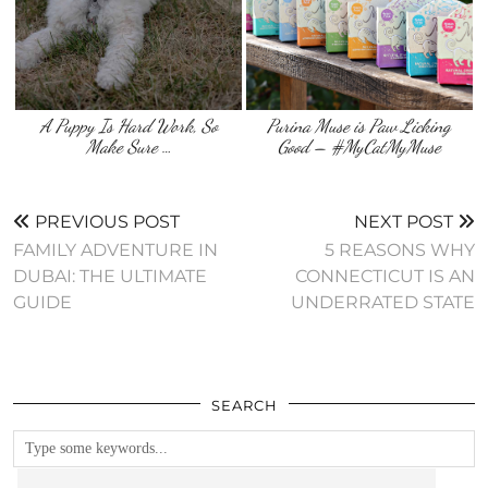
A Puppy Is Hard Work, So
Purina Muse is Paw Licking
Make Sure …
Good – #MyCatMyMuse
PREVIOUS POST
NEXT POST
FAMILY ADVENTURE IN
5 REASONS WHY
DUBAI: THE ULTIMATE
CONNECTICUT IS AN
GUIDE
UNDERRATED STATE
SEARCH