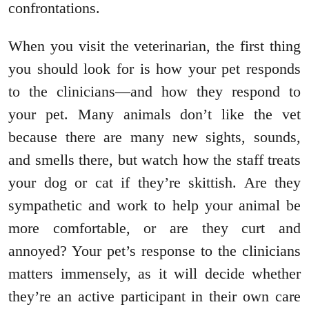
confrontations.
When you visit the veterinarian, the first thing
you should look for is how your pet responds
to the clinicians—and how they respond to
your pet. Many animals don’t like the vet
because there are many new sights, sounds,
and smells there, but watch how the staff treats
your dog or cat if they’re skittish. Are they
sympathetic and work to help your animal be
more comfortable, or are they curt and
annoyed? Your pet’s response to the clinicians
matters immensely, as it will decide whether
they’re an active participant in their own care