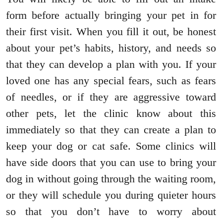
form before actually bringing your pet in for
their first visit. When you fill it out, be honest
about your pet’s habits, history, and needs so
that they can develop a plan with you. If your
loved one has any special fears, such as fears
of needles, or if they are aggressive toward
other pets, let the clinic know about this
immediately so that they can create a plan to
keep your dog or cat safe. Some clinics will
have side doors that you can use to bring your
dog in without going through the waiting room,
or they will schedule you during quieter hours
so that you don’t have to worry about