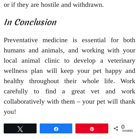
or if they are hostile and withdrawn.
In Conclusion
Preventative medicine is essential for both
humans and animals, and working with your
local animal clinic to develop a veterinary
wellness plan will keep your pet happy and
healthy throughout their whole life. Work
carefully to find a great vet and work
collaboratively with them – your pet will thank
you!
0
Tweet
Share
Pin
SHARES