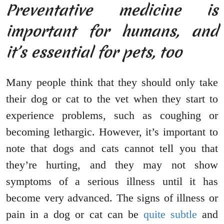
Preventative medicine is
important for humans, and
it’s essential for pets, too
Many people think that they should only take
their dog or cat to the vet when they start to
experience problems, such as coughing or
becoming lethargic. However, it’s important to
note that dogs and cats cannot tell you that
they’re hurting, and they may not show
symptoms of a serious illness until it has
become very advanced. The signs of illness or
pain in a dog or cat can be
quite subtle
and