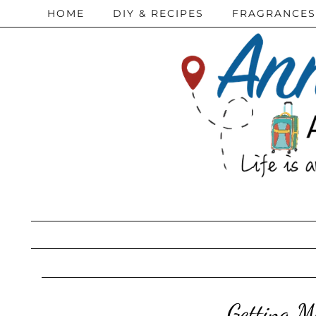
HOME
DIY & RECIPES
FRAGRANCES
Getting M