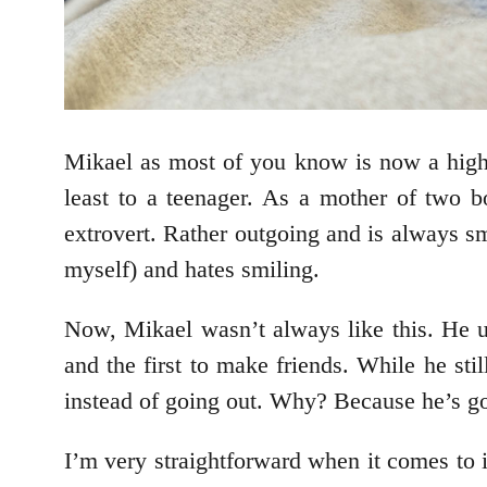
Mikael as most of you know is now a high s
least to a teenager. As a mother of two 
extrovert. Rather outgoing and is always smi
myself) and hates smiling.
Now, Mikael wasn’t always like this. He u
and the first to make friends. While he st
instead of going out. Why? Because he’s got
I’m very straightforward when it comes to 