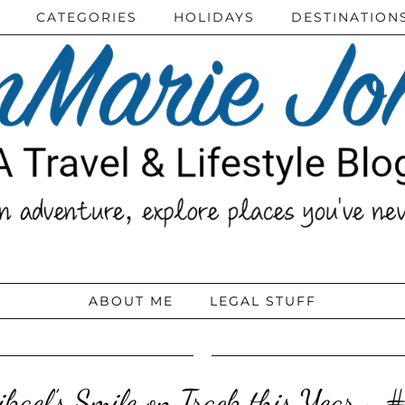
CATEGORIES
HOLIDAYS
DESTINATION
ABOUT ME
LEGAL STUFF
ikael’s Smile on Track this Year ~ #