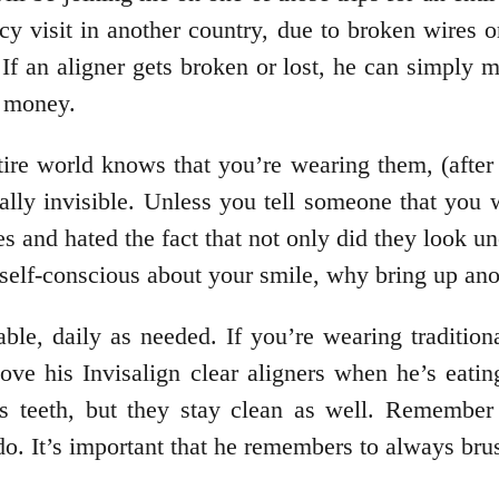
cy visit in another country, due to broken wires o
f an aligner gets broken or lost, he can simply mo
d money.
tire world knows that you’re wearing them, (afte
tually invisible. Unless you tell someone that yo
ces and hated the fact that not only did they look
 self-conscious about your smile, why bring up ano
ble, daily as needed. If you’re wearing traditio
 his Invisalign clear aligners when he’s eating,
is teeth, but they stay clean as well. Remember
 do. It’s important that he remembers to always br