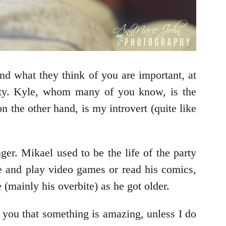
nd what they think of you are important, at
lity. Kyle, whom many of you know, is the
n the other hand, is my introvert (quite like
r. Mikael used to be the life of the party
me and play video games or read his comics,
(mainly his overbite) as he got older.
 you that something is amazing, unless I do