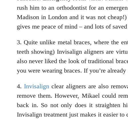
rush him to an orthodontist for an emergen
Madison in London and it was not cheap!) I
gives me peace of mind – and lots of save
3. Quite unlike metal braces, where the en
teeth showing) Invisalign aligners are vir
also never liked the look of traditional bra
you were wearing braces. If you’re already
4.
Invisalign
clear aligners are also remova
remove them. However, Mikael could remove
back in. So not only does it straighten h
Invisalign treatment just makes it easier to