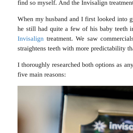
find so myself. And the Invisalign treatment 
When my husband and I first looked into ge
he still had quite a few of his baby teeth 
Invisalign
treatment. We saw commercials f
straightens teeth with more predictability t
I thoroughly researched both options as an
five main reasons: