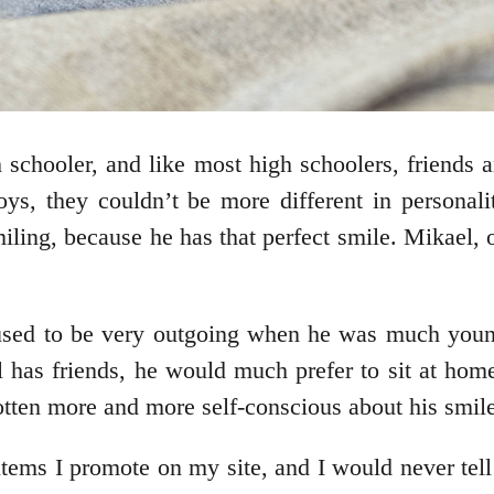
chooler, and like most high schoolers, friends a
boys, they couldn’t be more different in persona
ling, because he has that perfect smile. Mikael, o
sed to be very outgoing when he was much younge
ill has friends, he would much prefer to sit at ho
ten more and more self-conscious about his smile 
items I promote on my site, and I would never tell