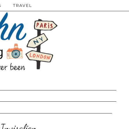
S
TRAVEL
Invisalign