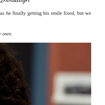
as he finally getting his smile fixed, but we
y own.