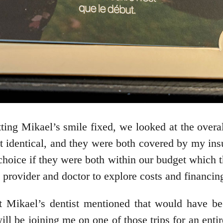
ting Mikael’s smile fixed, we looked at the overall
 identical, and they were both covered by my insu
t choice if they were both within our budget which 
provider and doctor to explore costs and financing
at Mikael’s dentist mentioned that would have be
l be joining me on one of those trips for an enti