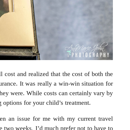
 cost and realized that the cost of both the
rance. It was really a win-win situation for
they were. While costs can certainly vary by
 options for your child’s treatment.
en an issue for me with my current travel
re two weeks, I’d much prefer not to have to