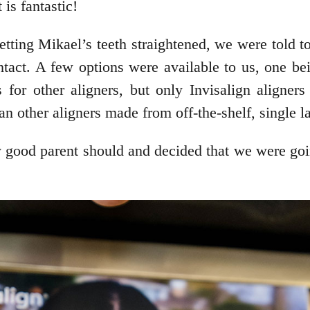
is fantastic!
tting Mikael’s teeth straightened, we were told t
intact. A few options were available to us, one be
or other aligners, but only Invisalign aligner
han other aligners made from off-the-shelf, single l
y good parent should and decided that we were go