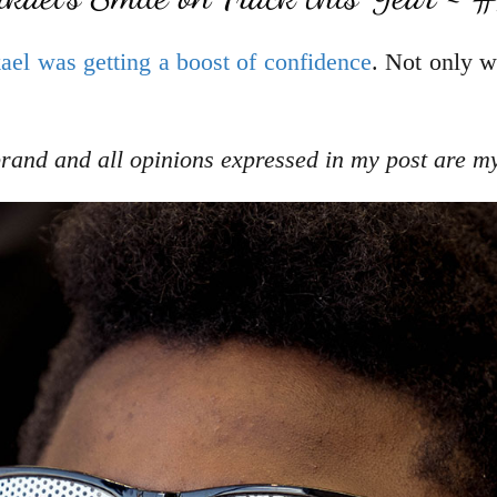
ael was getting a boost of confidence
. Not only w
rand
and all opinions expressed in my post are m