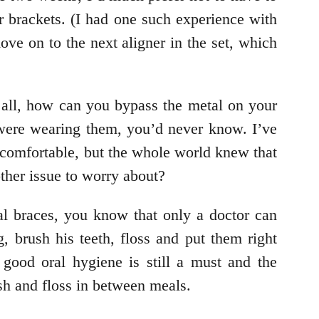
r brackets. (I had one such experience with
ve on to the next aligner in the set, which
r all, how can you bypass the metal on your
u were wearing them, you’d never know. I’ve
 uncomfortable, but the whole world knew that
ther issue to worry about?
nal braces, you know that only a doctor can
 brush his teeth, floss and put them right
 good oral hygiene is still a must and the
ush and floss in between meals.