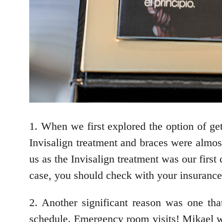
1. When we first explored the option of get
Invisalign treatment and braces were almost
us as the Invisalign treatment was our firs
case, you should check with your insurance 
2. Another significant reason was one th
schedule. Emergency room visits! Mikael wil