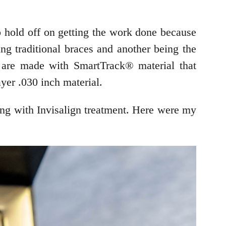
o hold off on getting the work done because
ing traditional braces and another being the
s are made with SmartTrack® material that
ayer .030 inch material.
ing with Invisalign treatment. Here were my