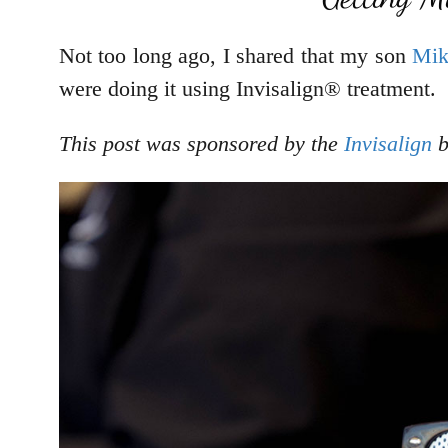
Not too long ago, I shared that my son
Mik
were doing it using Invisalign® treatment.
This post was sponsored by the
Invisalign
b