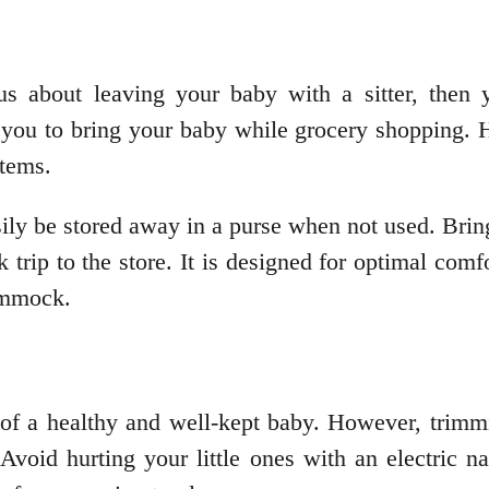
us about leaving your baby with a sitter, then
you to bring your baby while grocery shopping. H
items.
ly be stored away in a purse when not used. Bring 
 trip to the store. It is designed for optimal com
hammock.
f a healthy and well-kept baby. However, trimmi
Avoid hurting your little ones with an electric nai