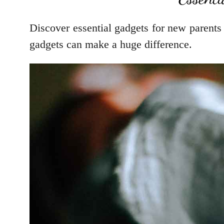
Discover essential gadgets for new parents
gadgets can make a huge difference.