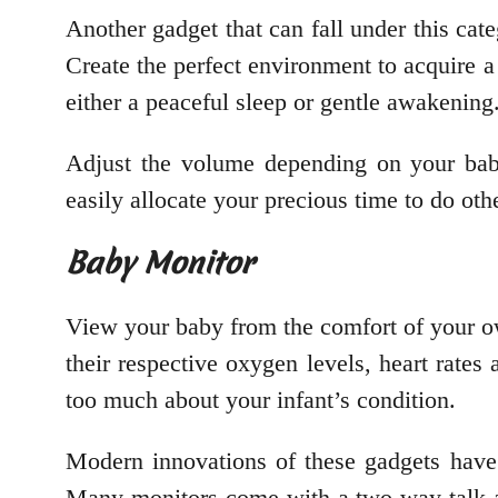
Another gadget that can fall under this cat
Create the perfect environment to acquire a
either a peaceful sleep or gentle awakening
Adjust the volume depending on your baby’
easily allocate your precious time to do oth
Baby Monitor
View your baby from the comfort of your ow
their respective oxygen levels, heart rates
too much about your infant’s condition.
Modern innovations of these gadgets have 
Many monitors come with a two-way talk an