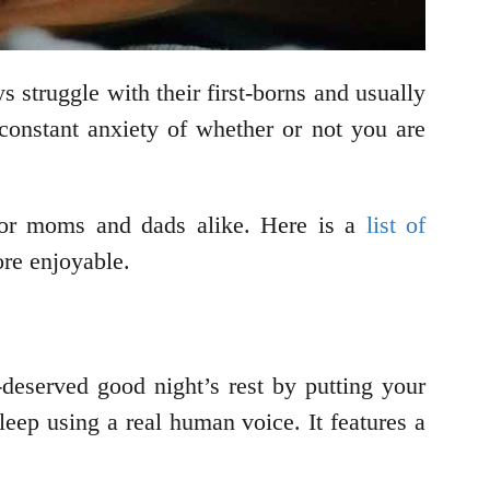
 struggle with their first-borns and usually
 constant anxiety of whether or not you are
 for moms and dads alike. Here is a
list of
ore enjoyable.
deserved good night’s rest by putting your
eep using a real human voice. It features a