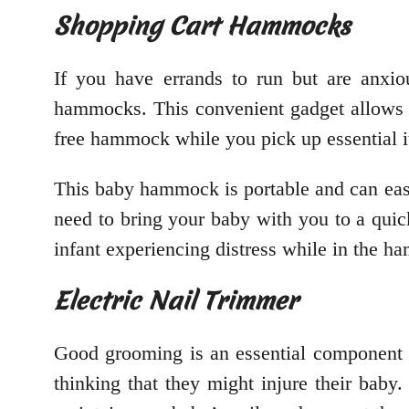
Shopping Cart Hammocks
If you have errands to run but are anxio
hammocks. This convenient gadget allows 
free hammock while you pick up essential 
This baby hammock is portable and can easi
need to bring your baby with you to a quick
infant experiencing distress while in the 
Electric Nail Trimmer
Good grooming is an essential component o
thinking that they might injure their baby. 