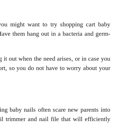
 you might want to try shopping cart baby
ave them hang out in a bacteria and germ-
it out when the need arises, or in case you
fort, so you do not have to worry about your
ng baby nails often scare new parents into
l trimmer and nail file that will efficiently