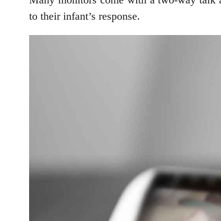
to their infant’s response.