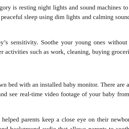
egory is resting night lights and sound machines to
 peaceful sleep using dim lights and calming soun
.
s sensitivity. Soothe your young ones without s
er activities such as work, cleaning, buying grocer
n bed with an installed baby monitor. There are 
 and see real-time video footage of your baby fro
helped parents keep a close eye on their newbor
d background audio that allows parents to sooth