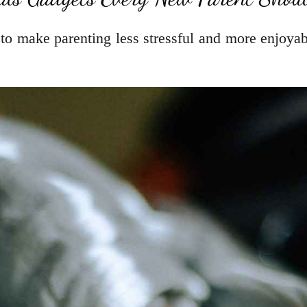
 to make parenting less stressful and more enjoyab