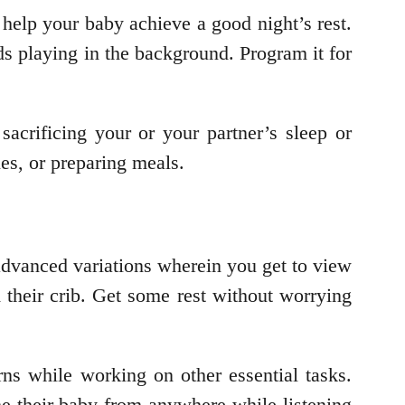
 help your baby achieve a good night’s rest.
ds playing in the background. Program it for
acrificing your or your partner’s sleep or
ies, or preparing meals.
advanced variations wherein you get to view
m their crib. Get some rest without worrying
ns while working on other essential tasks.
e their baby from anywhere while listening