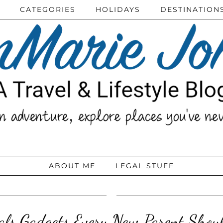
CATEGORIES
HOLIDAYS
DESTINATION
ABOUT ME
LEGAL STUFF
ials Gadgets Every New Parent Shou