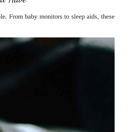
le. From baby monitors to sleep aids, these