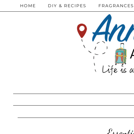
HOME
DIY & RECIPES
FRAGRANCES
Essent