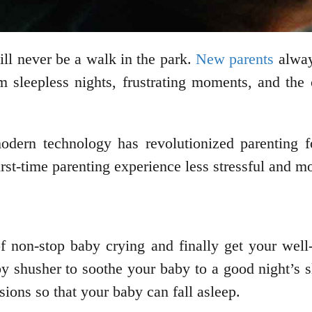
ll never be a walk in the park.
New parents
always
om sleepless nights, frustrating moments, and the
modern technology has revolutionized parenting
rst-time parenting experience less stressful and m
 non-stop baby crying and finally get your well-
y shusher to soothe your baby to a good night’s sl
sions so that your baby can fall asleep.