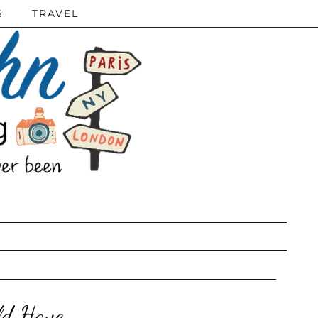
S
TRAVEL
ld Have