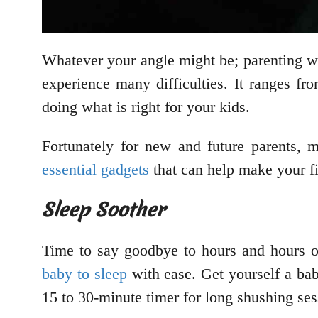
Whatever your angle might be; parenting wi
experience many difficulties. It ranges fr
doing what is right for your kids.
Fortunately for new and future parents, 
essential gadgets
that can help make your fi
Sleep Soother
Time to say goodbye to hours and hours of
baby to sleep
with ease. Get yourself a bab
15 to 30-minute timer for long shushing ses