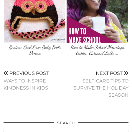
Review: Owl Love Baby Bella
How to Make School Mornings
Donna
Easier: Caramel Latte …
PREVIOUS POST
NEXT POST
WAYS TO INSPIRE
SELF-CARE TIPS TO
KINDNESS IN KIDS
SURVIVE THE HOLIDAY
SEASON
SEARCH