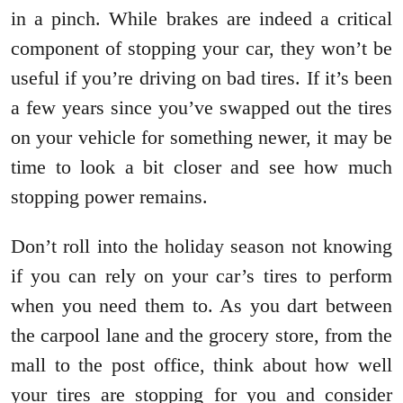
in a pinch. While brakes are indeed a critical
component of stopping your car, they won’t be
useful if you’re driving on bad tires. If it’s been
a few years since you’ve swapped out the tires
on your vehicle for something newer, it may be
time to look a bit closer and see how much
stopping power remains.
Don’t roll into the holiday season not knowing
if you can rely on your car’s tires to perform
when you need them to. As you dart between
the carpool lane and the grocery store, from the
mall to the post office, think about how well
your tires are stopping for you and consider