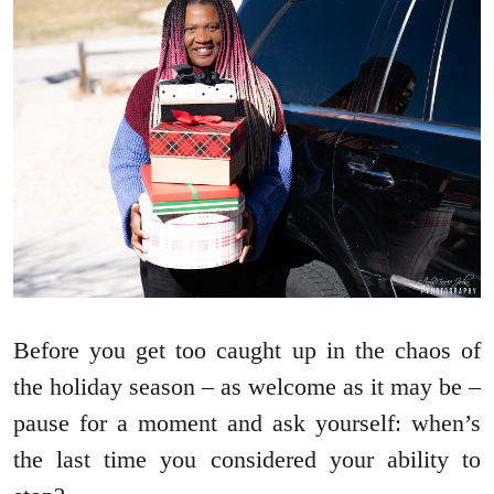
Before you get too caught up in the chaos of
the holiday season – as welcome as it may be –
pause for a moment and ask yourself: when’s
the last time you considered your ability to