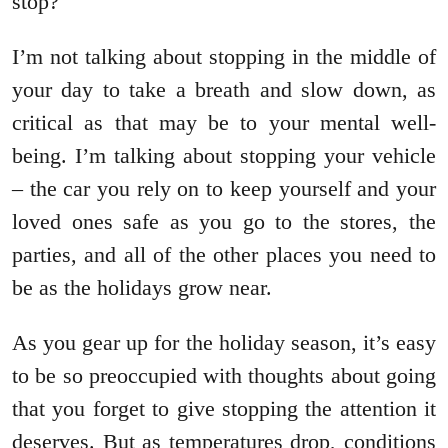
stop?
I’m not talking about stopping in the middle of
your day to take a breath and slow down, as
critical as that may be to your mental well-
being. I’m talking about stopping your vehicle
– the car you rely on to keep yourself and your
loved ones safe as you go to the stores, the
parties, and all of the other places you need to
be as the holidays grow near.
As you gear up for the holiday season, it’s easy
to be so preoccupied with thoughts about going
that you forget to give stopping the attention it
deserves. But as temperatures drop, conditions