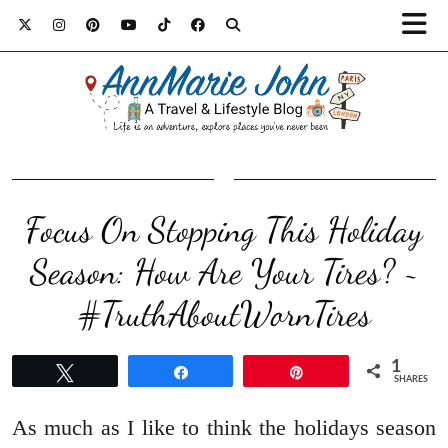
Focus On Stopping This Holiday
Season: How Are Your Tires? ~
#TruthAboutWornTires
1
Tweet
Share
Pin
SHARES
As much as I like to think the holidays season