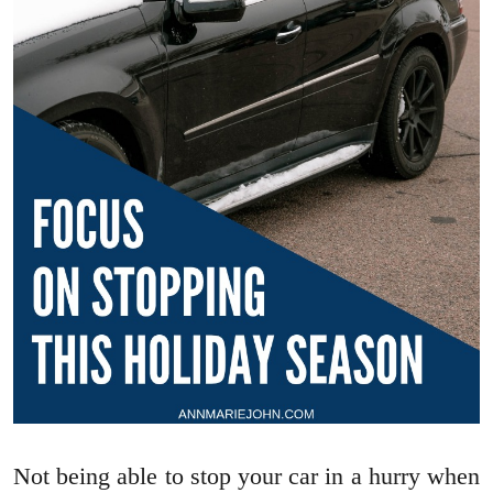
Not being able to stop your car in a hurry when