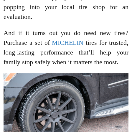
popping into your local tire shop for an
evaluation.
And if it turns out you do need new tires?
Purchase a set of
MICHELIN
tires for trusted,
long-lasting performance that’ll help your
family stop safely when it matters the most.