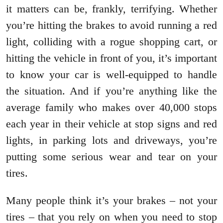
it matters can be, frankly, terrifying. Whether
you’re hitting the brakes to avoid running a red
light, colliding with a rogue shopping cart, or
hitting the vehicle in front of you, it’s important
to know your car is well-equipped to handle
the situation. And if you’re anything like the
average family who makes over 40,000 stops
each year in their vehicle at stop signs and red
lights, in parking lots and driveways, you’re
putting some serious wear and tear on your
tires.
Many people think it’s your brakes – not your
tires – that you rely on when you need to stop