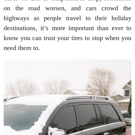
on the road worsen, and cars crowd the
highways as people travel to their holiday
destinations, it’s more important than ever to
know you can trust your tires to stop when you
need them to.