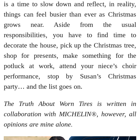
is a time to slow down and reflect, in reality,
things can feel busier than ever as Christmas
grows near. Aside from the usual
responsibilities, you have to find time to
decorate the house, pick up the Christmas tree,
shop for presents, make something for the
potluck at work, attend your niece’s choir
performance, stop by Susan’s Christmas
party… and the list goes on.
The Truth About Worn Tires is written in
collaboration with MICHELIN®, however, all
opinions are mine alone.