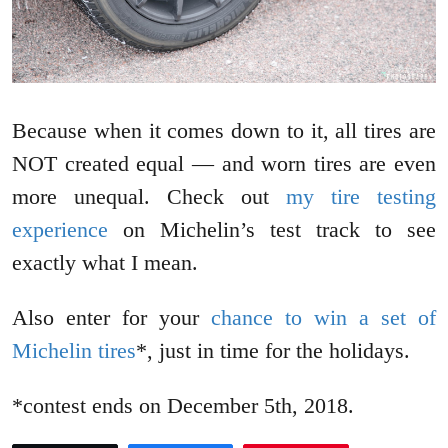
Because when it comes down to it, all tires are
NOT created equal — and worn tires are even
more unequal. Check out
my tire testing
experience
on Michelin’s test track to see
exactly what I mean.
Also enter for your
chance to win a set of
Michelin tires
*, just in time for the holidays.
*contest ends on December 5th, 2018.