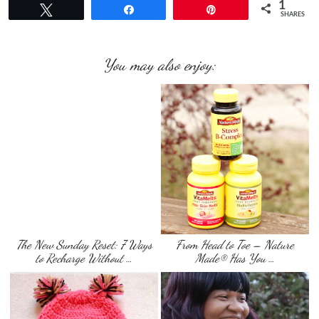
1
Tweet
Share
Pin
SHARES
You may also enjoy:
The New Sunday Reset: 7 Ways
From Head to Toe – Nature
to Recharge Without …
Made® Has You …