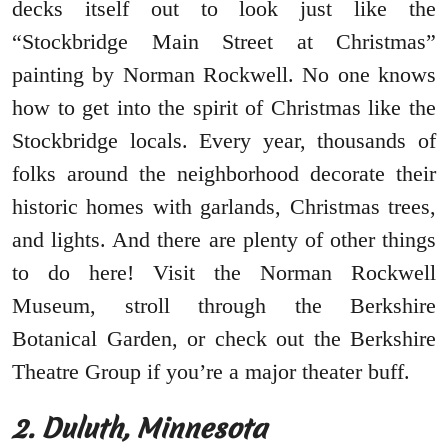
decks itself out to look just like the
“Stockbridge Main Street at Christmas”
painting by Norman Rockwell. No one knows
how to get into the spirit of Christmas like the
Stockbridge locals. Every year, thousands of
folks around the neighborhood decorate their
historic homes with garlands, Christmas trees,
and lights. And there are plenty of other things
to do here! Visit the Norman Rockwell
Museum, stroll through the Berkshire
Botanical Garden, or check out the Berkshire
Theatre Group if you’re a major theater buff.
2. Duluth, Minnesota