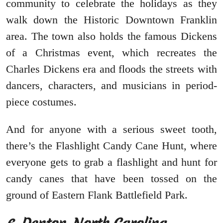
community to celebrate the holidays as they
walk down the Historic Downtown Franklin
area. The town also holds the famous Dickens
of a Christmas event, which recreates the
Charles Dickens era and floods the streets with
dancers, characters, and musicians in period-
piece costumes.
And for anyone with a serious sweet tooth,
there’s the Flashlight Candy Cane Hunt, where
everyone gets to grab a flashlight and hunt for
candy canes that have been tossed on the
ground of Eastern Flank Battlefield Park.