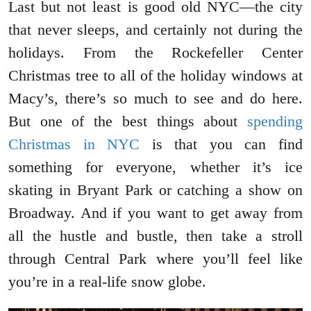
Last but not least is good old NYC—the city
that never sleeps, and certainly not during the
holidays. From the Rockefeller Center
Christmas tree to all of the holiday windows at
Macy’s, there’s so much to see and do here.
But one of the best things about
spending
Christmas in NYC
is that you can find
something for everyone, whether it’s ice
skating in Bryant Park or catching a show on
Broadway. And if you want to get away from
all the hustle and bustle, then take a stroll
through Central Park where you’ll feel like
you’re in a real-life snow globe.