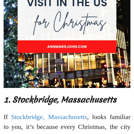
1. Stockbridge, Massachusetts
If
Stockbridge, Massachusetts
, looks familiar
to you, it’s because every Christmas, the city