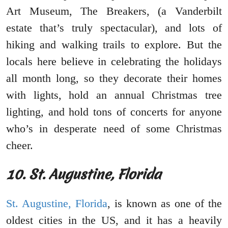
Art Museum, The Breakers, (a Vanderbilt
estate that’s truly spectacular), and lots of
hiking and walking trails to explore. But the
locals here believe in celebrating the holidays
all month long, so they decorate their homes
with lights, hold an annual Christmas tree
lighting, and hold tons of concerts for anyone
who’s in desperate need of some Christmas
cheer.
10. St. Augustine, Florida
St. Augustine, Florida
, is known as one of the
oldest cities in the US, and it has a heavily