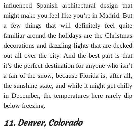
influenced Spanish architectural design that
might make you feel like you’re in Madrid. But
a few things that will definitely feel quite
familiar around the holidays are the Christmas
decorations and dazzling lights that are decked
out all over the city. And the best part is that
it’s the perfect destination for anyone who isn’t
a fan of the snow, because Florida is, after all,
the sunshine state, and while it might get chilly
in December, the temperatures here rarely dip
below freezing.
11. Denver, Colorado