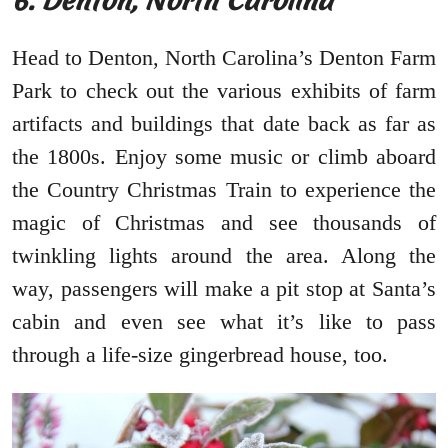
6. Denton, North Carolina
Head to Denton, North Carolina’s Denton Farm
Park to check out the various exhibits of farm
artifacts and buildings that date back as far as
the 1800s. Enjoy some music or climb aboard
the Country Christmas Train to experience the
magic of Christmas and see thousands of
twinkling lights around the area. Along the
way, passengers will make a pit stop at Santa’s
cabin and even see what it’s like to pass
through a life-size gingerbread house, too.