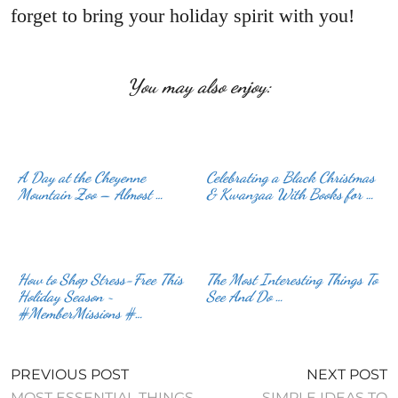
forget to bring your holiday spirit with you!
You may also enjoy:
A Day at the Cheyenne
Celebrating a Black Christmas
Mountain Zoo – Almost …
& Kwanzaa With Books for …
How to Shop Stress-Free This
The Most Interesting Things To
Holiday Season ~
See And Do …
#MemberMissions #…
PREVIOUS POST
NEXT POST
MOST ESSENTIAL THINGS
SIMPLE IDEAS TO