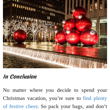
In Conclusion
No matter where you decide to spend your
Christmas vacation, you’re sure to
find plenty
of festive cheer
. So pack your bags, and don’t