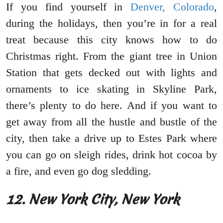
If you find yourself in
Denver, Colorado
,
during the holidays, then you’re in for a real
treat because this city knows how to do
Christmas right. From the giant tree in Union
Station that gets decked out with lights and
ornaments to ice skating in Skyline Park,
there’s plenty to do here. And if you want to
get away from all the hustle and bustle of the
city, then take a drive up to Estes Park where
you can go on sleigh rides, drink hot cocoa by
a fire, and even go dog sledding.
12. New York City, New York