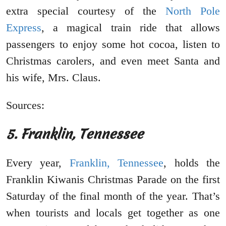
extra special courtesy of the
North Pole
Express
, a magical train ride that allows
passengers to enjoy some hot cocoa, listen to
Christmas carolers, and even meet Santa and
his wife, Mrs. Claus.
Sources:
5. Franklin, Tennessee
Every year,
Franklin, Tennessee
, holds the
Franklin Kiwanis Christmas Parade on the first
Saturday of the final month of the year. That’s
when tourists and locals get together as one