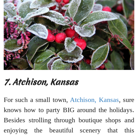
7. Atchison, Kansas
For such a small town,
Atchison, Kansas
, sure
knows how to party BIG around the holidays.
Besides strolling through boutique shops and
enjoying the beautiful scenery that this