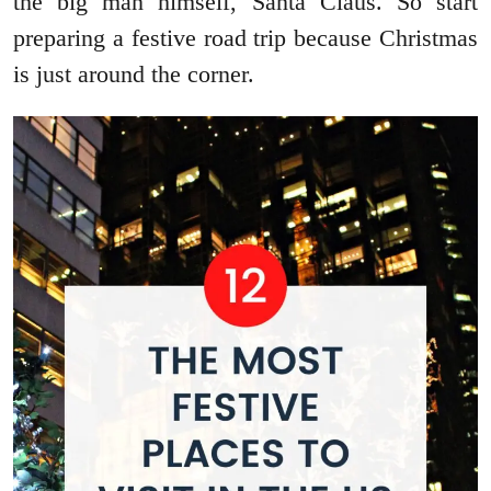
the big man himself, Santa Claus. So start
preparing a festive road trip because Christmas
is just around the corner.