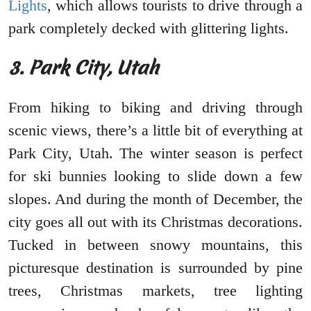
Lights
, which allows tourists to drive through a
park completely decked with glittering lights.
3. Park City, Utah
From hiking to biking and driving through
scenic views, there’s a little bit of everything at
Park City, Utah. The winter season is perfect
for ski bunnies looking to slide down a few
slopes. And during the month of December, the
city goes all out with its Christmas decorations.
Tucked in between snowy mountains, this
picturesque destination is surrounded by pine
trees, Christmas markets, tree lighting