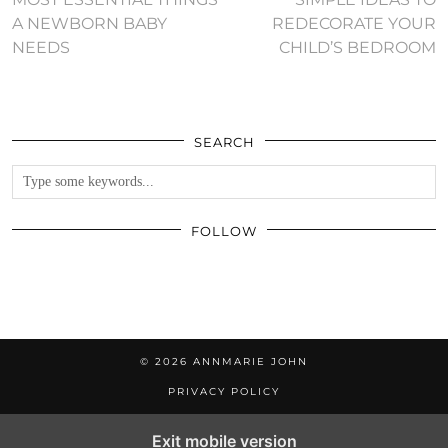
A NEWBORN BABY
REDECORATE YOUR
NEEDS
CHILD’S BEDROOM
SEARCH
FOLLOW
© 2026
ANNMARIE JOHN
PRIVACY POLICY
Exit mobile version