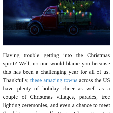
Having trouble getting into the Christmas
spirit? Well, no one would blame you because
this has been a challenging year for all of us.
Thankfully,
these amazing towns
across the US
have plenty of holiday cheer as well as a
couple of Christmas villages, parades, tree
lighting ceremonies, and even a chance to meet