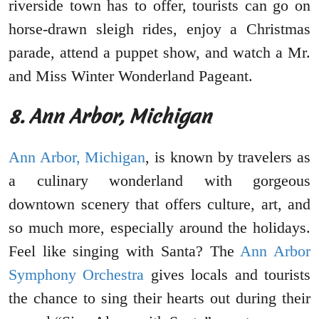
riverside town has to offer, tourists can go on
horse-drawn sleigh rides, enjoy a Christmas
parade, attend a puppet show, and watch a Mr.
and Miss Winter Wonderland Pageant.
8. Ann Arbor, Michigan
Ann Arbor, Michigan
, is known by travelers as
a culinary wonderland with gorgeous
downtown scenery that offers culture, art, and
so much more, especially around the holidays.
Feel like singing with Santa? The
Ann Arbor
Symphony Orchestra
gives locals and tourists
the chance to sing their hearts out during their