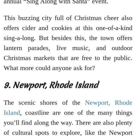
annual “Sing Along with Santa” event.
This buzzing city full of Christmas cheer also
offers cider and cookies at this one-of-a-kind
sing-a-long. But besides this, the town offers
lantern parades, live music, and outdoor
Christmas markets that are free to the public.
What more could anyone ask for?
9. Newport, Rhode Island
The scenic shores of the
Newport, Rhode
Island
, coastline are one of the many things
you’ll find along the way. There are also plenty
of cultural spots to explore, like the Newport