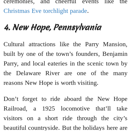
ceremonies, and cheerful events like the
Christmas Eve torchlight parade
.
4. New Hope, Pennsylvania
Cultural attractions like the Parry Mansion,
built by one of the town’s founders, Benjamin
Parry, and local eateries in the scenic town by
the Delaware River are one of the many
reasons New Hope is worth visiting.
Don’t forget to ride aboard the New Hope
Railroad, a 1925 locomotive that’ll take
visitors on a short ride through the city’s
beautiful countryside. But the holidays here are