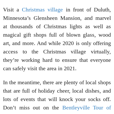
Visit a
Christmas village
in front of Duluth,
Minnesota’s Glensheen Mansion, and marvel
at thousands of Christmas lights as well as
magical gift shops full of blown glass, wood
art, and more. And while 2020 is only offering
access to the Christmas village virtually,
they’re working hard to ensure that everyone
can safely visit the area in 2021.
In the meantime, there are plenty of local shops
that are full of holiday cheer, local dishes, and
lots of events that will knock your socks off.
Don’t miss out on the
Bentleyville Tour of