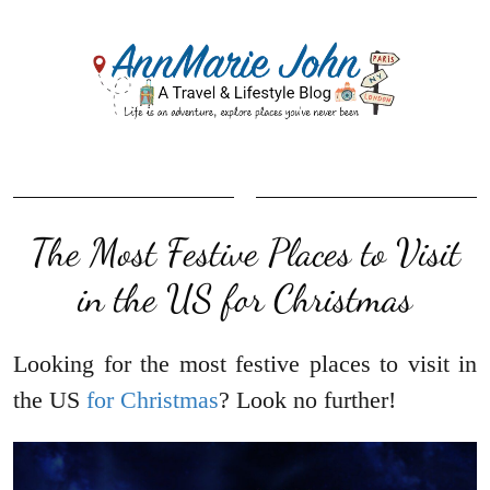
The Most Festive Places to Visit
in the US for Christmas
Looking for the most festive places to visit in
the US
for Christmas
? Look no further!