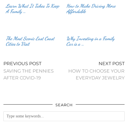
Learn What It Takes To Keep
How to Make Driving More
A Family …
Affordable
The Most Scenic East Coast
Why Investing in a Family
Cities to Visit
Car is a …
PREVIOUS POST
NEXT POST
SAVING THE PENNIES
HOW TO CHOOSE YOUR
AFTER COVID-19
EVERYDAY JEWELRY
SEARCH