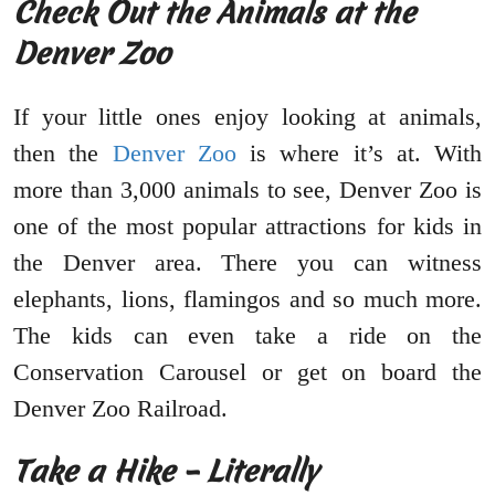
Check Out the Animals at the
Denver Zoo
If your little ones enjoy looking at animals,
then the
Denver Zoo
is where it’s at. With
more than 3,000 animals to see, Denver Zoo is
one of the most popular attractions for kids in
the Denver area. There you can witness
elephants, lions, flamingos and so much more.
The kids can even take a ride on the
Conservation Carousel or get on board the
Denver Zoo Railroad.
Take a Hike – Literally