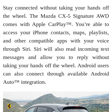
Stay connected without taking your hands off
the wheel. The Mazda CX-5 Signature AWD
comes with Apple CarPlay™. You’re able to
access your iPhone contacts, maps, playlists,
and other compatible apps with your voice
through Siri. Siri will also read incoming text
messages and allow you to reply without
taking your hands off the wheel. Android users
can also connect through available Android
Auto™ integration.