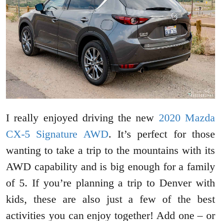
I really enjoyed driving the new
2020 Mazda
CX-5 Signature AWD
. It’s perfect for those
wanting to take a trip to the mountains with its
AWD capability and is big enough for a family
of 5. If you’re planning a trip to Denver with
kids, these are also just a few of the best
activities you can enjoy together! Add one – or