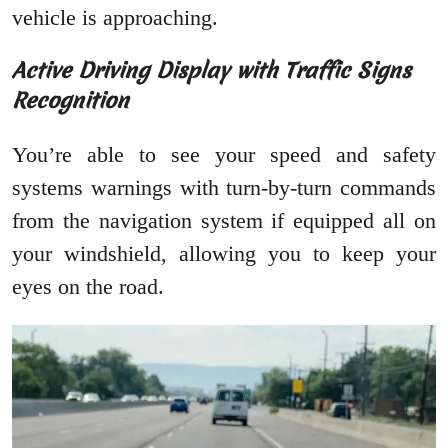
vehicle is approaching.
Active Driving Display with Traffic Signs
Recognition
You’re able to see your speed and safety
systems warnings with turn-by-turn commands
from the navigation system if equipped all on
your windshield, allowing you to keep your
eyes on the road.