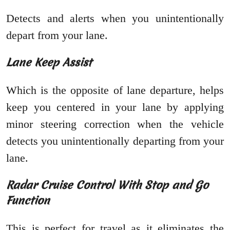
Detects and alerts when you unintentionally
depart from your lane.
Lane Keep Assist
Which is the opposite of lane departure, helps
keep you centered in your lane by applying
minor steering correction when the vehicle
detects you unintentionally departing from your
lane.
Radar Cruise Control With Stop and Go
Function
This is perfect for travel as it eliminates the