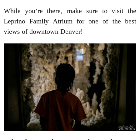
While you’re there, make sure to visit the
Leprino Family Atrium for one of the best
views of downtown Denver!