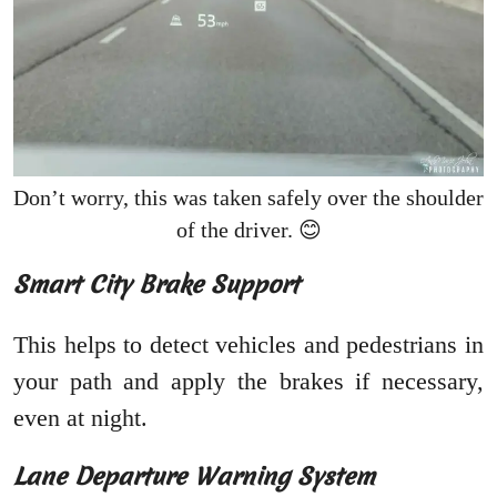
Don’t worry, this was taken safely over the shoulder
of the driver. 😊
Smart City Brake Support
This helps to detect vehicles and pedestrians in
your path and apply the brakes if necessary,
even at night.
Lane Departure Warning System