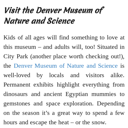
Visit the Denver Museum of
Nature and Science
Kids of all ages will find something to love at
this museum – and adults will, too! Situated in
City Park (another place worth checking out!),
the
Denver Museum of Nature and Science
is
well-loved by locals and visitors alike.
Permanent exhibits highlight everything from
dinosaurs and ancient Egyptian mummies to
gemstones and space exploration. Depending
on the season it’s a great way to spend a few
hours and escape the heat – or the snow.