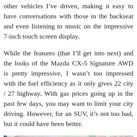
other vehicles I’ve driven, making it easy to
have conversations with those in the backseat
and even listening to music on the impressive
7-inch touch screen display.
While the features (that I’ll get into next) and
the looks of the Mazda CX-5 Signature AWD
is pretty impressive, I wasn’t too impressed
with the fuel efficiency as it only gives 22 city
/ 27 highway. With gas prices going up in the
past few days, you may want to limit your city
driving. However, for an SUV, it’s not too bad,
but it could have been better.