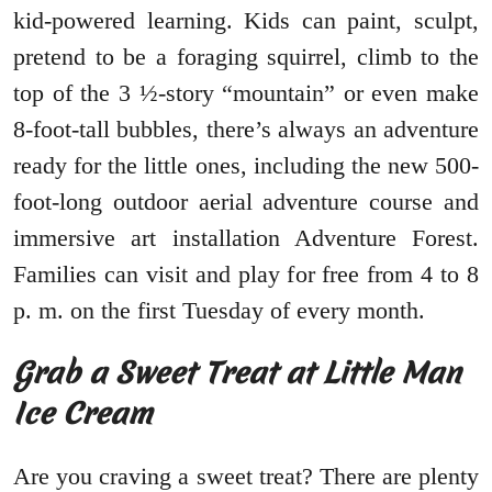
kid-powered learning. Kids can paint, sculpt,
pretend to be a foraging squirrel, climb to the
top of the 3 ½-story “mountain” or even make
8-foot-tall bubbles, there’s always an adventure
ready for the little ones, including the new 500-
foot-long outdoor aerial adventure course and
immersive art installation Adventure Forest.
Families can visit and play for free from 4 to 8
p. m. on the first Tuesday of every month.
Grab a Sweet Treat at Little Man
Ice Cream
Are you craving a sweet treat? There are plenty