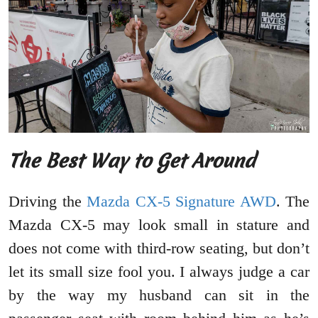
The Best Way to Get Around
Driving the
Mazda CX-5 Signature AWD
. The
Mazda CX-5 may look small in stature and
does not come with third-row seating, but don’t
let its small size fool you. I always judge a car
by the way my husband can sit in the