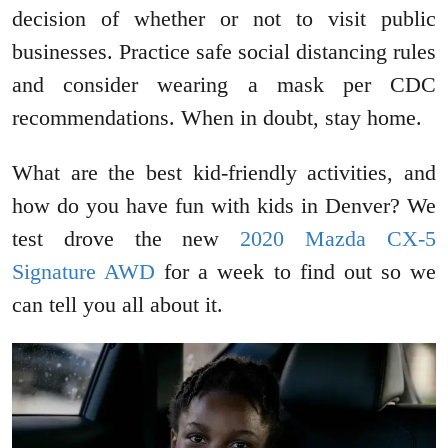
decision of whether or not to visit public
businesses. Practice safe social distancing rules
and consider wearing a mask per CDC
recommendations. When in doubt, stay home.
What are the best kid-friendly activities, and
how do you have fun with kids in Denver? We
test drove the new
2020 Mazda CX-5
Signature AWD
for a week to find out so we
can tell you all about it.