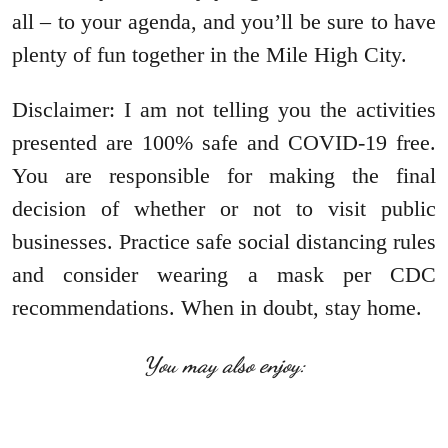
all – to your agenda, and you’ll be sure to have
plenty of fun together in the Mile High City.
Disclaimer: I am not telling you the activities
presented are 100% safe and COVID-19 free.
You are responsible for making the final
decision of whether or not to visit public
businesses. Practice safe social distancing rules
and consider wearing a mask per CDC
recommendations. When in doubt, stay home.
You may also enjoy: