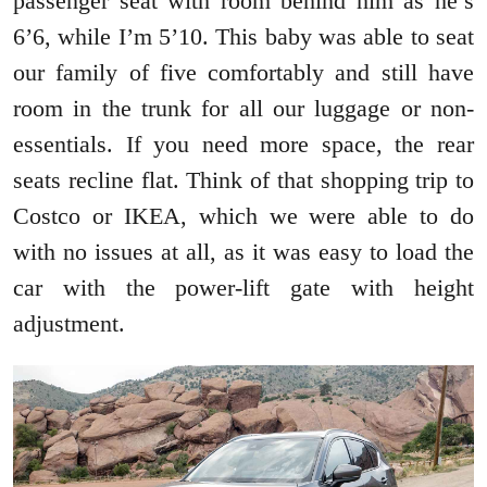
passenger seat with room behind him as he’s
6’6, while I’m 5’10. This baby was able to seat
our family of five comfortably and still have
room in the trunk for all our luggage or non-
essentials. If you need more space, the rear
seats recline flat. Think of that shopping trip to
Costco or IKEA, which we were able to do
with no issues at all, as it was easy to load the
car with the power-lift gate with height
adjustment.