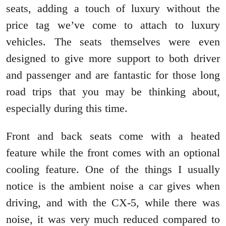
seats, adding a touch of luxury without the
price tag we’ve come to attach to luxury
vehicles. The seats themselves were even
designed to give more support to both driver
and passenger and are fantastic for those long
road trips that you may be thinking about,
especially during this time.
Front and back seats come with a heated
feature while the front comes with an optional
cooling feature. One of the things I usually
notice is the ambient noise a car gives when
driving, and with the CX-5, while there was
noise, it was very much reduced compared to