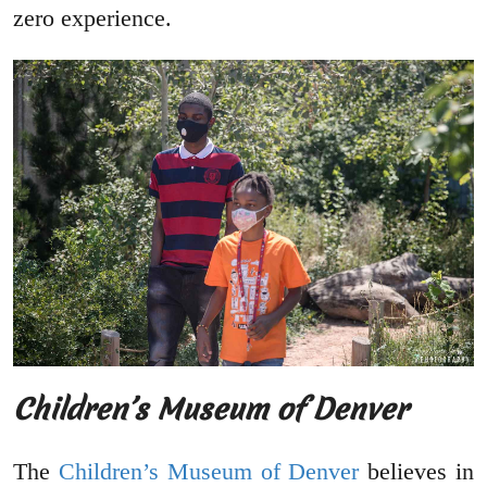
zero experience.
Children’s Museum of Denver
The
Children’s Museum of Denver
believes in