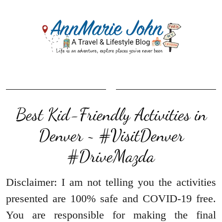
Best Kid-Friendly Activities in
Denver ~ #VisitDenver
#DriveMazda
Disclaimer: I am not telling you the activities
presented are 100% safe and COVID-19 free.
You are responsible for making the final