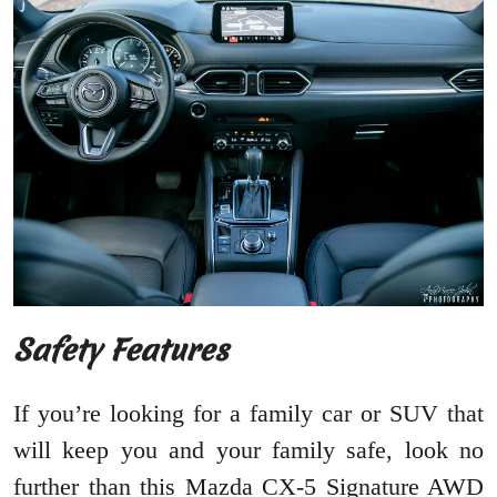
Safety Features
If you’re looking for a family car or SUV that
will keep you and your family safe, look no
further than this Mazda CX-5 Signature AWD