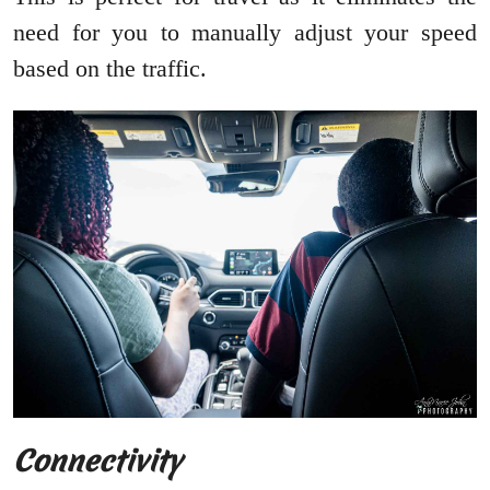
need for you to manually adjust your speed
based on the traffic.
Connectivity