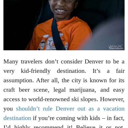
Many travelers don’t consider Denver to be a
very kid-friendly destination. It’s a fair
assumption. After all, the city is known for its
craft beer scene, legal marijuana, and easy
access to world-renowned ski slopes. However,
you
shouldn’t rule Denver out as a vacation
destination
if you’re coming with kids – in fact,
I’d highly recommend it! Believe it or not,