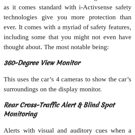
as it comes standard with i-Activsense safety
technologies give you more protection than
ever. It comes with a myriad of safety features,
including some that you might not even have
thought about. The most notable being:
360-Degree View Monitor
This uses the car’s 4 cameras to show the car’s
surroundings on the display monitor.
Rear Cross-Traffic Alert & Blind Spot
Monitoring
Alerts with visual and auditory cues when a