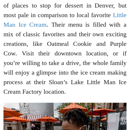
of places to stop for dessert in Denver, but
most pale in comparison to local favorite
Little
Man Ice Cream
. Their menu is filled with a
mix of classic favorites and their own exciting
creations, like Oatmeal Cookie and Purple
Cow. Visit their downtown location, or if
you’re willing to take a drive, the whole family
will enjoy a glimpse into the ice cream making
process at their Sloan’s Lake Little Man Ice
Cream Factory location.