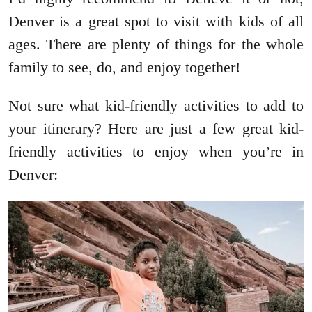
Denver is a great spot to visit with kids of all
ages. There are plenty of things for the whole
family to see, do, and enjoy together!
Not sure what kid-friendly activities to add to
your itinerary? Here are just a few great kid-
friendly activities to enjoy when you’re in
Denver: