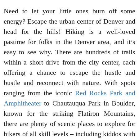
Need to let your little ones burn off some
energy? Escape the urban center of Denver and
head for the hills! Hiking is a well-loved
pastime for folks in the Denver area, and it’s
easy to see why. There are hundreds of trails
within a short drive from the city center, each
offering a chance to escape the hustle and
bustle and reconnect with nature. With spots
ranging from the iconic
Red Rocks Park and
Amphitheater
to Chautauqua Park in Boulder,
known for the striking Flatiron Mountains,
there are plenty of scenic places to explore for
hikers of all skill levels – including kiddos with