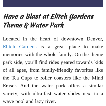
Have a Blast at Elitch Gardens
Theme & Water Park
Located in the heart of downtown Denver,
Elitch Gardens
is a great place to make
memories with the whole family. On the theme
park side, you’ll find rides geared towards kids
of all ages, from family-friendly favorites like
the Tea Cups to roller coasters like the Mind
Eraser. And the water park offers a similar
variety, with ultra-fast water slides next to a
wave pool and lazy river.