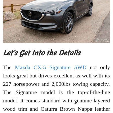
Let’s Get Into the Details
The
Mazda CX-5 Signature AWD
not only
looks great but drives excellent as well with its
227 horsepower and 2,000lbs towing capacity.
The Signature model is the top-of-the-line
model. It comes standard with genuine layered
wood trim and Caturra Brown Nappa leather