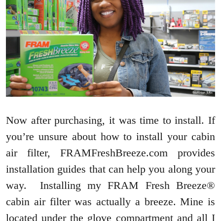
Now after purchasing, it was time to install. If
you’re unsure about how to install your cabin
air filter, FRAMFreshBreeze.com provides
installation guides that can help you along your
way. Installing my FRAM Fresh Breeze®
cabin air filter was actually a breeze. Mine is
located under the glove compartment and all I