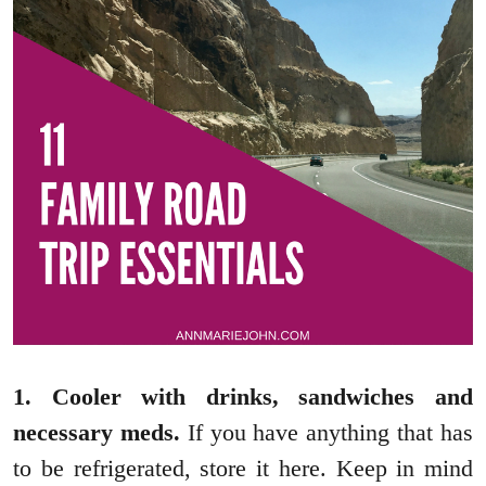
1. Cooler with drinks, sandwiches and
necessary meds.
If you have anything that has
to be refrigerated, store it here. Keep in mind