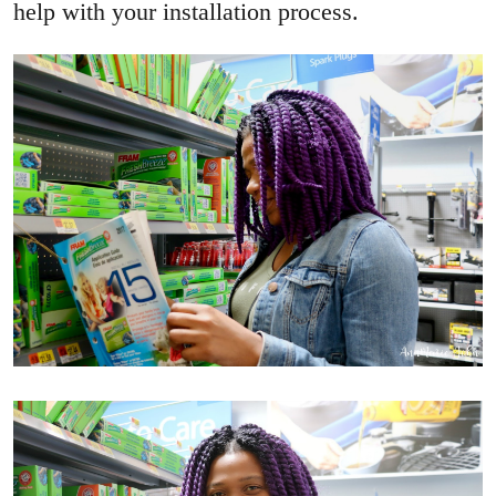
help with your installation process.