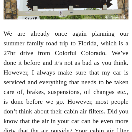
We are already once again planning our
summer family road trip to Florida, which is a
27hr drive from Colorful Colorado. We’ve
done it before and it’s not as bad as you think.
However, I always make sure that my car is
serviced and everything that needs to be taken
care of, brakes, suspensions, oil changes etc.,
is done before we go. However, most people
don’t think about their cabin air filters. Did you
know that the air in your car can be even more
dirty that the air outside? Your cabin air filter