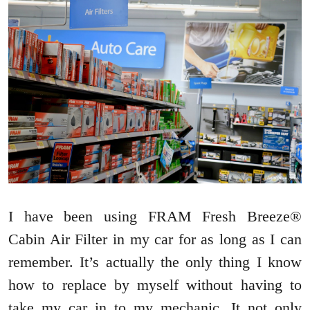
I have been using FRAM Fresh Breeze®
Cabin Air Filter in my car for as long as I can
remember. It’s actually the only thing I know
how to replace by myself without having to
take my car in to my mechanic. It not only