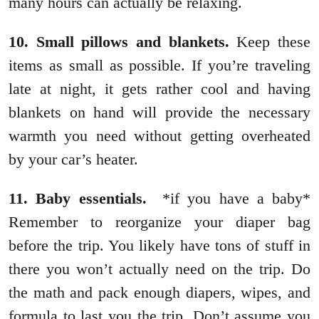
many hours can actually be relaxing.
10. Small pillows and blankets.
Keep these
items as small as possible. If you’re traveling
late at night, it gets rather cool and having
blankets on hand will provide the necessary
warmth you need without getting overheated
by your car’s heater.
11. Baby essentials.
*if you have a baby*
Remember to reorganize your diaper bag
before the trip. You likely have tons of stuff in
there you won’t actually need on the trip. Do
the math and pack enough diapers, wipes, and
formula to last you the trip. Don’t assume you