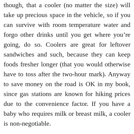
though, that a cooler (no matter the size) will
take up precious space in the vehicle, so if you
can survive with room temperature water and
forgo other drinks until you get where you’re
going, do so. Coolers are great for leftover
sandwiches and such, because they can keep
foods fresher longer (that you would otherwise
have to toss after the two-hour mark). Anyway
to save money on the road is OK in my book,
since gas stations are known for hiking prices
due to the convenience factor. If you have a
baby who requires milk or breast milk, a cooler
is non-negotiable.