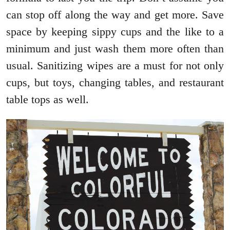
can stop off along the way and get more. Save
space by keeping sippy cups and the like to a
minimum and just wash them more often than
usual. Sanitizing wipes are a must for not only
cups, but toys, changing tables, and restaurant
table tops as well.