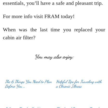
essentials, you’ll have a safe and pleasant trip.
For more info visit FRAM today!
When was the last time you replaced your
cabin air filter?
You may also enjoy:
The 6 Things You Need to Plan
Helpful Tips for Traveling with
Before You …
a Chronic Illness