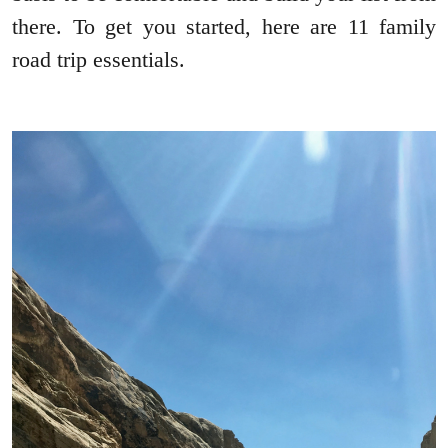
there. To get you started, here are 11 family
road trip essentials.