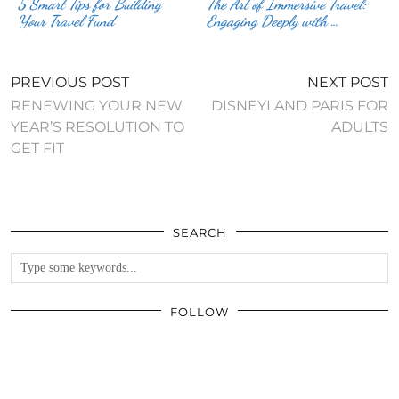
5 Smart Tips for Building
The Art of Immersive Travel:
Your Travel Fund
Engaging Deeply with …
PREVIOUS POST
NEXT POST
RENEWING YOUR NEW
DISNEYLAND PARIS FOR
YEAR’S RESOLUTION TO
ADULTS
GET FIT
SEARCH
FOLLOW