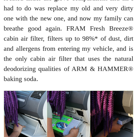
had to do was replace my old and very dirty
one with the new one, and now my family can
breathe good again. FRAM Fresh Breeze®
cabin air filter, filters up to 98%* of dust, dirt
and allergens from entering my vehicle, and is
the only cabin air filter that uses the natural
deodorizing qualities of ARM & HAMMER®
baking soda.