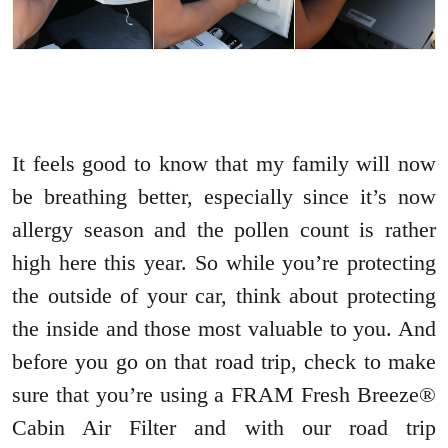
It feels good to know that my family will now
be breathing better, especially since it’s now
allergy season and the pollen count is rather
high here this year. So while you’re protecting
the outside of your car, think about protecting
the inside and those most valuable to you. And
before you go on that road trip, check to make
sure that you’re using a FRAM Fresh Breeze®
Cabin Air Filter and with our road trip