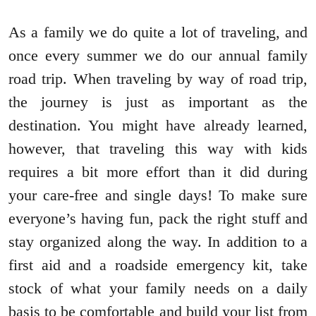
As a family we do quite a lot of traveling, and
once every summer we do our annual family
road trip. When traveling by way of road trip,
the journey is just as important as the
destination. You might have already learned,
however, that traveling this way with kids
requires a bit more effort than it did during
your care-free and single days! To make sure
everyone’s having fun, pack the right stuff and
stay organized along the way. In addition to a
first aid and a roadside emergency kit, take
stock of what your family needs on a daily
basis to be comfortable and build your list from