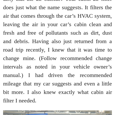
does just what the name suggests. It filters the
air that comes through the car’s HVAC system,
leaving the air in your car’s cabin clean and
fresh and free of pollutants such as dirt, dust
and debris. Having also just returned from a
road trip recently, I knew that it was time to
change mine. (Follow recommended change
intervals as noted in your vehicle owner’s
manual.) I had driven the recommended
mileage that my car suggests and even a little
bit more. I also knew exactly what cabin air
filter I needed.