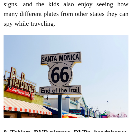
signs, and the kids also enjoy seeing how
many different plates from other states they can
spy while traveling.