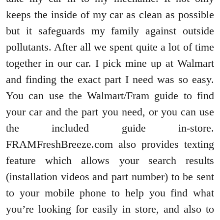
keeps the inside of my car as clean as possible
but it safeguards my family against outside
pollutants. After all we spent quite a lot of time
together in our car. I pick mine up at Walmart
and finding the exact part I need was so easy.
You can use the Walmart/Fram guide to find
your car and the part you need, or you can use
the included guide in-store.
FRAMFreshBreeze.com also provides texting
feature which allows your search results
(installation videos and part number) to be sent
to your mobile phone to help you find what
you’re looking for easily in store, and also to