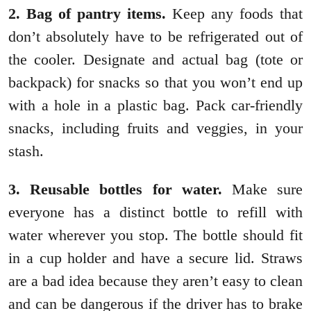
2. Bag of pantry items.
Keep any foods that
don’t absolutely have to be refrigerated out of
the cooler. Designate and actual bag (tote or
backpack) for snacks so that you won’t end up
with a hole in a plastic bag. Pack car-friendly
snacks, including fruits and veggies, in your
stash.
3. Reusable bottles for water.
Make sure
everyone has a distinct bottle to refill with
water wherever you stop. The bottle should fit
in a cup holder and have a secure lid. Straws
are a bad idea because they aren’t easy to clean
and can be dangerous if the driver has to brake