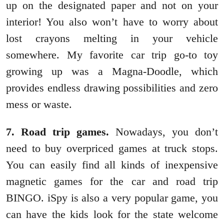
up on the designated paper and not on your
interior! You also won’t have to worry about
lost crayons melting in your vehicle
somewhere. My favorite car trip go-to toy
growing up was a Magna-Doodle, which
provides endless drawing possibilities and zero
mess or waste.
7. Road trip games.
Nowadays, you don’t
need to buy overpriced games at truck stops.
You can easily find all kinds of inexpensive
magnetic games for the car and road trip
BINGO. iSpy is also a very popular game, you
can have the kids look for the state welcome