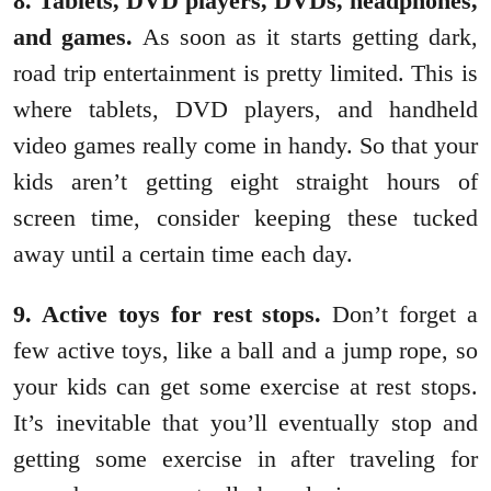
8. Tablets, DVD players, DVDs, headphones,
and games.
As soon as it starts getting dark,
road trip entertainment is pretty limited. This is
where tablets, DVD players, and handheld
video games really come in handy. So that your
kids aren’t getting eight straight hours of
screen time, consider keeping these tucked
away until a certain time each day.
9. Active toys for rest stops.
Don’t forget a
few active toys, like a ball and a jump rope, so
your kids can get some exercise at rest stops.
It’s inevitable that you’ll eventually stop and
getting some exercise in after traveling for