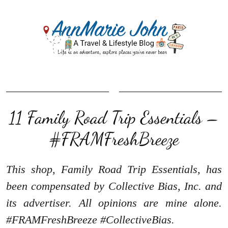
11 Family Road Trip Essentials –
#FRAMFreshBreeze
This shop, Family Road Trip Essentials, has
been compensated by Collective Bias, Inc. and
its advertiser. All opinions are mine alone.
#FRAMFreshBreeze #CollectiveBias.