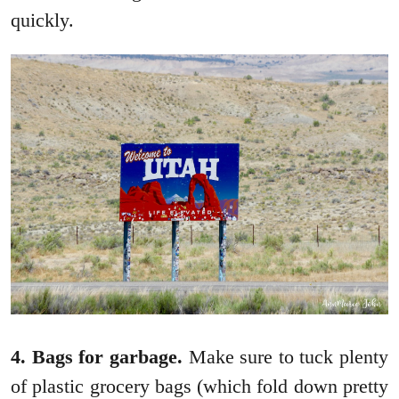
quickly.
4. Bags for garbage.
Make sure to tuck plenty
of plastic grocery bags (which fold down pretty