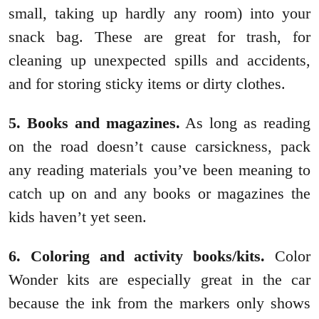
small, taking up hardly any room) into your
snack bag. These are great for trash, for
cleaning up unexpected spills and accidents,
and for storing sticky items or dirty clothes.
5. Books and magazines.
As long as reading
on the road doesn’t cause carsickness, pack
any reading materials you’ve been meaning to
catch up on and any books or magazines the
kids haven’t yet seen.
6. Coloring and activity books/kits.
Color
Wonder kits are especially great in the car
because the ink from the markers only shows