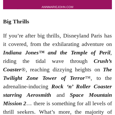
Big Thrills
If you’re after big thrills, Disneyland Paris has
it covered, from the exhilarating adventure on
Indiana Jones™ and the Temple of Peril
,
riding the tidal wave through
Crush’s
Coaster
®, reaching dizzying heights on
The
Twilight Zone Tower of Terror
™, to the
adrenaline-inducing
Rock ‘n’ Roller Coaster
starring Aerosmith
and
Space Mountain
Mission 2
… there is something for all levels of
thrill seekers. What’s more, the majority of