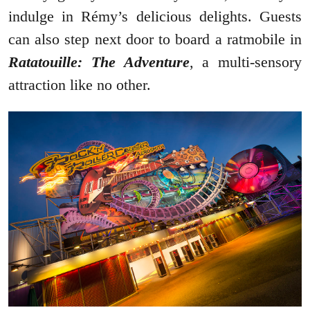
indulge in Rémy’s delicious delights. Guests
can also step next door to board a ratmobile in
Ratatouille: The Adventure
, a multi-sensory
attraction like no other.