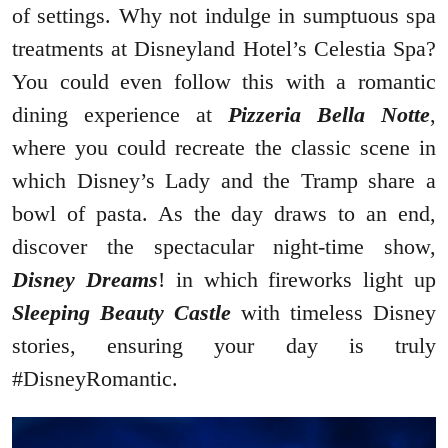
of settings. Why not indulge in sumptuous spa
treatments at Disneyland Hotel’s Celestia Spa?
You could even follow this with a romantic
dining experience at
Pizzeria Bella Notte
,
where you could recreate the classic scene in
which Disney’s Lady and the Tramp share a
bowl of pasta. As the day draws to an end,
discover the spectacular night-time show,
Disney Dreams
! in which fireworks light up
Sleeping Beauty Castle
with timeless Disney
stories, ensuring your day is truly
#DisneyRomantic.