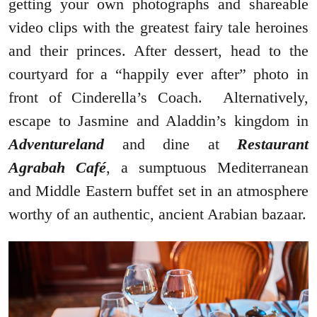
getting your own photographs and shareable
video clips with the greatest fairy tale heroines
and their princes. After dessert, head to the
courtyard for a “happily ever after” photo in
front of Cinderella’s Coach. Alternatively,
escape to Jasmine and Aladdin’s kingdom in
Adventureland
and dine at
Restaurant
Agrabah Café
, a sumptuous Mediterranean
and Middle Eastern buffet set in an atmosphere
worthy of an authentic, ancient Arabian bazaar.