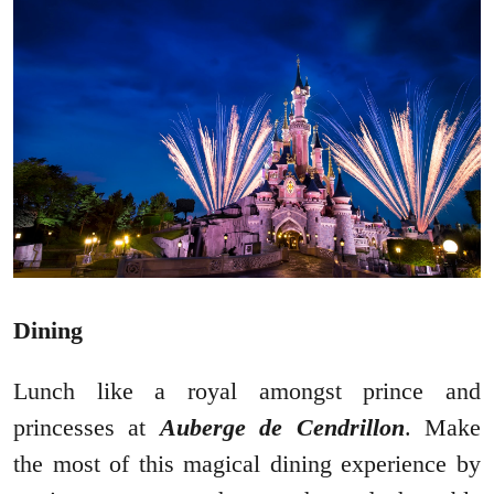
Dining
Lunch like a royal amongst prince and
princesses at
Auberge de Cendrillon
. Make
the most of this magical dining experience by