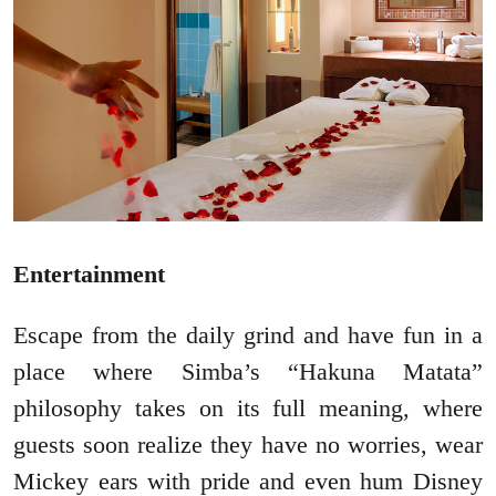
Entertainment
Escape from the daily grind and have fun in a
place where Simba’s “Hakuna Matata”
philosophy takes on its full meaning, where
guests soon realize they have no worries, wear
Mickey ears with pride and even hum Disney