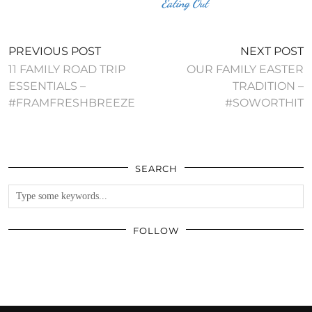
Eating Out
PREVIOUS POST
NEXT POST
11 FAMILY ROAD TRIP
OUR FAMILY EASTER
ESSENTIALS –
TRADITION –
#FRAMFRESHBREEZE
#SOWORTHIT
SEARCH
FOLLOW