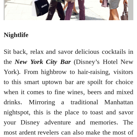
Nightlife
Sit back, relax and savor delicious cocktails in
the
New York City Bar
(Disney’s Hotel New
York). From highbrow to hair-raising, visitors
to this smart uptown bar are spoilt for choice
when it comes to fine wines, beers and mixed
drinks. Mirroring a traditional Manhattan
nightspot, this is the place to toast and savor
your Disney adventure and memories. The
most ardent revelers can also make the most of