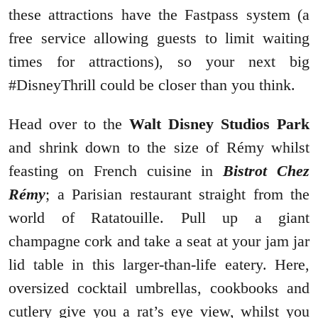
these attractions have the Fastpass system (a
free service allowing guests to limit waiting
times for attractions), so your next big
#DisneyThrill could be closer than you think.
Head over to the
Walt Disney Studios Park
and shrink down to the size of Rémy whilst
feasting on French cuisine in
Bistrot Chez
Rémy
; a Parisian restaurant straight from the
world of Ratatouille. Pull up a giant
champagne cork and take a seat at your jam jar
lid table in this larger-than-life eatery. Here,
oversized cocktail umbrellas, cookbooks and
cutlery give you a rat’s eye view, whilst you