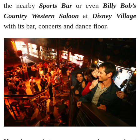
the nearby
Sports Bar
or even
Billy Bob’s
Country Western Saloon
at
Disney Village
with its bar, concerts and dance floor.