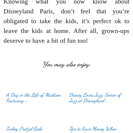
Knowing what you now know about
Disneyland Paris, don’t feel that you’re
obligated to take the kids, it’s perfect ok to
leave the kids at home. After all, grown-ups
deserve to have a bit of fun too!
You may also enjoy:
A Day in the Life of Madison
Disney Loves Jazz, Soiree of
Featuring …
Jazz at Disneyland …
Turkey Pretzel Rods
Tips to Save Money When