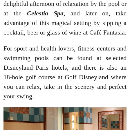
delightful afternoon of relaxation by the pool or
at the
Celestia Spa
, and later on, take
advantage of this magical setting by sipping a
cocktail, beer or glass of wine at Café Fantasia.
For sport and health lovers, fitness centers and
swimming pools can be found at selected
Disneyland Paris hotels, and there is also an
18-hole golf course at Golf Disneyland where
you can relax, take in the scenery and perfect
your swing.