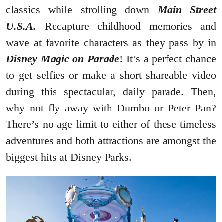
classics while strolling down
Main Street
U.S.A.
Recapture childhood memories and
wave at favorite characters as they pass by in
Disney Magic on Parade
! It’s a perfect chance
to get selfies or make a short shareable video
during this spectacular, daily parade. Then,
why not fly away with Dumbo or Peter Pan?
There’s no age limit to either of these timeless
adventures and both attractions are amongst the
biggest hits at Disney Parks.