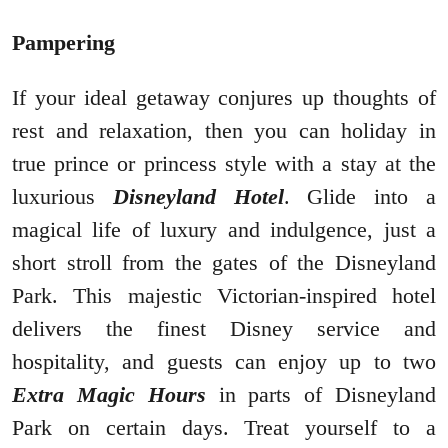
Pampering
If your ideal getaway conjures up thoughts of
rest and relaxation, then you can holiday in
true prince or princess style with a stay at the
luxurious
Disneyland Hotel
. Glide into a
magical life of luxury and indulgence, just a
short stroll from the gates of the Disneyland
Park. This majestic Victorian-inspired hotel
delivers the finest Disney service and
hospitality, and guests can enjoy up to two
Extra Magic Hours
in parts of Disneyland
Park on certain days. Treat yourself to a