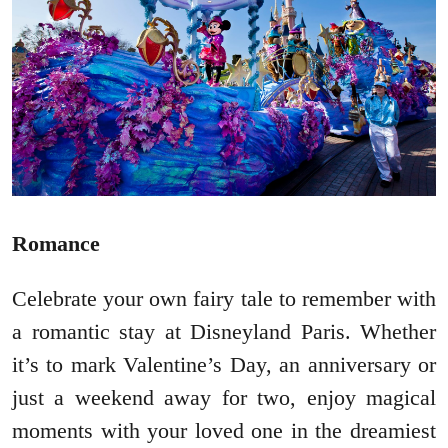
Romance
Celebrate your own fairy tale to remember with
a romantic stay at Disneyland Paris. Whether
it’s to mark Valentine’s Day, an anniversary or
just a weekend away for two, enjoy magical
moments with your loved one in the dreamiest