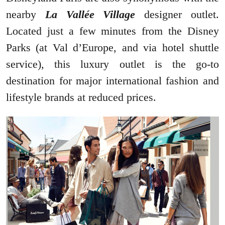
nearby
La Vallée Village
designer outlet.
Located just a few minutes from the Disney
Parks (at Val d’Europe, and via hotel shuttle
service), this luxury outlet is the go-to
destination for major international fashion and
lifestyle brands at reduced prices.