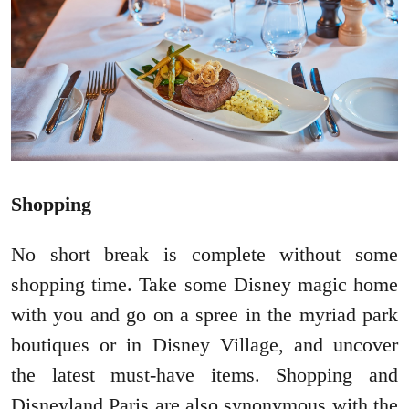
Shopping
No short break is complete without some
shopping time. Take some Disney magic home
with you and go on a spree in the myriad park
boutiques or in Disney Village, and uncover
the latest must-have items. Shopping and
Disneyland Paris are also synonymous with the