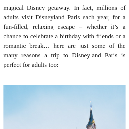
magical Disney getaway. In fact, millions of
adults visit Disneyland Paris each year, for a
fun-filled, relaxing escape – whether it’s a
chance to celebrate a birthday with friends or a
romantic break… here are just some of the
many reasons a trip to Disneyland Paris is
perfect for adults too: