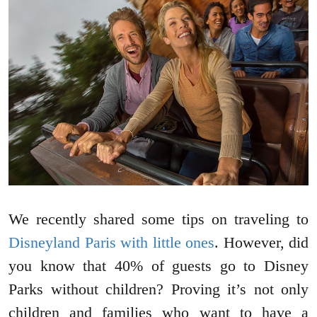
We recently shared some tips on traveling to
Disneyland Paris with little ones
. However, did
you know that 40% of guests go to Disney
Parks without children? Proving it’s not only
children and families who want to have a