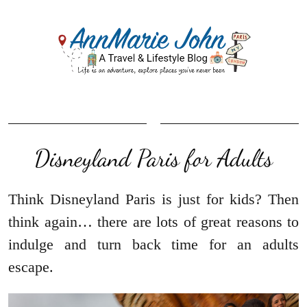
Disneyland Paris for Adults
Think Disneyland Paris is just for kids? Then
think again… there are lots of great reasons to
indulge and turn back time for an adults
escape.