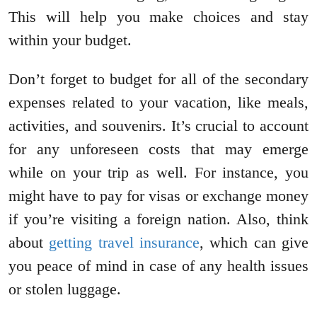
This will help you make choices and stay
within your budget.
Don’t forget to budget for all of the secondary
expenses related to your vacation, like meals,
activities, and souvenirs. It’s crucial to account
for any unforeseen costs that may emerge
while on your trip as well. For instance, you
might have to pay for visas or exchange money
if you’re visiting a foreign nation. Also, think
about
getting travel insurance
, which can give
you peace of mind in case of any health issues
or stolen luggage.