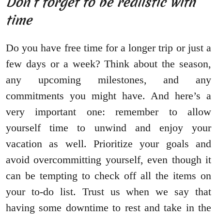
Don’t forget to be realistic with
time
Do you have free time for a longer trip or just a
few days or a week? Think about the season,
any upcoming milestones, and any
commitments you might have. And here’s a
very important one: remember to allow
yourself time to unwind and enjoy your
vacation as well. Prioritize your goals and
avoid overcommitting yourself, even though it
can be tempting to check off all the items on
your to-do list. Trust us when we say that
having some downtime to rest and take in the