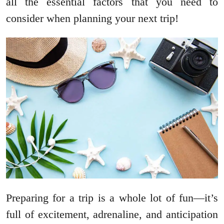
all the essential factors that you need to
consider when planning your next trip!
Preparing for a trip is a whole lot of fun—it’s
full of excitement, adrenaline, and anticipation