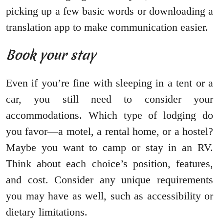
picking up a few basic words or downloading a
translation app to make communication easier.
Book your stay
Even if you’re fine with sleeping in a tent or a
car, you still need to consider your
accommodations. Which type of lodging do
you favor—a motel, a rental home, or a hostel?
Maybe you want to camp or stay in an RV.
Think about each choice’s position, features,
and cost. Consider any unique requirements
you may have as well, such as accessibility or
dietary limitations.