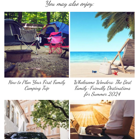
You may also enjoy:
How to Plan Your First Family
Wholesome Wonders: The Best
Camping Trip
Family-Friendly Destinations
for Summer 2024