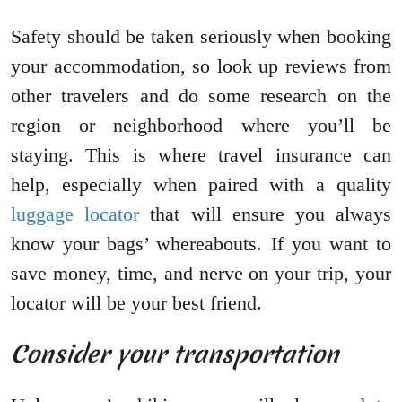
Safety should be taken seriously when booking
your accommodation, so look up reviews from
other travelers and do some research on the
region or neighborhood where you’ll be
staying. This is where travel insurance can
help, especially when paired with a quality
luggage locator
that will ensure you always
know your bags’ whereabouts. If you want to
save money, time, and nerve on your trip, your
locator will be your best friend.
Consider your transportation