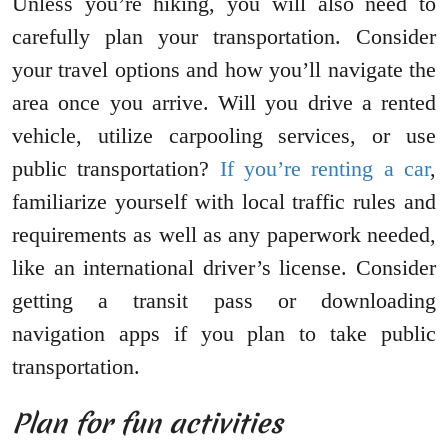
Unless you’re hiking, you will also need to
carefully plan your transportation. Consider
your travel options and how you’ll navigate the
area once you arrive. Will you drive a rented
vehicle, utilize carpooling services, or use
public transportation?
If you’re renting a car
,
familiarize yourself with local traffic rules and
requirements as well as any paperwork needed,
like an international driver’s license. Consider
getting a transit pass or downloading
navigation apps if you plan to take public
transportation.
Plan for fun activities