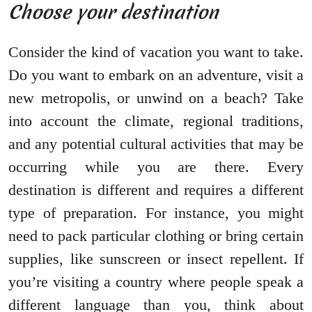
Choose your destination
Consider the kind of vacation you want to take.
Do you want to embark on an adventure, visit a
new metropolis, or unwind on a beach? Take
into account the climate, regional traditions,
and any potential cultural activities that may be
occurring while you are there. Every
destination is different and requires a different
type of preparation. For instance, you might
need to pack particular clothing or bring certain
supplies, like sunscreen or insect repellent. If
you’re visiting a country where people speak a
different language than you, think about