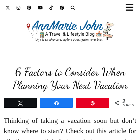
6 Factors to Consider When
Planning Your Next Vacation
2
Tweet
Share
Pin
SHARES
Thinking of taking a vacation soon but don’t
know where to start? Check out this article for