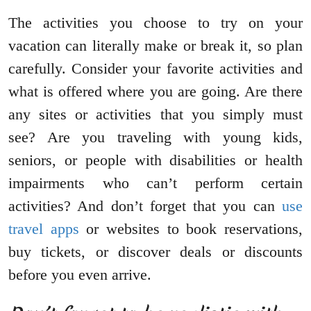
The activities you choose to try on your
vacation can literally make or break it, so plan
carefully. Consider your favorite activities and
what is offered where you are going. Are there
any sites or activities that you simply must
see? Are you traveling with young kids,
seniors, or people with disabilities or health
impairments who can’t perform certain
activities? And don’t forget that you can
use
travel apps
or websites to book reservations,
buy tickets, or discover deals or discounts
before you even arrive.