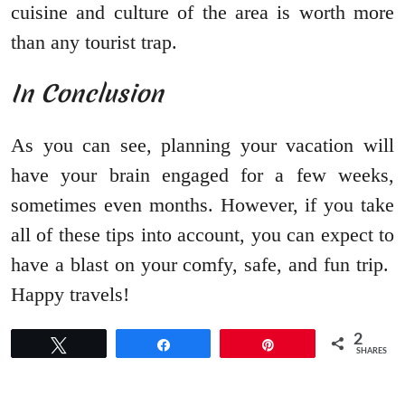
cuisine and culture of the area is worth more
than any tourist trap.
In Conclusion
As you can see, planning your vacation will
have your brain engaged for a few weeks,
sometimes even months. However, if you take
all of these tips into account, you can expect to
have a blast on your comfy, safe, and fun trip.
Happy travels!
2
Tweet
Share
Pin
SHARES