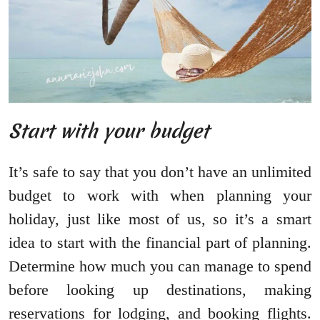
Start with your budget
It’s safe to say that you don’t have an unlimited
budget to work with when planning your
holiday, just like most of us, so it’s a smart
idea to start with the financial part of planning.
Determine how much you can manage to spend
before looking up destinations, making
reservations for lodging, and booking flights.