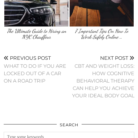
The Ultimate Guide to Hiring an
7 Important Tips On How To
NYC Chauffeur
Work Safely Online …
PREVIOUS POST
NEXT POST
WHAT TO DO IF YOU ARE
CBT AND WEIGHT LOSS:
LOCKED OUT OF A CAR
HOW COGNITIVE
ON A ROAD TRIP
BEHAVIORAL THERAPY
CAN HELP YOU ACHIEVE
YOUR IDEAL BODY GOAL
SEARCH