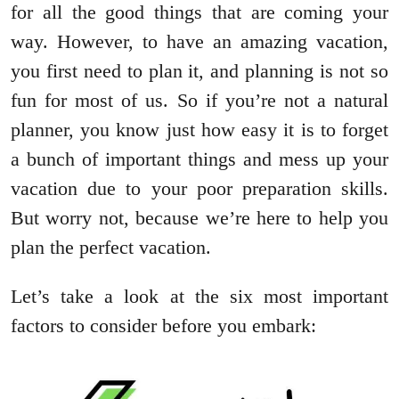
for all the good things that are coming your
way. However, to have an amazing vacation,
you first need to plan it, and planning is not so
fun for most of us. So if you’re not a natural
planner, you know just how easy it is to forget
a bunch of important things and mess up your
vacation due to your poor preparation skills.
But worry not, because we’re here to help you
plan the perfect vacation.
Let’s take a look at the six most important
factors to consider before you embark: