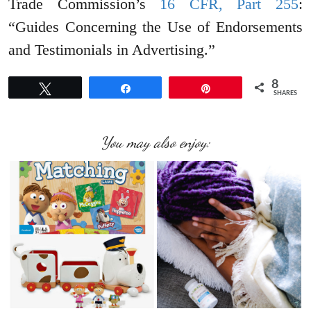
Trade Commission’s
16 CFR, Part 255
:
“Guides Concerning the Use of Endorsements
and Testimonials in Advertising.”
8
Tweet
Share
Pin
SHARES
You may also enjoy: