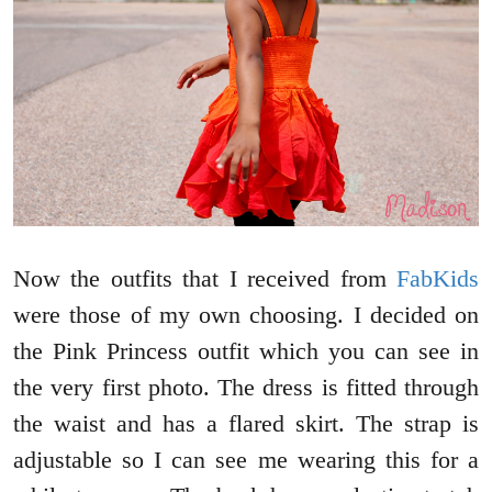
Now the outfits that I received from
FabKids
were those of my own choosing. I decided on
the Pink Princess outfit which you can see in
the very first photo. The dress is fitted through
the waist and has a flared skirt. The strap is
adjustable so I can see me wearing this for a