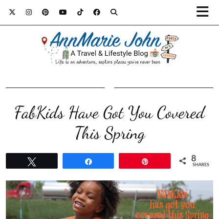
FabKids Have Got You Covered
This Spring
8
Tweet
Share
Pin
SHARES