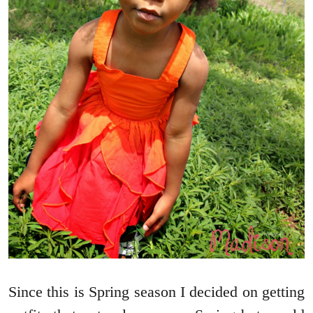
Since this is Spring season I decided on getting