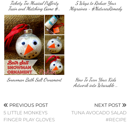
Tickety Toc Musical Pufferty
5 Ways to Reduce Your
Train and Matching Game #…
Migraines ~ #NaturesRemedy
Snowman Bath Salt Ornament
How To Turn Your Kids
Artwork into Wearable …
PREVIOUS POST
NEXT POST
5 LITTLE MONKEYS
TUNA AVOCADO SALAD
FINGER PLAY GLOVES
#RECIPE