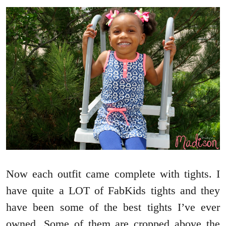
Now each outfit came complete with tights. I
have quite a LOT of FabKids tights and they
have been some of the best tights I’ve ever
owned. Some of them are cropped above the