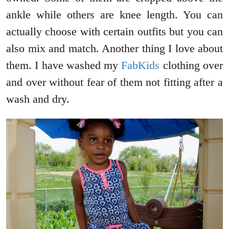
ankle while others are knee length. You can
actually choose with certain outfits but you can
also mix and match. Another thing I love about
them. I have washed my
FabKids
clothing over
and over without fear of them not fitting after a
wash and dry.