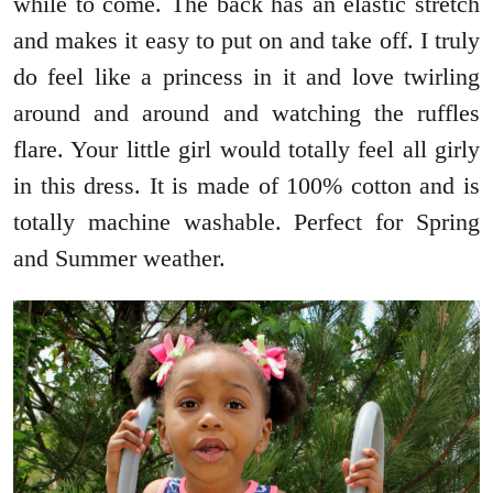
while to come. The back has an elastic stretch
and makes it easy to put on and take off. I truly
do feel like a princess in it and love twirling
around and around and watching the ruffles
flare. Your little girl would totally feel all girly
in this dress. It is made of 100% cotton and is
totally machine washable. Perfect for Spring
and Summer weather.