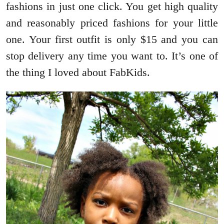
fashions in just one click. You get high quality
and reasonably priced fashions for your little
one. Your first outfit is only $15 and you can
stop delivery any time you want to. It’s one of
the thing I loved about FabKids.