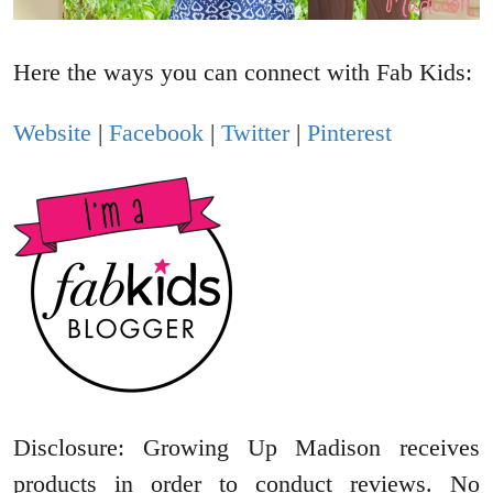
Here the ways you can connect with Fab Kids:
Website
|
Facebook
|
Twitter
|
Pinterest
Disclosure: Growing Up Madison receives
products in order to conduct reviews. No