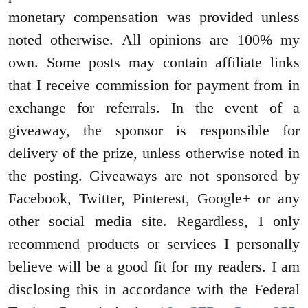
monetary compensation was provided unless
noted otherwise. All opinions are 100% my
own. Some posts may contain affiliate links
that I receive commission for payment from in
exchange for referrals. In the event of a
giveaway, the sponsor is responsible for
delivery of the prize, unless otherwise noted in
the posting. Giveaways are not sponsored by
Facebook, Twitter, Pinterest, Google+ or any
other social media site. Regardless, I only
recommend products or services I personally
believe will be a good fit for my readers. I am
disclosing this in accordance with the Federal