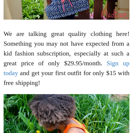
We are talking great quality clothing here!
Something you may not have expected from a
kid fashion subscription, especially at such a
great price of only $29.95/month.
Sign up
today
and get your first outfit for only $15 with
free shipping!