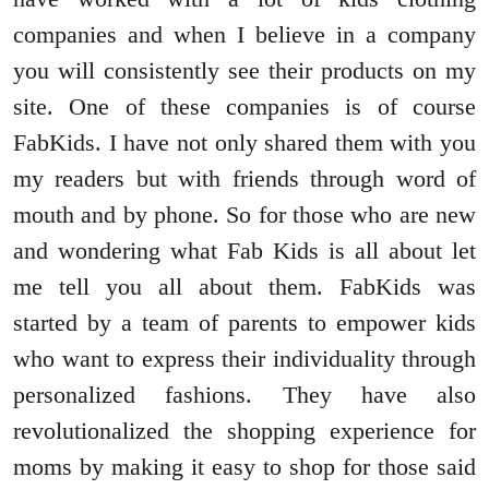
companies and when I believe in a company
you will consistently see their products on my
site. One of these companies is of course
FabKids. I have not only shared them with you
my readers but with friends through word of
mouth and by phone. So for those who are new
and wondering what Fab Kids is all about let
me tell you all about them. FabKids was
started by a team of parents to empower kids
who want to express their individuality through
personalized fashions. They have also
revolutionalized the shopping experience for
moms by making it easy to shop for those said