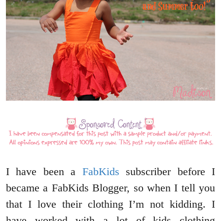
I have been a
FabKids
subscriber before I
became a FabKids Blogger, so when I tell you
that I love their clothing I’m not kidding. I
have worked with a lot of kids clothing