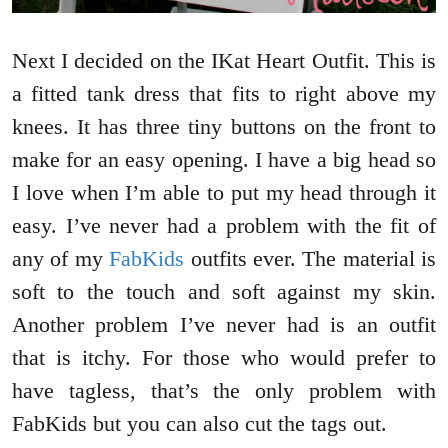
Next I decided on the IKat Heart Outfit. This is
a fitted tank dress that fits to right above my
knees. It has three tiny buttons on the front to
make for an easy opening. I have a big head so
I love when I’m able to put my head through it
easy. I’ve never had a problem with the fit of
any of my
FabKids
outfits ever. The material is
soft to the touch and soft against my skin.
Another problem I’ve never had is an outfit
that is itchy. For those who would prefer to
have tagless, that’s the only problem with
FabKids but you can also cut the tags out.