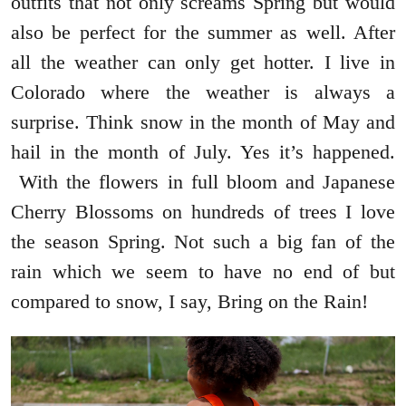
outfits that not only screams Spring but would
also be perfect for the summer as well. After
all the weather can only get hotter. I live in
Colorado where the weather is always a
surprise. Think snow in the month of May and
hail in the month of July. Yes it’s happened.
With the flowers in full bloom and Japanese
Cherry Blossoms on hundreds of trees I love
the season Spring. Not such a big fan of the
rain which we seem to have no end of but
compared to snow, I say, Bring on the Rain!