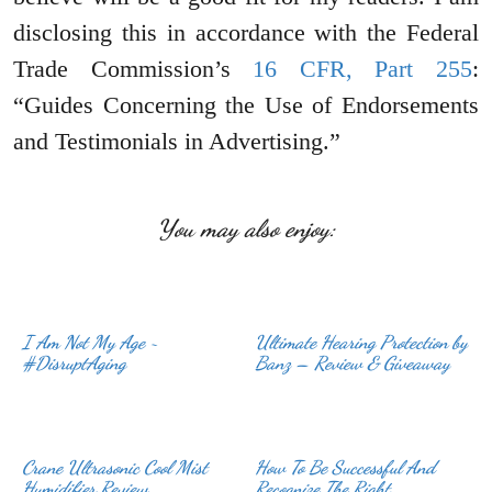
disclosing this in accordance with the Federal
Trade Commission’s
16 CFR, Part 255
:
“Guides Concerning the Use of Endorsements
and Testimonials in Advertising.”
You may also enjoy:
I Am Not My Age ~
Ultimate Hearing Protection by
#DisruptAging
Banz – Review & Giveaway
Crane Ultrasonic Cool Mist
How To Be Successful And
Humidifier Review
Recognize The Right …