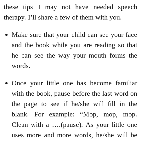
these tips I may not have needed speech
therapy. I’ll share a few of them with you.
Make sure that your child can see your face
and the book while you are reading so that
he can see the way your mouth forms the
words.
Once your little one has become familiar
with the book, pause before the last word on
the page to see if he/she will fill in the
blank. For example: “Mop, mop, mop.
Clean with a ….(pause). As your little one
uses more and more words, he/she will be