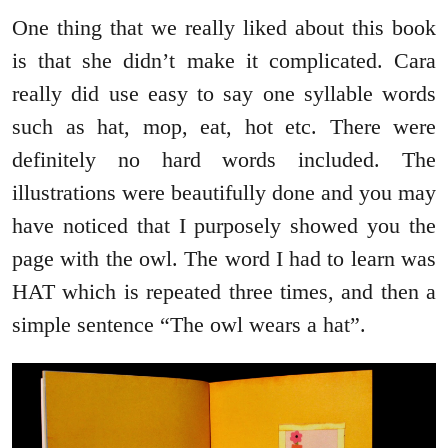
One thing that we really liked about this book
is that she didn’t make it complicated. Cara
really did use easy to say one syllable words
such as hat, mop, eat, hot etc. There were
definitely no hard words included. The
illustrations were beautifully done and you may
have noticed that I purposely showed you the
page with the owl. The word I had to learn was
HAT which is repeated three times, and then a
simple sentence “The owl wears a hat”.