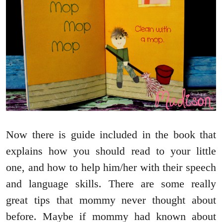
Now there is guide included in the book that
explains how you should read to your little
one, and how to help him/her with their speech
and language skills. There are some really
great tips that mommy never thought about
before. Maybe if mommy had known about