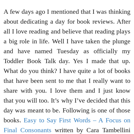
A few days ago I mentioned that I was thinking
about dedicating a day for book reviews. After
all I love reading and believe that reading plays
a big role in life. Well I have taken the plunge
and have named Tuesday as officially my
Toddler Book Talk day. Yes I made that up.
What do you think? I have quite a lot of books
that have been sent to me that I really want to
share with you. I love them and I just know
that you will too. It’s why I’ve decided that this
day was meant to be. Following is one of those
books.
Easy to Say First Words – A Focus on
Final Consonants
written by Cara Tambellini