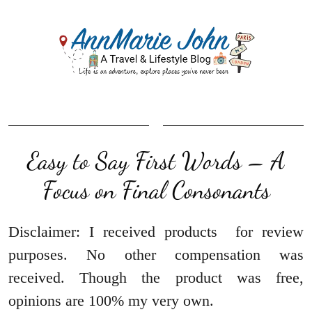
Easy to Say First Words – A
Focus on Final Consonants
Disclaimer: I received products for review
purposes. No other compensation was
received. Though the product was free,
opinions are 100% my very own.