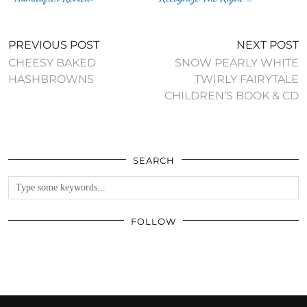
PREVIOUS POST
NEXT POST
CHEESY BAKED
SNOW PEARLY WHITE
HASHBROWNS
TWIRLY FAIRYTALE
CHILDREN’S BOOK & CD
SEARCH
FOLLOW