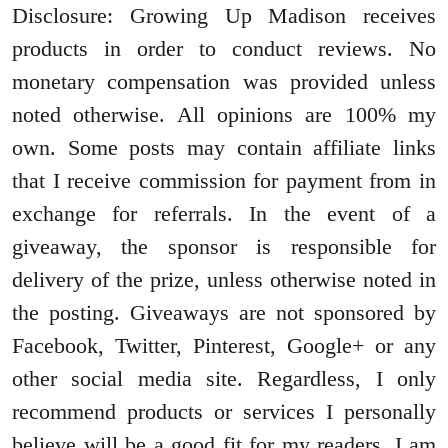
Disclosure: Growing Up Madison receives
products in order to conduct reviews. No
monetary compensation was provided unless
noted otherwise. All opinions are 100% my
own. Some posts may contain affiliate links
that I receive commission for payment from in
exchange for referrals. In the event of a
giveaway, the sponsor is responsible for
delivery of the prize, unless otherwise noted in
the posting. Giveaways are not sponsored by
Facebook, Twitter, Pinterest, Google+ or any
other social media site. Regardless, I only
recommend products or services I personally
believe will be a good fit for my readers. I am