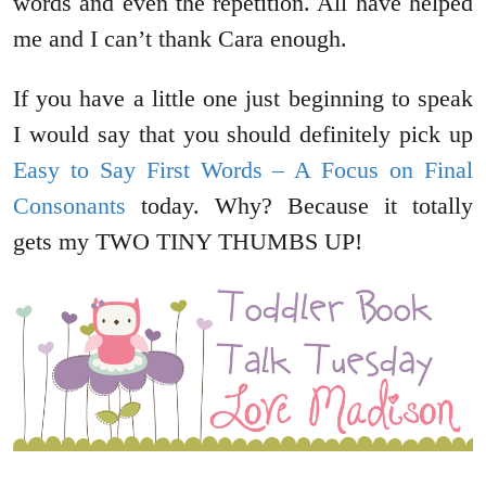
words and even the repetition. All have helped
me and I can’t thank Cara enough.
If you have a little one just beginning to speak
I would say that you should definitely pick up
Easy to Say First Words – A Focus on Final
Consonants
today. Why? Because it totally
gets my TWO TINY THUMBS UP!