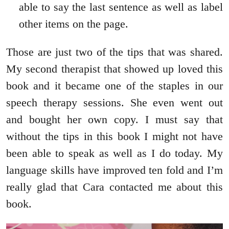
able to say the last sentence as well as label
other items on the page.
Those are just two of the tips that was shared.
My second therapist that showed up loved this
book and it became one of the staples in our
speech therapy sessions. She even went out
and bought her own copy. I must say that
without the tips in this book I might not have
been able to speak as well as I do today. My
language skills have improved ten fold and I’m
really glad that Cara contacted me about this
book.