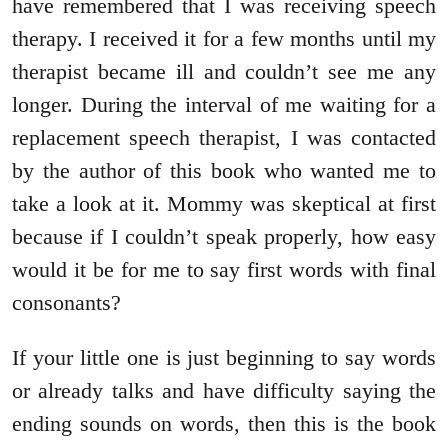
have remembered that I was receiving speech
therapy. I received it for a few months until my
therapist became ill and couldn’t see me any
longer. During the interval of me waiting for a
replacement speech therapist, I was contacted
by the author of this book who wanted me to
take a look at it. Mommy was skeptical at first
because if I couldn’t speak properly, how easy
would it be for me to say first words with final
consonants?
If your little one is just beginning to say words
or already talks and have difficulty saying the
ending sounds on words, then this is the book