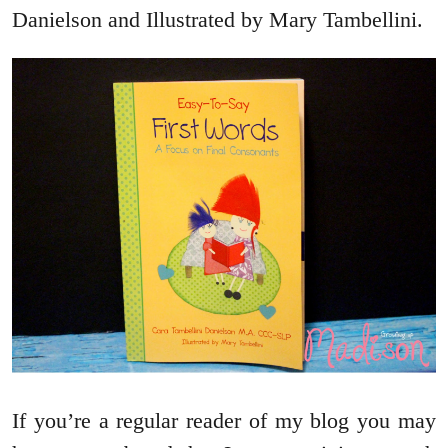
Danielson and Illustrated by Mary Tambellini.
If you’re a regular reader of my blog you may