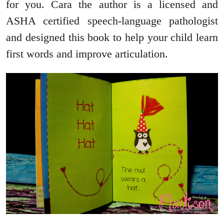
for you. Cara the author is a licensed and
ASHA certified speech-language pathologist
and designed this book to help your child learn
first words and improve articulation.