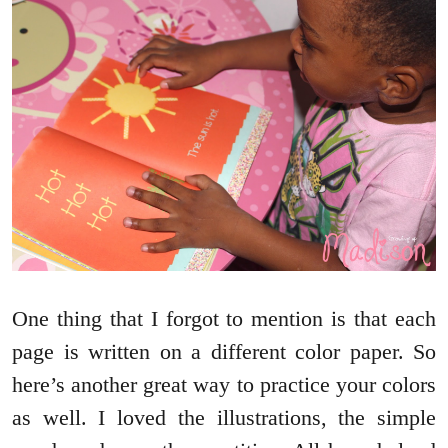
One thing that I forgot to mention is that each
page is written on a different color paper. So
here’s another great way to practice your colors
as well. I loved the illustrations, the simple