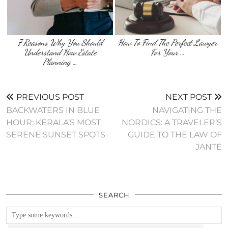
7 Reasons Why You Should
How To Find The Perfect Lawyer
Understand How Estate
For Your …
Planning …
PREVIOUS POST
NEXT POST
BACKWATERS IN BLUE
NAVIGATING THE
HOUR: KERALA’S MOST
NORDICS: A TRAVELER’S
SERENE SUNSET SPOTS
GUIDE TO THE LAW OF
JANTE
SEARCH