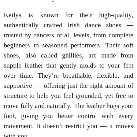
Keilys is known for their high-quality,
authentically crafted Irish dance shoes —
trusted by dancers of all levels, from complete
beginners to seasoned performers. Their soft
shoes, also called ghillies, are made from
supple leather that gently molds to your feet
over time. They’re breathable, flexible, and
supportive — offering just the right amount of
structure to help you feel grounded, yet free to
move fully and naturally. The leather hugs your
foot, giving you better control with every
movement. It doesn’t restrict you — it moves
with you.