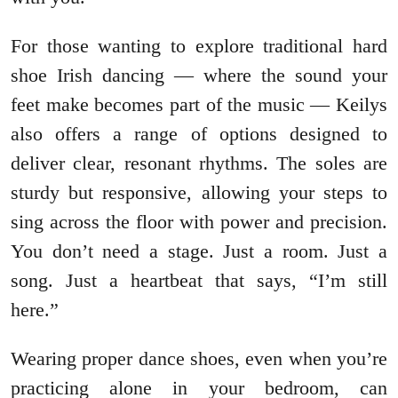
For those wanting to explore traditional hard
shoe Irish dancing — where the sound your
feet make becomes part of the music — Keilys
also offers a range of options designed to
deliver clear, resonant rhythms. The soles are
sturdy but responsive, allowing your steps to
sing across the floor with power and precision.
You don’t need a stage. Just a room. Just a
song. Just a heartbeat that says, “I’m still
here.”
Wearing proper dance shoes, even when you’re
practicing alone in your bedroom, can