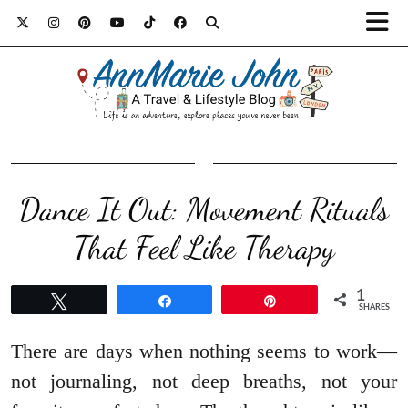
Dance It Out: Movement Rituals
That Feel Like Therapy
1
Tweet
Share
Pin
SHARES
There are days when nothing seems to work—
not journaling, not deep breaths, not your