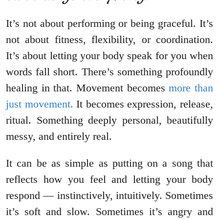
It’s not about performing or being graceful. It’s
not about fitness, flexibility, or coordination.
It’s about letting your body speak for you when
words fall short. There’s something profoundly
healing in that. Movement becomes
more than
just movement.
It becomes expression, release,
ritual. Something deeply personal, beautifully
messy, and entirely real.
It can be as simple as putting on a song that
reflects how you feel and letting your body
respond — instinctively, intuitively. Sometimes
it’s soft and slow. Sometimes it’s angry and