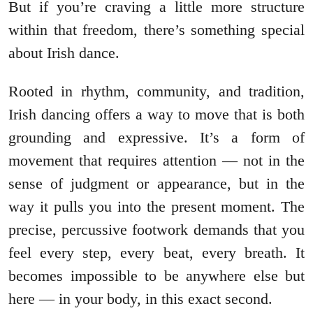
But if you’re craving a little more structure
within that freedom, there’s something special
about Irish dance.
Rooted in rhythm, community, and tradition,
Irish dancing offers a way to move that is both
grounding and expressive. It’s a form of
movement that requires attention — not in the
sense of judgment or appearance, but in the
way it pulls you into the present moment. The
precise, percussive footwork demands that you
feel every step, every beat, every breath. It
becomes impossible to be anywhere else but
here — in your body, in this exact second.