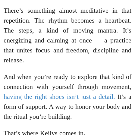
There’s something almost meditative in that
repetition. The rhythm becomes a heartbeat.
The steps, a kind of moving mantra. It’s
energizing and calming at once — a practice
that unites focus and freedom, discipline and
release.
And when you’re ready to explore that kind of
connection with yourself through movement,
having the right shoes isn’t just a detail.
It’s a
form of support. A way to honor your body and
the ritual you’re building.
That’s where Keilys comes in.