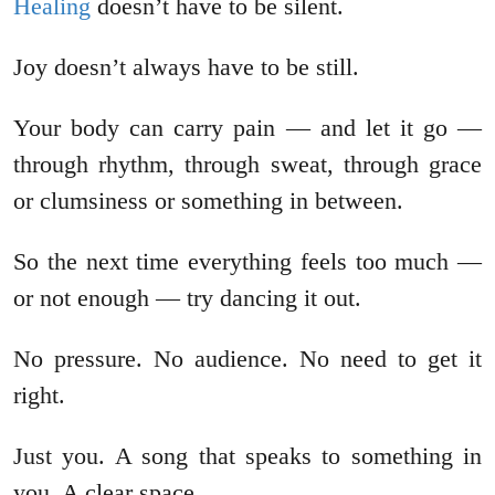
Healing
doesn’t have to be silent.
Joy doesn’t always have to be still.
Your body can carry pain — and let it go —
through rhythm, through sweat, through grace
or clumsiness or something in between.
So the next time everything feels too much —
or not enough — try dancing it out.
No pressure. No audience. No need to get it
right.
Just you. A song that speaks to something in
you. A clear space.