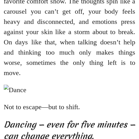
favorite comfort show. The thoughts spin like a
carousel you can’t get off, your body feels
heavy and disconnected, and emotions press
against your skin like a storm about to break.
On days like that, when talking doesn’t help
and thinking too much only makes things
worse, sometimes the only thing left is to
move.
Not to escape—but to shift.
Dancing — even for five minutes —
can change everything.