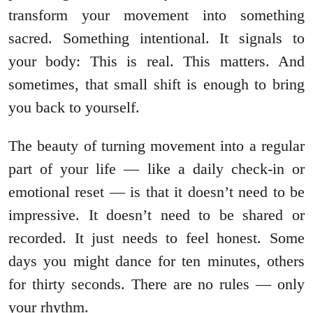
transform your movement into something
sacred. Something intentional. It signals to
your body: This is real. This matters. And
sometimes, that small shift is enough to bring
you back to yourself.
The beauty of turning movement into a regular
part of your life — like a daily check-in or
emotional reset — is that it doesn’t need to be
impressive. It doesn’t need to be shared or
recorded. It just needs to feel honest. Some
days you might dance for ten minutes, others
for thirty seconds. There are no rules — only
your rhythm.