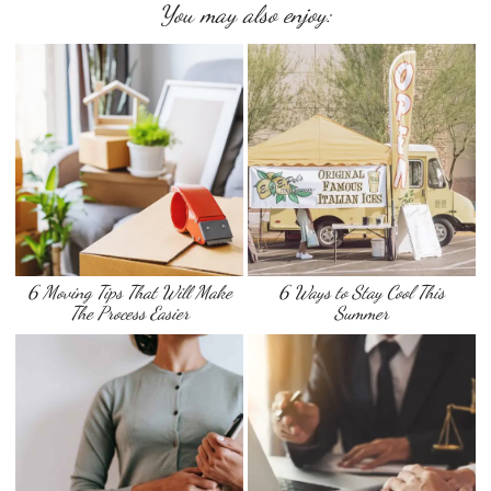
You may also enjoy:
6 Moving Tips That Will Make
6 Ways to Stay Cool This
The Process Easier
Summer