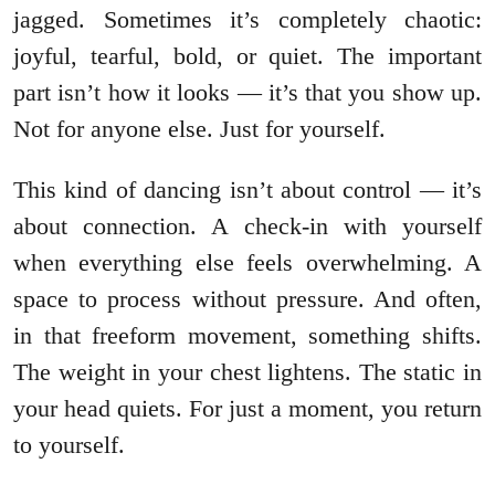
jagged. Sometimes it’s completely chaotic:
joyful, tearful, bold, or quiet. The important
part isn’t how it looks — it’s that you show up.
Not for anyone else. Just for yourself.
This kind of dancing isn’t about control — it’s
about connection. A check-in with yourself
when everything else feels overwhelming. A
space to process without pressure. And often,
in that freeform movement, something shifts.
The weight in your chest lightens. The static in
your head quiets. For just a moment, you return
to yourself.