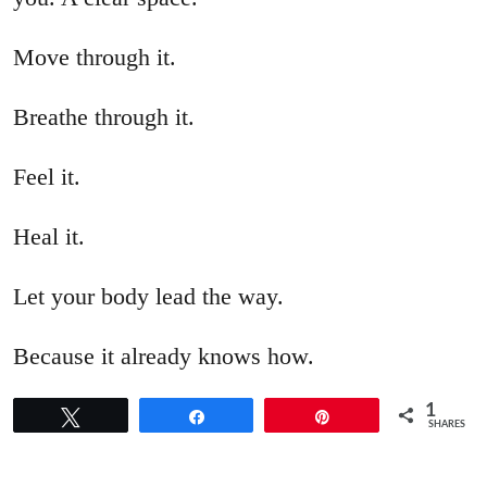
Move through it.
Breathe through it.
Feel it.
Heal it.
Let your body lead the way.
Because it already knows how.
1
Tweet
Share
Pin
SHARES