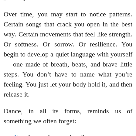
Over time, you may start to notice patterns.
Certain songs that crack you open in the best
way. Certain movements that feel like strength.
Or softness. Or sorrow. Or resilience. You
begin to develop a quiet language with yourself
— one made of breath, beats, and brave little
steps. You don’t have to name what you’re
feeling. You just let your body hold it, and then
release it.
Dance, in all its forms, reminds us of
something we often forget: