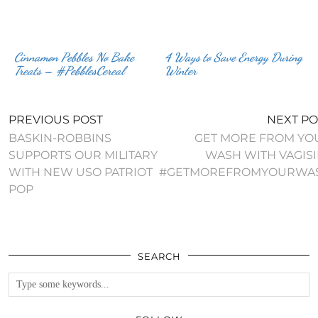
Cinnamon Pebbles No Bake
4 Ways to Save Energy During
Treats – #PebblesCereal
Winter
PREVIOUS POST
NEXT PO
BASKIN-ROBBINS
GET MORE FROM YO
SUPPORTS OUR MILITARY
WASH WITH VAGISI
WITH NEW USO PATRIOT
#GETMOREFROMYOURWA
POP
SEARCH