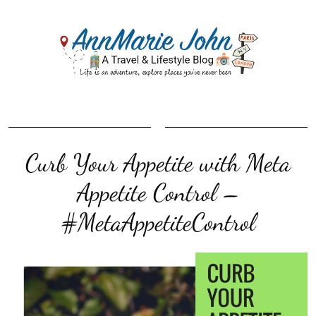
Curb Your Appetite with Meta
Appetite Control –
#MetaAppetiteControl