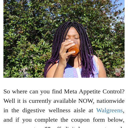
So where can you find Meta Appetite Control?
Well it is currently available NOW, nationwide
in the digestive wellness aisle at
Walgreens
,
and if you complete the coupon form below,