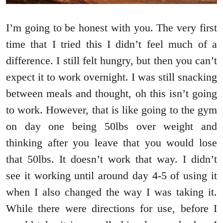
I’m going to be honest with you. The very first
time that I tried this I didn’t feel much of a
difference. I still felt hungry, but then you can’t
expect it to work overnight. I was still snacking
between meals and thought, oh this isn’t going
to work. However, that is like going to the gym
on day one being 50lbs over weight and
thinking after you leave that you would lose
that 50lbs. It doesn’t work that way. I didn’t
see it working until around day 4-5 of using it
when I also changed the way I was taking it.
While there were directions for use, before I