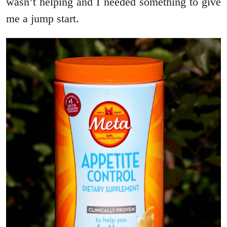
wasn’t helping and I needed something to give
me a jump start.