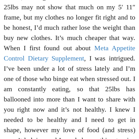
25lbs may not show that much on my 5′ 11″
frame, but my clothes no longer fit right and to
be honest, I’d much rather lose the weight than
buy new clothes. It’s much cheaper that way.
When I first found out about
Meta Appetite
Control Dietary Supplement
, I was intrigued.
I’ve been under a lot of stress lately and I’m
one of those who binge eat when stressed out. I
am constantly eating, so that 25lbs has
ballooned into more than I want to share with
you right now and it’s not healthy. I knew I
needed to be healthy and I need to get in
shape, however my love of food (and stress)