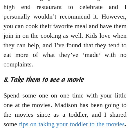
high end restaurant to celebrate and I
personally wouldn’t recommend it. However,
you can cook their favorite meal and have them
join in on the cooking as well. Kids love when
they can help, and I’ve found that they tend to
eat more of what they’ve ‘made’ with no
complaints.
5. Take them to see a movie
Spend some one on one time with your little
one at the movies. Madison has been going to
the movies since as a toddler, and I shared
some
tips on taking your toddler to the movies
.