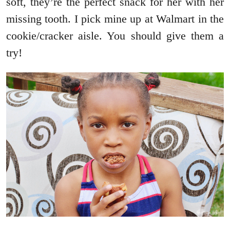
soft, they’re the perfect snack for her with her
missing tooth. I pick mine up at Walmart in the
cookie/cracker aisle. You should give them a
try!