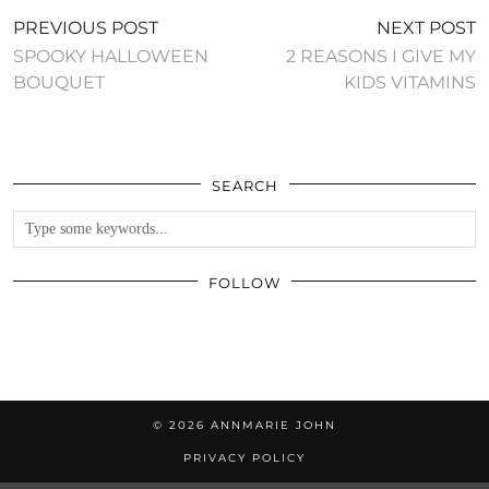
PREVIOUS POST
NEXT POST
SPOOKY HALLOWEEN
2 REASONS I GIVE MY
BOUQUET
KIDS VITAMINS
SEARCH
FOLLOW
© 2026
ANNMARIE JOHN
PRIVACY POLICY