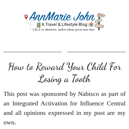
How to Reward Your Child For
Losing a Tooth
This post was sponsored by Nabisco as part of
an Integrated Activation for Influence Central
and all opinions expressed in my post are my
own.