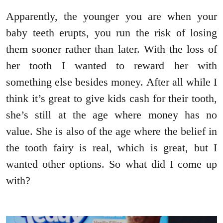
Apparently, the younger you are when your
baby teeth erupts, you run the risk of losing
them sooner rather than later. With the loss of
her tooth I wanted to reward her with
something else besides money. After all while I
think it’s great to give kids cash for their tooth,
she’s still at the age where money has no
value. She is also of the age where the belief in
the tooth fairy is real, which is great, but I
wanted other options. So what did I come up
with?