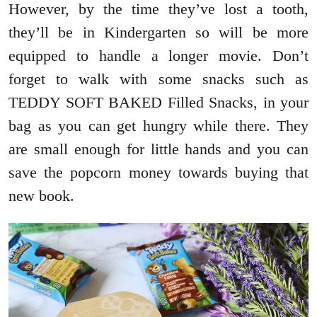
However, by the time they’ve lost a tooth,
they’ll be in Kindergarten so will be more
equipped to handle a longer movie. Don’t
forget to walk with some snacks such as
TEDDY SOFT BAKED Filled Snacks, in your
bag as you can get hungry while there. They
are small enough for little hands and you can
save the popcorn money towards buying that
new book.