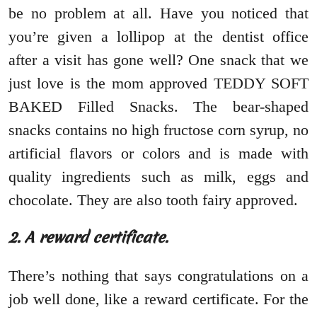
be no problem at all. Have you noticed that
you’re given a lollipop at the dentist office
after a visit has gone well? One snack that we
just love is the mom approved TEDDY SOFT
BAKED Filled Snacks. The bear-shaped
snacks contains no high fructose corn syrup, no
artificial flavors or colors and is made with
quality ingredients such as milk, eggs and
chocolate. They are also tooth fairy approved.
2. A reward certificate.
There’s nothing that says congratulations on a
job well done, like a reward certificate. For the