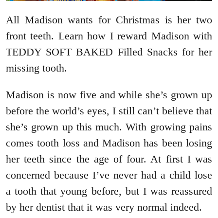
All Madison wants for Christmas is her two
front teeth. Learn how I reward Madison with
TEDDY SOFT BAKED Filled Snacks for her
missing tooth.
Madison is now five and while she’s grown up
before the world’s eyes, I still can’t believe that
she’s grown up this much. With growing pains
comes tooth loss and Madison has been losing
her teeth since the age of four. At first I was
concerned because I’ve never had a child lose
a tooth that young before, but I was reassured
by her dentist that it was very normal indeed.