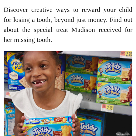
Discover creative ways to reward your child
for losing a tooth, beyond just money. Find out
about the special treat Madison received for
her missing tooth.