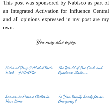
This post was sponsored by Nabisco as part of
an Integrated Activation for Influence Central
and all opinions expressed in my post are my
own.
You may also enjoy:
National Drug & Alcohol Facts
The World of Eric Carle and
Week ~ #NDAFW
Gymboree Makes …
Reasons to Remove Clutter in
Is Your Family Ready for an
Your Home
Emergency?