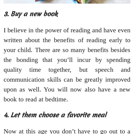
3. Buy a new book
I believe in the power of reading and have even
written about the benefits of reading early to
your child. There are so many benefits besides
the bonding that you’ll incur by spending
quality time together, but speech and
communication skills can be greatly improved
upon as well. You will now also have a new
book to read at bedtime.
4. Let them choose a favorite meal
Now at this age you don’t have to go out to a