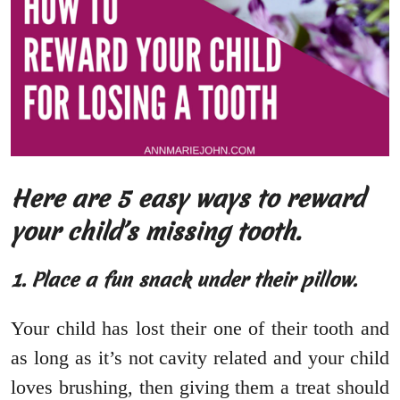
Here are 5 easy ways to reward
your child’s missing tooth.
1. Place a fun snack under their pillow.
Your child has lost their one of their tooth and
as long as it’s not cavity related and your child
loves brushing, then giving them a treat should