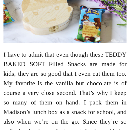
I have to admit that even though these TEDDY
BAKED SOFT Filled Snacks are made for
kids, they are so good that I even eat them too.
My favorite is the vanilla but chocolate is of
course a very close second. That’s why I keep
so many of them on hand. I pack them in
Madison’s lunch box as a snack for school, and
also when we’re on the go. Since they’re so