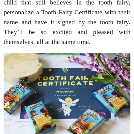
child that still believes in the tooth fairy,
personalize a Tooth Fairy Certificate with their
name and have it signed by the tooth fairy.
They’ll be so excited and pleased with
themselves, all at the same time.