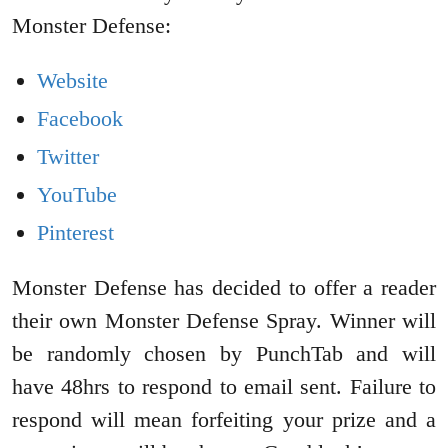
Monster Defense:
Website
Facebook
Twitter
YouTube
Pinterest
Monster Defense has decided to offer a reader
their own Monster Defense Spray. Winner will
be randomly chosen by PunchTab and will
have 48hrs to respond to email sent. Failure to
respond will mean forfeiting your prize and a