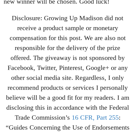
new winner will be chosen. Good luck!
Disclosure: Growing Up Madison did not
receive a product sample or monetary
compensation for this post. We are also not
responsible for the delivery of the prize
offered. The giveaway is not sponsored by
Facebook, Twitter, Pinterest, Google+ or any
other social media site. Regardless, I only
recommend products or services I personally
believe will be a good fit for my readers. I am
disclosing this in accordance with the Federal
Trade Commission’s
16 CFR, Part 255
:
“Guides Concerning the Use of Endorsements