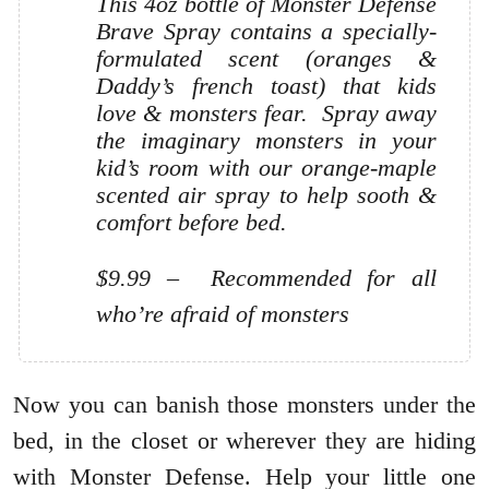
This 4oz bottle of Monster Defense
Brave Spray contains a specially-
formulated scent (oranges &
Daddy’s french toast) that kids
love & monsters fear. Spray away
the imaginary monsters in your
kid’s room with our orange-maple
scented air spray to help sooth &
comfort before bed.
$9.99 – Recommended for all
who’re afraid of monsters
Now you can banish those monsters under the
bed, in the closet or wherever they are hiding
with Monster Defense. Help your little one