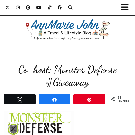
Co-host: Monster Defense
#Giveaway
0
Tweet
Share
Pin
SHARES