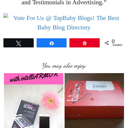
and Testimonials in Advertising.”
0
Tweet
Share
Pin
SHARES
You may also enjoy: