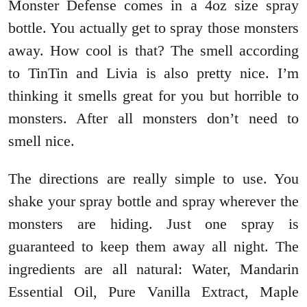
Monster Defense comes in a 4oz size spray
bottle. You actually get to spray those monsters
away. How cool is that? The smell according
to TinTin and Livia is also pretty nice. I’m
thinking it smells great for you but horrible to
monsters. After all monsters don’t need to
smell nice.
The directions are really simple to use. You
shake your spray bottle and spray wherever the
monsters are hiding. Just one spray is
guaranteed to keep them away all night. The
ingredients are all natural: Water, Mandarin
Essential Oil, Pure Vanilla Extract, Maple