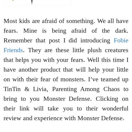
Most kids are afraid of something. We all have
fears. Mine is being afraid of the dark.
Remember that post I did introducing
Fobie
Friends
. They are these little plush creatures
that helps you with your fears. Well this time I
have another product that will help your little
on with their fear of monsters. I’ve teamed up
TinTin & Livia, Parenting Among Chaos to
bring to you Monster Defense. Clicking on
their link will take you to their wonderful
review and experience with Monster Defense.