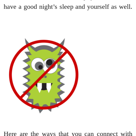
have a good night’s sleep and yourself as well.
Here are the ways that you can connect with