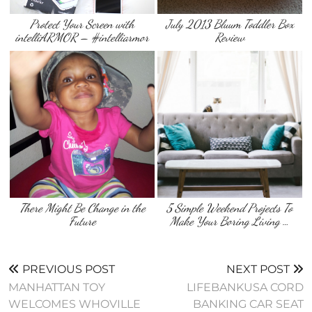
Protect Your Screen with
July 2013 Bluum Toddler Box
intelliARMOR – #intelliarmor
Review
There Might Be Change in the
5 Simple Weekend Projects To
Future
Make Your Boring Living …
PREVIOUS POST
NEXT POST
MANHATTAN TOY
LIFEBANKUSA CORD
WELCOMES WHOVILLE
BANKING CAR SEAT