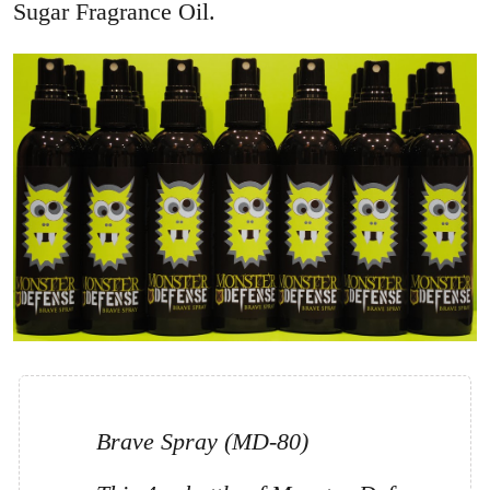
Sugar Fragrance Oil.
Brave Spray (MD-80)