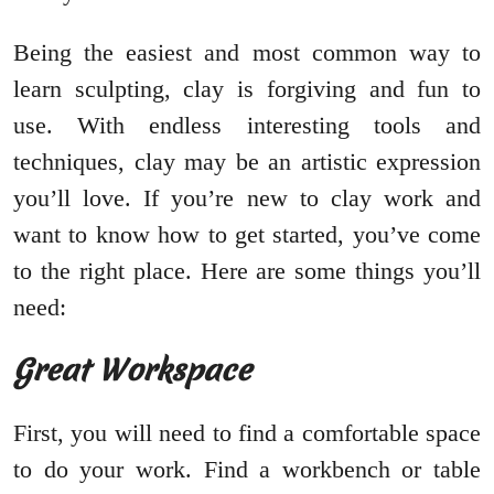
Being the easiest and most common way to
learn sculpting, clay is forgiving and fun to
use. With endless interesting tools and
techniques, clay may be an artistic expression
you’ll love. If you’re new to clay work and
want to know how to get started, you’ve come
to the right place. Here are some things you’ll
need:
Great Workspace
First, you will need to find a comfortable space
to do your work. Find a workbench or table