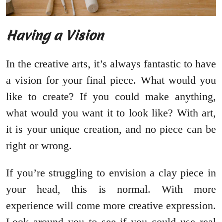
Having a Vision
In the creative arts, it’s always fantastic to have
a vision for your final piece. What would you
like to create? If you could make anything,
what would you want it to look like? With art,
it is your unique creation, and no piece can be
right or wrong.
If you’re struggling to envision a clay piece in
your head, this is normal. With more
experience will come more creative expression.
Look around you to see if you could use real