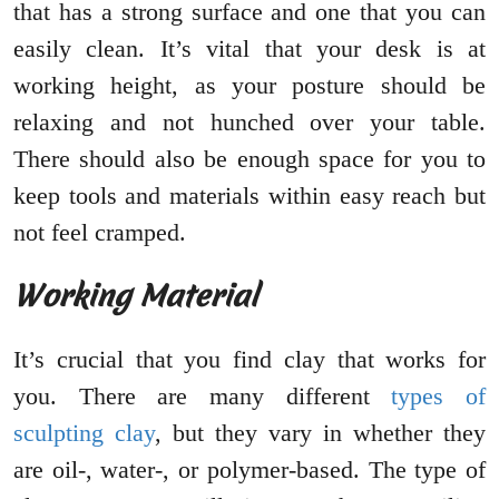
that has a strong surface and one that you can
easily clean. It’s vital that your desk is at
working height, as your posture should be
relaxing and not hunched over your table.
There should also be enough space for you to
keep tools and materials within easy reach but
not feel cramped.
Working Material
It’s crucial that you find clay that works for
you. There are many different
types of
sculpting clay
, but they vary in whether they
are oil-, water-, or polymer-based. The type of