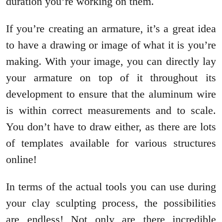
duration you’re working on them.
If you’re creating an armature, it’s a great idea
to have a drawing or image of what it is you’re
making. With your image, you can directly lay
your armature on top of it throughout its
development to ensure that the aluminum wire
is within correct measurements and to scale.
You don’t have to draw either, as there are lots
of templates available for various structures
online!
In terms of the actual tools you can use during
your clay sculpting process, the possibilities
are endless! Not only are there incredible