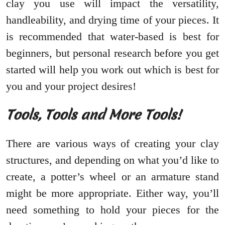
clay you use will impact the versatility,
handleability, and drying time of your pieces. It
is recommended that water-based is best for
beginners, but personal research before you get
started will help you work out which is best for
you and your project desires!
Tools, Tools and More Tools!
There are various ways of creating your clay
structures, and depending on what you’d like to
create, a potter’s wheel or an armature stand
might be more appropriate. Either way, you’ll
need something to hold your pieces for the