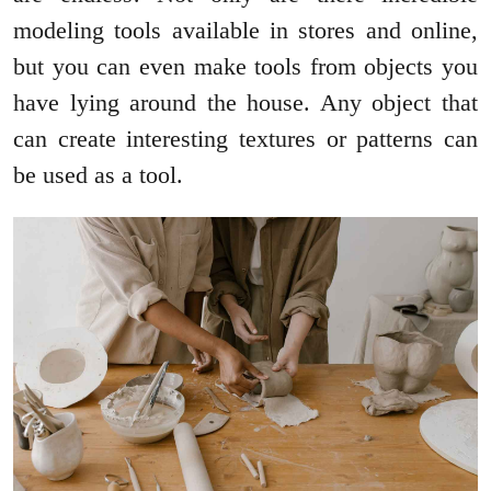
modeling tools available in stores and online,
but you can even make tools from objects you
have lying around the house. Any object that
can create interesting textures or patterns can
be used as a tool.