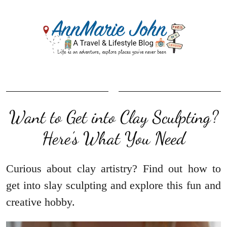
Want to Get into Clay Sculpting?
Here’s What You Need
Curious about clay artistry? Find out how to
get into slay sculpting and explore this fun and
creative hobby.