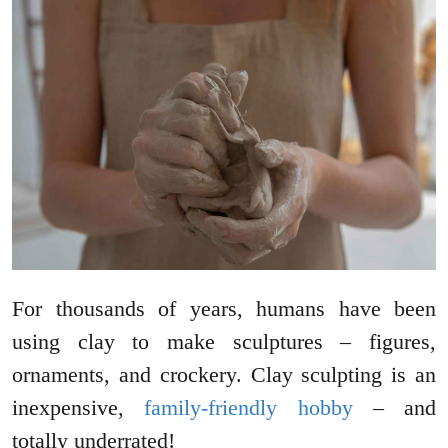
For thousands of years, humans have been
using clay to make sculptures – figures,
ornaments, and crockery. Clay sculpting is an
inexpensive,
family-friendly hobby
– and
totally underrated!