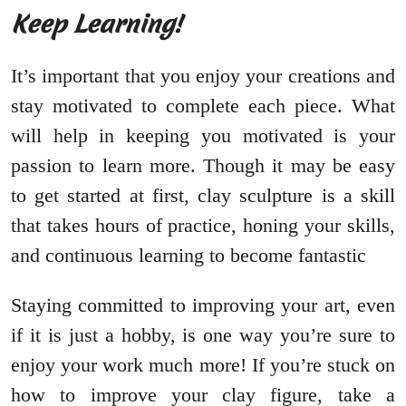
Keep Learning!
It’s important that you enjoy your creations and
stay motivated to complete each piece. What
will help in keeping you motivated is your
passion to learn more. Though it may be easy
to get started at first, clay sculpture is a skill
that takes hours of practice, honing your skills,
and continuous learning to become fantastic
Staying committed to improving your art, even
if it is just a hobby, is one way you’re sure to
enjoy your work much more! If you’re stuck on
how to improve your clay figure, take a