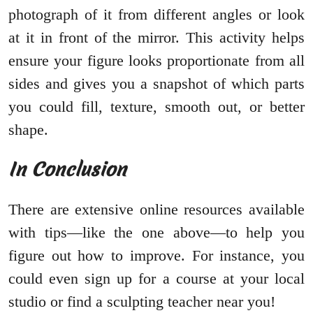
photograph of it from different angles or look
at it in front of the mirror. This activity helps
ensure your figure looks proportionate from all
sides and gives you a snapshot of which parts
you could fill, texture, smooth out, or better
shape.
In Conclusion
There are extensive online resources available
with tips—like the one above—to help you
figure out how to improve. For instance, you
could even sign up for a course at your local
studio or find a sculpting teacher near you!