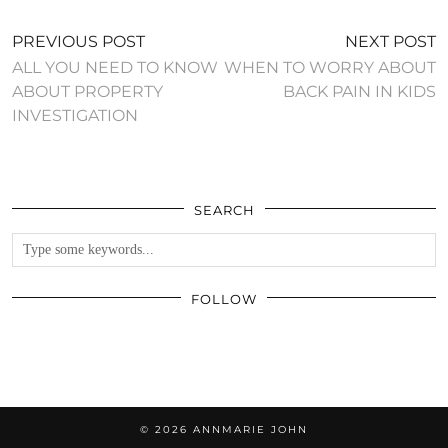
PREVIOUS POST
NEXT POST
ALL YOU NEED TO KNOW
WHEN TO WORRY ABOUT
ABOUT PROPERTY
BACK PAIN IN KIDS
INVESTIGATION
SEARCH
FOLLOW
© 2026
ANNMARIE JOHN