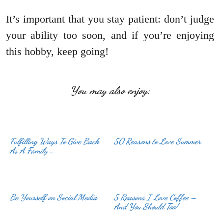
It’s important that you stay patient: don’t judge
your ability too soon, and if you’re enjoying
this hobby, keep going!
You may also enjoy:
Fulfilling Ways To Give Back
50 Reasons to Love Summer
As A Family …
Be Yourself on Social Media
5 Reasons I Love Coffee –
And You Should Too!