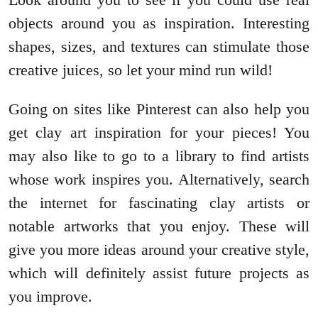
objects around you as inspiration. Interesting
shapes, sizes, and textures can stimulate those
creative juices, so let your mind run wild!
Going on sites like Pinterest can also help you
get clay art inspiration for your pieces! You
may also like to go to a library to find artists
whose work inspires you. Alternatively, search
the internet for fascinating clay artists or
notable artworks that you enjoy. These will
give you more ideas around your creative style,
which will definitely assist future projects as
you improve.