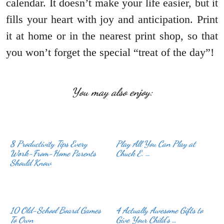
calendar. It doesn’t make your life easier, but it
fills your heart with joy and anticipation. Print
it at home or in the nearest print shop, so that
you won’t forget the special “treat of the day”!
You may also enjoy:
8 Productivity Tips Every
Play All You Can Play at
Work-From-Home Parents
Chuck E. …
Should Know
10 Old-School Board Games
4 Actually Awesome Gifts to
To Own
Give Your Child’s …