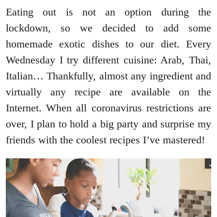
Eating out is not an option during the
lockdown, so we decided to add some
homemade exotic dishes to our diet. Every
Wednesday I try different cuisine: Arab, Thai,
Italian… Thankfully, almost any ingredient and
virtually any recipe are available on the
Internet. When all coronavirus restrictions are
over, I plan to hold a big party and surprise my
friends with the coolest recipes I’ve mastered!