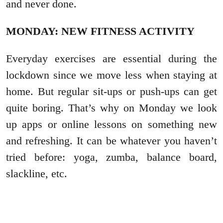
and never done.
MONDAY: NEW FITNESS ACTIVITY
Everyday exercises are essential during the
lockdown since we move less when staying at
home. But regular sit-ups or push-ups can get
quite boring. That’s why on Monday we look
up apps or online lessons on something new
and refreshing. It can be whatever you haven’t
tried before: yoga, zumba, balance board,
slackline, etc.