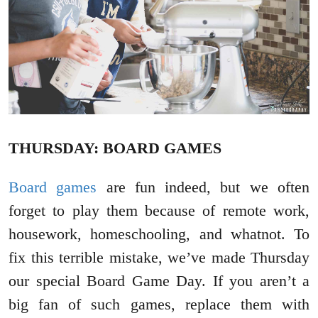
THURSDAY: BOARD GAMES
Board games
are fun indeed, but we often
forget to play them because of remote work,
housework, homeschooling, and whatnot. To
fix this terrible mistake, we’ve made Thursday
our special Board Game Day. If you aren’t a
big fan of such games, replace them with