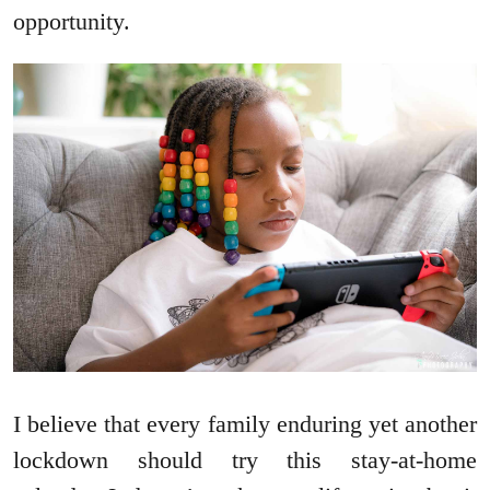
opportunity.
I believe that every family enduring yet another
lockdown should try this stay-at-home