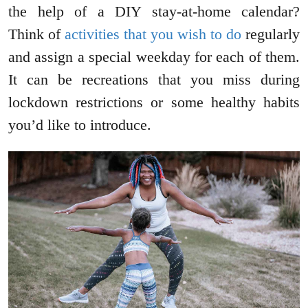
the help of a DIY stay-at-home calendar?
Think of
activities that you wish to do
regularly
and assign a special weekday for each of them.
It can be recreations that you miss during
lockdown restrictions or some healthy habits
you’d like to introduce.