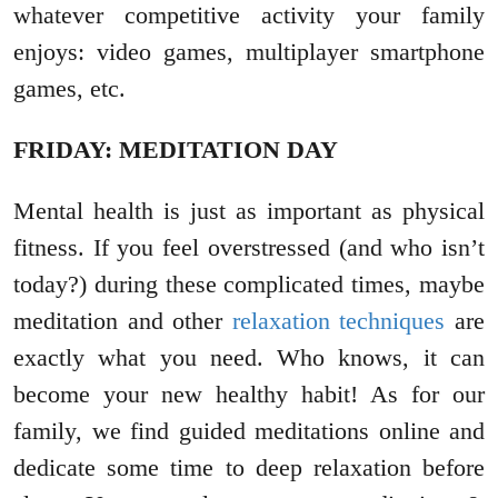
whatever competitive activity your family
enjoys: video games, multiplayer smartphone
games, etc.
FRIDAY: MEDITATION DAY
Mental health is just as important as physical
fitness. If you feel overstressed (and who isn’t
today?) during these complicated times, maybe
meditation and other
relaxation techniques
are
exactly what you need. Who knows, it can
become your new healthy habit! As for our
family, we find guided meditations online and
dedicate some time to deep relaxation before