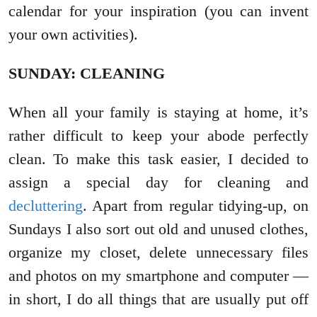
calendar for your inspiration (you can invent
your own activities).
SUNDAY: CLEANING
When all your family is staying at home, it’s
rather difficult to keep your abode perfectly
clean. To make this task easier, I decided to
assign a special day for cleaning and
decluttering
. Apart from regular tidying-up, on
Sundays I also sort out old and unused clothes,
organize my closet, delete unnecessary files
and photos on my smartphone and computer —
in short, I do all things that are usually put off