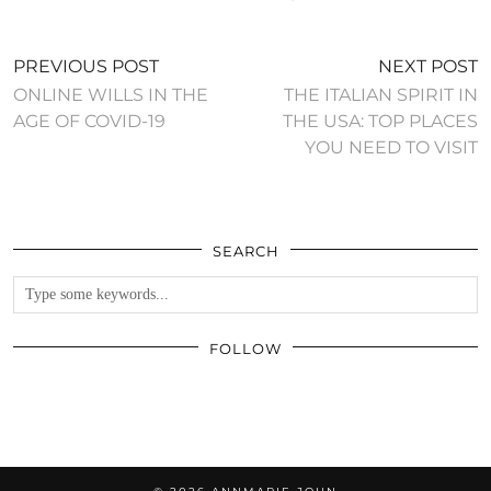
PREVIOUS POST
NEXT POST
ONLINE WILLS IN THE
THE ITALIAN SPIRIT IN
AGE OF COVID-19
THE USA: TOP PLACES
YOU NEED TO VISIT
SEARCH
FOLLOW