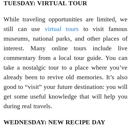
TUESDAY: VIRTUAL TOUR
While traveling opportunities are limited, we
still can use
virtual tours
to visit famous
museums, national parks, and other places of
interest. Many online tours include live
commentary from a local tour guide. You can
take a nostalgic tour to a place where you’ve
already been to revive old memories. It’s also
good to “visit” your future destination: you will
get some useful knowledge that will help you
during real travels.
WEDNESDAY: NEW RECIPE DAY