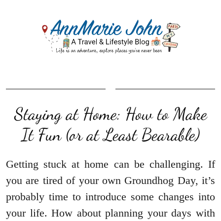
Staying at Home: How to Make
It Fun (or at Least Bearable)
Getting stuck at home can be challenging. If
you are tired of your own Groundhog Day, it’s
probably time to introduce some changes into
your life. How about planning your days with