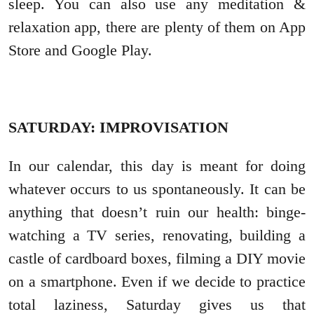
sleep. You can also use any meditation &
relaxation app, there are plenty of them on App
Store and Google Play.
SATURDAY: IMPROVISATION
In our calendar, this day is meant for doing
whatever occurs to us spontaneously. It can be
anything that doesn’t ruin our health: binge-
watching a TV series, renovating, building a
castle of cardboard boxes, filming a DIY movie
on a smartphone. Even if we decide to practice
total laziness, Saturday gives us that