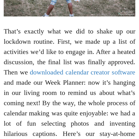
That’s exactly what we did to shake up our
lockdown routine. First, we made up a list of
activities we’d like to engage in. After a heated
discussion, the final list was finally approved.
Then we
downloaded calendar creator software
and made our Week Planner: now it’s hanging
in our living room to remind us about what’s
coming next! By the way, the whole process of
calendar making was quite enjoyable: we had a
lot of fun selecting photos and inventing
hilarious captions. Here’s our stay-at-home