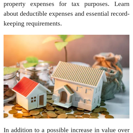
property expenses for tax purposes. Learn
about deductible expenses and essential record-
keeping requirements.
In addition to a possible increase in value over