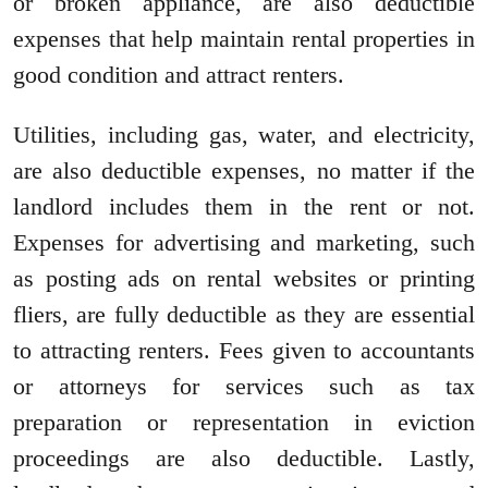
or broken appliance, are also deductible
expenses that help maintain rental properties in
good condition and attract renters.
Utilities, including gas, water, and electricity,
are also deductible expenses, no matter if the
landlord includes them in the rent or not.
Expenses for advertising and marketing, such
as posting ads on rental websites or printing
fliers, are fully deductible as they are essential
to attracting renters. Fees given to accountants
or attorneys for services such as tax
preparation or representation in eviction
proceedings are also deductible. Lastly,