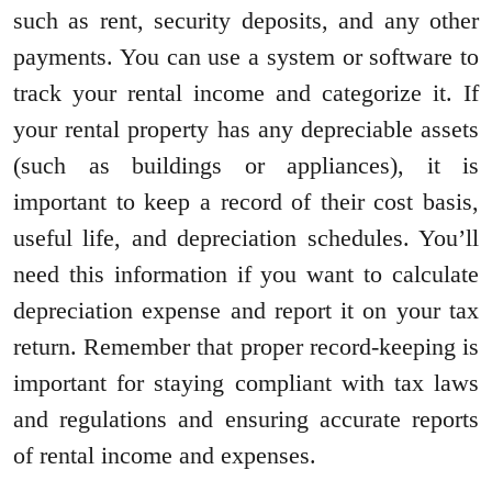
such as rent, security deposits, and any other
payments. You can use a system or software to
track your rental income and categorize it. If
your rental property has any depreciable assets
(such as buildings or appliances), it is
important to keep a record of their cost basis,
useful life, and depreciation schedules. You’ll
need this information if you want to calculate
depreciation expense and report it on your tax
return. Remember that proper record-keeping is
important for staying compliant with tax laws
and regulations and ensuring accurate reports
of rental income and expenses.