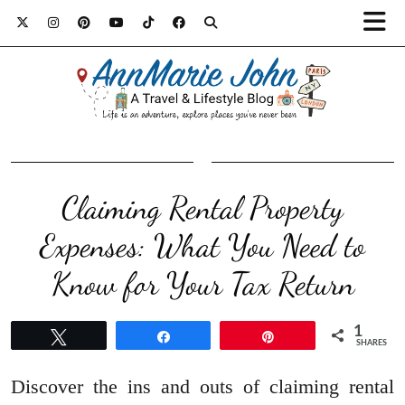
Claiming Rental Property
Expenses: What You Need to
Know for Your Tax Return
1
Tweet
Share
Pin
SHARES
Discover the ins and outs of claiming rental