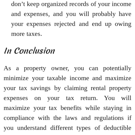
don’t keep organized records of your income
and expenses, and you will probably have
your expenses rejected and end up owing
more taxes.
In Conclusion
As a property owner, you can potentially
minimize your taxable income and maximize
your tax savings by claiming rental property
expenses on your tax return. You will
maximize your tax benefits while staying in
compliance with the laws and regulations if
you understand different types of deductible