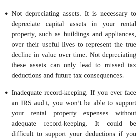
Not depreciating assets. It is necessary to
depreciate capital assets in your rental
property, such as buildings and appliances,
over their useful lives to represent the true
decline in value over time. Not depreciating
these assets can only lead to missed tax
deductions and future tax consequences.
Inadequate record-keeping. If you ever face
an IRS audit, you won’t be able to support
your rental property expenses without
adequate record-keeping. It could be
difficult to support your deductions if you