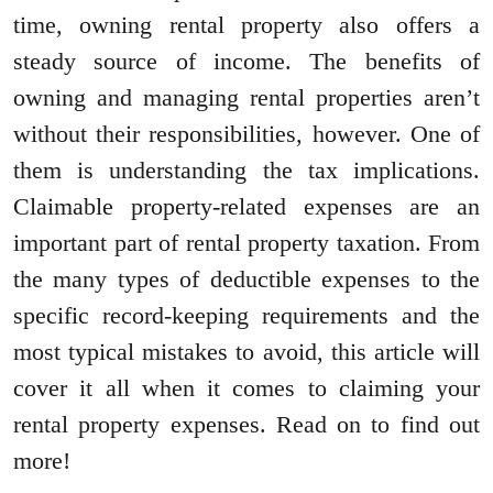
time, owning rental property also offers a
steady source of income. The benefits of
owning and managing rental properties aren’t
without their responsibilities, however. One of
them is understanding the tax implications.
Claimable property-related expenses are an
important part of rental property taxation. From
the many types of deductible expenses to the
specific record-keeping requirements and the
most typical mistakes to avoid, this article will
cover it all when it comes to claiming your
rental property expenses. Read on to find out
more!