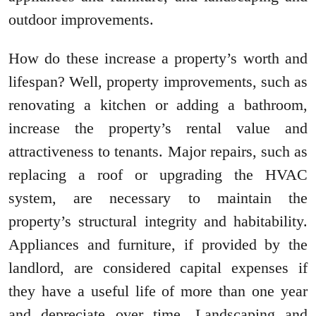
outdoor improvements.
How do these increase a property’s worth and
lifespan? Well, property improvements, such as
renovating a kitchen or adding a bathroom,
increase the property’s rental value and
attractiveness to tenants. Major repairs, such as
replacing a roof or upgrading the HVAC
system, are necessary to maintain the
property’s structural integrity and habitability.
Appliances and furniture, if provided by the
landlord, are considered capital expenses if
they have a useful life of more than one year
and depreciate over time. Landscaping and