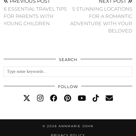
PREVIOUS POST
NEXT POST
6 ESSENTIAL TRAVEL TIPS
5 STUNNING LOCATIONS
FOR PARENTS WITH
FOR A ROMANTIC
YOUNG CHILDREN
ADVENTURE WITH YOUR
BELOVED
SEARCH
FOLLOW
© 2026
ANNMARIE JOHN
PRIVACY POLICY