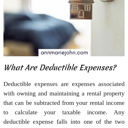
What Are Deductible Expenses?
Deductible expenses are expenses associated
with owning and maintaining a rental property
that can be subtracted from your rental income
to calculate your taxable income. Any
deductible expense falls into one of the two