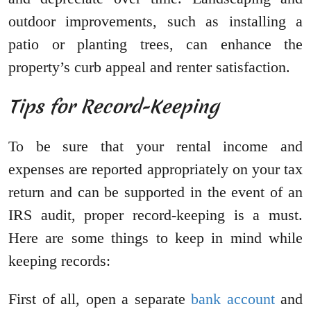
outdoor improvements, such as installing a
patio or planting trees, can enhance the
property’s curb appeal and renter satisfaction.
Tips for Record-Keeping
To be sure that your rental income and
expenses are reported appropriately on your tax
return and can be supported in the event of an
IRS audit, proper record-keeping is a must.
Here are some things to keep in mind while
keeping records:
First of all, open a separate
bank account
and