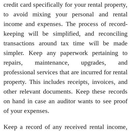
credit card specifically for your rental property,
to avoid mixing your personal and rental
income and expenses. The process of record-
keeping will be simplified, and reconciling
transactions around tax time will be made
simpler. Keep any paperwork pertaining to
repairs, maintenance, upgrades, and
professional services that are incurred for rental
property. This includes receipts, invoices, and
other relevant documents. Keep these records
on hand in case an auditor wants to see proof
of your expenses.
Keep a record of any received rental income,