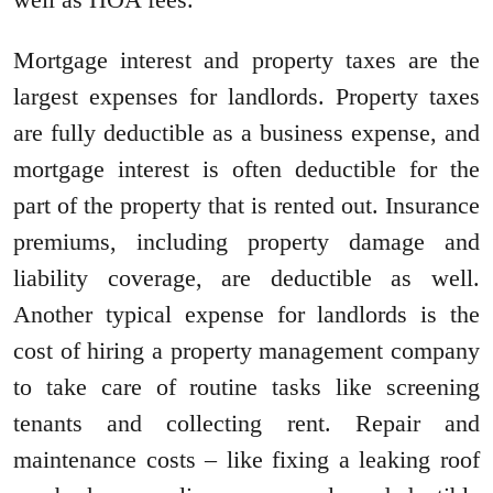
Mortgage interest and property taxes are the
largest expenses for landlords. Property taxes
are fully deductible as a business expense, and
mortgage interest is often deductible for the
part of the property that is rented out. Insurance
premiums, including property damage and
liability coverage, are deductible as well.
Another typical expense for landlords is the
cost of hiring a property management company
to take care of routine tasks like screening
tenants and collecting rent. Repair and
maintenance costs – like fixing a leaking roof