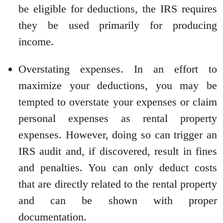
be eligible for deductions, the IRS requires
they be used primarily for producing
income.
Overstating expenses. In an effort to
maximize your deductions, you may be
tempted to overstate your expenses or claim
personal expenses as rental property
expenses. However, doing so can trigger an
IRS audit and, if discovered, result in fines
and penalties. You can only deduct costs
that are directly related to the rental property
and can be shown with proper
documentation.