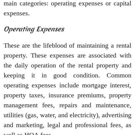
main categories: operating expenses or capital
expenses.
Operating Expenses
These are the lifeblood of maintaining a rental
property. These expenses are associated with
the daily operation of the rental property and
keeping it in good condition. Common
operating expenses include mortgage interest,
property taxes, insurance premiums, property
management fees, repairs and maintenance,
utilities (gas, water, and electricity), advertising
and marketing, legal and professional fees, as
well as HOA fees.