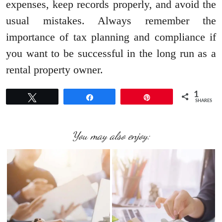
expenses, keep records properly, and avoid the
usual mistakes. Always remember the
importance of tax planning and compliance if
you want to be successful in the long run as a
rental property owner.
1
Tweet
Share
Pin
SHARES
You may also enjoy: