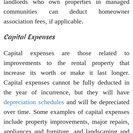
landlords who own properties in managed
communities can deduct homeowner
association fees, if applicable.
Capital Expenses
Capital expenses are those related to
improvements to the rental property that
increase its worth or make it last longer.
Capital expenses cannot be fully deducted in
the year of incurrence, but they will have
depreciation schedules
and will be depreciated
over time. Some examples of capital expenses
include property improvements, major repairs,
appliances and furniture, and landscaping and