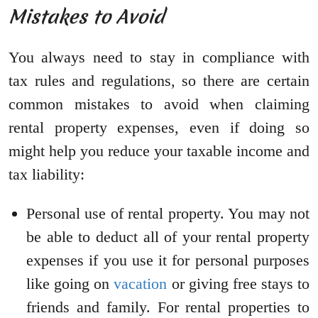
Mistakes to Avoid
You always need to stay in compliance with
tax rules and regulations, so there are certain
common mistakes to avoid when claiming
rental property expenses, even if doing so
might help you reduce your taxable income and
tax liability:
Personal use of rental property. You may not
be able to deduct all of your rental property
expenses if you use it for personal purposes
like going on
vacation
or giving free stays to
friends and family. For rental properties to