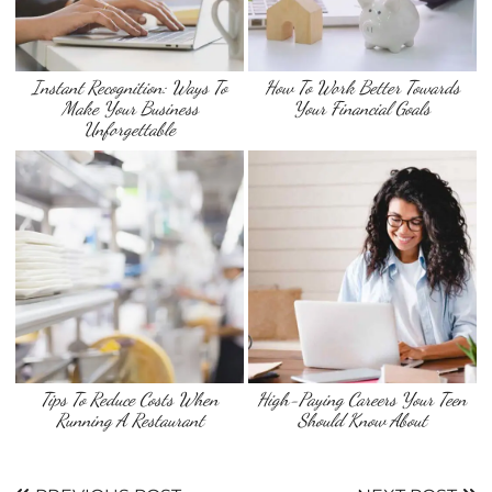
Instant Recognition: Ways To
How To Work Better Towards
Make Your Business
Your Financial Goals
Unforgettable
Tips To Reduce Costs When
High-Paying Careers Your Teen
Running A Restaurant
Should Know About