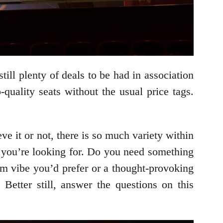
still plenty of deals to be had in association
uality seats without the usual price tags.
e it or not, there is so much variety within
e you’re looking for. Do you need something
com vibe you’d prefer or a thought-provoking
Better still, answer the questions on this