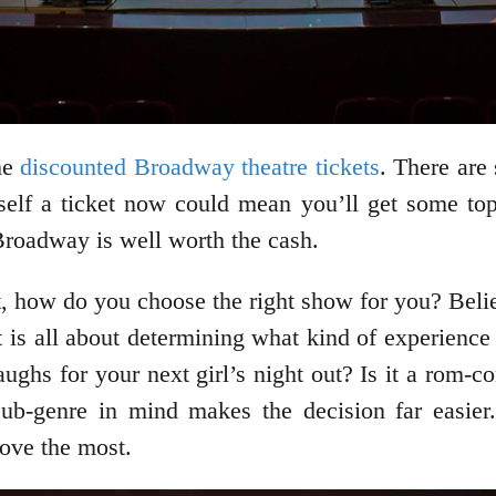
me
discounted Broadway theatre tickets
. There are 
f a ticket now could mean you’ll get some top-q
Broadway is well worth the cash.
, how do you choose the right show for you? Believ
t is all about determining what kind of experienc
laughs for your next girl’s night out? Is it a rom-
sub-genre in mind makes the decision far easier. 
love the most.