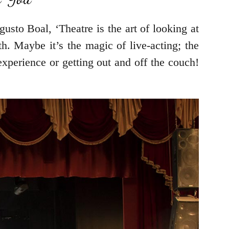
gusto Boal, ‘Theatre is the art of looking at
h. Maybe it’s the magic of live-acting; the
experience or getting out and off the couch!