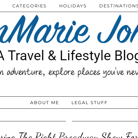
CATEGORIES
HOLIDAYS
DESTINATION
ABOUT ME
LEGAL STUFF
sing The Right Broadway Show Fo