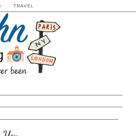
S
TRAVEL
r You