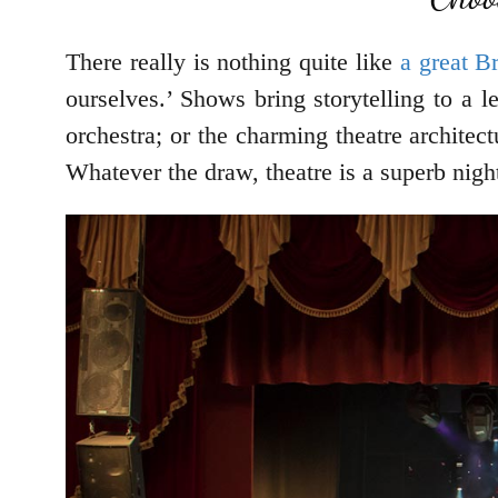
There really is nothing quite like
a great 
ourselves.’ Shows bring storytelling to a 
orchestra; or the charming theatre architec
Whatever the draw, theatre is a superb nigh