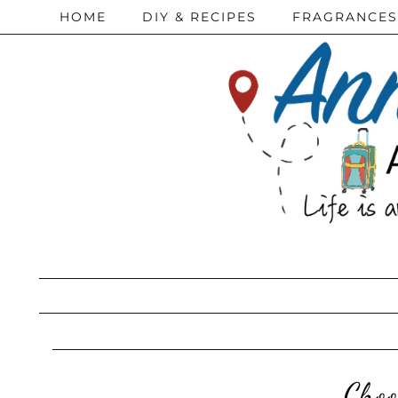
HOME
DIY & RECIPES
FRAGRANCES
Choo