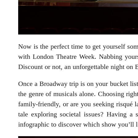
Now is the perfect time to get yourself so
with London Theatre Week. Nabbing yoursel
Discount or not, an unforgettable night on 
Once a Broadway trip is on your bucket list
the genre of musicals alone. Choosing righ
family-friendly, or are you seeking risqué 
tale exploring societal issues? Having a 
infographic to discover which show you’ll 