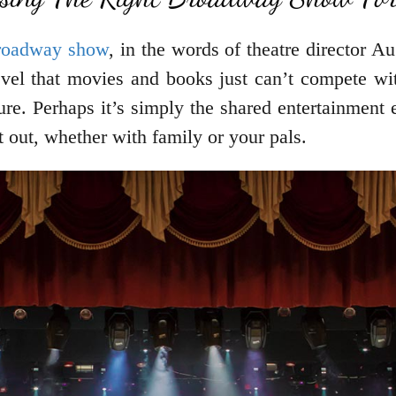
Broadway show
, in the words of theatre director Au
level that movies and books just can’t compete wit
ture. Perhaps it’s simply the shared entertainment 
t out, whether with family or your pals.