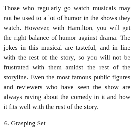
Those who regularly go watch musicals may
not be used to a lot of humor in the shows they
watch. However, with Hamilton, you will get
the right balance of humor against drama. The
jokes in this musical are tasteful, and in line
with the rest of the story, so you will not be
frustrated with them amidst the rest of the
storyline. Even the most famous public figures
and reviewers who have seen the show are
always raving about the comedy in it and how
it fits well with the rest of the story.
Grasping Set