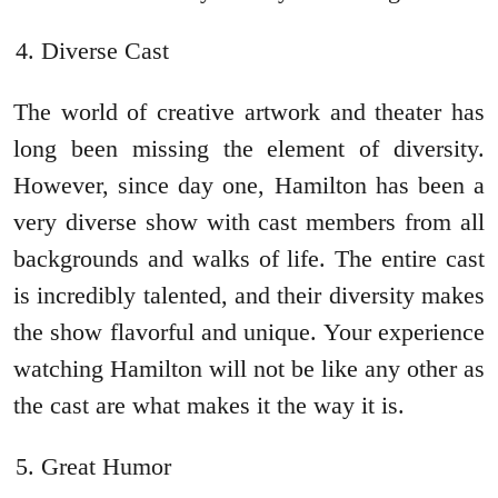
Diverse Cast
The world of creative artwork and theater has
long been missing the element of diversity.
However, since day one, Hamilton has been a
very diverse show with cast members from all
backgrounds and walks of life. The entire cast
is incredibly talented, and their diversity makes
the show flavorful and unique. Your experience
watching Hamilton will not be like any other as
the cast are what makes it the way it is.
Great Humor