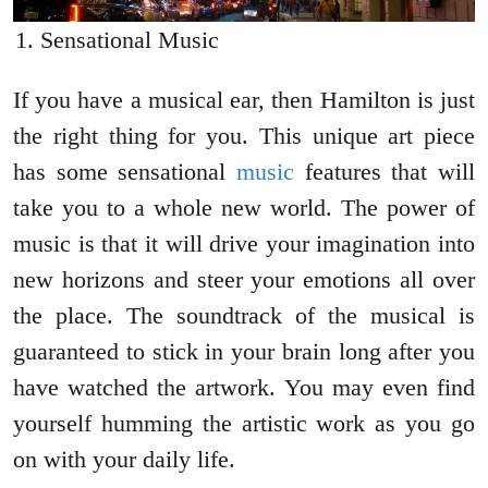
Sensational Music
If you have a musical ear, then Hamilton is just
the right thing for you. This unique art piece
has some sensational
music
features that will
take you to a whole new world. The power of
music is that it will drive your imagination into
new horizons and steer your emotions all over
the place. The soundtrack of the musical is
guaranteed to stick in your brain long after you
have watched the artwork. You may even find
yourself humming the artistic work as you go
on with your daily life.