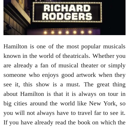
Hamilton is one of the most popular musicals
known in the world of theatricals. Whether you
are already a fan of musical theater or simply
someone who enjoys good artwork when they
see it, this show is a must. The great thing
about Hamilton is that it is always on tour in
big cities around the world like New York, so
you will not always have to travel far to see it.
If you have already read the book on which the