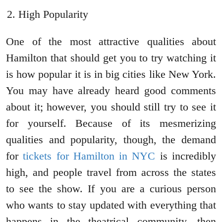
High Popularity
One of the most attractive qualities about
Hamilton that should get you to try watching it
is how popular it is in big cities like New York.
You may have already heard good comments
about it; however, you should still try to see it
for yourself. Because of its mesmerizing
qualities and popularity, though, the demand
for
tickets for Hamilton in NYC
is incredibly
high, and people travel from across the states
to see the show. If you are a curious person
who wants to stay updated with everything that
happens in the theatrical community, then