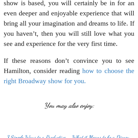
show is based, you will certainly be in for an
even deeper and enjoyable experience that will
bring all your imagination and dreams to life. If
you haven’t, then you will still love what you
see and experience for the very first time.
If these reasons don’t convince you to see
Hamilton, consider reading
how to choose the
right Broadway show for you.
You may also enjoy:
3 Simple Ways to a Productive
What it Means to be a Disney