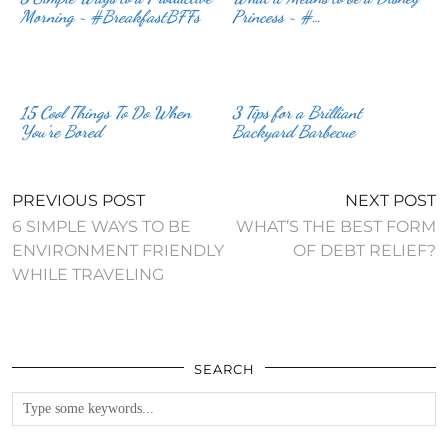
Morning ~ #BreakfastBFFs
Princess ~ #…
15 Cool Things To Do When
3 Tips for a Brilliant
You’re Bored
Backyard Barbecue
PREVIOUS POST
NEXT POST
6 SIMPLE WAYS TO BE
WHAT’S THE BEST FORM
ENVIRONMENT FRIENDLY
OF DEBT RELIEF?
WHILE TRAVELING
SEARCH