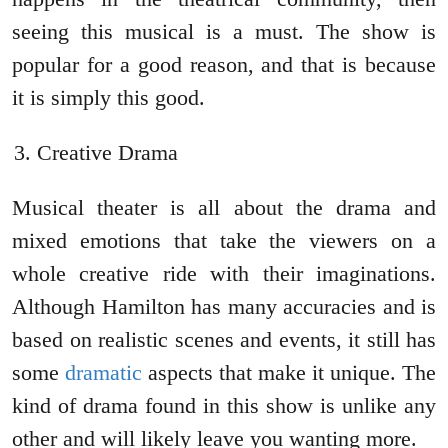
seeing this musical is a must. The show is
popular for a good reason, and that is because
it is simply this good.
Creative Drama
Musical theater is all about the drama and
mixed emotions that take the viewers on a
whole creative ride with their imaginations.
Although Hamilton has many accuracies and is
based on realistic scenes and events, it still has
some
dramatic
aspects that make it unique. The
kind of drama found in this show is unlike any
other and will likely leave you wanting more.