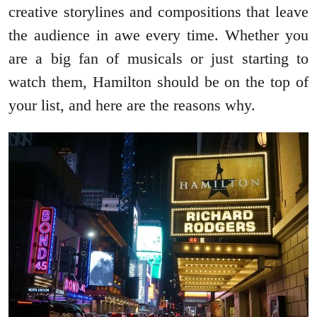
creative storylines and compositions that leave
the audience in awe every time. Whether you
are a big fan of musicals or just starting to
watch them, Hamilton should be on the top of
your list, and here are the reasons why.