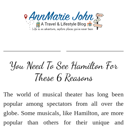
You Need To See Hamilton For
These 6 Reasons
The world of musical theater has long been
popular among spectators from all over the
globe. Some musicals, like Hamilton, are more
popular than others for their unique and