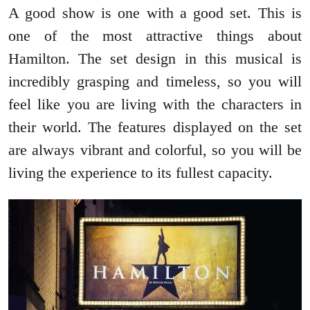
A good show is one with a good set. This is
one of the most attractive things about
Hamilton. The set design in this musical is
incredibly grasping and timeless, so you will
feel like you are living with the characters in
their world. The features displayed on the set
are always vibrant and colorful, so you will be
living the experience to its fullest capacity.