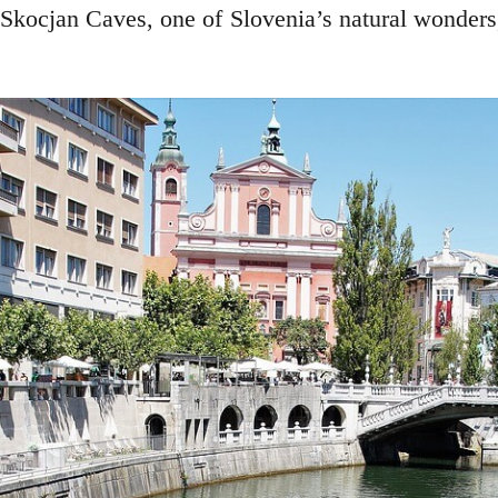
 Skocjan Caves, one of Slovenia’s natural wonders