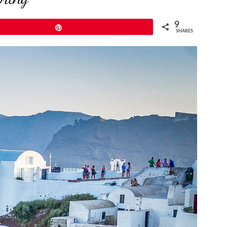
9
Pin
SHARES