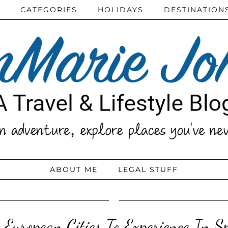
CATEGORIES
HOLIDAYS
DESTINATION
ABOUT ME
LEGAL STUFF
 European Cities To Experience In S