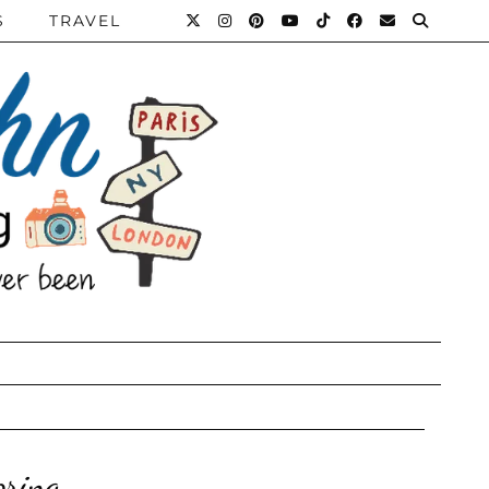
S
TRAVEL
pring