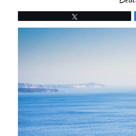
Tweet