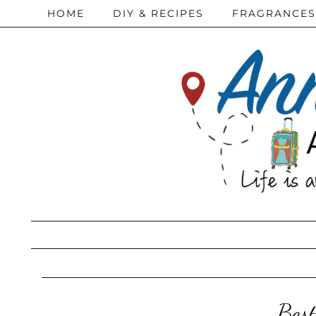
HOME
DIY & RECIPES
FRAGRANCES
Best