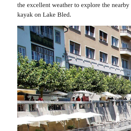
the excellent weather to explore the nearby
kayak on Lake Bled.