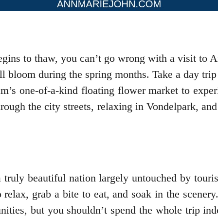
begins to thaw, you can’t go wrong with a visit t
full bloom during the spring months. Take a day trip
am’s one-of-a-kind floating flower market to exper
rough the city streets, relaxing in Vondelpark, an
truly beautiful nation largely untouched by touris
o relax, grab a bite to eat, and soak in the scener
nities, but you shouldn’t spend the whole trip in