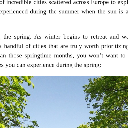
f incredible cities scattered across Europe to exp
experienced during the summer when the sun is at
g the spring. As winter begins to retreat and wa
 handful of cities that are truly worth prioritizi
han those springtime months, you won’t want to m
es you can experience during the spring: