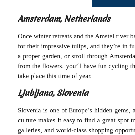
Amsterdam, Netherlands
Once winter retreats and the Amstel river 
for their impressive tulips, and they’re in 
a proper garden, or stroll through Amsterd
from the flowers, you’ll have fun cycling th
take place this time of year.
Ljubljana, Slovenia
Slovenia is one of Europe’s hidden gems, a 
culture makes it easy to find a great spot t
galleries, and world-class shopping opportu