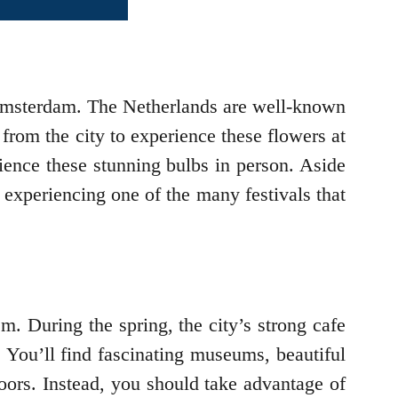
o Amsterdam. The Netherlands are well-known
 from the city to experience these flowers at
ience these stunning bulbs in person. Aside
d experiencing one of the many festivals that
m. During the spring, the city’s strong cafe
y. You’ll find fascinating museums, beautiful
doors. Instead, you should take advantage of