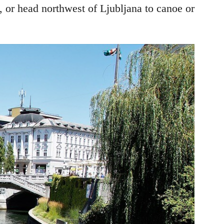
, or head northwest of Ljubljana to canoe or