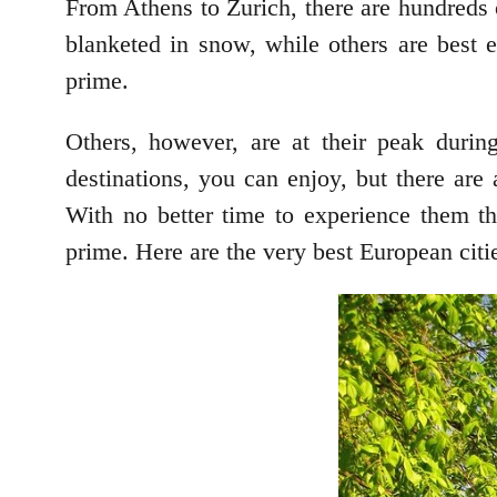
From Athens to Zurich, there are hundreds o
blanketed in snow, while others are best 
prime.
Others, however, are at their peak durin
destinations, you can enjoy, but there are a
With no better time to experience them t
prime. Here are the very best European citi