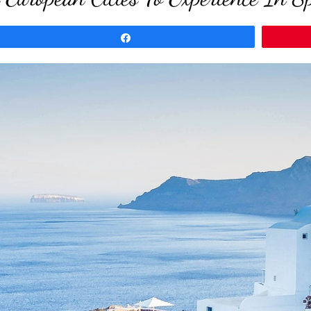
Share