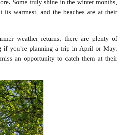
lore. Some truly shine in the winter months,
 its warmest, and the beaches are at their
rmer weather returns, there are plenty of
ng if you’re planning a trip in April or May.
iss an opportunity to catch them at their