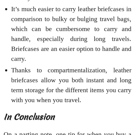
It’s much easier to carry leather briefcases in
comparison to bulky or bulging travel bags,
which can be cumbersome to carry and
handle, especially during long travels.
Briefcases are an easier option to handle and
carry.
Thanks to compartmentalization, leather
briefcases allow you both instant and long
term storage for the different items you carry
with you when you travel.
In Conclusio
n
On a parting note, one tip for when you buy a