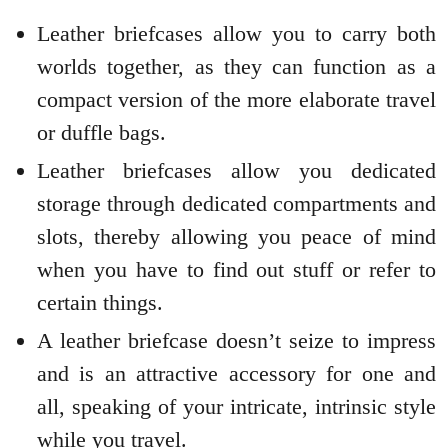
Leather briefcases allow you to carry both
worlds together, as they can function as a
compact version of the more elaborate travel
or duffle bags.
Leather briefcases allow you dedicated
storage through dedicated compartments and
slots, thereby allowing you peace of mind
when you have to find out stuff or refer to
certain things.
A leather briefcase doesn’t seize to impress
and is an attractive accessory for one and
all, speaking of your intricate, intrinsic style
while you travel.