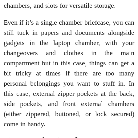
chambers, and slots for versatile storage.
Even if it’s a single chamber briefcase, you can
still tuck in papers and documents alongside
gadgets in the laptop chamber, with your
changeovers and clothes in the main
compartment but in this case, things can get a
bit tricky at times if there are too many
personal belongings you want to stuff in. In
this case, external zipper pockets at the back,
side pockets, and front external chambers
(either zippered, buttoned, or lock secured)
come in handy.