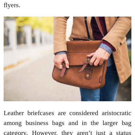
flyers.
Leather briefcases are considered aristocratic
among business bags and in the larger bag
category. However, they aren’t just a status