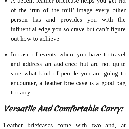
A decent leather briefcase helps you get rid
of the ‘run of the mill’ image every other
person has and provides you with the
influential edge you so crave but can’t figure
out how to achieve.
In case of events where you have to travel
and address an audience but are not quite
sure what kind of people you are going to
encounter, a leather briefcase is a good bag
to carry.
Versatile And Comfortable Carry:
Leather briefcases come with two and, at