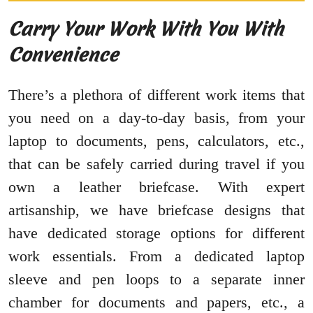
Carry Your Work With You With
Convenience
There’s a plethora of different work items that
you need on a day-to-day basis, from your
laptop to documents, pens, calculators, etc.,
that can be safely carried during travel if you
own a leather briefcase. With expert
artisanship, we have briefcase designs that
have dedicated storage options for different
work essentials. From a dedicated laptop
sleeve and pen loops to a separate inner
chamber for documents and papers, etc., a