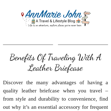
Benefits Of Traveling With A
Leather Briefcase
Discover the many advantages of having a
quality leather briefcase when you travel –
from style and durability to convenience, find
out why it’s an essential accessory for frequent