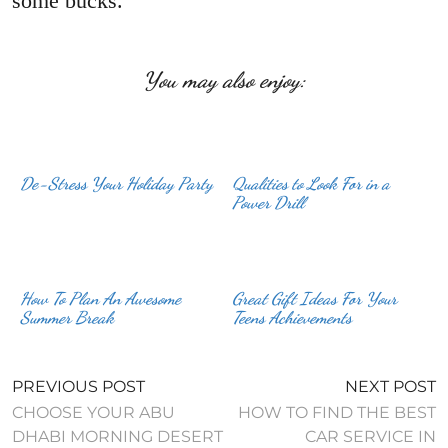
some bucks.
You may also enjoy:
De-Stress Your Holiday Party
Qualities to Look For in a
Power Drill
How To Plan An Awesome
Great Gift Ideas For Your
Summer Break
Teens Achievements
PREVIOUS POST
NEXT POST
CHOOSE YOUR ABU
HOW TO FIND THE BEST
DHABI MORNING DESERT
CAR SERVICE IN