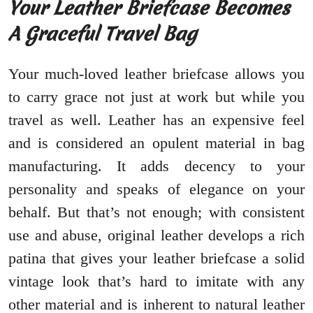
Your Leather Briefcase Becomes
A Graceful Travel Bag
Your much-loved leather briefcase allows you
to carry grace not just at work but while you
travel as well. Leather has an expensive feel
and is considered an opulent material in bag
manufacturing. It adds decency to your
personality and speaks of elegance on your
behalf. But that’s not enough; with consistent
use and abuse, original leather develops a rich
patina that gives your leather briefcase a solid
vintage look that’s hard to imitate with any
other material and is inherent to natural leather