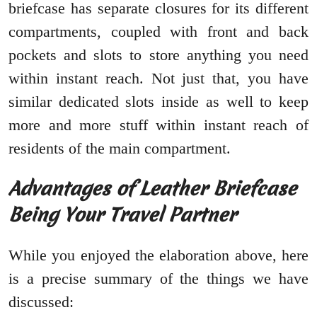
briefcase has separate closures for its different
compartments, coupled with front and back
pockets and slots to store anything you need
within instant reach. Not just that, you have
similar dedicated slots inside as well to keep
more and more stuff within instant reach of
residents of the main compartment.
Advantages of Leather Briefcase
Being Your Travel Partner
While you enjoyed the elaboration above, here
is a precise summary of the things we have
discussed: