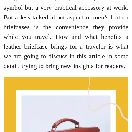
symbol but a very practical accessory at work.
But a less talked about aspect of men’s leather
briefcases is the convenience they provide
while you travel. How and what benefits a
leather briefcase brings for a traveler is what
we are going to discuss in this article in some
detail, trying to bring new insights for readers.