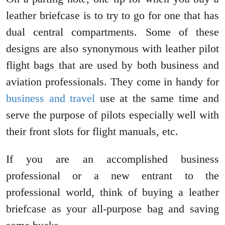
leather briefcase is to try to go for one that has
dual central compartments. Some of these
designs are also synonymous with leather pilot
flight bags that are used by both business and
aviation professionals. They come in handy for
business and travel
use at the same time and
serve the purpose of pilots especially well with
their front slots for flight manuals, etc.
If you are an accomplished business
professional or a new entrant to the
professional world, think of buying a leather
briefcase as your all-purpose bag and saving