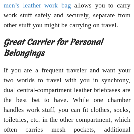
men’s leather work bag
allows you to carry
work stuff safely and securely, separate from
other stuff you might be carrying on travel.
Great Carrier for Personal
Belongings
If you are a frequent traveler and want your
two worlds to travel with you in synchrony,
dual central-compartment leather briefcases are
the best bet to have. While one chamber
handles work stuff, you can fit clothes, socks,
toiletries, etc. in the other compartment, which
often carries mesh pockets, additional