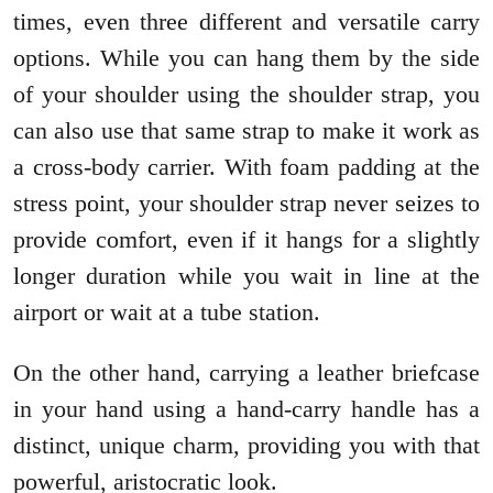
times, even three different and versatile carry
options. While you can hang them by the side
of your shoulder using the shoulder strap, you
can also use that same strap to make it work as
a cross-body carrier. With foam padding at the
stress point, your shoulder strap never seizes to
provide comfort, even if it hangs for a slightly
longer duration while you wait in line at the
airport or wait at a tube station.
On the other hand, carrying a leather briefcase
in your hand using a hand-carry handle has a
distinct, unique charm, providing you with that
powerful, aristocratic look.