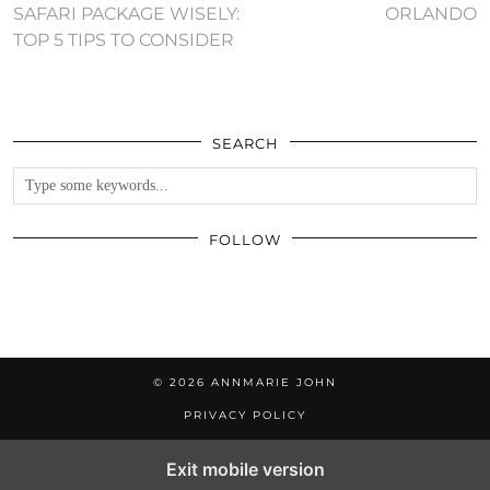
SAFARI PACKAGE WISELY:
ORLANDO
TOP 5 TIPS TO CONSIDER
SEARCH
FOLLOW
© 2026
ANNMARIE JOHN
PRIVACY POLICY
Exit mobile version