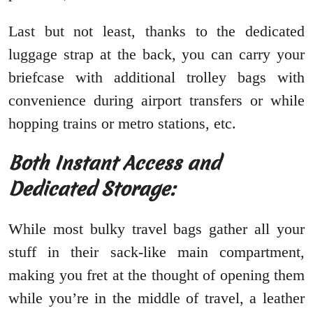
Last but not least, thanks to the dedicated
luggage strap at the back, you can carry your
briefcase with additional trolley bags with
convenience during airport transfers or while
hopping trains or metro stations, etc.
Both Instant Access and
Dedicated Storage:
While most bulky travel bags gather all your
stuff in their sack-like main compartment,
making you fret at the thought of opening them
while you’re in the middle of travel, a leather