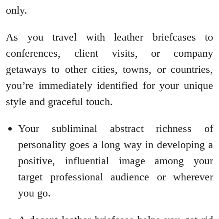
only.
As you travel with leather briefcases to
conferences, client visits, or company
getaways to other cities, towns, or countries,
you’re immediately identified for your unique
style and graceful touch.
Your subliminal abstract richness of
personality goes a long way in developing a
positive, influential image among your
target professional audience or wherever
you go.