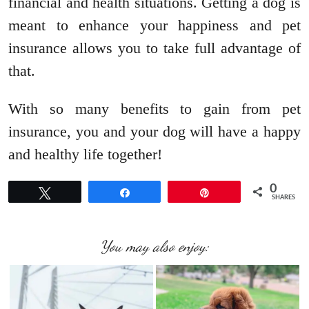
financial and health situations. Getting a dog is
meant to enhance your happiness and pet
insurance allows you to take full advantage of
that.
With so many benefits to gain from pet
insurance, you and your dog will have a happy
and healthy life together!
0
Tweet
Share
Pin
SHARES
You may also enjoy: