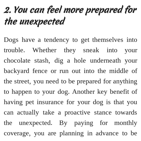
2. You can feel more prepared for
the unexpected
Dogs have a tendency to get themselves into
trouble. Whether they sneak into your
chocolate stash, dig a hole underneath your
backyard fence or run out into the middle of
the street, you need to be prepared for anything
to happen to your dog. Another key benefit of
having pet insurance for your dog is that you
can actually take a proactive stance towards
the unexpected. By paying for monthly
coverage, you are planning in advance to be