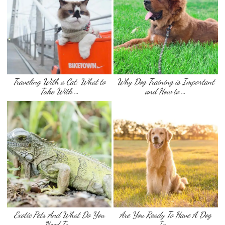
Traveling With a Cat: What to
Why Dog Training is Important
Take With …
and How to …
Exotic Pets And What Do You
Are You Ready To Have A Dog
Need To …
In …