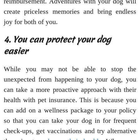
reimbursement. Adventures with your dog will
create priceless memories and bring endless
joy for both of you.
4. You can protect your dog
easier
While you may not be able to stop the
unexpected from happening to your dog, you
can take a more proactive approach with their
health with pet insurance. This is because you
can add on a wellness package to your policy
so that you can take your dog in for frequent
check-ups, get vaccinations and try alternative