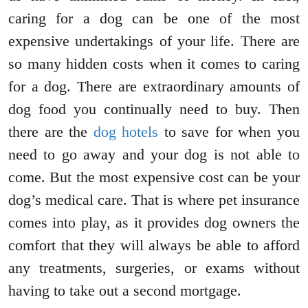
caring for a dog can be one of the most
expensive undertakings of your life. There are
so many hidden costs when it comes to caring
for a dog. There are extraordinary amounts of
dog food you continually need to buy. Then
there are the
dog hotels
to save for when you
need to go away and your dog is not able to
come. But the most expensive cost can be your
dog’s medical care. That is where pet insurance
comes into play, as it provides dog owners the
comfort that they will always be able to afford
any treatments, surgeries, or exams without
having to take out a second mortgage.