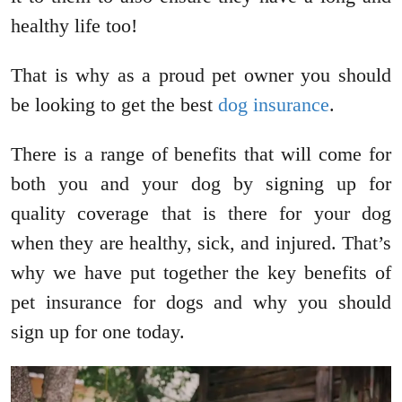
healthy life too!
That is why as a proud pet owner you should
be looking to get the best
dog insurance
.
There is a range of benefits that will come for
both you and your dog by signing up for
quality coverage that is there for your dog
when they are healthy, sick, and injured. That’s
why we have put together the key benefits of
pet insurance for dogs and why you should
sign up for one today.