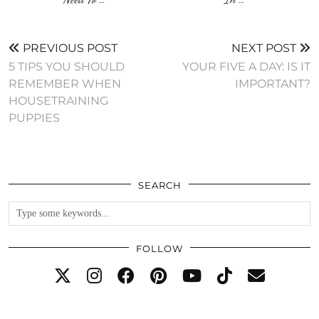
PREVIOUS POST
NEXT POST
5 TIPS YOU SHOULD
YOUR FIVE A DAY: IS IT
REMEMBER WHEN
IMPORTANT?
HOUSETRAINING
PUPPIES
SEARCH
FOLLOW