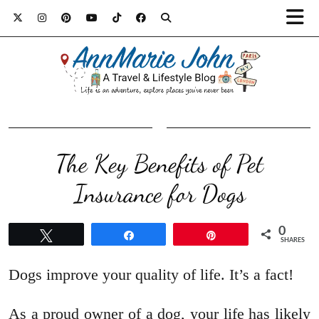
The Key Benefits of Pet
Insurance for Dogs
0
Tweet
Share
Pin
SHARES
Dogs improve your quality of life. It’s a fact!
As a proud owner of a dog, your life has likely