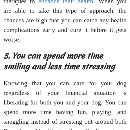
therapies to
enhance their health
. When you
are able to take this type of approach, the
chances are high that you can catch any health
complications early and cure it before it gets
worse.
5. You can spend more time
smiling and less time stressing
Knowing that you can care for your dog
regardless of your financial situation is
liberating for both you and your dog. You can
spend more time having fun, playing, and
snuggling instead of stressing out around both