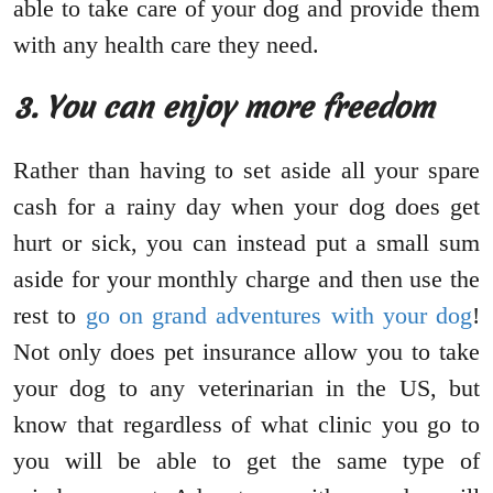
able to take care of your dog and provide them
with any health care they need.
3. You can enjoy more freedom
Rather than having to set aside all your spare
cash for a rainy day when your dog does get
hurt or sick, you can instead put a small sum
aside for your monthly charge and then use the
rest to
go on grand adventures with your dog
!
Not only does pet insurance allow you to take
your dog to any veterinarian in the US, but
know that regardless of what clinic you go to
you will be able to get the same type of