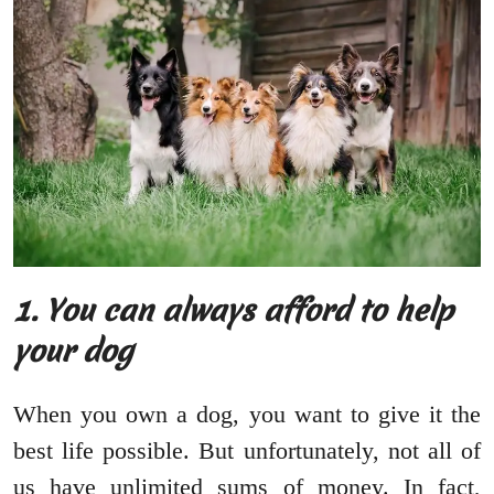
1. You can always afford to help
your dog
When you own a dog, you want to give it the
best life possible. But unfortunately, not all of
us have unlimited sums of money. In fact,