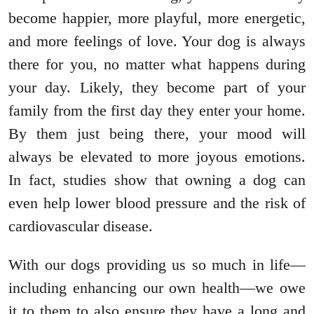
become happier, more playful, more energetic,
and more feelings of love. Your dog is always
there for you, no matter what happens during
your day. Likely, they become part of your
family from the first day they enter your home.
By them just being there, your mood will
always be elevated to more joyous emotions.
In fact, studies show that owning a dog can
even help lower blood pressure and the risk of
cardiovascular disease.
With our dogs providing us so much in life—
including enhancing our own health—we owe
it to them to also ensure they have a long and