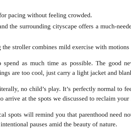
 for pacing without feeling crowded.
and the surrounding cityscape offers a much-need
 the stroller combines mild exercise with motions
 to spend as much time as possible. The good new
ings are too cool, just carry a light jacket and bla
terally, no child’s play. It’s perfectly normal to f
 arrive at the spots we discussed to reclaim your 
cal spots will remind you that parenthood need no
r intentional pauses amid the beauty of nature.