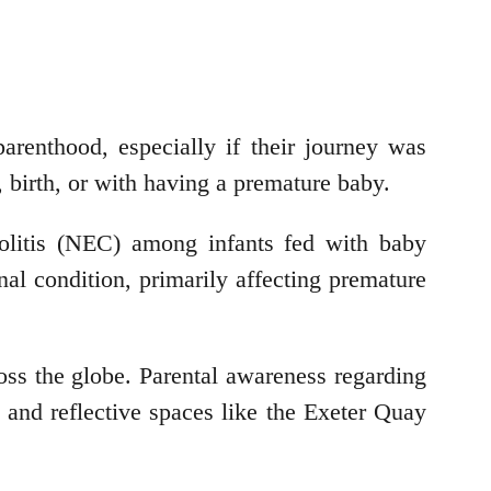
renthood, especially if their journey was
, birth, or with having a premature baby.
colitis (NEC) among infants fed with baby
al condition, primarily affecting premature
ss the globe. Parental awareness regarding
e and reflective spaces like the Exeter Quay