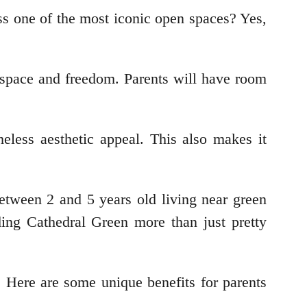
ss one of the most iconic open spaces? Yes,
 space and freedom. Parents will have room
meless aesthetic appeal. This also makes it
etween 2 and 5 years old living near green
ing Cathedral Green more than just pretty
. Here are some unique benefits for parents