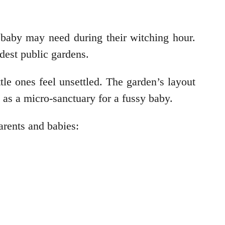
r baby may need during their witching hour.
ldest public gardens.
tle ones feel unsettled. The garden’s layout
s as a micro-sanctuary for a fussy baby.
parents and babies: