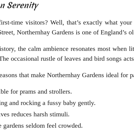
n Serenity
rst-time visitors? Well, that’s exactly what you
Street, Northernhay Gardens is one of England’s o
history, the calm ambience resonates most when lit
 The occasional rustle of leaves and bird songs act
e reasons that make Northernhay Gardens ideal for 
ble for prams and strollers.
ng and rocking a fussy baby gently.
eaves reduces harsh stimuli.
the gardens seldom feel crowded.