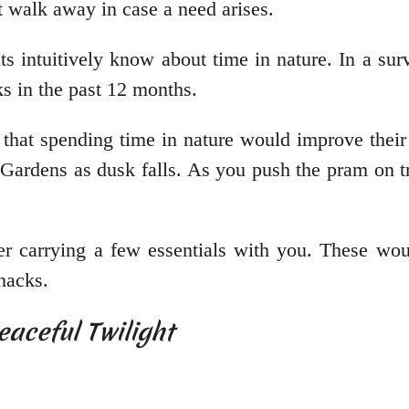
rt walk away in case a need arises.
ts intuitively know about time in nature. In a su
cks in the past 12 months.
that spending time in nature would improve their
 Gardens as dusk falls. As you push the pram on t
ider carrying a few essentials with you. These wo
snacks.
eaceful Twilight