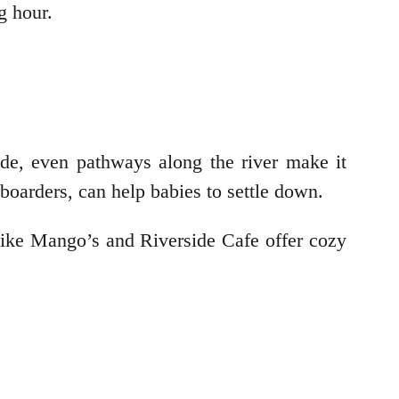
ng hour.
de, even pathways along the river make it
eboarders, can help babies to settle down.
 like Mango’s and Riverside Cafe offer cozy
: