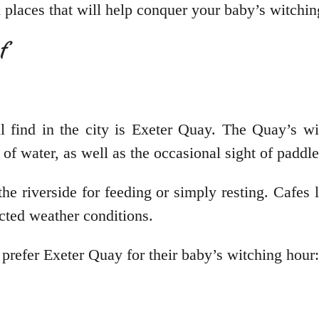
ch places that will help conquer your baby’s witchi
ef
l find in the city is Exeter Quay. The Quay’s wi
of water, as well as the occasional sight of paddl
the riverside for feeding or simply resting. Cafes
ected weather conditions.
 prefer Exeter Quay for their baby’s witching hour