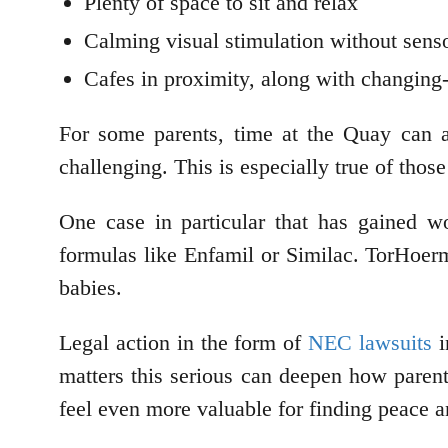
Plenty of space to sit and relax
Calming visual stimulation without sens
Cafes in proximity, along with changing
For some parents, time at the Quay can a
challenging. This is especially true of tho
One case in particular that has gained w
formulas like Enfamil or Similac. TorHoerm
babies.
Legal action in the form of
NEC lawsuits
i
matters this serious can deepen how parents
feel even more valuable for finding peace