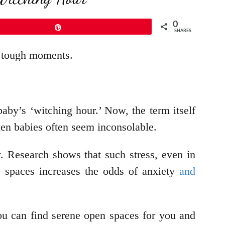
0
Pin
SHARES
g tough moments.
aby’s ‘witching hour.’ Now, the term itself
hen babies often seem inconsolable.
y. Research shows that such stress, even in
e spaces increases the odds of anxiety
and
ou can find serene open spaces for you and