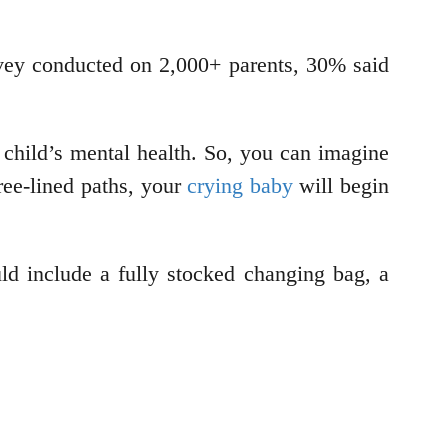
rvey conducted on 2,000+ parents, 30% said
 child’s mental health. So, you can imagine
ree-lined paths, your
crying baby
will begin
uld include a fully stocked changing bag, a