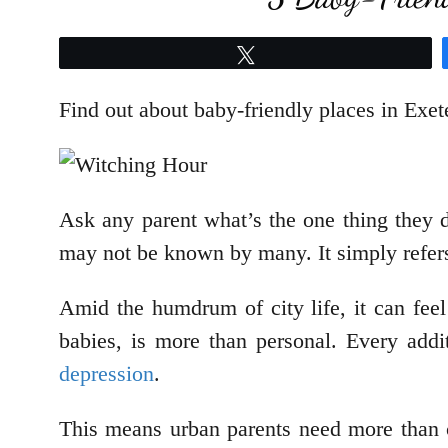
Tweet
Find out about baby-friendly places in Ex
Ask any parent what’s the one thing they d
may not be known by many. It simply refers
Amid the humdrum of city life, it can feel
babies, is more than personal. Every addi
depression
.
This means urban parents need more than c