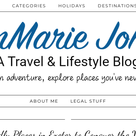
CATEGORIES
HOLIDAYS
DESTINATION
ABOUT ME
LEGAL STUFF
ly Places in Exeter to Conquer the