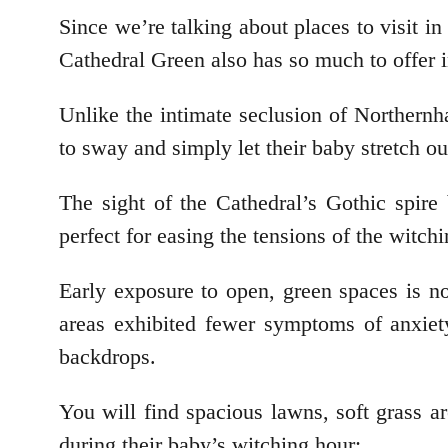
Since we’re talking about places to visit 
Cathedral Green also has so much to offer i
Unlike the intimate seclusion of Northern
to sway and simply let their baby stretch o
The sight of the Cathedral’s Gothic spire 
perfect for easing the tensions of the witch
Early exposure to open, green spaces is n
areas exhibited fewer symptoms of anxiet
backdrops.
You will find spacious lawns, soft grass a
during their baby’s witching hour: