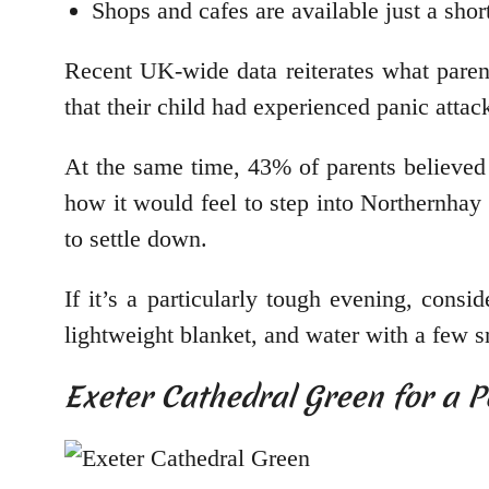
Shops and cafes are available just a sho
Recent UK-wide data reiterates what paren
that their child had experienced panic atta
At the same time, 43% of parents believed 
how it would feel to step into Northernhay
to settle down.
If it’s a particularly tough evening, cons
lightweight blanket, and water with a few 
Exeter Cathedral Green for a P