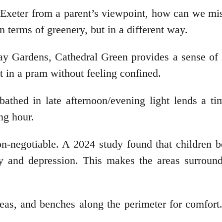
in Exeter from a parent’s viewpoint, how can we mi
n terms of greenery, but in a different way.
hay Gardens, Cathedral Green provides a sense of
ut in a pram without feeling confined.
bathed in late afternoon/evening light lends a ti
ing hour.
on-negotiable. A 2024 study found that children b
y and depression. This makes the areas surround
reas, and benches along the perimeter for comfort