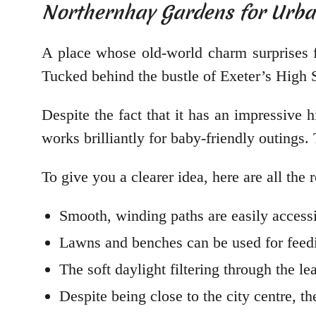
Northernhay Gardens for Urba
A place whose old-world charm surprises fi
Tucked behind the bustle of Exeter’s High 
Despite the fact that it has an impressive 
works brilliantly for baby-friendly outings.
To give you a clearer idea, here are all th
Smooth, winding paths are easily accessi
Lawns and benches can be used for feedi
The soft daylight filtering through the l
Despite being close to the city centre, 