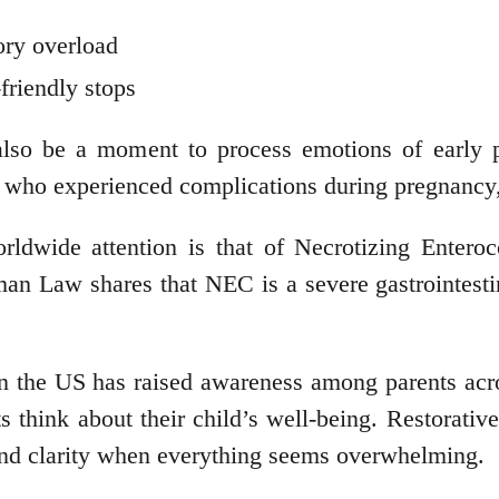
ory overload
-friendly stops
lso be a moment to process emotions of early pa
se who experienced complications during pregnancy
orldwide attention is that of Necrotizing Entero
an Law shares that NEC is a severe gastrointestin
n the US has raised awareness among parents acro
 think about their child’s well-being. Restorativ
 and clarity when everything seems overwhelming.