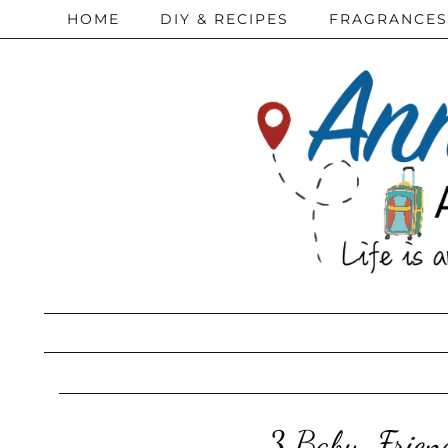
HOME
DIY & RECIPES
FRAGRANCES
3 Baby-Friend