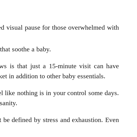
ed visual pause for those overwhelmed with
 that soothe a baby.
s is that just a 15-minute visit can have
nket in addition to other baby essentials.
eel like nothing is in your control some days.
sanity.
t be defined by stress and exhaustion. Even