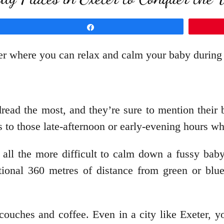
Share
eter where you can relax and calm your baby durin
read the most, and they’re sure to mention their b
 to those late-afternoon or early-evening hours w
 all the more difficult to calm down a fussy bab
tional 360 metres of distance from green or blu
ouches and coffee. Even in a city like Exeter, y