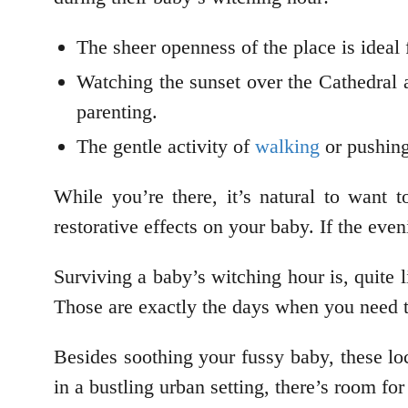
The sheer openness of the place is ideal
Watching the sunset over the Cathedral 
parenting.
The gentle activity of
walking
or pushing
While you’re there, it’s natural to want
restorative effects on your baby. If the even
Surviving a baby’s witching hour is, quite li
Those are exactly the days when you need to
Besides soothing your fussy baby, these lo
in a bustling urban setting, there’s room fo