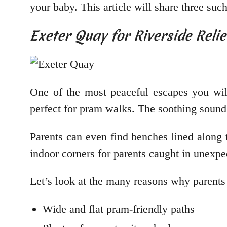
your baby. This article will share three su
Exeter Quay for Riverside Reli
One of the most peaceful escapes you wil
perfect for pram walks. The soothing sound 
Parents can even find benches lined along 
indoor corners for parents caught in unexp
Let’s look at the many reasons why parents
Wide and flat pram-friendly paths