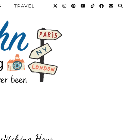
S
TRAVEL
 Witching Hour