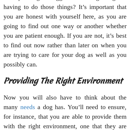
having to do those things? It’s important that
you are honest with yourself here, as you are
going to find out one way or another whether
you are patient enough. If you are not, it’s best
to find out now rather than later on when you
are trying to care for your dog as well as you
possibly can.
Providing The Right Environment
Now you will also have to think about the
many
needs
a dog has. You’ll need to ensure,
for instance, that you are able to provide them
with the right environment, one that they are