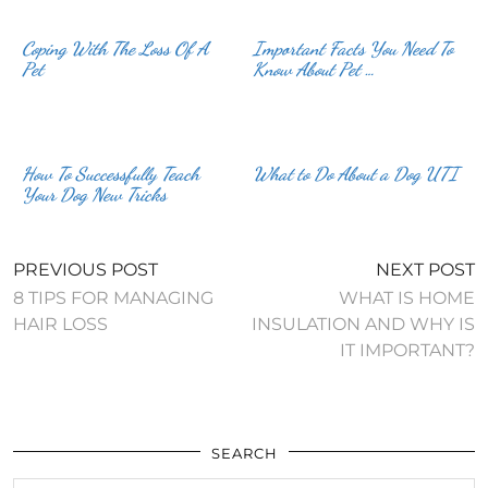
Coping With The Loss Of A
Important Facts You Need To
Pet
Know About Pet …
How To Successfully Teach
What to Do About a Dog UTI
Your Dog New Tricks
PREVIOUS POST
NEXT POST
8 TIPS FOR MANAGING
WHAT IS HOME
HAIR LOSS
INSULATION AND WHY IS
IT IMPORTANT?
SEARCH