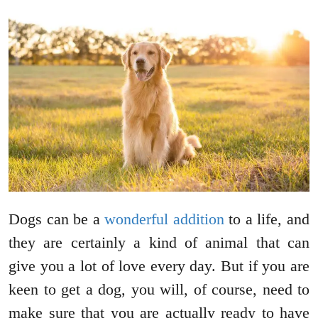
Dogs can be a
wonderful addition
to a life, and
they are certainly a kind of animal that can
give you a lot of love every day. But if you are
keen to get a dog, you will, of course, need to
make sure that you are actually ready to have