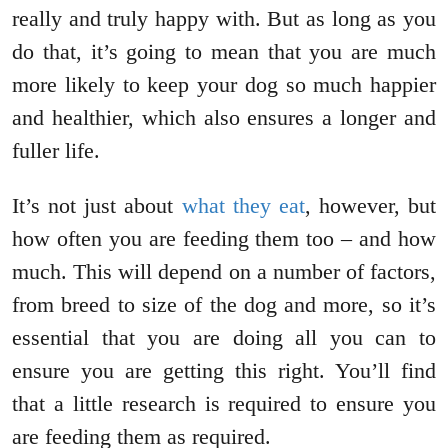
really and truly happy with. But as long as you
do that, it’s going to mean that you are much
more likely to keep your dog so much happier
and healthier, which also ensures a longer and
fuller life.
It’s not just about
what they eat
, however, but
how often you are feeding them too – and how
much. This will depend on a number of factors,
from breed to size of the dog and more, so it’s
essential that you are doing all you can to
ensure you are getting this right. You’ll find
that a little research is required to ensure you
are feeding them as required.