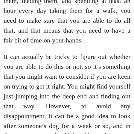
them, feeding them, and spending at least an
hour every day taking them for a walk, you
need to make sure that you are able to do all
that, and that means that you need to have a
fair bit of time on your hands.
It can actually be tricky to figure out whether
you are able to do this or not, so it’s something
that you might want to consider if you are keen
on trying to get it right. You might find yourself
just jumping into the deep end and finding out
that way. However, to avoid any
disappointment, it can be a good idea to look
after someone’s dog for a week or so, and in