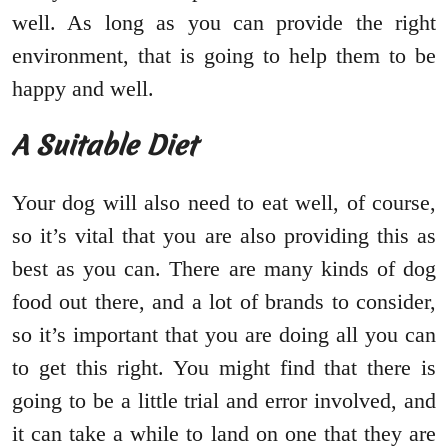
well. As long as you can provide the right
environment, that is going to help them to be
happy and well.
A Suitable Diet
Your dog will also need to eat well, of course,
so it’s vital that you are also providing this as
best as you can. There are many kinds of dog
food out there, and a lot of brands to consider,
so it’s important that you are doing all you can
to get this right. You might find that there is
going to be a little trial and error involved, and
it can take a while to land on one that they are