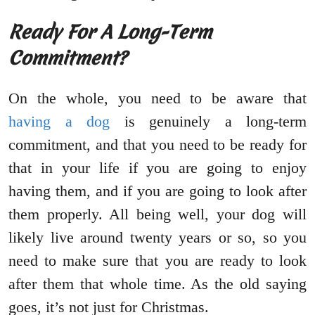
Ready For A Long-Term
Commitment?
On the whole, you need to be aware that
having a dog
is genuinely a long-term
commitment, and that you need to be ready for
that in your life if you are going to enjoy
having them, and if you are going to look after
them properly. All being well, your dog will
likely live around twenty years or so, so you
need to make sure that you are ready to look
after them that whole time. As the old saying
goes, it’s not just for Christmas.