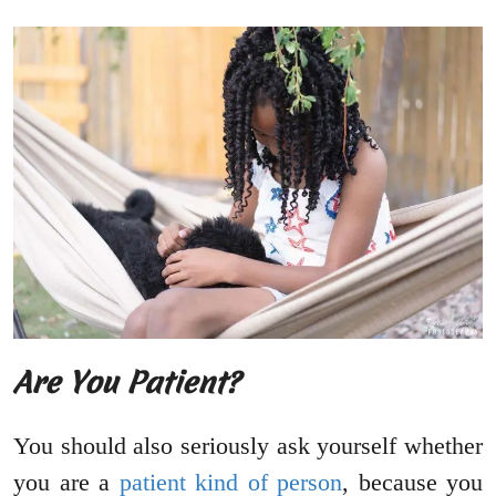
Are You Patient?
You should also seriously ask yourself whether
you are a
patient kind of person
, because you