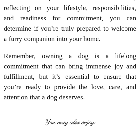
reflecting on your lifestyle, responsibilities,
and readiness for commitment, you can
determine if you’re truly prepared to welcome
a furry companion into your home.
Remember, owning a dog is a lifelong
commitment that can bring immense joy and
fulfillment, but it’s essential to ensure that
you’re ready to provide the love, care, and
attention that a dog deserves.
You may also enjoy: