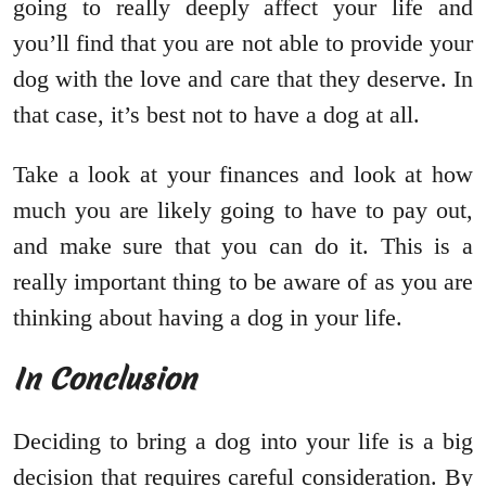
going to really deeply affect your life and
you’ll find that you are not able to provide your
dog with the love and care that they deserve. In
that case, it’s best not to have a dog at all.
Take a look at your finances and look at how
much you are likely going to have to pay out,
and make sure that you can do it. This is a
really important thing to be aware of as you are
thinking about having a dog in your life.
In Conclusion
Deciding to bring a dog into your life is a big
decision that requires careful consideration. By