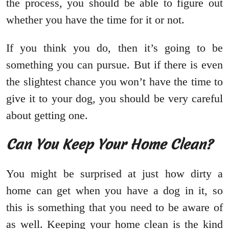
the process, you should be able to figure out
whether you have the time for it or not.
If you think you do, then it’s going to be
something you can pursue. But if there is even
the slightest chance you won’t have the time to
give it to your dog, you should be very careful
about getting one.
Can You Keep Your Home Clean?
You might be surprised at just how dirty a
home can get when you have a dog in it, so
this is something that you need to be aware of
as well. Keeping your home clean is the kind