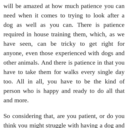
will be amazed at how much patience you can
need when it comes to trying to look after a
dog as well as you can. There is patience
required in house training them, which, as we
have seen, can be tricky to get right for
anyone, even those experienced with dogs and
other animals. And there is patience in that you
have to take them for walks every single day
too. All in all, you have to be the kind of
person who is happy and ready to do all that
and more.
So considering that, are you patient, or do you
think you might struggle with having a dog and