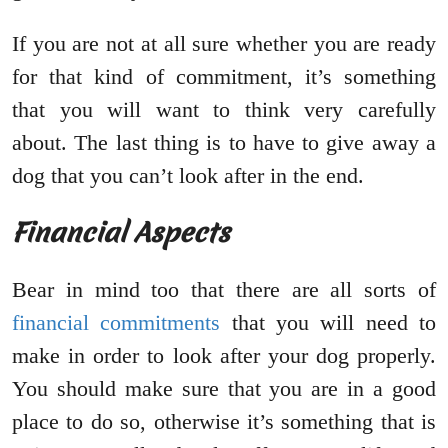
If you are not at all sure whether you are ready
for that kind of commitment, it’s something
that you will want to think very carefully
about. The last thing is to have to give away a
dog that you can’t look after in the end.
Financial Aspects
Bear in mind too that there are all sorts of
financial commitments
that you will need to
make in order to look after your dog properly.
You should make sure that you are in a good
place to do so, otherwise it’s something that is