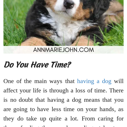
Do You Have Time?
One of the main ways that
having a dog
will
affect your life is through a loss of time. There
is no doubt that having a dog means that you
are going to have less time on your hands, as
they do take up quite a lot. From caring for