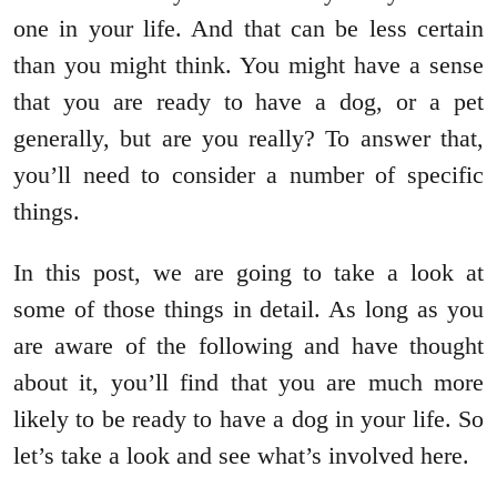
one in your life. And that can be less certain
than you might think. You might have a sense
that you are ready to have a dog, or a pet
generally, but are you really? To answer that,
you’ll need to consider a number of specific
things.
In this post, we are going to take a look at
some of those things in detail. As long as you
are aware of the following and have thought
about it, you’ll find that you are much more
likely to be ready to have a dog in your life. So
let’s take a look and see what’s involved here.