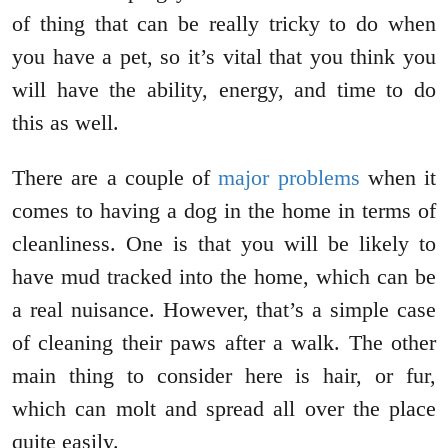
of thing that can be really tricky to do when
you have a pet, so it’s vital that you think you
will have the ability, energy, and time to do
this as well.
There are a couple of
major problems
when it
comes to having a dog in the home in terms of
cleanliness. One is that you will be likely to
have mud tracked into the home, which can be
a real nuisance. However, that’s a simple case
of cleaning their paws after a walk. The other
main thing to consider here is hair, or fur,
which can molt and spread all over the place
quite easily.