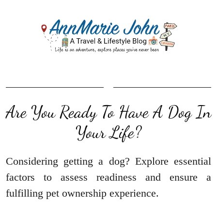
Are You Ready To Have A Dog In
Your Life?
Considering getting a dog? Explore essential
factors to assess readiness and ensure a
fulfilling pet ownership experience.