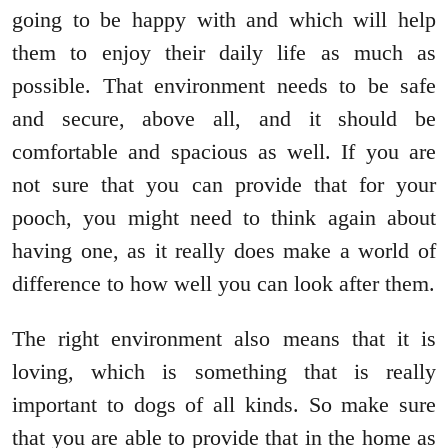
going to be happy with and which will help
them to enjoy their daily life as much as
possible. That environment needs to be safe
and secure, above all, and it should be
comfortable and spacious as well. If you are
not sure that you can provide that for your
pooch, you might need to think again about
having one, as it really does make a world of
difference to how well you can look after them.
The right environment also means that it is
loving, which is something that is really
important to dogs of all kinds. So make sure
that you are able to provide that in the home as