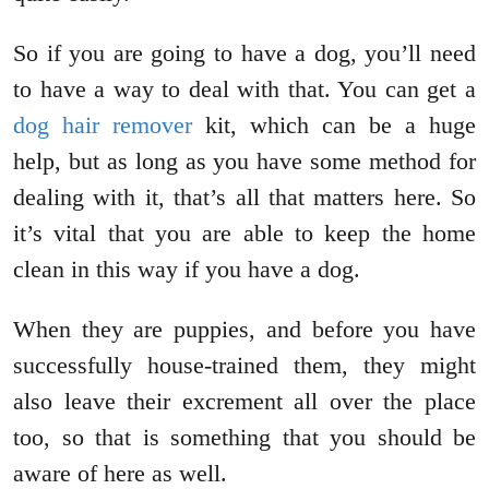
So if you are going to have a dog, you’ll need
to have a way to deal with that. You can get a
dog hair remover
kit, which can be a huge
help, but as long as you have some method for
dealing with it, that’s all that matters here. So
it’s vital that you are able to keep the home
clean in this way if you have a dog.
When they are puppies, and before you have
successfully house-trained them, they might
also leave their excrement all over the place
too, so that is something that you should be
aware of here as well.