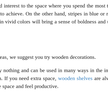
d interest to the space where you spend the most 
o achieve. On the other hand, stripes in blue or r
in vivid colors will bring a sense of boldness and 
 ideas, we suggest you try wooden decorations.
nothing and can be used in many ways in the inte
on. If you need extra space,
wooden shelves
are al
e space and feel productive.