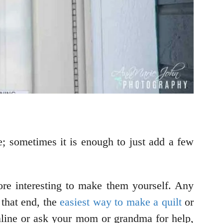
re; sometimes it is enough to just add a few
more interesting to make them yourself. Any
that end, the
easiest way to make a quilt
or
s online or ask your mom or grandma for help,