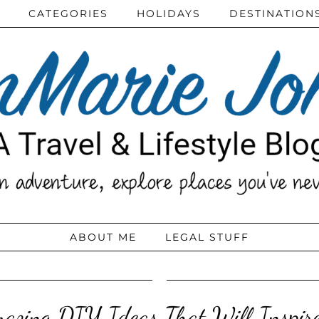
CATEGORIES
HOLIDAYS
DESTINATION
ABOUT ME
LEGAL STUFF
azing DIY Ideas That Will Inspir