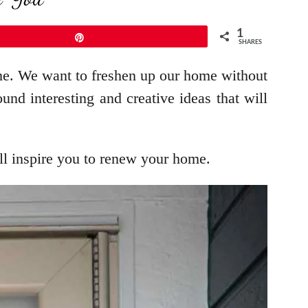
1
Pin
SHARES
ime. We want to freshen up our home without
nd interesting and creative ideas that will
ill inspire you to renew your home.