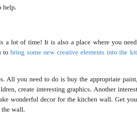
o help.
 a lot of time! It is also a place where you need
u to
bring some new creative elements into the ki
. All you need to do is buy the appropriate paint
ldren, create interesting graphics. Another intere
make wonderful decor for the kitchen wall. Get yo
the wall.