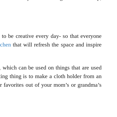
 to be creative every day- so that everyone
tchen
that will refresh the space and inspire
, which can be used on things that are used
sting thing is to make a cloth holder from an
ur favorites out of your mom’s or grandma’s