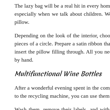
The lazy bag will be a real hit in every hom
especially when we talk about children. We
pillow.
Depending on the look of the interior, choos
pieces of a circle. Prepare a satin ribbon th
insert the pillow filling through. All you n
by hand.
Multifunctional Wine Bottles
After a wonderful evening spent in the compa
to the recycling machine, you can use them
Wash them, remove their labels, and with a