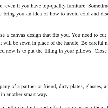
e, even if you have top-quality furniture. Sometimes
 bring you an idea of how to avoid cold and disc
e a canvas design that fits you. You need to cut t
at will be sewn in place of the handle. Be careful n
eed now is to put the filling in your pillows. Clo
ny of a partner or friend, dirty plates, glasses, 
 in another smart way.
 little creativity and effort, you can use them 