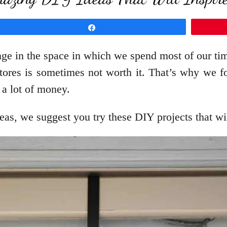
Share
nge in the space in which we spend most of our t
ores is sometimes not worth it. That’s why we fou
 a lot of money.
ideas, we suggest you try these DIY projects that w