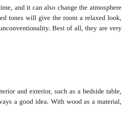
time, and it can also change the atmosphere
ed tones will give the room a relaxed look,
unconventionality. Best of all, they are very
rior and exterior, such as a bedside table,
ways a good idea. With wood as a material,