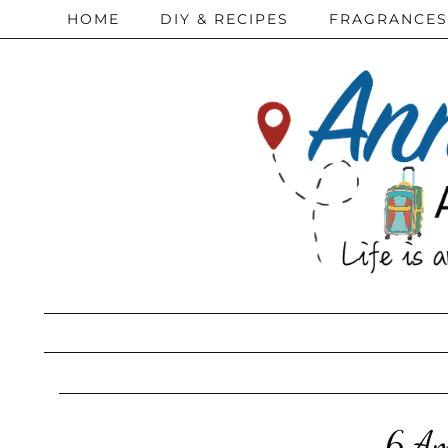
HOME
DIY & RECIPES
FRAGRANCES
6 Am