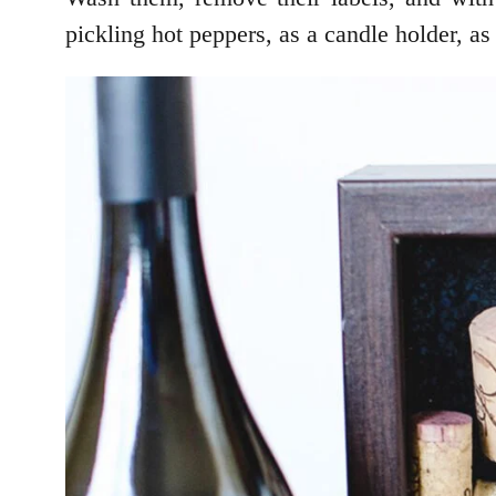
pickling hot peppers, as a candle holder, as