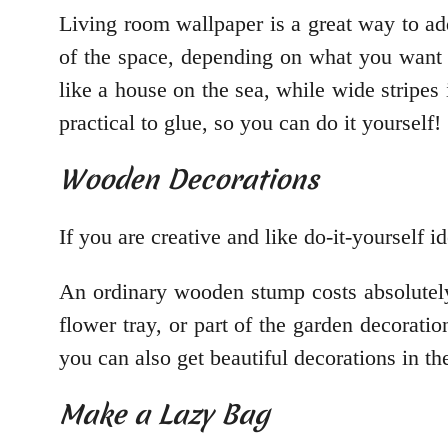
Living room wallpaper is a great way to ad
of the space, depending on what you want t
like a house on the sea, while wide stripes 
practical to glue, so you can do it yourself!
Wooden Decorations
If you are creative and like do-it-yourself
An ordinary wooden stump costs absolutely 
flower tray, or part of the garden decorati
you can also get beautiful decorations in th
Make a Lazy Bag