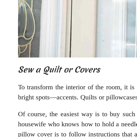
Sew a Quilt or Covers
To transform the interior of the room, it i
bright spots—accents. Quilts or pillowcases 
Of course, the easiest way is to buy such 
housewife who knows how to hold a needle 
pillow cover is to follow instructions that 