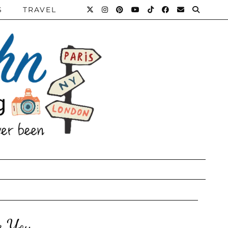
S
TRAVEL
e You