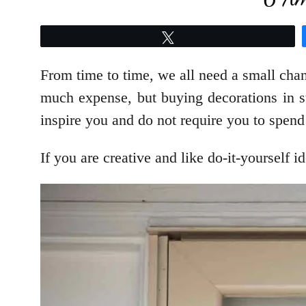
Tweet
From time to time, we all need a small cha
much expense, but buying decorations in st
inspire you and do not require you to spend
If you are creative and like do-it-yourself 