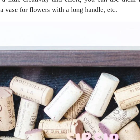
 a vase for flowers with a long handle, etc.