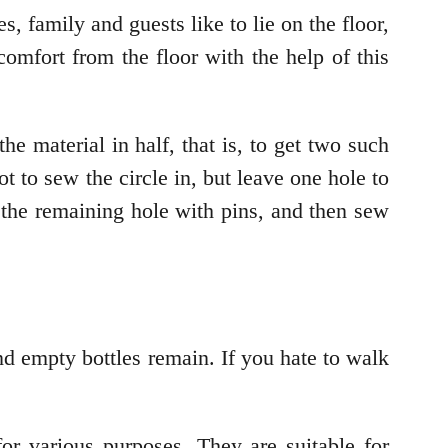
, family and guests like to lie on the floor,
omfort from the floor with the help of this
he material in half, that is, to get two such
ot to sew the circle in, but leave one hole to
se the remaining hole with pins, and then sew
and empty bottles remain. If you hate to walk
for various purposes. They are suitable for