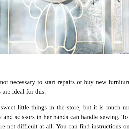
s not necessary to start repairs or buy new furnitu
are ideal for this.
sweet little things in the store, but it is much 
and scissors in her hands can handle sewing. To 
are not difficult at all. You can find instruction