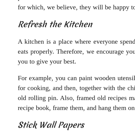
for which, we believe, they will be happy t
Refresh the Kitchen
A kitchen is a place where everyone spends
eats properly. Therefore, we encourage yo
you to give your best.
For example, you can paint wooden utensils
for cooking, and then, together with the chi
old rolling pin. Also, framed old recipes 
recipe book, frame them, and hang them on 
Stick Wall Papers