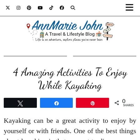
4 Amazing Activities To Enjoy
While Kayaking
0
Tweet
Share
Pin
SHARES
Kayaking can be a great activity to enjoy by
yourself or with friends. One of the best things