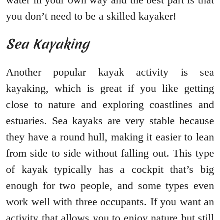
you don’t need to be a skilled kayaker!
Sea Kayaking
Another popular kayak activity is sea
kayaking, which is great if you like getting
close to nature and exploring coastlines and
estuaries. Sea kayaks are very stable because
they have a round hull, making it easier to lean
from side to side without falling out. This type
of kayak typically has a cockpit that’s big
enough for two people, and some types even
work well with three occupants. If you want an
activity that allows you to enjoy nature but still