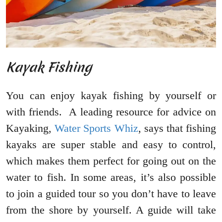
Kayak Fishing
You can enjoy kayak fishing by yourself or
with friends. A leading resource for advice on
Kayaking,
Water Sports Whiz
, says that fishing
kayaks are super stable and easy to control,
which makes them perfect for going out on the
water to fish. In some areas, it’s also possible
to join a guided tour so you don’t have to leave
from the shore by yourself. A guide will take