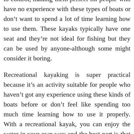
have no experience with these types of boats or
don’t want to spend a lot of time learning how
to use them. These kayaks typically have one
seat and they’re not ideal for fishing but they
can be used by anyone-although some might
consider it boring.
Recreational kayaking is super practical
because it’s an activity suitable for people who
haven’t got any experience using these kinds of
boats before or don’t feel like spending too
much time learning how to use it properly.
With a recreational kayak, you can enjoy the
water in your own way and the best part is that