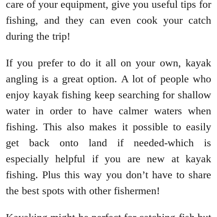
care of your equipment, give you useful tips for
fishing, and they can even cook your catch
during the trip!
If you prefer to do it all on your own, kayak
angling is a great option. A lot of people who
enjoy kayak fishing keep searching for shallow
water in order to have calmer waters when
fishing. This also makes it possible to easily
get back onto land if needed-which is
especially helpful if you are new at kayak
fishing. Plus this way you don’t have to share
the best spots with other fishermen!