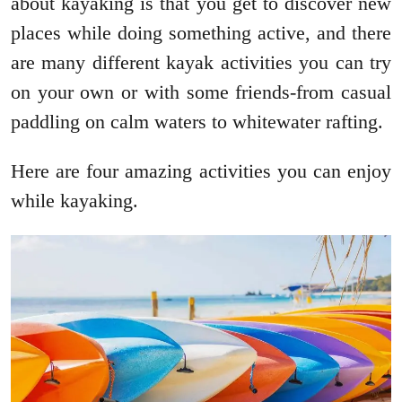
about kayaking is that you get to discover new
places while doing something active, and there
are many different kayak activities you can try
on your own or with some friends-from casual
paddling on calm waters to whitewater rafting.
Here are four amazing activities you can enjoy
while kayaking.