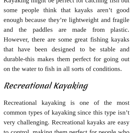
Kayaking might be perfect for catching fish but
some people think that kayaks aren’t good
enough because they’re lightweight and fragile
and the paddles are made from plastic.
However, there are some great fishing kayaks
that have been designed to be stable and
durable-this makes them perfect for going out
on the water to fish in all sorts of conditions.
Recreational Kayaking
Recreational kayaking is one of the most
common types of kayaking since this type isn’t
very challenging. Recreational kayaks are easy
to control, making them perfect for people who