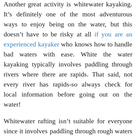
Another great activity is whitewater kayaking.
It’s definitely one of the most adventurous
ways to enjoy being on the water, but this
doesn’t have to be risky at all
if you are an
experienced kayaker
who knows how to handle
bad waters with ease. White the water
kayaking typically involves paddling through
rivers where there are rapids. That said, not
every river has rapids-so always check for
local information before going out on the
water!
Whitewater rafting isn’t suitable for everyone
since it involves paddling through rough waters