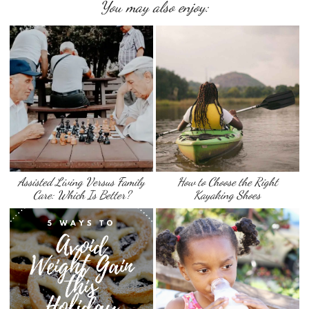
You may also enjoy:
Assisted Living Versus Family
How to Choose the Right
Care: Which Is Better?
Kayaking Shoes