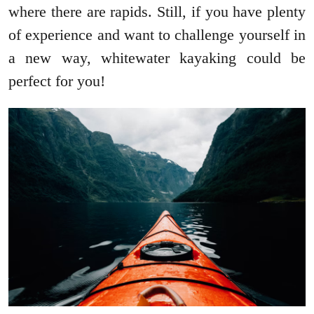
where there are rapids. Still, if you have plenty
of experience and want to challenge yourself in
a new way, whitewater kayaking could be
perfect for you!