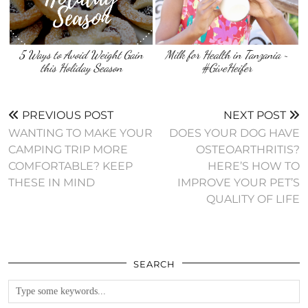
5 Ways to Avoid Weight Gain
Milk for Health in Tanzania ~
this Holiday Season
#GiveHeifer
PREVIOUS POST
NEXT POST
WANTING TO MAKE YOUR
DOES YOUR DOG HAVE
CAMPING TRIP MORE
OSTEOARTHRITIS?
COMFORTABLE? KEEP
HERE’S HOW TO
THESE IN MIND
IMPROVE YOUR PET’S
QUALITY OF LIFE
SEARCH