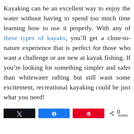
Kayaking can be an excellent way to enjoy the
water without having to spend too much time
learning how to use it properly. With any of
these types of kayaks
, you’ll get a close-to-
nature experience that is perfect for those who
want a challenge or are new at kayak fishing. If
you’re looking for something simpler and safer
than whitewater rafting but still want some
excitement, recreational kayaking could be just
what you need!
0
Tweet
Share
Pin
SHARES