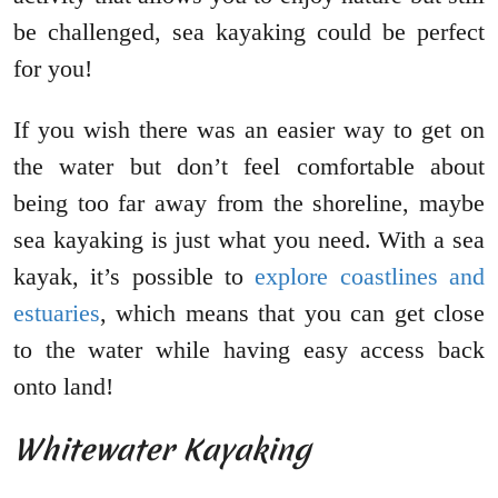
be challenged, sea kayaking could be perfect
for you!
If you wish there was an easier way to get on
the water but don’t feel comfortable about
being too far away from the shoreline, maybe
sea kayaking is just what you need. With a sea
kayak, it’s possible to
explore coastlines and
estuaries
, which means that you can get close
to the water while having easy access back
onto land!
Whitewater Kayaking