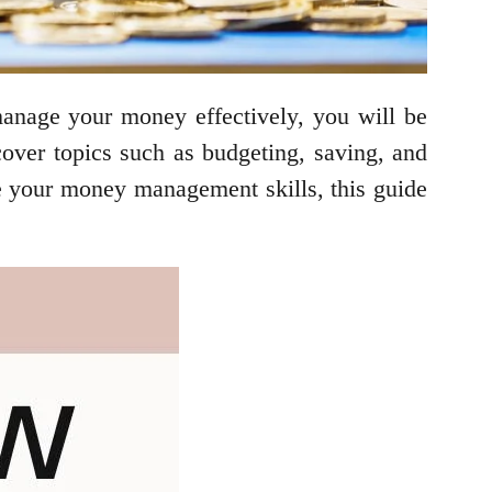
 manage your money effectively, you will be
 cover topics such as budgeting, saving, and
ve your money management skills, this guide