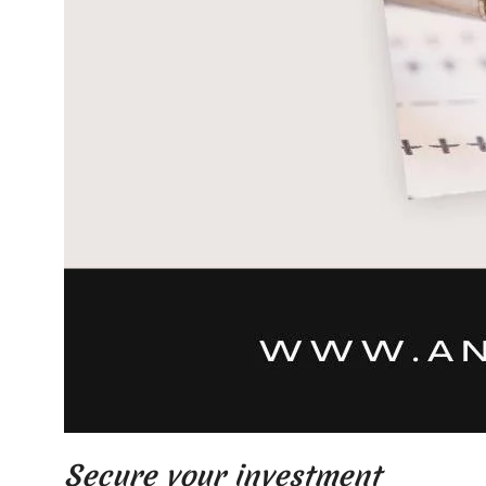
Secure your investment