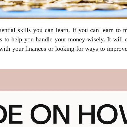
ential skills you can learn. If you can learn to
ips to help you handle your money wisely. It will
g with your finances or looking for ways to impro