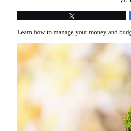
Tweet
Learn how to manage your money and budget 