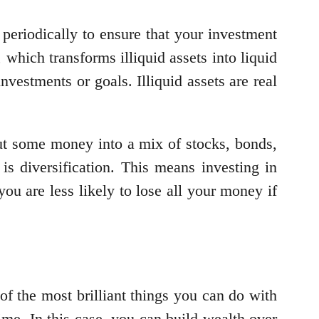
periodically to ensure that your investment
,
which transforms illiquid assets into liquid
nvestments or goals. Illiquid assets are real
put some money into a mix of stocks, bonds,
is diversification. This means investing in
you are less likely to lose all your money if
of the most brilliant things you can do with
me. In this case, you can build wealth over