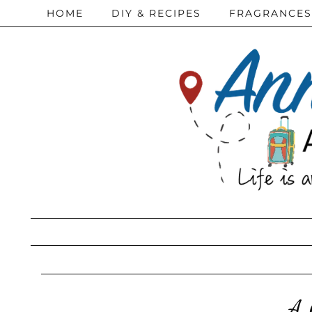
HOME
DIY & RECIPES
FRAGRANCES
A 