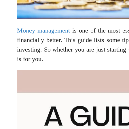
Money management
is one of the most ess
financially better. This guide lists some t
investing. So whether you are just startin
is for you.