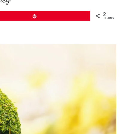
2
Pin
SHARES