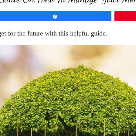
Share
for the future with this helpful guide.