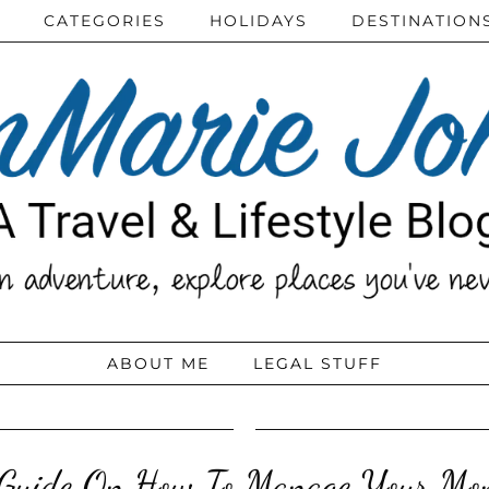
CATEGORIES
HOLIDAYS
DESTINATION
ABOUT ME
LEGAL STUFF
Guide On How To Manage Your Mo