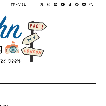
S
TRAVEL
ney