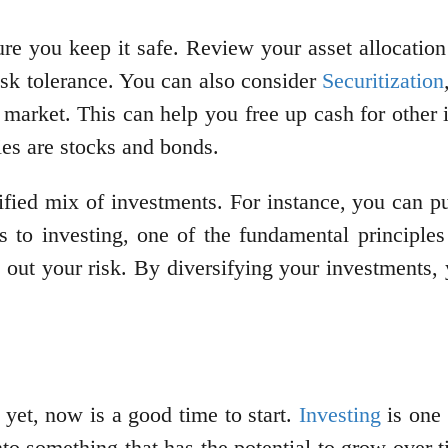
re you keep it safe. Review your asset allocation 
risk tolerance. You can also consider
Securitization
 market. This can help you free up cash for other i
ities are stocks and bonds.
rsified mix of investments. For instance, you can 
 to investing, one of the fundamental principles 
 out your risk. By diversifying your investments, 
 yet, now is a good time to start.
Investing
is one 
o something that has the potential to grow over ti