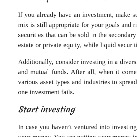
If you already have an investment, make su
mix is still appropriate for your goals and 
securities that can be sold in the secondary
estate or private equity, while liquid secur
Additionally, consider investing in a dive
and mutual funds. After all, when it comes
various asset types and industries to spread
one investment fails.
Start investing
In case you haven’t ventured into investing
your money. You are putting your money int