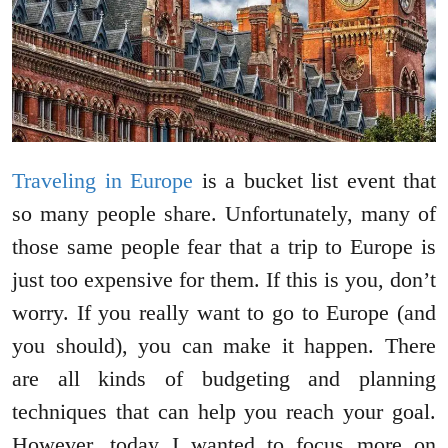
Traveling in Europe
is a bucket list event that
so many people share. Unfortunately, many of
those same people fear that a trip to Europe is
just too expensive for them. If this is you, don’t
worry. If you really want to go to Europe (and
you should), you can make it happen. There
are all kinds of budgeting and planning
techniques that can help you reach your goal.
However, today I wanted to focus more on