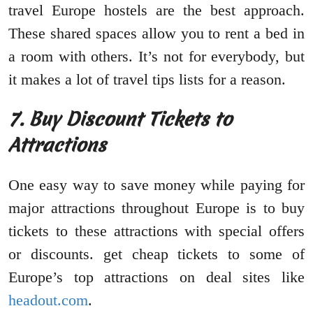
travel Europe hostels are the best approach.
These shared spaces allow you to rent a bed in
a room with others. It’s not for everybody, but
it makes a lot of travel tips lists for a reason.
7.
Buy Discount Tickets to
Attractions
One easy way to save money while paying for
major attractions throughout Europe is to buy
tickets to these attractions with special offers
or discounts. get cheap tickets to some of
Europe’s top attractions on deal sites like
headout.com
.