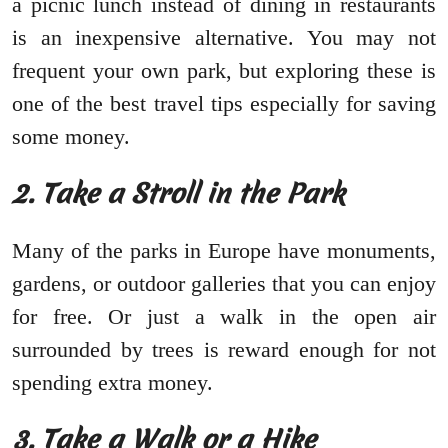
a picnic lunch instead of dining in restaurants
is an inexpensive alternative. You may not
frequent your own park, but exploring these is
one of the best travel tips especially for saving
some money.
2.
Take a Stroll in the Park
Many of the parks in Europe have monuments,
gardens, or outdoor galleries that you can enjoy
for free. Or just a walk in the open air
surrounded by trees is reward enough for not
spending extra money.
3.
Take a Walk or a Hike