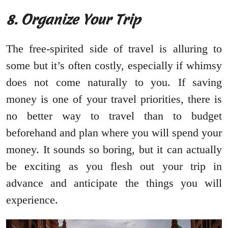
8.
Organize Your Trip
The free-spirited side of travel is alluring to
some but it’s often costly, especially if whimsy
does not come naturally to you. If saving
money is one of your travel priorities, there is
no better way to travel than to budget
beforehand and plan where you will spend your
money. It sounds so boring, but it can actually
be exciting as you flesh out your trip in
advance and anticipate the things you will
experience.