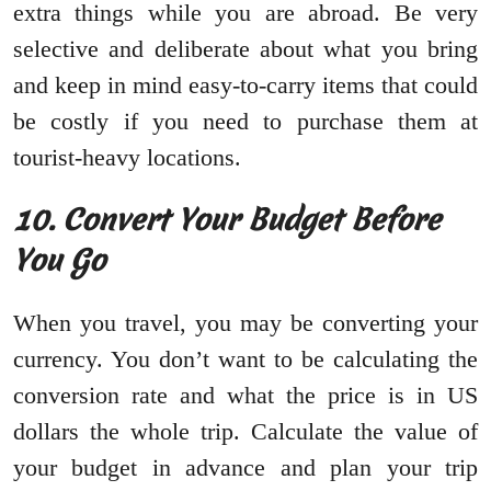
extra things while you are abroad. Be very
selective and deliberate about what you bring
and keep in mind easy-to-carry items that could
be costly if you need to purchase them at
tourist-heavy locations.
10.
Convert Your Budget Before
You Go
When you travel, you may be converting your
currency. You don’t want to be calculating the
conversion rate and what the price is in US
dollars the whole trip. Calculate the value of
your budget in advance and plan your trip