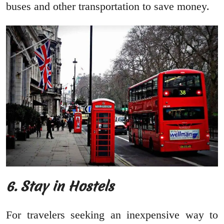
buses and other transportation to save money.
6.
Stay in Hostels
For travelers seeking an inexpensive way to