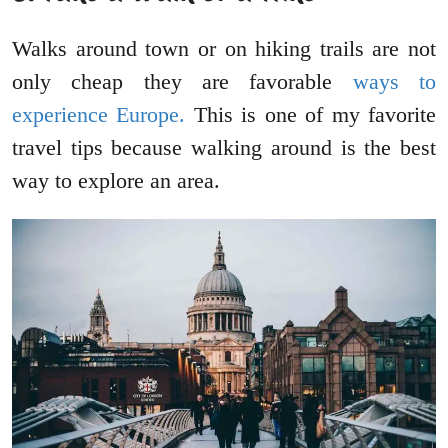
Walks around town or on hiking trails are not
only cheap they are favorable
ways to
experience Europe.
This is one of my favorite
travel tips because walking around is the best
way to explore an area.