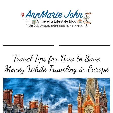
Travel Tips for How to Save
Money While Traveling in Europe