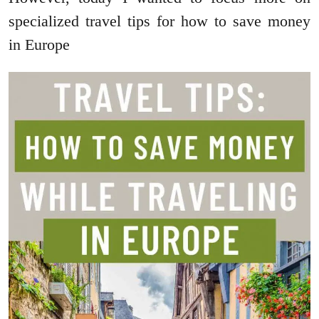
specialized travel tips for how to save money
in Europe