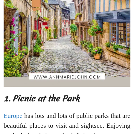
1.
Picnic at the Park
Europe
has lots and lots of public parks that are
beautiful places to visit and sightsee. Enjoying