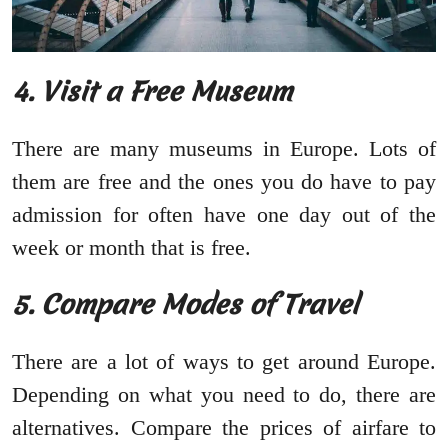
4.
Visit a Free Museum
There are many museums in Europe. Lots of
them are free and the ones you do have to pay
admission for often have one day out of the
week or month that is free.
5.
Compare Modes of Travel
There are a lot of ways to get around Europe.
Depending on what you need to do, there are
alternatives. Compare the prices of airfare to