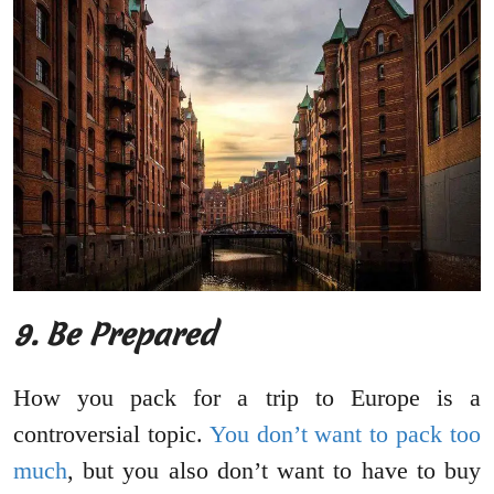
9.
Be Prepared
How you pack for a trip to Europe is a
controversial topic.
You don’t want to pack too
much
, but you also don’t want to have to buy