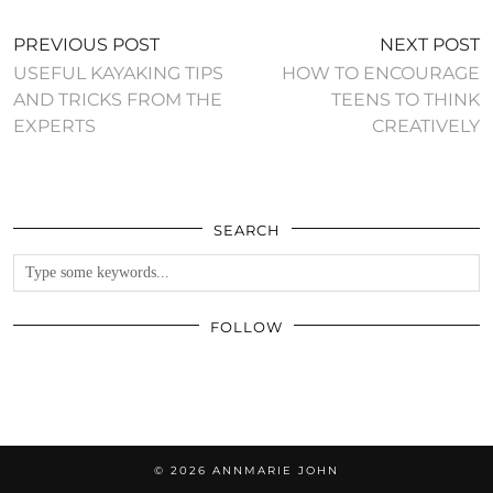
PREVIOUS POST
NEXT POST
USEFUL KAYAKING TIPS
HOW TO ENCOURAGE
AND TRICKS FROM THE
TEENS TO THINK
EXPERTS
CREATIVELY
SEARCH
FOLLOW
© 2026
ANNMARIE JOHN