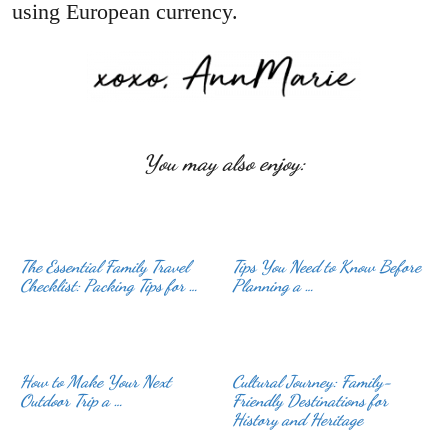
using European currency.
You may also enjoy:
The Essential Family Travel
Tips You Need to Know Before
Checklist: Packing Tips for …
Planning a …
How to Make Your Next
Cultural Journey: Family-
Outdoor Trip a …
Friendly Destinations for
History and Heritage