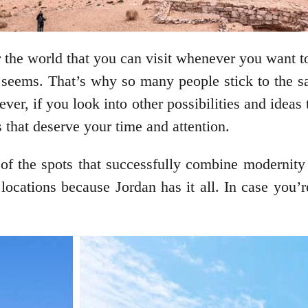
 the world that you can visit whenever you want to
it seems. That’s why so many people stick to the 
er, if you look into other possibilities and ideas
s that deserve your time and attention.
 of the spots that successfully combine modernity a
y locations because Jordan has it all. In case you’