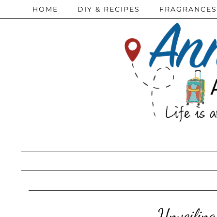
HOME
DIY & RECIPES
FRAGRANCES
Unveiling