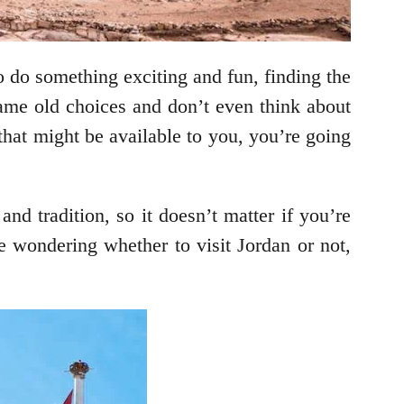
 do something exciting and fun, finding the
same old choices and don’t even think about
 that might be available to you, you’re going
nd tradition, so it doesn’t matter if you’re
re wondering whether to visit Jordan or not,