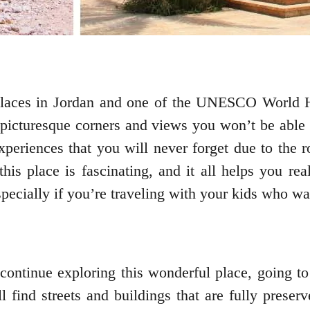
places in Jordan and one of the UNESCO World H
of picturesque corners and views you won’t be able 
eriences that you will never forget due to the ros
this place is fascinating, and it all helps you re
especially if you’re traveling with your kids who w
 continue exploring this wonderful place, going t
 find streets and buildings that are fully preser