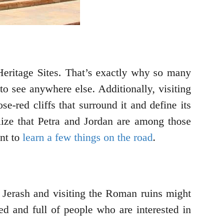
eritage Sites. That’s exactly why so many
to see anywhere else. Additionally, visiting
e-red cliffs that surround it and define its
alize that Petra and Jordan are among those
ant to
learn a few things on the road
.
o Jerash and visiting the Roman ruins might
ved and full of people who are interested in