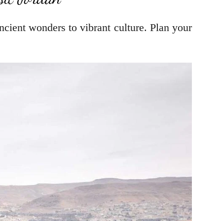
cient wonders to vibrant culture. Plan your