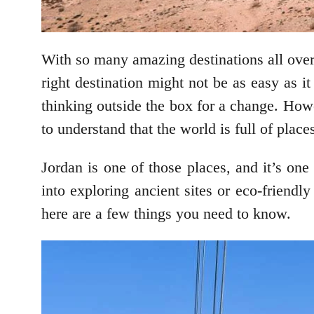
With so many amazing destinations all over
right destination might not be as easy as 
thinking outside the box for a change. Howev
to understand that the world is full of place
Jordan is one of those places, and it’s one
into exploring ancient sites or eco-friendl
here are a few things you need to know.