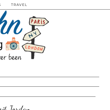
S
TRAVEL
sit Jordan