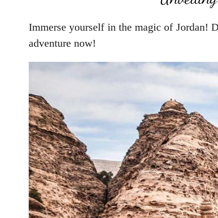
Immerse yourself in the magic of Jordan! D
adventure now!