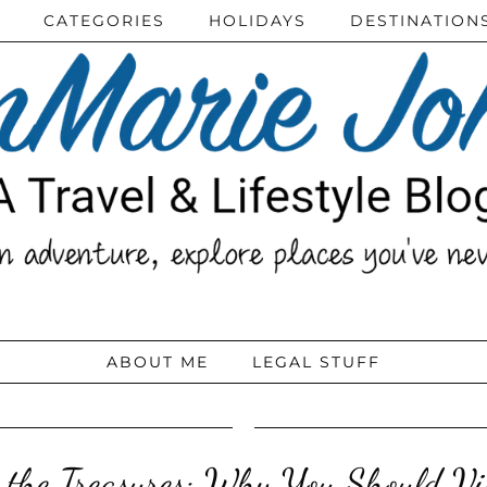
CATEGORIES
HOLIDAYS
DESTINATION
ABOUT ME
LEGAL STUFF
 the Treasures: Why You Should Vi