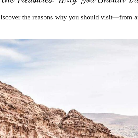
iscover the reasons why you should visit—from an