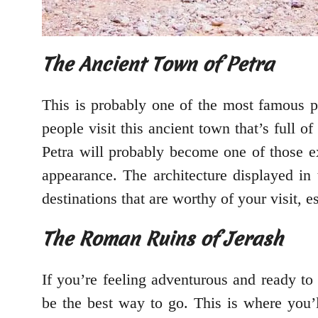
The Ancient Town of Petra
This is probably one of the most famous 
people visit this ancient town that’s full 
Petra will probably become one of those exp
appearance. The architecture displayed in 
destinations that are worthy of your visit, 
The Roman Ruins of Jerash
If you’re feeling adventurous and ready to
be the best way to go. This is where you’ll