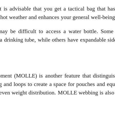
t is advisable that you get a tactical bag that h
 hot weather and enhances your general well-bein
ay be difficult to access a water bottle. Some 
a drinking tube, while others have expandable side
ent (MOLLE) is another feature that distinguish
 and loops to create a space for pouches and equ
r even weight distribution. MOLLE webbing is als