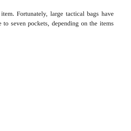
item. Fortunately, large tactical bags have
e to seven pockets, depending on the items