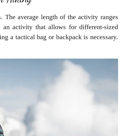
hs. The average length of the activity ranges
an activity that allows for different-sized
ing a tactical bag or backpack is necessary.