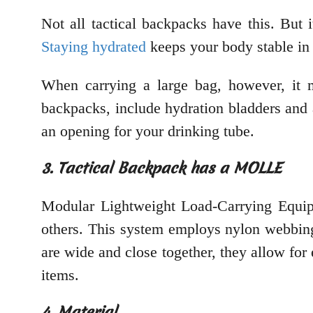
Not all tactical backpacks have this. But i
Staying hydrated
keeps your body stable in
When carrying a large bag, however, it m
backpacks, include hydration bladders and 
an opening for your drinking tube.
3. Tactical Backpack has a MOLLE
Modular Lightweight Load-Carrying Equipm
others. This system employs nylon webbing
are wide and close together, they allow fo
items.
4. Material