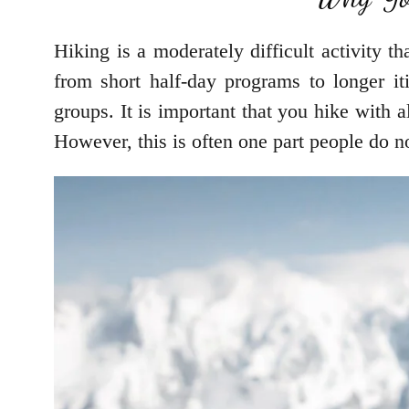
Hiking is a moderately difficult activity th
from short half-day programs to longer iti
groups. It is important that you hike with 
However, this is often one part people do n