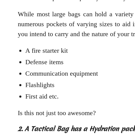
While most large bags can hold a variety o
numerous pockets of varying sizes to aid 
you intend to carry and the nature of your t
A fire starter kit
Defense items
Communication equipment
Flashlights
First aid etc.
Is this not just too awesome?
2. A Tactical Bag has a Hydration pac