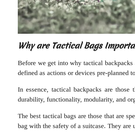
Why are Tactical Bags Importa
Before we get into why tactical backpacks 
defined as actions or devices pre-planned to 
In essence, tactical backpacks are those t
durability, functionality, modularity, and or
The best tactical bags are those that are sp
bag with the safety of a suitcase. They are