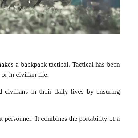
akes a backpack tactical. Tactical has been
r in civilian life.
 civilians in their daily lives by ensuring
t personnel. It combines the portability of a