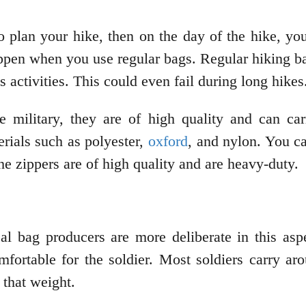
o plan your hike, then on the day of the hike, yo
appen when you use regular bags. Regular hiking ba
s activities. This could even fail during long hikes
e military, they are of high quality and can carr
rials such as polyester,
oxford
, and nylon. You ca
he zippers are of high quality and are heavy-duty.
al bag producers are more deliberate in this asp
mfortable for the soldier. Most soldiers carry ar
 that weight.