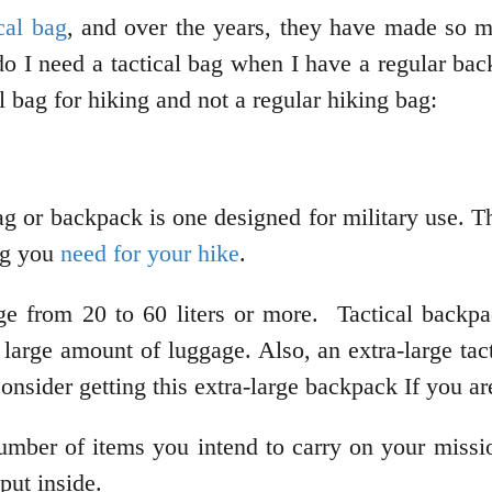
ical bag
, and over the years, they have made so 
 I need a tactical bag when I have a regular back
 bag for hiking and not a regular hiking bag:
ag or backpack is one designed for military use. T
ng you
need for your hike
.
ge from 20 to 60 liters or more. Tactical backpa
large amount of luggage. Also, an extra-large tact
 consider getting this extra-large backpack If you a
umber of items you intend to carry on your missio
put inside.