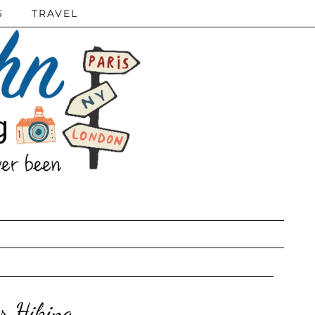
S
TRAVEL
r Hiking