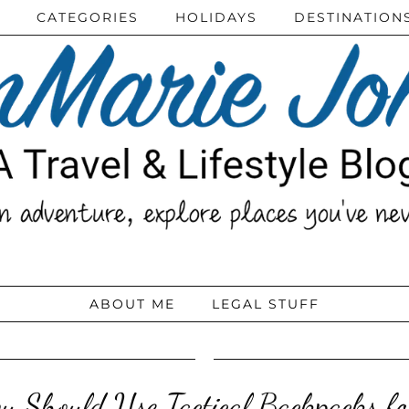
CATEGORIES
HOLIDAYS
DESTINATION
ABOUT ME
LEGAL STUFF
 Should Use Tactical Backpacks fo