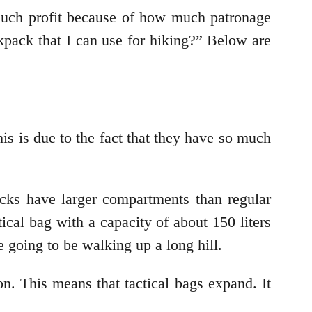
much profit because of how much patronage
pack that I can use for hiking?” Below are
his is due to the fact that they have so much
cks have larger compartments than regular
ical bag with a capacity of about 150 liters
re going to be walking up a long hill.
n. This means that tactical bags expand. It