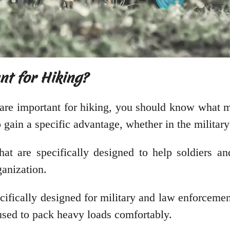
nt for Hiking?
are important for hiking, you should know what m
gain a specific advantage, whether in the military o
hat are specifically designed to help soldiers and
ganization.
ecifically designed for military and law enforcemen
 used to pack heavy loads comfortably.