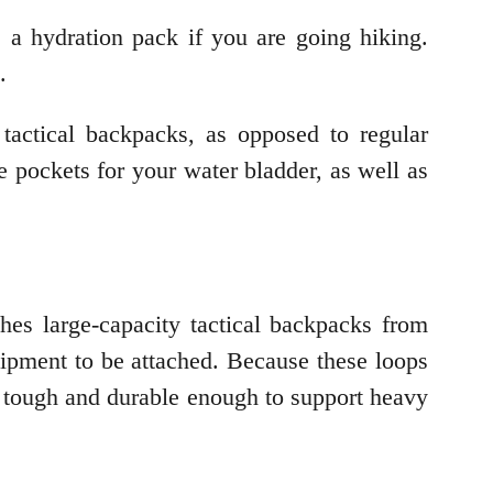
as a hydration pack if you are going hiking.
g.
tactical backpacks, as opposed to regular
 pockets for your water bladder, as well as
es large-capacity tactical backpacks from
ipment to be attached. Because these loops
o tough and durable enough to support heavy