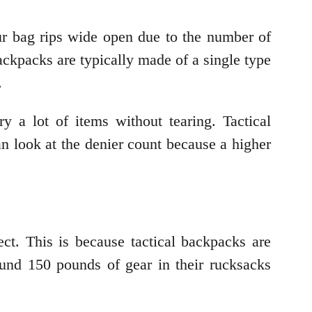
ur bag rips wide open due to the number of
ckpacks are typically made of a single type
.
y a lot of items without tearing. Tactical
n look at the denier count because a higher
ect. This is because tactical backpacks are
ound 150 pounds of gear in their rucksacks