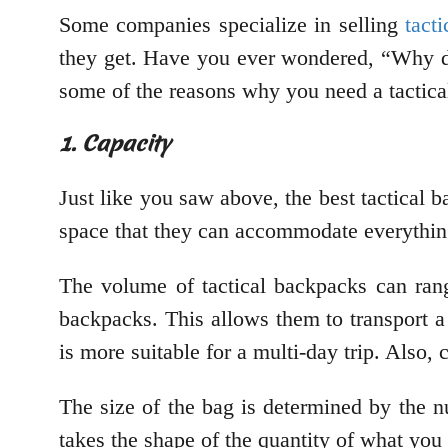
Some companies specialize in selling
tact
they get. Have you ever wondered, “Why do
some of the reasons why you need a tactical
1. Capacity
Just like you saw above, the best tactical b
space that they can accommodate everythi
The volume of tactical backpacks can ran
backpacks. This allows them to transport a 
is more suitable for a multi-day trip. Also,
The size of the bag is determined by the n
takes the shape of the quantity of what you 