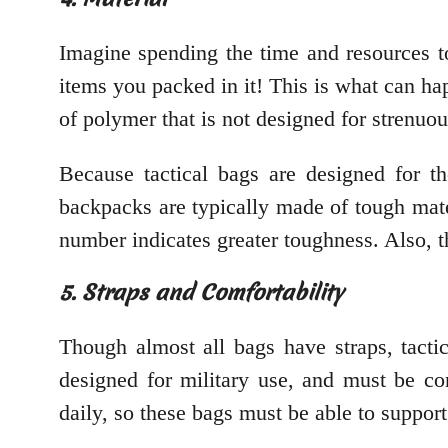
Imagine spending the time and resources t
items you packed in it! This is what can h
of polymer that is not designed for strenuou
Because tactical bags are designed for th
backpacks are typically made of tough mate
number indicates greater toughness. Also, t
5. Straps and Comfortability
Though almost all bags have straps, tactic
designed for military use, and must be co
daily, so these bags must be able to support