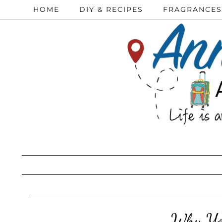
HOME
DIY & RECIPES
FRAGRANCES
Why You