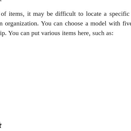
f items, it may be difficult to locate a specific 
in organization. You can choose a model with fiv
rip. You can put various items here, such as:
k