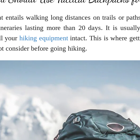
at entails walking long distances on trails or pat
neraries lasting more than 20 days. It is usually 
all your
hiking equipment
intact. This is where gett
ot consider before going hiking.