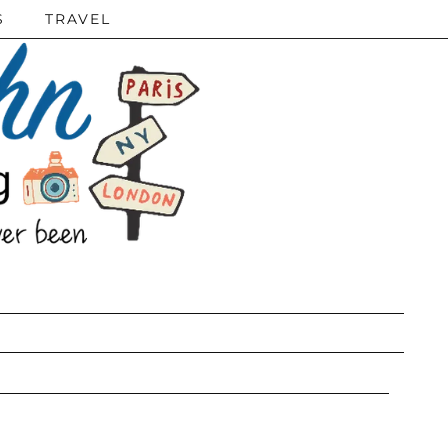
S
TRAVEL