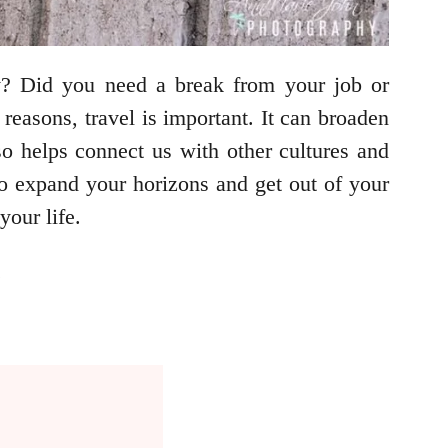
y? Did you need a break from your job or
easons, travel is important. It can broaden
so helps connect us with other cultures and
to expand your horizons and get out of your
our life.
.