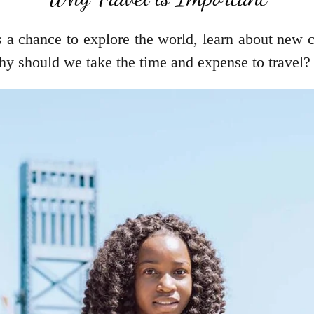
’s a chance to explore the world, learn about new 
hy should we take the time and expense to travel?