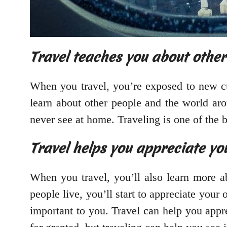
Travel teaches you about other
When you travel, you’re exposed to new cul
learn about other people and the world aro
never see at home. Traveling is one of the 
Travel helps you appreciate yo
When you travel, you’ll also learn more 
people live, you’ll start to appreciate you
important to you. Travel can help you appre