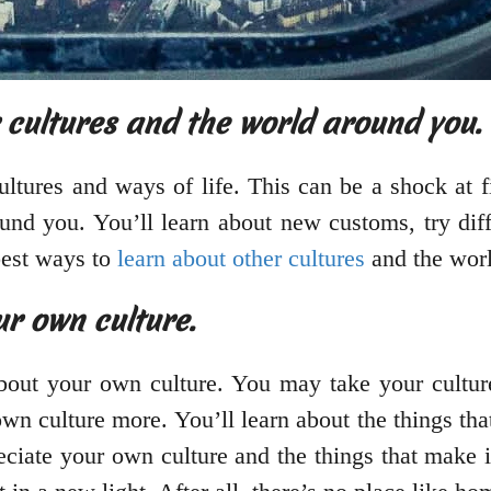
 cultures and the world around you.
tures and ways of life. This can be a shock at fir
und you. You’ll learn about new customs, try dif
best ways to
learn about other cultures
and the wor
ur own culture.
about your own culture. You may take your cultur
r own culture more. You’ll learn about the things t
ciate your own culture and the things that make it