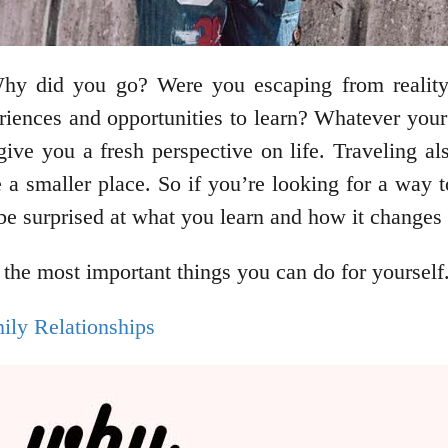
 Why did you go? Were you escaping from realit
iences and opportunities to learn? Whatever your r
ive you a fresh perspective on life. Traveling al
 a smaller place. So if you’re looking for a way 
e surprised at what you learn and how it changes y
 the most important things you can do for yourself
ly Relationships