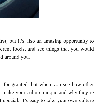
st, but it’s also an amazing opportunity to
ferent foods, and see things that you would
ld around you.
e for granted, but when you see how other
hat make your culture unique and why they’re
 special. It’s easy to take your own culture