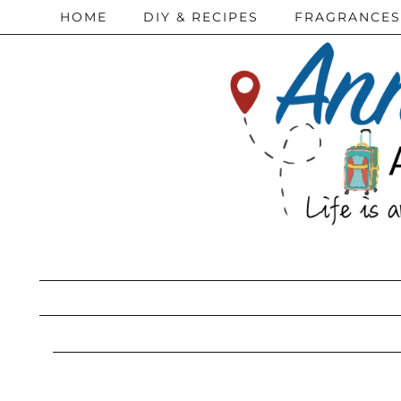
HOME
DIY & RECIPES
FRAGRANCES