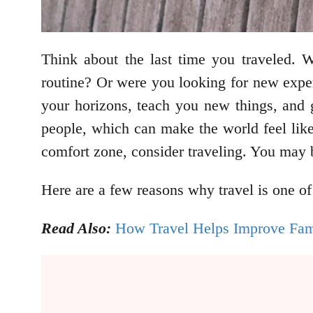
Think about the last time you traveled.
routine? Or were you looking for new exper
your horizons, teach you new things, and g
people, which can make the world feel like
comfort zone, consider traveling. You may b
Here are a few reasons why travel is one of
Read Also:
How Travel Helps Improve Fami