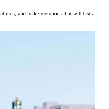
cultures, and make memories that will last a