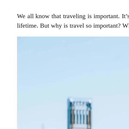
We all know that traveling is important. It
lifetime. But why is travel so important? W