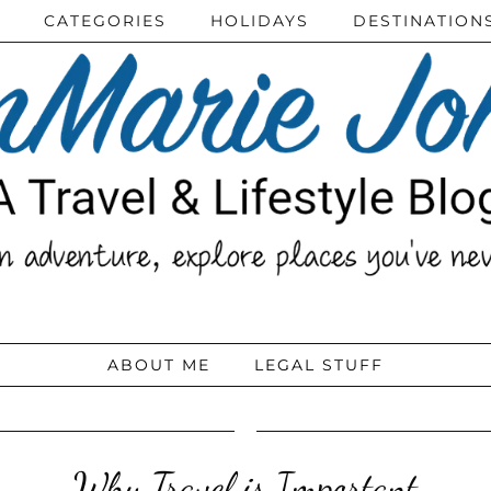
CATEGORIES
HOLIDAYS
DESTINATION
ABOUT ME
LEGAL STUFF
Why Travel is Important