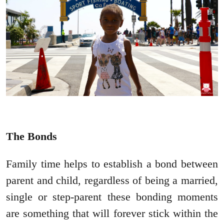
The Bonds
Family time helps to establish a bond between
parent and child, regardless of being a married,
single or step-parent these bonding moments
are something that will forever stick within the