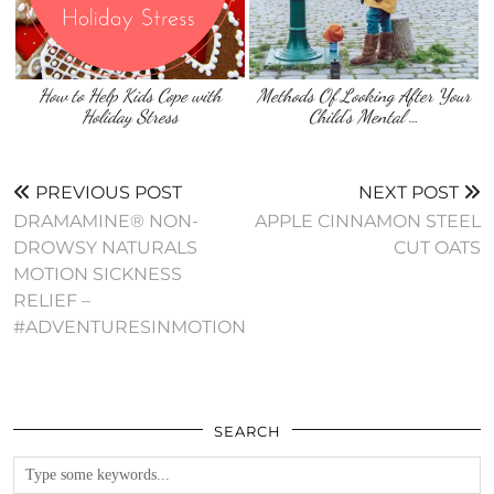
How to Help Kids Cope with
Methods Of Looking After Your
Holiday Stress
Child’s Mental …
PREVIOUS POST
NEXT POST
DRAMAMINE® NON-
APPLE CINNAMON STEEL
DROWSY NATURALS
CUT OATS
MOTION SICKNESS
RELIEF –
#ADVENTURESINMOTION
SEARCH