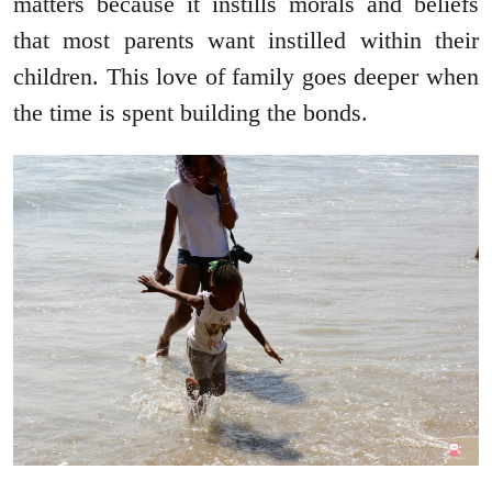
matters because it instills morals and beliefs
that most parents want instilled within their
children. This love of family goes deeper when
the time is spent building the bonds.