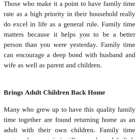
Those who make it a point to have family time
rate as a high priority in their household really
do excel in life as a general rule. Family time
matters because it helps you to be a better
person than you were yesterday. Family time
can encourage a deep bond with husband and
wife as well as parent and children.
Brings Adult Children Back Home
Many who grew up to have this quality family
time together are found returning home as an
adult with their own children. Family time