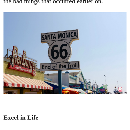
the bad things that occurred earlier on.
Excel in Life