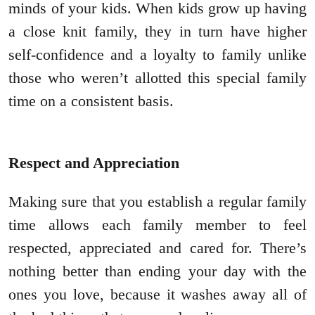
minds of your kids. When kids grow up having
a close knit family, they in turn have higher
self-confidence and a loyalty to family unlike
those who weren’t allotted this special family
time on a consistent basis.
Respect and Appreciation
Making sure that you establish a regular family
time allows each family member to feel
respected, appreciated and cared for. There’s
nothing better than ending your day with the
ones you love, because it washes away all of