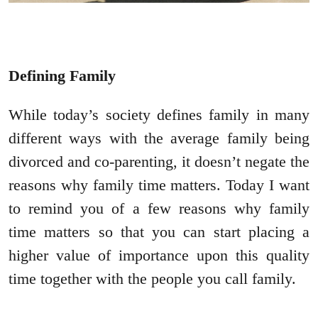
Defining Family
While today’s society defines family in many
different ways with the average family being
divorced and co-parenting, it doesn’t negate the
reasons why family time matters. Today I want
to remind you of a few reasons why family
time matters so that you can start placing a
higher value of importance upon this quality
time together with the people you call family.