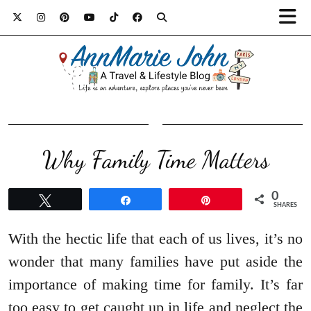
Why Family Time Matters
0
Tweet
Share
Pin
SHARES
With the hectic life that each of us lives, it’s no
wonder that many families have put aside the
importance of making time for family. It’s far
too easy to get caught up in life and neglect the