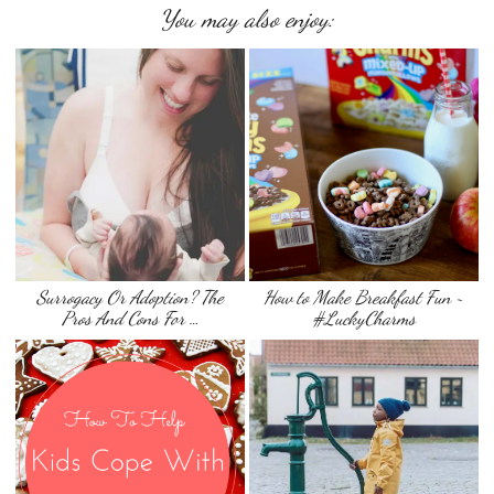
You may also enjoy:
Surrogacy Or Adoption? The
How to Make Breakfast Fun ~
Pros And Cons For …
#LuckyCharms