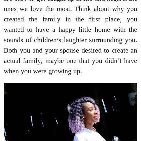
ones we love the most. Think about why you
created the family in the first place, you
wanted to have a happy little home with the
sounds of children’s laughter surrounding you.
Both you and your spouse desired to create an
actual family, maybe one that you didn’t have
when you were growing up.