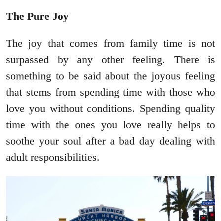
The Pure Joy
The joy that comes from family time is not
surpassed by any other feeling. There is
something to be said about the joyous feeling
that stems from spending time with those who
love you without conditions. Spending quality
time with the ones you love really helps to
soothe your soul after a bad day dealing with
adult responsibilities.