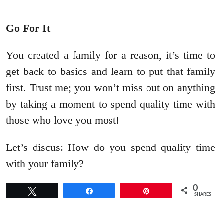
Go For It
You created a family for a reason, it’s time to
get back to basics and learn to put that family
first. Trust me; you won’t miss out on anything
by taking a moment to spend quality time with
those who love you most!
Let’s discus: How do you spend quality time
with your family?
0
Tweet
Share
Pin
SHARES