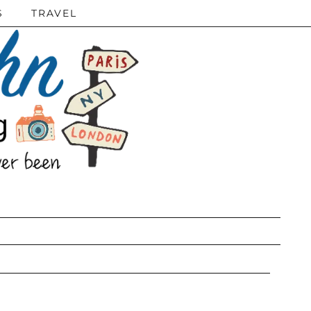
S
TRAVEL