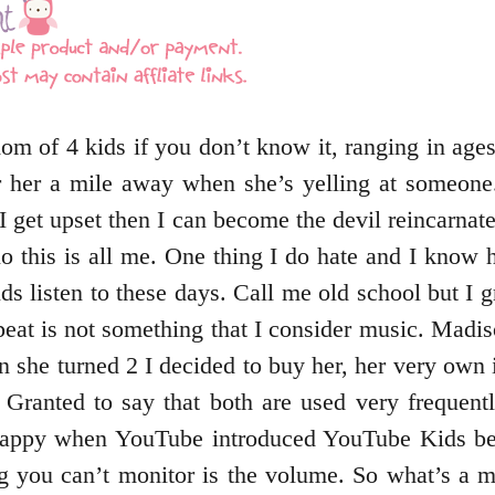
om of 4 kids if you don’t know it, ranging in age
r her a mile away when she’s yelling at someone
 I get upset then I can become the devil reincarna
o this is all me. One thing I do hate and I know ha
 kids listen to these days. Call me old school but 
peat is not something that I consider music. Mad
n she turned 2 I decided to buy her, her very ow
. Granted to say that both are used very frequen
appy when YouTube introduced YouTube Kids bec
g you can’t monitor is the volume. So what’s a 