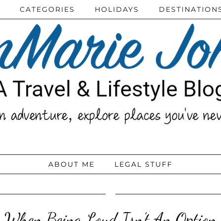
CATEGORIES
HOLIDAYS
DESTINATION
ABOUT ME
LEGAL STUFF
When Being Loud Isn’t An Option