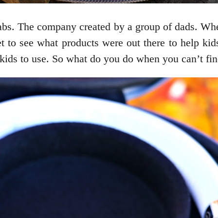
Labs. The company created by a group of dads. Wh
t to see what products were out there to help kid
kids to use. So what do you do when you can’t fi