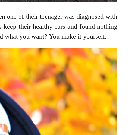
en one of their teenager was diagnosed with
s keep their healthy ears and found nothing
nd what you want? You make it yourself.