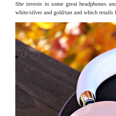
She invests in some great headphones and
white/silver and gold/tan and which retails 