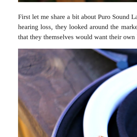
First let me share a bit about Puro Sound 
hearing loss, they looked around the marke
that they themselves would want their own 