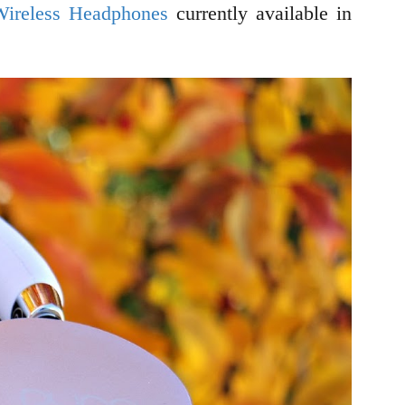
Wireless Headphones
currently available in