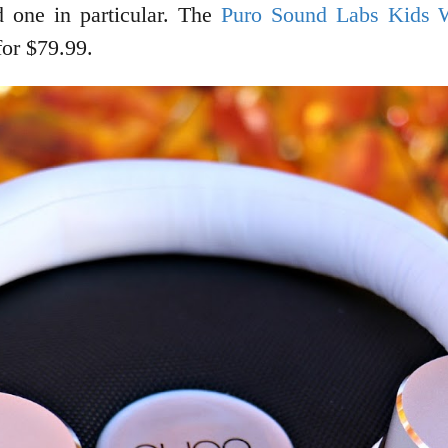
 one in particular. The
Puro Sound Labs Kids 
for $79.99.