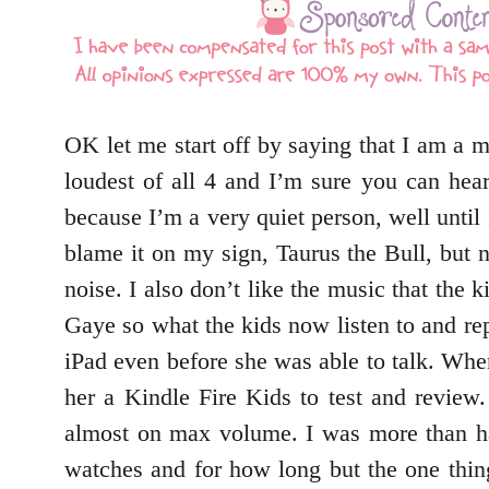
OK let me start off by saying that I am a m
loudest of all 4 and I’m sure you can hea
because I’m a very quiet person, well until
blame it on my sign, Taurus the Bull, but n
noise. I also don’t like the music that the
Gaye so what the kids now listen to and re
iPad even before she was able to talk. Whe
her a Kindle Fire Kids to test and review
almost on max volume. I was more than h
watches and for how long but the one thin