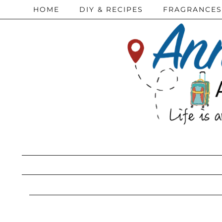
HOME
DIY & RECIPES
FRAGRANCES