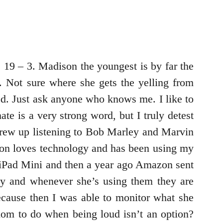
s 19 – 3. Madison the youngest is by far the
. Not sure where she gets the yelling from
ted. Just ask anyone who knows me. I like to
te is a very strong word, but I truly detest
I grew up listening to Bob Marley and Marvin
ison loves technology and has been using my
n iPad Mini and then a year ago Amazon sent
tly and whenever she’s using them they are
ause then I was able to monitor what she
mom to do when being loud isn’t an option?