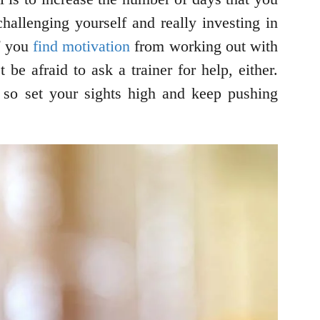
allenging yourself and really investing in
if you
find motivation
from working out with
be afraid to ask a trainer for help, either.
– so set your sights high and keep pushing