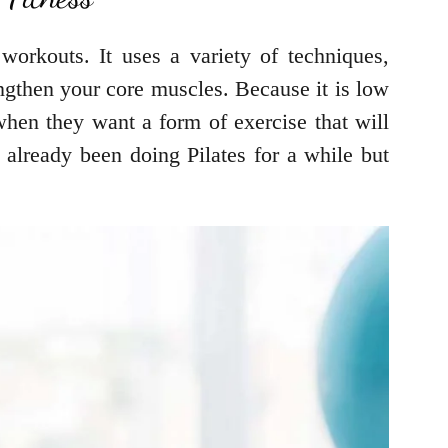
workouts. It uses a variety of techniques,
ngthen your core muscles. Because it is low
 when they want a form of exercise that will
e already been doing Pilates for a while but