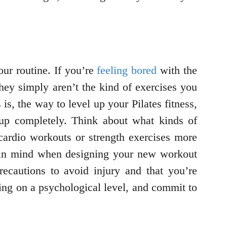
our routine. If you’re
feeling bored
with the
they simply aren’t the kind of exercises you
is, the way to level up your Pilates fitness,
t up completely. Think about what kinds of
cardio workouts or strength exercises more
s in mind when designing your new workout
recautions to avoid injury and that you’re
oing on a psychological level, and commit to