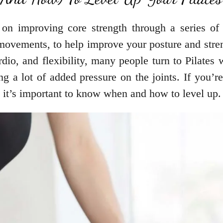
s on improving core strength through a series of 
movements, to help improve your posture and stre
rdio, and flexibility, many people turn to Pilates
ing a lot of added pressure on the joints. If you’r
, it’s important to know when and how to level up.