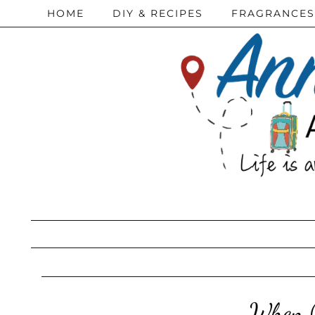
HOME
DIY & RECIPES
FRAGRANCES
When (