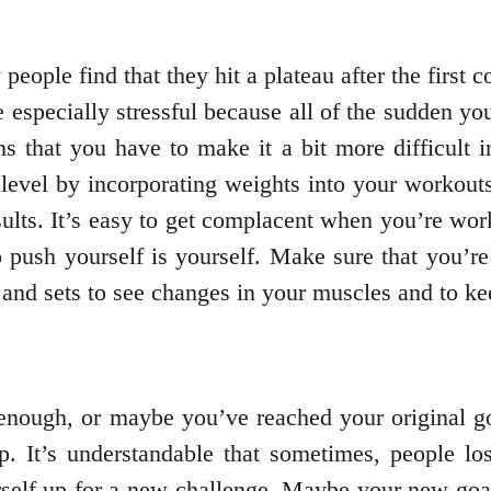
eople find that they hit a plateau after the first c
e especially stressful because all of the sudden yo
 that you have to make it a bit more difficult in
level by incorporating weights into your workouts
ults. It’s easy to get complacent when you’re wor
push yourself is yourself. Make sure that you’re
and sets to see changes in your muscles and to ke
enough, or maybe you’ve reached your original goa
. It’s understandable that sometimes, people los
urself up for a new challenge. Maybe your new goa