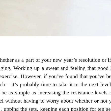
hether as a part of your new year’s resolution or 
nging. Working up a sweat and feeling that good k
ercise. However, if you’ve found that you’ve bee
h – it’s probably time to take it to the next lev
n be as simple as increasing the resistance levels
vel without having to worry about whether or not
 upping the sets, keeping each position for ten se