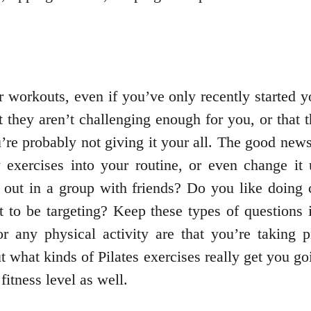
 workouts, even if you’ve only recently started y
at they aren’t challenging enough for you, or that 
re probably not giving it your all. The good news 
w exercises into your routine, or even change i
out in a group with friends? Do you like doing 
 to be targeting? Keep these types of question
r any physical activity are that you’re taking p
t what kinds of Pilates exercises really get you g
fitness level as well.