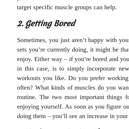
target specific muscle groups can help.
2. Getting Bored
Sometimes, you just aren’t happy with your
sets you’re currently doing, it might be th
enjoy. Either way – if you’re bored and you’
in this case, is to simply incorporate ne
workouts you like. Do you prefer working 
often? What kinds of muscles do you want
routine. The two most important things fo
enjoying yourself. As soon as you figure ou
doing them – you’ll see an increase in your 