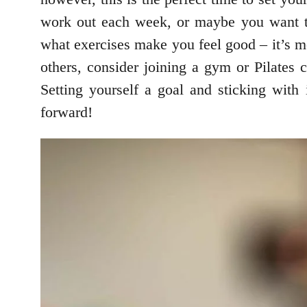
work out each week, or maybe you want to 
what exercises make you feel good – it’s m
others, consider joining a gym or Pilates c
Setting yourself a goal and sticking with
forward!