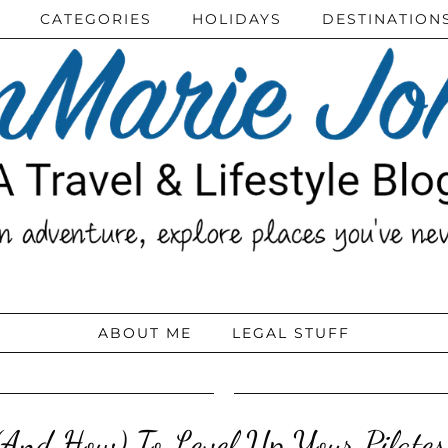
CATEGORIES
HOLIDAYS
DESTINATION
ABOUT ME
LEGAL STUFF
And How) To Level Up Your Pilates 