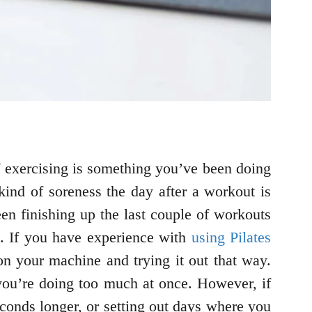
if exercising is something you’ve been doing
ind of soreness the day after a workout is
n finishing up the last couple of workouts
el. If you have experience with
using Pilates
 on your machine and trying it out that way.
 you’re doing too much at once. However, if
conds longer, or setting out days where you