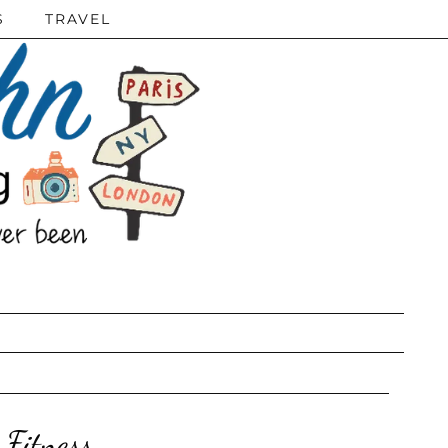
S
TRAVEL
Fitness