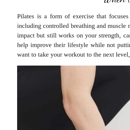
Pilates is a form of exercise that focuse
including controlled breathing and muscle 
impact but still works on your strength, ca
help improve their lifestyle while not putt
want to take your workout to the next level