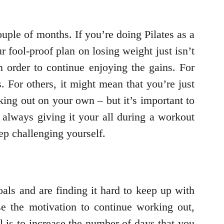
ouple of months. If you’re doing Pilates as a
ur fool-proof plan on losing weight just isn’t
 order to continue enjoying the gains. For
. For others, it might mean that you’re just
king out on your own – but it’s important to
 always giving it your all during a workout
ep challenging yourself.
ls and are finding it hard to keep up with
e the motivation to continue working out,
l is to increase the number of days that you