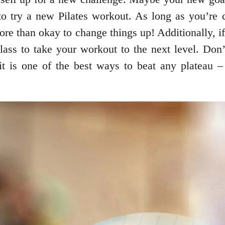
try a new Pilates workout. As long as you’re ch
ore than okay to change things up! Additionally, 
lass to take your workout to the next level. Don’t 
 it is one of the best ways to beat any plateau 