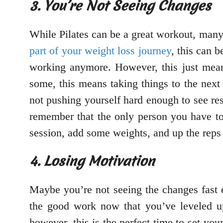
3. You’re Not Seeing Changes
While Pilates can be a great workout, many p
part of your weight loss journey
, this can b
working anymore. However, this just means
some, this means taking things to the next 
not pushing yourself hard enough to see res
remember that the only person you have to 
session, add some weights, and up the reps 
4. Losing Motivation
Maybe you’re not seeing the changes fast 
the good work now that you’ve leveled up
however, this is the perfect time to set yo