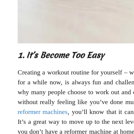
1. It’s Become Too Easy
Creating a workout routine for yourself – w
for a while now, is always fun and challe
why many people choose to work out and ex
without really feeling like you’ve done muc
reformer machines
, you’ll know that it ca
It’s a great way to move up to the next le
you don’t have a reformer machine at home,