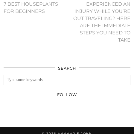
7 BEST HOUSEPLANTS
EXPERIENCED AN
FOR BEGINNERS
INJURY WHILE YOU’RE
OUT TRAVELING? HERE
ARE THE IMMEDIATE
STEPS YOU NEED TO
TAKE
SEARCH
FOLLOW
© 2026
ANNMARIE JOHN