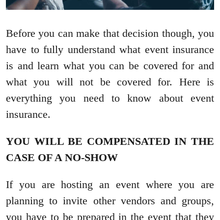
Before you can make that decision though, you
have to fully understand what event insurance
is and learn what you can be covered for and
what you will not be covered for. Here is
everything you need to know about event
insurance.
YOU WILL BE COMPENSATED IN THE
CASE OF A NO-SHOW
If you are hosting an event where you are
planning to invite other vendors and groups,
you have to be prepared in the event that they