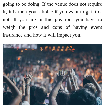
going to be doing. If the venue does not require
it, it is then your choice if you want to get it or
not. If you are in this position, you have to
weigh the pros and cons of having event
insurance and how it will impact you.