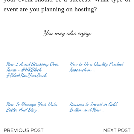
event are you planning on hosting?
You may also enjoy:
How I Avoid Stressing Over
How to Do a Quality Product
Taxes ~ #HRBlock
Research on …
#BlockHasYourBack
How To Manage Your Data
Reasons to Invest in Gold
Better And Stay …
Bullion and How …
PREVIOUS POST
NEXT POST