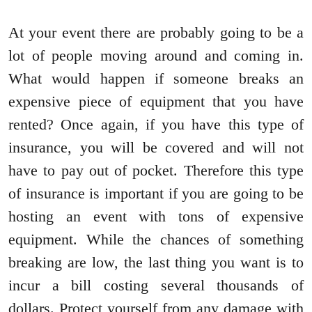
At your event there are probably going to be a
lot of people moving around and coming in.
What would happen if someone breaks an
expensive piece of equipment that you have
rented? Once again, if you have this type of
insurance, you will be covered and will not
have to pay out of pocket. Therefore this type
of insurance is important if you are going to be
hosting an event with tons of expensive
equipment. While the chances of something
breaking are low, the last thing you want is to
incur a bill costing several thousands of
dollars. Protect yourself from any damage with