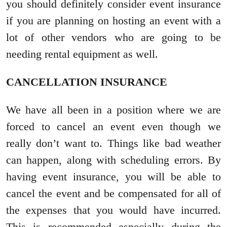
you should definitely consider event insurance
if you are planning on hosting an event with a
lot of other vendors who are going to be
needing rental equipment as well.
CANCELLATION INSURANCE
We have all been in a position where we are
forced to cancel an event even though we
really don’t want to. Things like bad weather
can happen, along with scheduling errors. By
having event insurance, you will be able to
cancel the event and be compensated for all of
the expenses that you would have incurred.
This is recommended especially during the