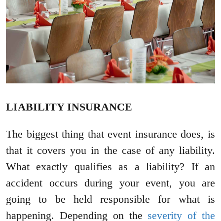
LIABILITY INSURANCE
The biggest thing that event insurance does, is
that it covers you in the case of any liability.
What exactly qualifies as a liability? If an
accident occurs during your event, you are
going to be held responsible for what is
happening. Depending on the
severity of the