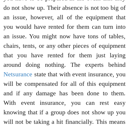
do not show up. Their absence is not too big of
an issue, however, all of the equipment that
you would have rented for them can turn into
an issue. You might now have tons of tables,
chairs, tents, or any other pieces of equipment
that you have rented for them just laying
around doing nothing. The experts behind
Netsurance
state that with event insurance, you
will be compensated for all of this equipment
and if any damage has been done to them.
With event insurance, you can rest easy
knowing that if a group does not show up you
will not be taking a hit financially. This means