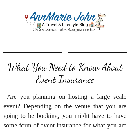
What You Need to Know About
Event Insurance
Are you planning on hosting a large scale
event? Depending on the venue that you are
going to be booking, you might have to have
some form of event insurance for what you are