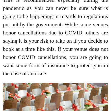
pandemic as you can never be sure what is
going to be happening in regards to regulations
put out by the government. While some venues
honor cancellations due to COVID, others are
saying it is your risk to take on if you decide to
book at a time like this. If your venue does not
honor COVID cancellations, you are going to
want some form of insurance to protect you in
the case of an issue.