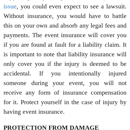
issue
, you could even expect to see a lawsuit.
Without insurance, you would have to battle
this on your own and absorb any legal fees and
payments. The event insurance will cover you
if you are found at fault for a liability claim. It
is important to note that liability insurance will
only cover you if the injury is deemed to be
accidental. If you intentionally injured
someone during your event, you will not
receive any form of insurance compensation
for it. Protect yourself in the case of injury by
having event insurance.
PROTECTION FROM DAMAGE