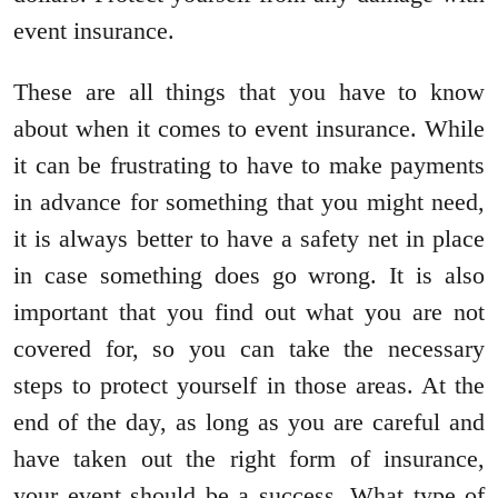
event insurance.
These are all things that you have to know
about when it comes to event insurance. While
it can be frustrating to have to make payments
in advance for something that you might need,
it is always better to have a safety net in place
in case something does go wrong. It is also
important that you find out what you are not
covered for, so you can take the necessary
steps to protect yourself in those areas. At the
end of the day, as long as you are careful and
have taken out the right form of insurance,
your event should be a success. What type of