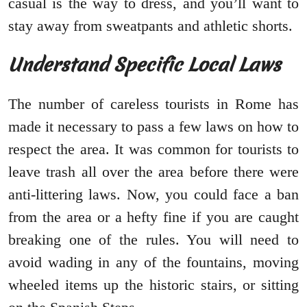
casual is the way to dress, and you’ll want to
stay away from sweatpants and athletic shorts.
Understand Specific Local Laws
The number of careless tourists in Rome has
made it necessary to pass a few laws on how to
respect the area. It was common for tourists to
leave trash all over the area before there were
anti-littering laws. Now, you could face a ban
from the area or a hefty fine if you are caught
breaking one of the rules. You will need to
avoid wading in any of the fountains, moving
wheeled items up the historic stairs, or sitting