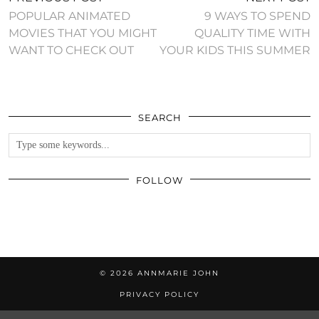
POPULAR ANIMATED
9 WAYS TO SPEND
MOVIES THAT YOU MIGHT
QUALITY TIME WITH
WANT TO CHECK OUT
YOUR KIDS THIS SUMMER
SEARCH
FOLLOW
© 2026
ANNMARIE JOHN
PRIVACY POLICY