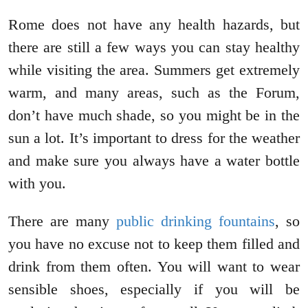
Rome does not have any health hazards, but
there are still a few ways you can stay healthy
while visiting the area. Summers get extremely
warm, and many areas, such as the Forum,
don’t have much shade, so you might be in the
sun a lot. It’s important to dress for the weather
and make sure you always have a water bottle
with you.
There are many
public drinking fountains
, so
you have no excuse not to keep them filled and
drink from them often. You will want to wear
sensible shoes, especially if you will be