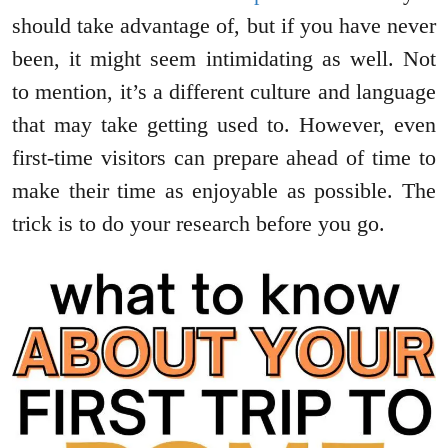
should take advantage of, but if you have never
been, it might seem intimidating as well. Not
to mention, it’s a different culture and language
that may take getting used to. However, even
first-time visitors can prepare ahead of time to
make their time as enjoyable as possible. The
trick is to do your research before you go.