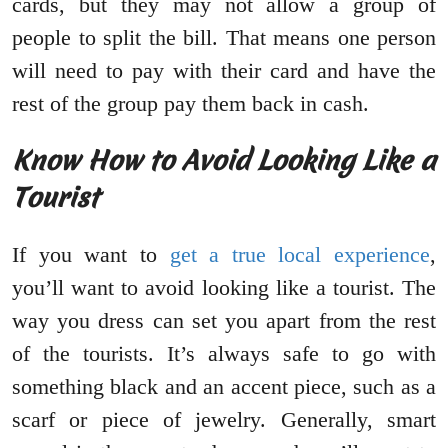
cards, but they may not allow a group of
people to split the bill. That means one person
will need to pay with their card and have the
rest of the group pay them back in cash.
Know How to Avoid Looking Like a
Tourist
If you want to
get a true local experience
,
you’ll want to avoid looking like a tourist. The
way you dress can set you apart from the rest
of the tourists. It’s always safe to go with
something black and an accent piece, such as a
scarf or piece of jewelry. Generally, smart