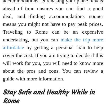
accommodations. Purchasing your plane tickets
ahead of time ensures you can find a good
deal, and finding accommodations sooner
means you might not have to pay peak prices.
Traveling to Rome can be an expensive
undertaking, but you can
make the trip more
affordable
by getting a personal loan to help
cover the cost. If you are trying to decide if this
will work for you, you will need to know more
about the pros and cons. You can review a
guide with more information.
Stay Safe and Healthy While in
Rome