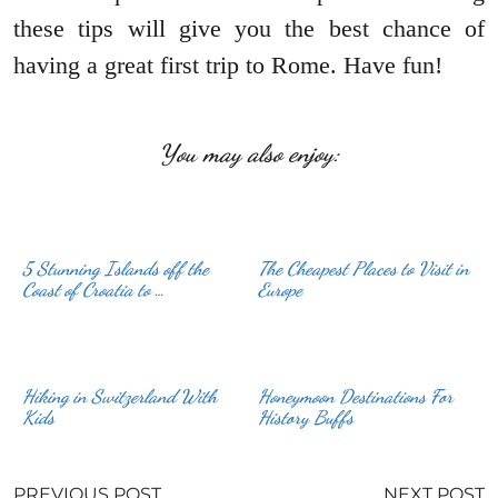
these tips will give you the best chance of
having a great first trip to Rome. Have fun!
You may also enjoy:
5 Stunning Islands off the
The Cheapest Places to Visit in
Coast of Croatia to …
Europe
Hiking in Switzerland With
Honeymoon Destinations For
Kids
History Buffs
PREVIOUS POST
NEXT POST