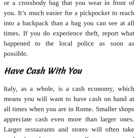
or a crossbody bag that you wear in front of
you. It’s much easier for a pickpocket to reach
into a backpack than a bag you can see at all
times. If you do experience theft, report what
happened to the local police as soon as
possible.
Have Cash With You
Italy, as a whole, is a cash economy, which
means you will want to have cash on hand at
all times when you are in Rome. Smaller shops
appreciate cash even more than larger ones.
Larger restaurants and stores will often take