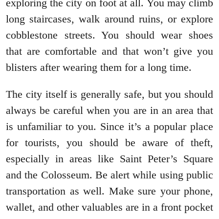
exploring the city on foot at all. You may climb
long staircases, walk around ruins, or explore
cobblestone streets. You should wear shoes
that are comfortable and that won’t give you
blisters after wearing them for a long time.
The city itself is generally safe, but you should
always be careful when you are in an area that
is unfamiliar to you. Since it’s a popular place
for tourists, you should be aware of theft,
especially in areas like Saint Peter’s Square
and the Colosseum. Be alert while using public
transportation as well. Make sure your phone,
wallet, and other valuables are in a front pocket