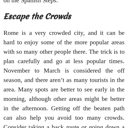
on the Spanish Steps.
Escape the Crowds
Rome is a very crowded city, and it can be
hard to enjoy some of the more popular areas
with so many other people there. The trick is to
plan carefully and go at less popular times.
November to March is considered the off
season, and there aren’t as many tourists in the
area. Many spots are better to see early in the
morning, although other areas might be better
in the afternoon. Getting off the beaten path
can also help you avoid too many crowds.
Consider taking a back route or going down a