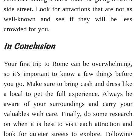
side street. Look for attractions that are not as
well-known and see if they will be less
crowded for you.
In Conclusion
Your first trip to Rome can be overwhelming,
so it’s important to know a few things before
you go. Make sure to bring cash and dress like
a local to get the full experience. Always be
aware of your surroundings and carry your
valuables with care. Finally, do some research
on when it is best to visit each attraction and
look for quieter streets to explore. Following