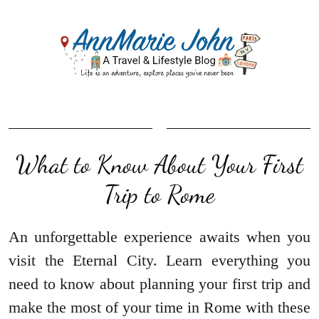
What to Know About Your First
Trip to Rome
An unforgettable experience awaits when you
visit the Eternal City. Learn everything you
need to know about planning your first trip and
make the most of your time in Rome with these