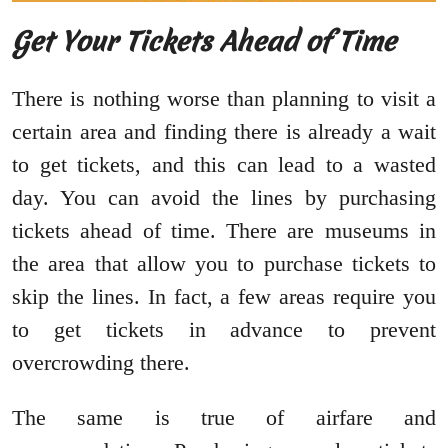
Get Your Tickets Ahead of Time
There is nothing worse than planning to visit a
certain area and finding there is already a wait
to get tickets, and this can lead to a wasted
day. You can avoid the lines by purchasing
tickets ahead of time. There are museums in
the area that allow you to purchase tickets to
skip the lines. In fact, a few areas require you
to get tickets in advance to prevent
overcrowding there.
The same is true of airfare and