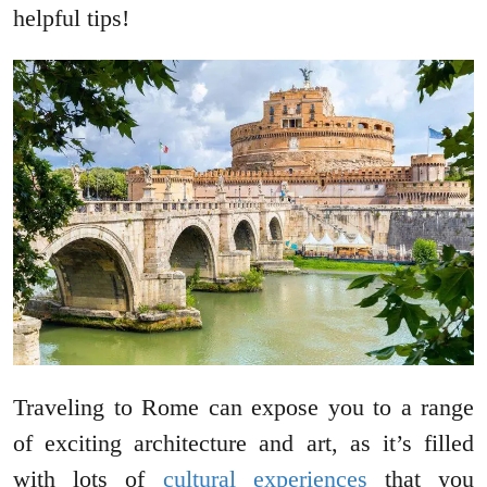
helpful tips!
Traveling to Rome can expose you to a range
of exciting architecture and art, as it’s filled
with lots of
cultural experiences
that you