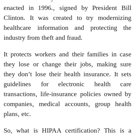
enacted in 1996., signed by President Bill
Clinton. It was created to try modernizing
healthcare information and protecting the
industry from theft and fraud.
It protects workers and their families in case
they lose or change their jobs, making sure
they don’t lose their health insurance. It sets
guidelines for electronic health care
transactions, life-insurance policies owned by
companies, medical accounts, group health
plans, etc.
So, what is HIPAA certification? This is a