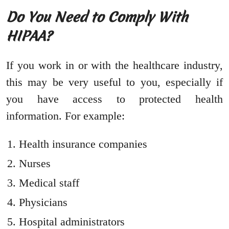
Do You Need to Comply With
HIPAA?
If you work in or with the healthcare industry,
this may be very useful to you, especially if
you have access to protected health
information. For example:
Health insurance companies
Nurses
Medical staff
Physicians
Hospital administrators