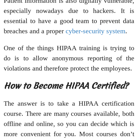
Patient information is also digitally vulnerable,
especially nowadays due to hackers. It is
essential to have a good team to prevent data
breaches and a proper
cyber-security system
.
One of the things HIPAA training is trying to
do is to allow anonymous reporting of the
violations and therefore protect the employees.
How to Become HIPAA Certified?
The answer is to take a HIPAA certification
course. There are many courses available, both
offline and online, so you can decide which is
more convenient for you. Most courses don’t