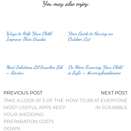
You may also enjoy:
Ways to Help Your Child
Your Guide to Having an
Improve Their Grades
Outdoor Cat
Neat Solutions Lil Snacker Bib
Do More Knowing Your Child
– Review
is Safe – #worrylessdomore
PREVIOUS POST
NEXT POST
TAKE A LOOK AT 5 OF THE
HOW TO BEAT EVERYONE
MOST USEFUL APPS KEEP
IN SCRABBLE
YOUR WEDDING
PREPARATION COSTS
DOWN