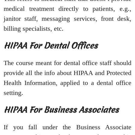
medical treatment directly to patients, e.g.,
janitor staff, messaging services, front desk,
billing specialists, etc.
HIPAA For Dental Offices
The course meant for dental office staff should
provide all the info about HIPAA and Protected
Health Information, applied to a dental office
setting.
HIPAA For Business Associates
If you fall under the Business Associate