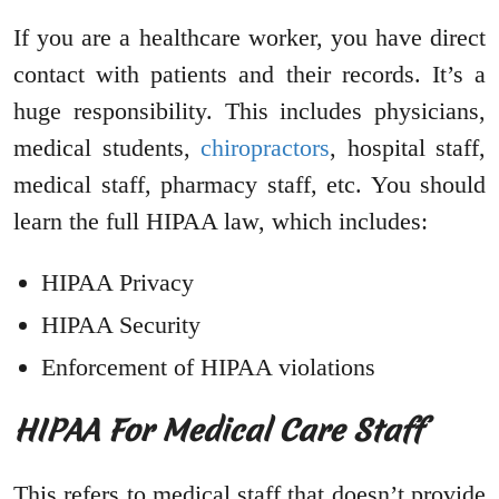
If you are a healthcare worker, you have direct
contact with patients and their records. It’s a
huge responsibility. This includes physicians,
medical students,
chiropractors
, hospital staff,
medical staff, pharmacy staff, etc. You should
learn the full HIPAA law, which includes:
HIPAA Privacy
HIPAA Security
Enforcement of HIPAA violations
HIPAA For Medical Care Staff
This refers to medical staff that doesn’t provide