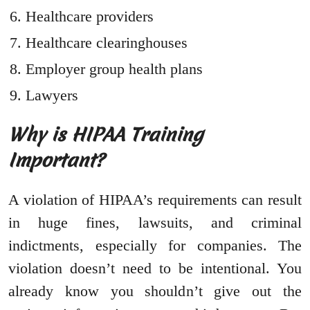
Healthcare providers
Healthcare clearinghouses
Employer group health plans
Lawyers
Why is HIPAA Training
Important?
A violation of HIPAA’s requirements can result
in huge fines, lawsuits, and criminal
indictments, especially for companies. The
violation doesn’t need to be intentional. You
already know you shouldn’t give out the