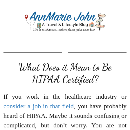
What Does it Mean to Be
HIPAA Certified?
If you work in the healthcare industry or
consider a job in that field
, you have probably
heard of HIPAA. Maybe it sounds confusing or
complicated, but don’t worry. You are not