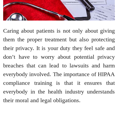
Caring about patients is not only about giving
them the proper treatment but also protecting
their privacy. It is your duty they feel safe and
don’t have to worry about potential privacy
breaches that can lead to lawsuits and harm
everybody involved. The importance of HIPAA
compliance training is that it ensures that
everybody in the health industry understands
their moral and legal obligations.