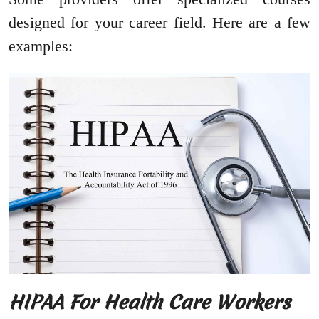
designed for your career field. Here are a few
examples:
HIPAA For Health Care Workers