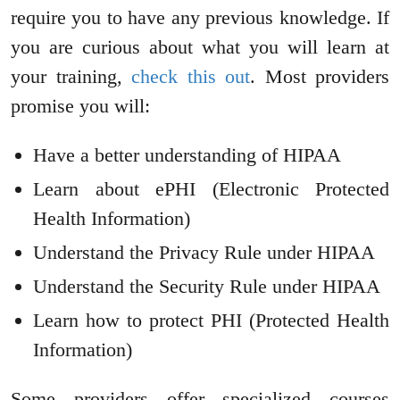
require you to have any previous knowledge. If
you are curious about what you will learn at
your training,
check this out
. Most providers
promise you will:
Have a better understanding of HIPAA
Learn about ePHI (Electronic Protected
Health Information)
Understand the Privacy Rule under HIPAA
Understand the Security Rule under HIPAA
Learn how to protect PHI (Protected Health
Information)
Some providers offer specialized courses