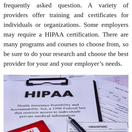
frequently asked question. A variety of
providers offer training and certificates for
individuals or organizations. Some employers
may require a HIPAA certification. There are
many programs and courses to choose from, so
be sure to do your research and choose the best
provider for your and your employer’s needs.