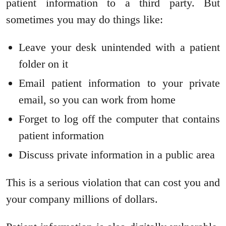
patient information to a third party. But
sometimes you may do things like:
Leave your desk unintended with a patient
folder on it
Email patient information to your private
email, so you can work from home
Forget to log off the computer that contains
patient information
Discuss private information in a public area
This is a serious violation that can cost you and
your company millions of dollars.