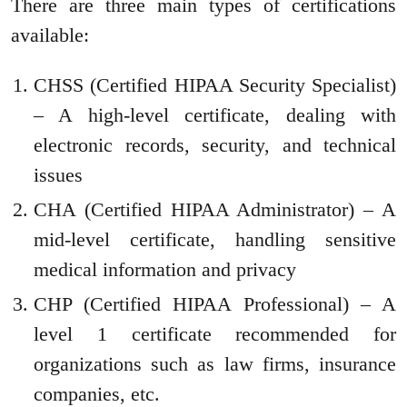
There are three main types of certifications
available:
CHSS (Certified HIPAA Security Specialist)
– A high-level certificate, dealing with
electronic records, security, and technical
issues
CHA (Certified HIPAA Administrator) – A
mid-level certificate, handling sensitive
medical information and privacy
CHP (Certified HIPAA Professional) – A
level 1 certificate recommended for
organizations such as law firms, insurance
companies, etc.