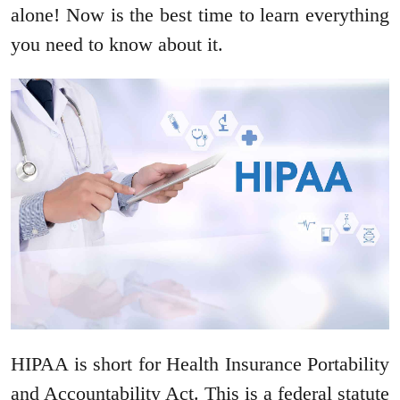
alone! Now is the best time to learn everything
you need to know about it.
HIPAA is short for Health Insurance Portability
and Accountability Act. This is a federal statute