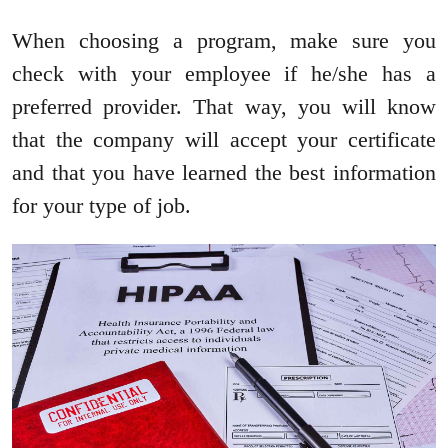
When choosing a program, make sure you
check with your employee if he/she has a
preferred provider. That way, you will know
that the company will accept your certificate
and that you have learned the best information
for your type of job.