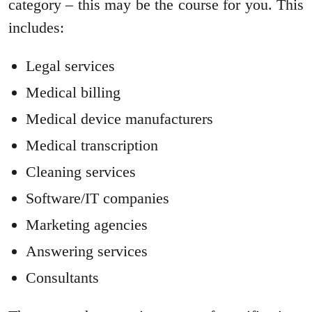
category – this may be the course for you. This
includes:
Legal services
Medical billing
Medical device manufacturers
Medical transcription
Cleaning services
Software/IT companies
Marketing agencies
Answering services
Consultants