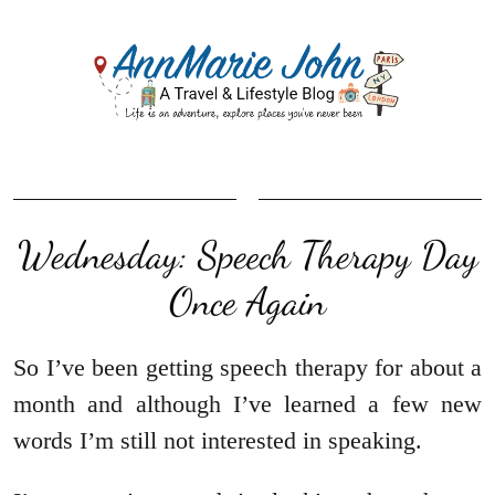
Wednesday: Speech Therapy Day
Once Again
So I’ve been getting speech therapy for about a
month and although I’ve learned a few new
words I’m still not interested in speaking.