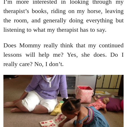
I’m more interested in looking through my
therapist’s books, riding on my horse, leaving
the room, and generally doing everything but
listening to what my therapist has to say.
Does Mommy really think that my continued
lessons will help me? Yes, she does. Do I
really care? No, I don’t.