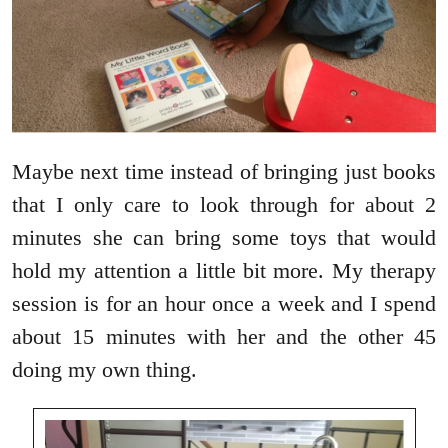
Maybe next time instead of bringing just books
that I only care to look through for about 2
minutes she can bring some toys that would
hold my attention a little bit more. My therapy
session is for an hour once a week and I spend
about 15 minutes with her and the other 45
doing my own thing.