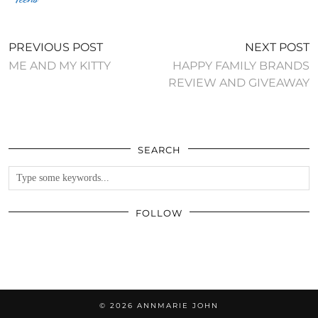
PREVIOUS POST
NEXT POST
ME AND MY KITTY
HAPPY FAMILY BRANDS
REVIEW AND GIVEAWAY
SEARCH
FOLLOW
© 2026
ANNMARIE JOHN