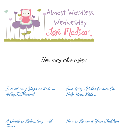
You may also enjoy:
Introducing Yoga to Kids –
Five Ways Video Games Can
#GapFitMarvel
Help Your Kids …
A Guide to Relocating with
How to Reward Your Children
Teens