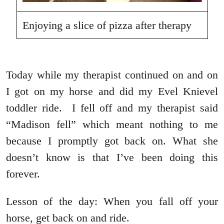
Enjoying a slice of pizza after therapy
Today while my therapist continued on and on
I got on my horse and did my Evel Knievel
toddler ride. I fell off and my therapist said
“Madison fell” which meant nothing to me
because I promptly got back on. What she
doesn’t know is that I’ve been doing this
forever.
Lesson of the day: When you fall off your
horse, get back on and ride.