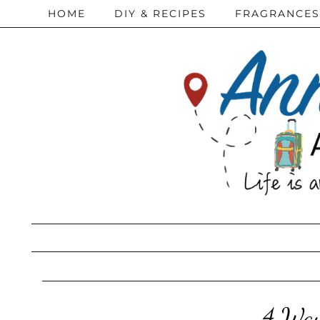
HOME
DIY & RECIPES
FRAGRANCES
4 Ways