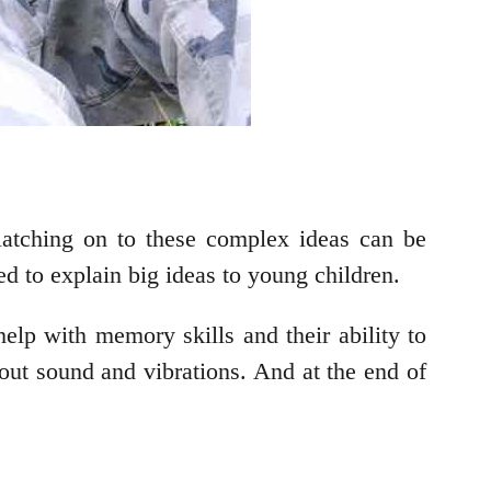
 latching on to these complex ideas can be
d to explain big ideas to young children.
elp with memory skills and their ability to
out sound and vibrations. And at the end of