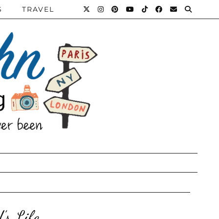
S
TRAVEL
’s Life