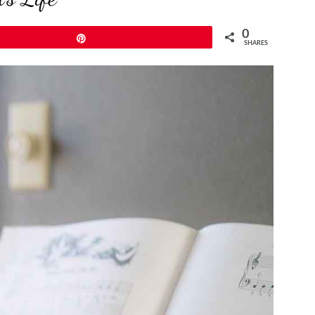
0
Pin
SHARES