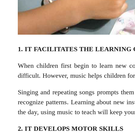
1. IT FACILITATES THE LEARNIN
When children first begin to learn new co
difficult. However, music helps children fo
Singing and repeating songs prompts them t
recognize patterns. Learning about new ins
the day, using music to teach will keep you
2. IT DEVELOPS MOTOR SKILLS