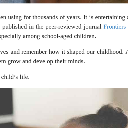
n using for thousands of years. It is entertaining 
le published in the peer-reviewed journal
Frontiers
specially among school-aged children.
lives and remember how it shaped our childhood. 
them grow and develop their minds.
hild’s life.