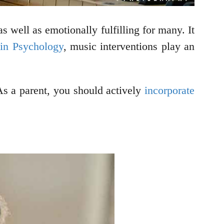
as well as emotionally fulfilling for many. It
 in Psychology
, music interventions play an
As a parent, you should actively
incorporate