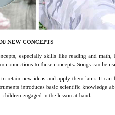
G OF NEW CONCEPTS
ncepts, especially skills like reading and math,
rm connections to these concepts. Songs can be use
o retain new ideas and apply them later. It can h
truments introduces basic scientific knowledge ab
r children engaged in the lesson at hand.