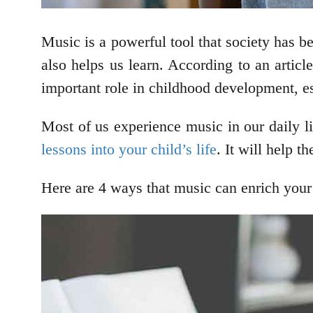
Music is a powerful tool that society has bee
also helps us learn. According to an artic
important role in childhood development, e
Most of us experience music in our daily 
lessons into your child’s life
. It will help 
Here are 4 ways that music can enrich your c