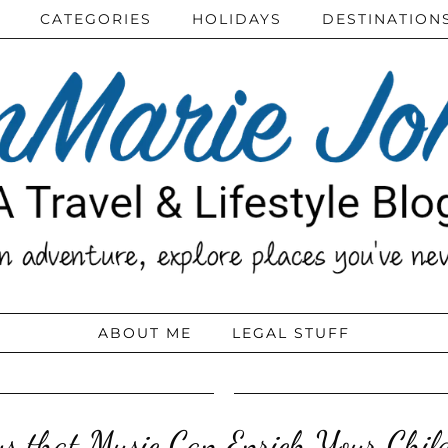
CATEGORIES
HOLIDAYS
DESTINATION
ABOUT ME
LEGAL STUFF
 that Music Can Enrich Your Child