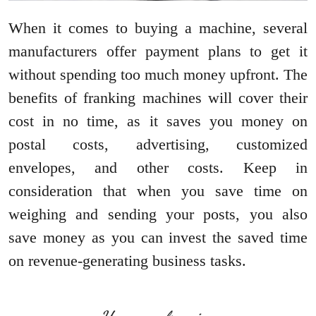
When it comes to buying a machine, several
manufacturers offer payment plans to get it
without spending too much money upfront. The
benefits of franking machines will cover their
cost in no time, as it saves you money on
postal costs, advertising, customized
envelopes, and other costs. Keep in
consideration that when you save time on
weighing and sending your posts, you also
save money as you can invest the saved time
on revenue-generating business tasks.