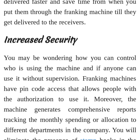
delivered faster and save time from when you
put them through the franking machine till they
get delivered to the receivers.
Increased Security
You may be wondering how you can control
who is using the machine and if anyone can
use it without supervision. Franking machines
have pin code access that allows people with
the authorization to use it. Moreover, the
machine generates comprehensive reports
tracking the monthly spending or allocation to
different departments in the company. You will