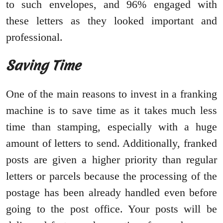
to such envelopes, and 96% engaged with
these letters as they looked important and
professional.
Saving Time
One of the main reasons to invest in a franking
machine is to save time as it takes much less
time than stamping, especially with a huge
amount of letters to send. Additionally, franked
posts are given a higher priority than regular
letters or parcels because the processing of the
postage has been already handled even before
going to the post office. Your posts will be