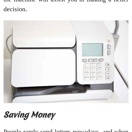
decision.
Saving Money
People rarely send letters nowadays, and when