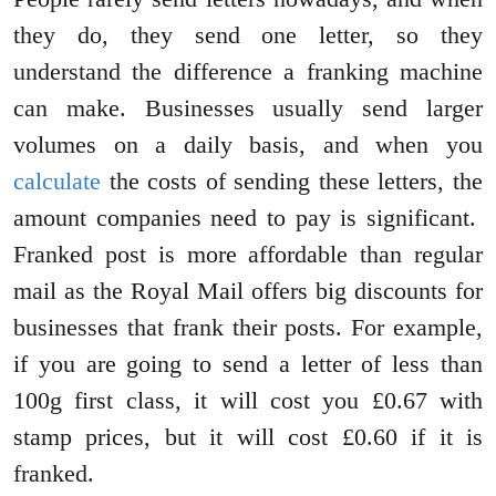
they do, they send one letter, so they
understand the difference a franking machine
can make. Businesses usually send larger
volumes on a daily basis, and when you
calculate
the costs of sending these letters, the
amount companies need to pay is significant.
Franked post is more affordable than regular
mail as the Royal Mail offers big discounts for
businesses that frank their posts. For example,
if you are going to send a letter of less than
100g first class, it will cost you £0.67 with
stamp prices, but it will cost £0.60 if it is
franked.