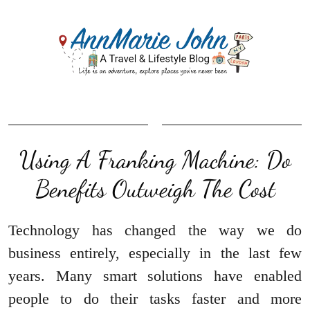
Using A Franking Machine: Do
Benefits Outweigh The Cost
Technology has changed the way we do
business entirely, especially in the last few
years. Many smart solutions have enabled
people to do their tasks faster and more