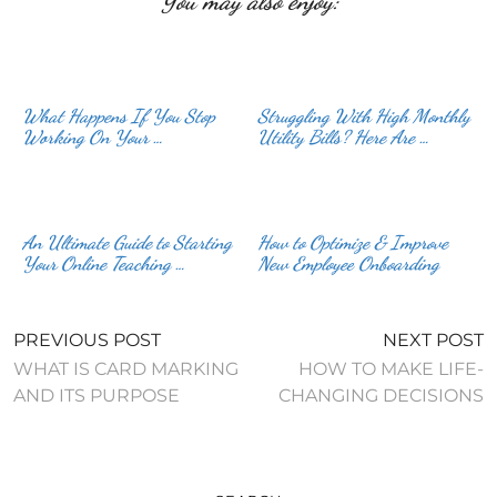
You may also enjoy:
What Happens If You Stop
Struggling With High Monthly
Working On Your …
Utility Bills? Here Are …
An Ultimate Guide to Starting
How to Optimize & Improve
Your Online Teaching …
New Employee Onboarding
PREVIOUS POST
NEXT POST
WHAT IS CARD MARKING
HOW TO MAKE LIFE-
AND ITS PURPOSE
CHANGING DECISIONS