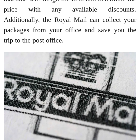
price with any available discounts.
Additionally, the Royal Mail can collect your
packages from your office and save you the
trip to the post office.