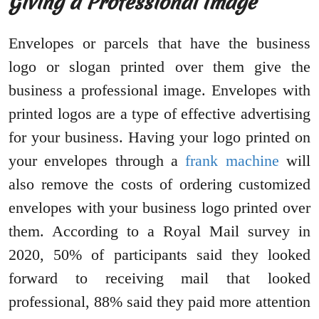
Giving a Professional Image
Envelopes or parcels that have the business
logo or slogan printed over them give the
business a professional image. Envelopes with
printed logos are a type of effective advertising
for your business. Having your logo printed on
your envelopes through a
frank machine
will
also remove the costs of ordering customized
envelopes with your business logo printed over
them. According to a Royal Mail survey in
2020, 50% of participants said they looked
forward to receiving mail that looked
professional, 88% said they paid more attention