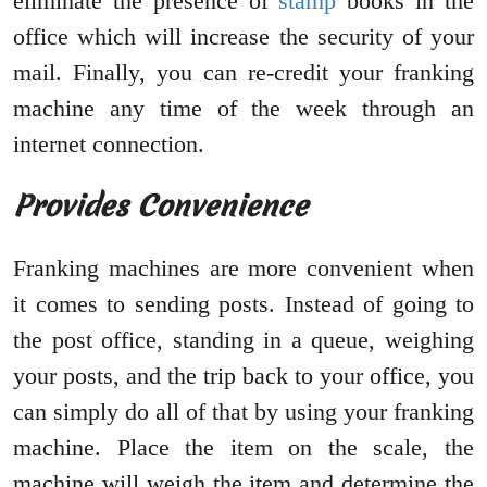
eliminate the presence of
stamp
books in the
office which will increase the security of your
mail. Finally, you can re-credit your franking
machine any time of the week through an
internet connection.
Provides Convenience
Franking machines are more convenient when
it comes to sending posts. Instead of going to
the post office, standing in a queue, weighing
your posts, and the trip back to your office, you
can simply do all of that by using your franking
machine. Place the item on the scale, the
machine will weigh the item and determine the