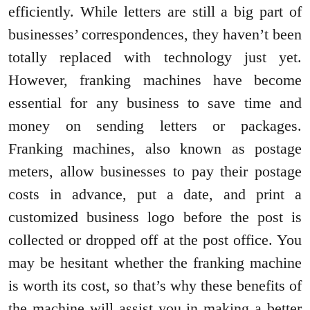
efficiently. While letters are still a big part of
businesses’ correspondences, they haven’t been
totally replaced with technology just yet.
However, franking machines have become
essential for any business to save time and
money on sending letters or packages.
Franking machines, also known as postage
meters, allow businesses to pay their postage
costs in advance, put a date, and print a
customized business logo before the post is
collected or dropped off at the post office. You
may be hesitant whether the franking machine
is worth its cost, so that’s why these benefits of
the machine will assist you in making a better