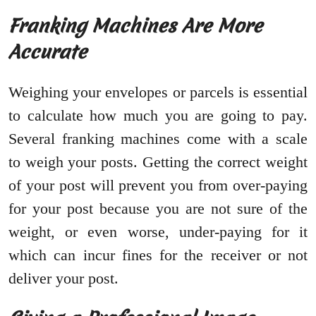
Franking Machines Are More
Accurate
Weighing your envelopes or parcels is essential
to calculate how much you are going to pay.
Several franking machines come with a scale
to weigh your posts. Getting the correct weight
of your post will prevent you from over-paying
for your post because you are not sure of the
weight, or even worse, under-paying for it
which can incur fines for the receiver or not
deliver your post.