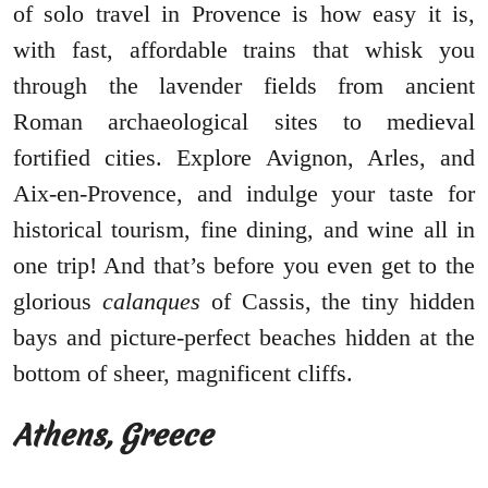
of solo travel in Provence is how easy it is,
with fast, affordable trains that whisk you
through the lavender fields from ancient
Roman archaeological sites to medieval
fortified cities. Explore Avignon, Arles, and
Aix-en-Provence, and indulge your taste for
historical tourism, fine dining, and wine all in
one trip! And that’s before you even get to the
glorious
calanques
of Cassis, the tiny hidden
bays and picture-perfect beaches hidden at the
bottom of sheer, magnificent cliffs.
Athens, Greece