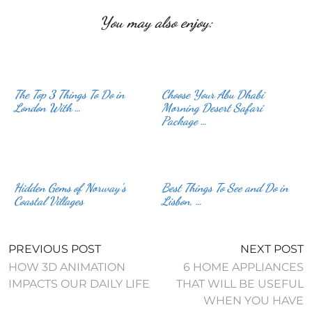
You may also enjoy:
The Top 3 Things To Do in
Choose Your Abu Dhabi
London With …
Morning Desert Safari
Package …
Hidden Gems of Norway’s
Best Things To See and Do in
Coastal Villages
Lisbon, …
PREVIOUS POST
NEXT POST
HOW 3D ANIMATION
6 HOME APPLIANCES
IMPACTS OUR DAILY LIFE
THAT WILL BE USEFUL
WHEN YOU HAVE