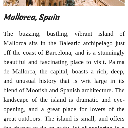
Mallorca, Spain
The buzzing, bustling, vibrant island of
Mallorca sits in the Balearic archipelago just
off the coast of Barcelona, and is a stunningly
beautiful and fascinating place to visit. Palma
de Mallorca, the capital, boasts a rich, deep,
and unusual history that is writ large in its
blend of Moorish and Spanish architecture. The
landscape of the island is dramatic and eye-
opening, and a great place for lovers of the
great outdoors. The island is small, and offers
the chance to do an awful lot of exploring in a