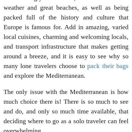
weather and great beaches, as well as being
packed full of the history and culture that
Europe is famous for. Add in amazing, varied
local cuisines, charming and welcoming locals,
and transport infrastructure that makes getting
around a breeze, and it is easy to see why so
many lone travelers choose to
pack their bags
and explore the Mediterranean.
The only issue with the Mediterranean is how
much choice there is! There is so much to see
and do, and only so much time available, that
deciding where to go as a solo traveler can feel
overwhelming.