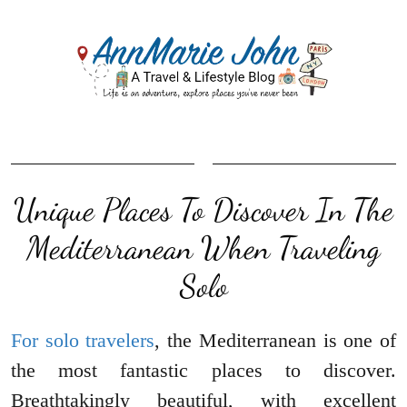
Unique Places To Discover In The
Mediterranean When Traveling
Solo
For solo travelers
, the Mediterranean is one of
the most fantastic places to discover.
Breathtakingly beautiful, with excellent