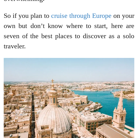
So if you plan to
cruise through Europe
on your
own but don’t know where to start, here are
seven of the best places to discover as a solo
traveler.