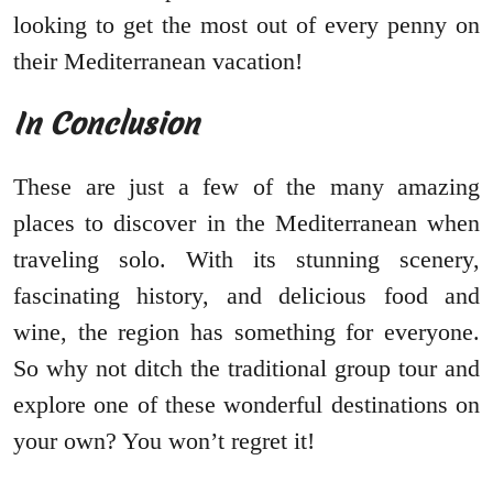
looking to get the most out of every penny on
their Mediterranean vacation!
In Conclusion
These are just a few of the many amazing
places to discover in the Mediterranean when
traveling solo. With its stunning scenery,
fascinating history, and delicious food and
wine, the region has something for everyone.
So why not ditch the traditional group tour and
explore one of these wonderful destinations on
your own? You won’t regret it!