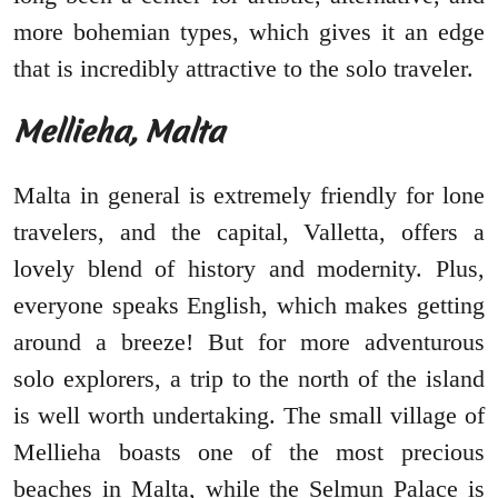
more bohemian types, which gives it an edge
that is incredibly attractive to the solo traveler.
Mellieha, Malta
Malta in general is extremely friendly for lone
travelers, and the capital, Valletta, offers a
lovely blend of history and modernity. Plus,
everyone speaks English, which makes getting
around a breeze! But for more adventurous
solo explorers, a trip to the north of the island
is well worth undertaking. The small village of
Mellieha boasts one of the most precious
beaches in Malta, while the Selmun Palace is