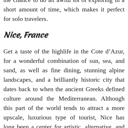
short amount of time, which makes it perfect
for solo travelers.
Nice, France
Get a taste of the highlife in the Cote d’Azur,
for a wonderful combination of sun, sea, and
sand, as well as fine dining, stunning alpine
landscapes, and a brilliantly historic city that
dates back to when the ancient Greeks defined
culture around the Mediterranean. Although
this part of the world tends to attract a more
upscale, luxurious type of tourist, Nice has
long been a center for artistic, alternative, and