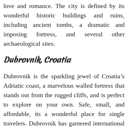
love and romance. The city is defined by its
wonderful historic buildings and ruins,
including ancient tombs, a dramatic and
imposing fortress, and several other
archaeological sites.
Dubrovnik, Croatia
Dubrovnik is the sparkling jewel of Croatia’s
Adriatic coast, a marvelous walled fortress that
stands out from the rugged cliffs, and is perfect
to explore on your own. Safe, small, and
affordable, its a wonderful place for single
travelers. Dubrovnik has garnered international