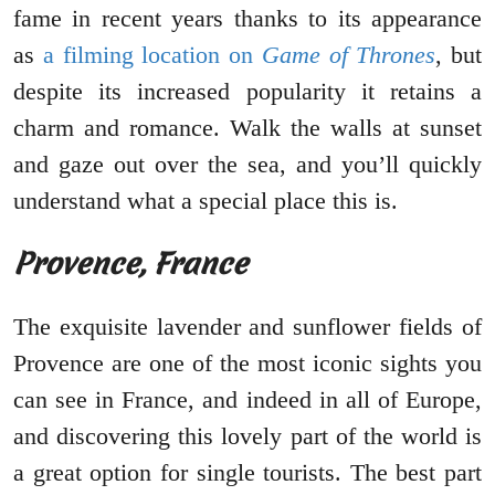
fame in recent years thanks to its appearance
as
a filming location on
Game of Thrones
, but
despite its increased popularity it retains a
charm and romance. Walk the walls at sunset
and gaze out over the sea, and you’ll quickly
understand what a special place this is.
Provence, France
The exquisite lavender and sunflower fields of
Provence are one of the most iconic sights you
can see in France, and indeed in all of Europe,
and discovering this lovely part of the world is
a great option for single tourists. The best part