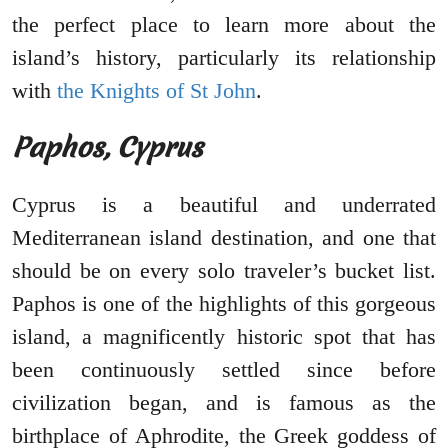
the perfect place to learn more about the
island’s history, particularly its relationship
with
the Knights of St John
.
Paphos, Cyprus
Cyprus is a beautiful and underrated
Mediterranean island destination, and one that
should be on every solo traveler’s bucket list.
Paphos is one of the highlights of this gorgeous
island, a magnificently historic spot that has
been continuously settled since before
civilization began, and is famous as the
birthplace of Aphrodite, the Greek goddess of