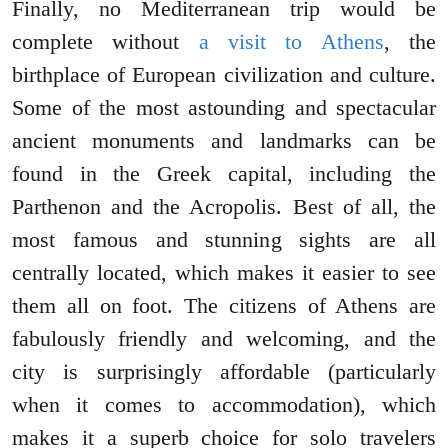
Finally, no Mediterranean trip would be
complete without
a visit to Athens
, the
birthplace of European civilization and culture.
Some of the most astounding and spectacular
ancient monuments and landmarks can be
found in the Greek capital, including the
Parthenon and the Acropolis. Best of all, the
most famous and stunning sights are all
centrally located, which makes it easier to see
them all on foot. The citizens of Athens are
fabulously friendly and welcoming, and the
city is surprisingly affordable (particularly
when it comes to accommodation), which
makes it a superb choice for solo travelers