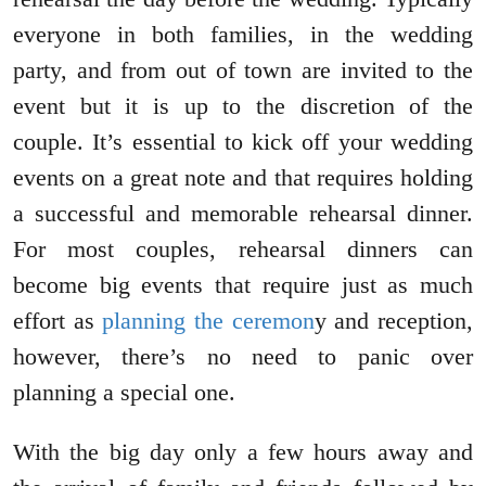
everyone in both families, in the wedding
party, and from out of town are invited to the
event but it is up to the discretion of the
couple. It’s essential to kick off your wedding
events on a great note and that requires holding
a successful and memorable rehearsal dinner.
For most couples, rehearsal dinners can
become big events that require just as much
effort as
planning the ceremon
y and reception,
however, there’s no need to panic over
planning a special one.
With the big day only a few hours away and