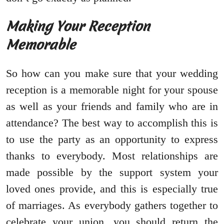
Making Your Reception
Memorable
So how can you make sure that your wedding
reception is a memorable night for your spouse
as well as your friends and family who are in
attendance? The best way to accomplish this is
to use the party as an opportunity to express
thanks to everybody. Most relationships are
made possible by the support system your
loved ones provide, and this is especially true
of marriages. As everybody gathers together to
celebrate your union, you should return the