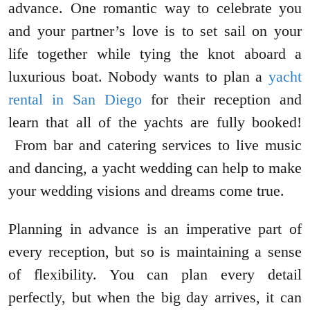
advance. One romantic way to celebrate you
and your partner’s love is to set sail on your
life together while tying the knot aboard a
luxurious boat. Nobody wants to plan a
yacht
rental in San Diego
for their reception and
learn that all of the yachts are fully booked!
From bar and catering services to live music
and dancing, a yacht wedding can help to make
your wedding visions and dreams come true.
Planning in advance is an imperative part of
every reception, but so is maintaining a sense
of flexibility. You can plan every detail
perfectly, but when the big day arrives, it can