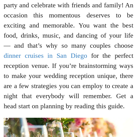
party and celebrate with friends and family! An
occasion this momentous deserves to be
exciting and memorable. You want the best
food, drinks, music, and dancing of your life
— and that’s why so many couples choose
dinner cruises in San Diego
for the perfect
reception venue. If you’re brainstorming ways
to make your wedding reception unique, there
are a few strategies you can employ to create a
night that everybody will remember. Get a
head start on planning by reading this guide.