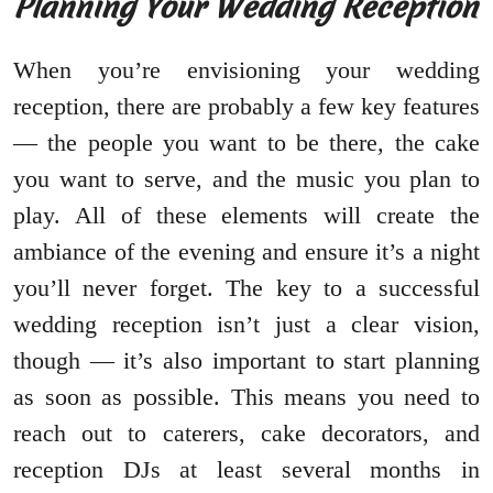
Planning Your Wedding Reception
When you’re envisioning your wedding
reception, there are probably a few key features
— the people you want to be there, the cake
you want to serve, and the music you plan to
play. All of these elements will create the
ambiance of the evening and ensure it’s a night
you’ll never forget. The key to a successful
wedding reception isn’t just a clear vision,
though — it’s also important to start planning
as soon as possible. This means you need to
reach out to caterers, cake decorators, and
reception DJs at least several months in