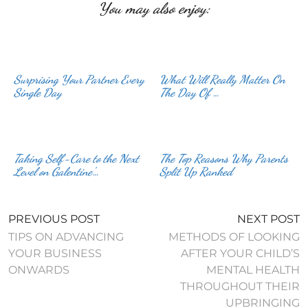
You may also enjoy:
Surprising Your Partner Every
What Will Really Matter On
Single Day
The Day Of …
Taking Self-Care to the Next
The Top Reasons Why Parents
Level on Galentine’…
Split Up Ranked
PREVIOUS POST
NEXT POST
TIPS ON ADVANCING
METHODS OF LOOKING
YOUR BUSINESS
AFTER YOUR CHILD’S
ONWARDS
MENTAL HEALTH
THROUGHOUT THEIR
UPBRINGING