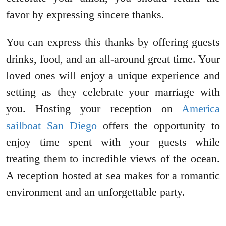
favor by expressing sincere thanks.
You can express this thanks by offering guests
drinks, food, and an all-around great time. Your
loved ones will enjoy a unique experience and
setting as they celebrate your marriage with
you. Hosting your reception on
America
sailboat San Diego
offers the opportunity to
enjoy time spent with your guests while
treating them to incredible views of the ocean.
A reception hosted at sea makes for a romantic
environment and an unforgettable party.