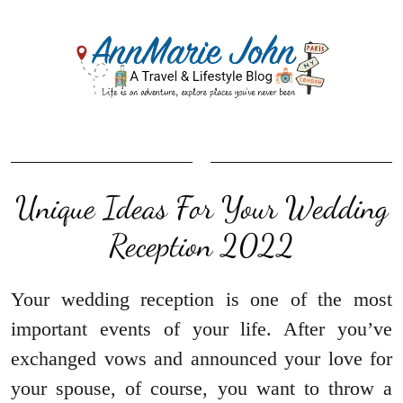
Unique Ideas For Your Wedding
Reception 2022
Your wedding reception is one of the most
important events of your life. After you’ve
exchanged vows and announced your love for
your spouse, of course, you want to throw a