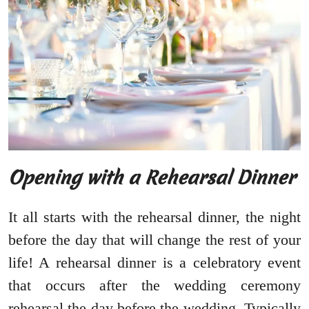
Opening with a Rehearsal Dinner
It all starts with the rehearsal dinner, the night
before the day that will change the rest of your
life! A rehearsal dinner is a celebratory event
that occurs after the wedding ceremony
rehearsal the day before the wedding. Typically