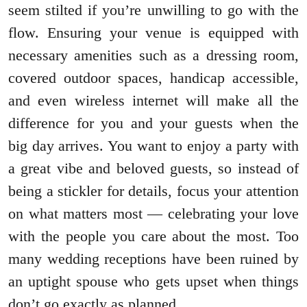
seem stilted if you’re unwilling to go with the
flow. Ensuring your venue is equipped with
necessary amenities such as a dressing room,
covered outdoor spaces, handicap accessible,
and even wireless internet will make all the
difference for you and your guests when the
big day arrives. You want to enjoy a party with
a great vibe and beloved guests, so instead of
being a stickler for details, focus your attention
on what matters most — celebrating your love
with the people you care about the most. Too
many wedding receptions have been ruined by
an uptight spouse who gets upset when things
don’t go exactly as planned.