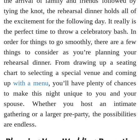
the arrival of family and friends followed by
tying the knot, the rehearsal dinner holds all of
the excitement for the following day. It really is
the perfect time to throw a celebratory bash. In
order for things to go smoothly, there are a few
things to consider as you’re planning your
rehearsal dinner. From drawing up a seating
chart to selecting a special venue and coming
up
with a menu
, you’ll have plenty of chances
to make this night unique to you and your
spouse. Whether you host an intimate
gathering or a larger pre-party, the possibilities
are endless.